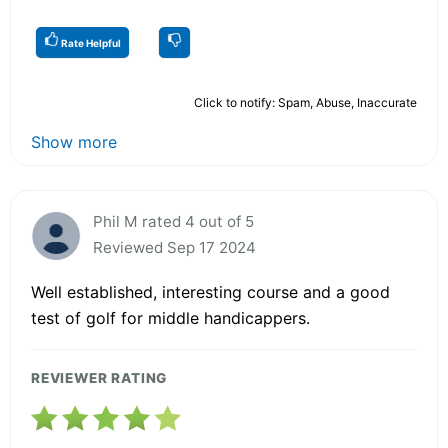
Rate Helpful
Click to notify: Spam, Abuse, Inaccurate
Show more
Phil M rated 4 out of 5
Reviewed Sep 17 2024
Well established, interesting course and a good
test of golf for middle handicappers.
REVIEWER RATING