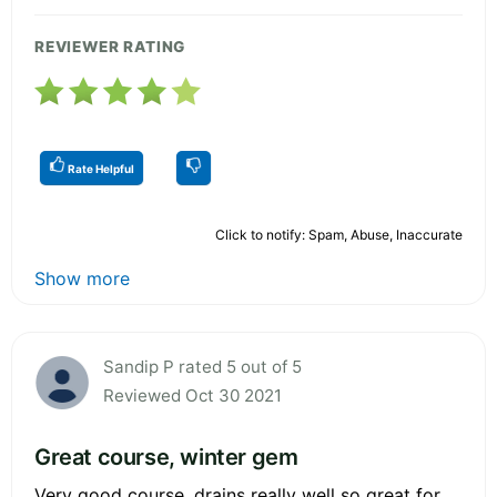
REVIEWER RATING
Rate Helpful
Click to notify: Spam, Abuse, Inaccurate
Show more
Sandip P rated 5 out of 5
Reviewed Oct 30 2021
Great course, winter gem
Very good course, drains really well so great for