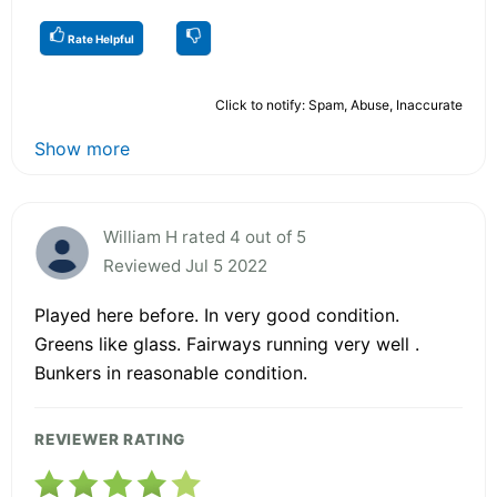
Rate Helpful
Click to notify: Spam, Abuse, Inaccurate
Show more
William H rated 4 out of 5
Reviewed Jul 5 2022
Played here before. In very good condition.
Greens like glass. Fairways running very well .
Bunkers in reasonable condition.
REVIEWER RATING