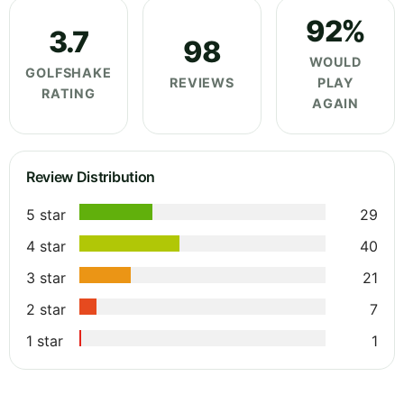
92%
3.7
98
WOULD
GOLFSHAKE
REVIEWS
PLAY
RATING
AGAIN
Review Distribution
5 star
29
4 star
40
3 star
21
2 star
7
1 star
1