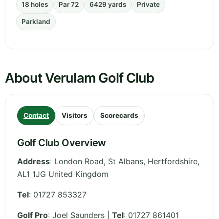
18 holes
Par 72
6429 yards
Private
Parkland
About Verulam Golf Club
Contact
Visitors
Scorecards
Golf Club Overview
Address
:
London Road, St Albans
,
Hertfordshire
,
AL1 1JG
United Kingdom
Tel
:
01727 853327
Golf Pro
: Joel Saunders |
Tel
: 01727 861401