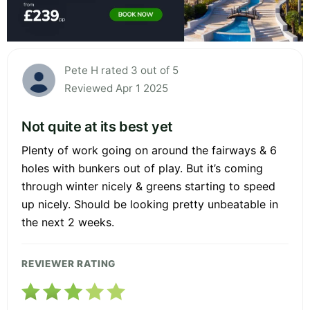
Pete H rated 3 out of 5
Reviewed Apr 1 2025
Not quite at its best yet
Plenty of work going on around the fairways & 6
holes with bunkers out of play. But it’s coming
through winter nicely & greens starting to speed
up nicely. Should be looking pretty unbeatable in
the next 2 weeks.
REVIEWER RATING