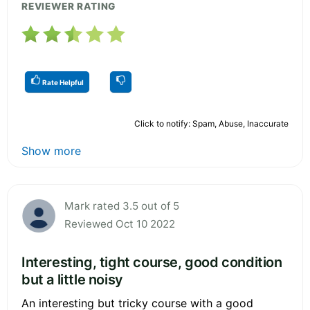
REVIEWER RATING
Rate Helpful
Click to notify: Spam, Abuse, Inaccurate
Show more
Mark rated 3.5 out of 5
Reviewed Oct 10 2022
Interesting, tight course, good condition
but a little noisy
An interesting but tricky course with a good