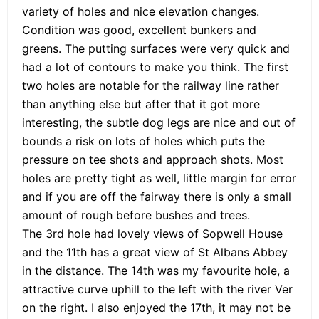
variety of holes and nice elevation changes.
Condition was good, excellent bunkers and
greens. The putting surfaces were very quick and
had a lot of contours to make you think. The first
two holes are notable for the railway line rather
than anything else but after that it got more
interesting, the subtle dog legs are nice and out of
bounds a risk on lots of holes which puts the
pressure on tee shots and approach shots. Most
holes are pretty tight as well, little margin for error
and if you are off the fairway there is only a small
amount of rough before bushes and trees.
The 3rd hole had lovely views of Sopwell House
and the 11th has a great view of St Albans Abbey
in the distance. The 14th was my favourite hole, a
attractive curve uphill to the left with the river Ver
on the right. I also enjoyed the 17th, it may not be