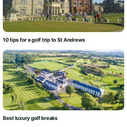
10 tips for a golf trip to St Andrews
Best luxury golf breaks