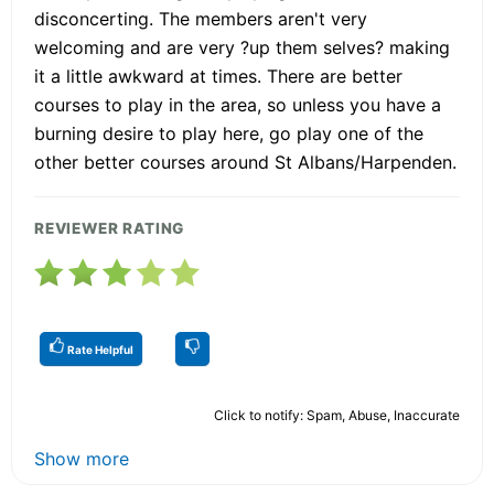
disconcerting. The members aren't very
welcoming and are very ?up them selves? making
it a little awkward at times. There are better
courses to play in the area, so unless you have a
burning desire to play here, go play one of the
other better courses around St Albans/Harpenden.
REVIEWER RATING
Rate Helpful
Click to notify: Spam, Abuse, Inaccurate
Show more