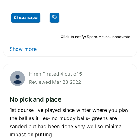
Rate Helpful
Click to notify: Spam, Abuse, Inaccurate
Show more
Hiren P rated 4 out of 5
Reviewed Mar 23 2022
No pick and place
1st course I've played since winter where you play
the ball as it lies- no muddy balls- greens are
sanded but had been done very well so minimal
impact on putting