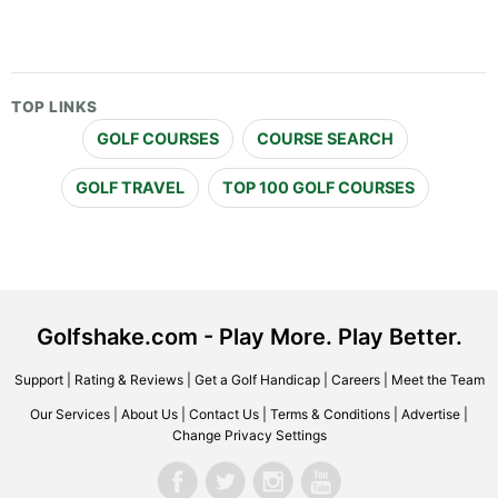
TOP LINKS
GOLF COURSES
COURSE SEARCH
GOLF TRAVEL
TOP 100 GOLF COURSES
Golfshake.com - Play More. Play Better.
Support
|
Rating & Reviews
|
Get a Golf Handicap
|
Careers
|
Meet the Team
Our Services
|
About Us
|
Contact Us
|
Terms & Conditions
|
Advertise
|
Change Privacy Settings