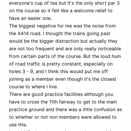
everyone's cup of tea but it's the only short par 3
on the course so it felt like a welcome relief to
have an easier one.
The biggest negative for me was the noise from
the A414 road. I thought the trains going past
would be the bigger distraction but actually they
are not too frequent and are only really noticeable
from certain parts of the course. But the loud hum
of road traffic is pretty constant, especially on
holes 3 - 9, and I think this would put me off
joining as a member even though it's the closest
course to where I live.
There are good practice facilities although you
have to cross the 11th fairway to get to the main
practice ground and there was a little confusion as
to whether or not non members were allowed to
use this.