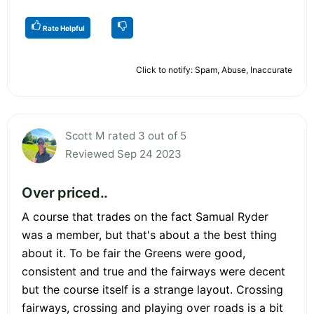
Rate Helpful
Click to notify: Spam, Abuse, Inaccurate
Scott M rated 3 out of 5
Reviewed Sep 24 2023
Over priced..
A course that trades on the fact Samual Ryder
was a member, but that's about a the best thing
about it. To be fair the Greens were good,
consistent and true and the fairways were decent
but the course itself is a strange layout. Crossing
fairways, crossing and playing over roads is a bit