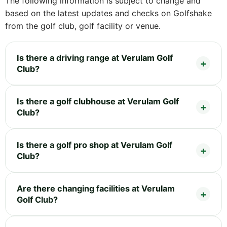
The following information is subject to change and
based on the latest updates and checks on Golfshake
from the golf club, golf facility or venue.
Is there a driving range at Verulam Golf
Club?
Is there a golf clubhouse at Verulam Golf
Club?
Is there a golf pro shop at Verulam Golf
Club?
Are there changing facilities at Verulam
Golf Club?