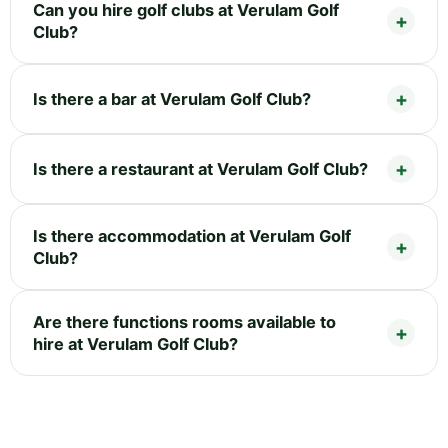
Can you hire golf clubs at Verulam Golf
Club?
Is there a bar at Verulam Golf Club?
Is there a restaurant at Verulam Golf Club?
Is there accommodation at Verulam Golf
Club?
Are there functions rooms available to
hire at Verulam Golf Club?