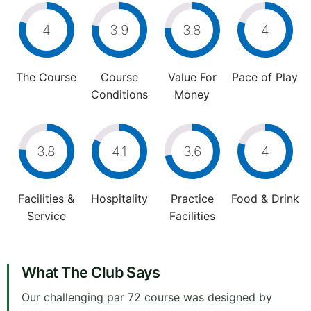
4
3.9
3.8
4
The Course
Course
Value For
Pace of Play
Conditions
Money
3.8
4.1
3.6
4
Facilities &
Hospitality
Practice
Food & Drink
Service
Facilities
What The Club Says
Our challenging par 72 course was designed by