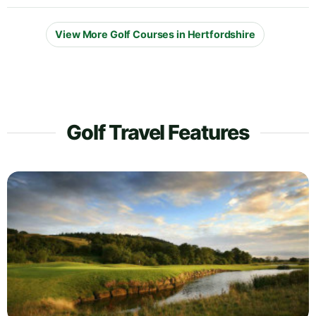
View More Golf Courses in Hertfordshire
Golf Travel Features