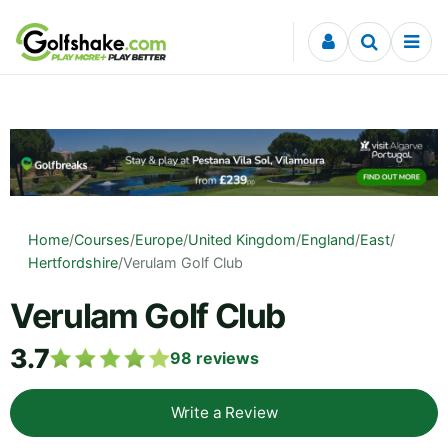
Skip to content
Home
/
Courses
/
Europe
/
United Kingdom
/
England
/
East
/
Hertfordshire
/
Verulam Golf Club
Verulam Golf Club
3.7
98
reviews
Write a Review