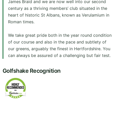
James Braid and we are now well into our second
century as a thriving members’ club situated in the
heart of historic St Albans, known as Verulamium in
Roman times.
We take great pride both in the year round condition
of our course and also in the pace and subtlety of
our greens, arguably the finest in Hertfordshire. You
can always be assured of a challenging but fair test.
Golfshake Recognition