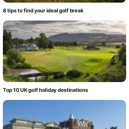
8 tips to find your ideal golf break
Top 10 UK golf holiday destinations