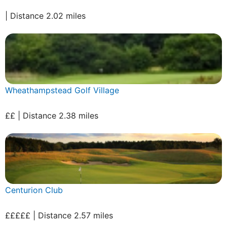
| Distance 2.02 miles
Wheathampstead Golf Village
££ | Distance 2.38 miles
Centurion Club
£££££ | Distance 2.57 miles