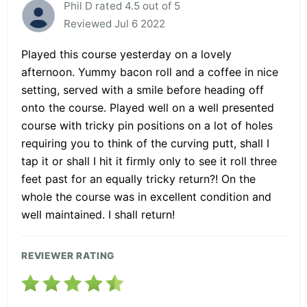
Phil D rated 4.5 out of 5
Reviewed Jul 6 2022
Played this course yesterday on a lovely
afternoon. Yummy bacon roll and a coffee in nice
setting, served with a smile before heading off
onto the course. Played well on a well presented
course with tricky pin positions on a lot of holes
requiring you to think of the curving putt, shall I
tap it or shall I hit it firmly only to see it roll three
feet past for an equally tricky return?! On the
whole the course was in excellent condition and
well maintained. I shall return!
REVIEWER RATING