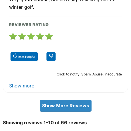
winter golf.
REVIEWER RATING
Rate Helpful
Click to notify: Spam, Abuse, Inaccurate
Show more
Show More Reviews
Showing reviews 1-10 of 66 reviews