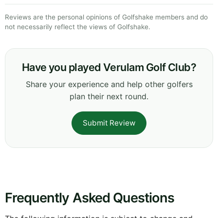
Reviews are the personal opinions of Golfshake members and do
not necessarily reflect the views of Golfshake.
Have you played Verulam Golf Club?
Share your experience and help other golfers
plan their next round.
Submit Review
Frequently Asked Questions