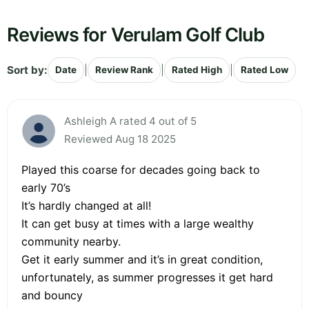
Reviews for Verulam Golf Club
Sort by:
|
|
|
Date
Review Rank
Rated High
Rated Low
Ashleigh A rated 4 out of 5
Reviewed Aug 18 2025
Played this coarse for decades going back to
early 70’s
It’s hardly changed at all!
It can get busy at times with a large wealthy
community nearby.
Get it early summer and it’s in great condition,
unfortunately, as summer progresses it get hard
and bouncy