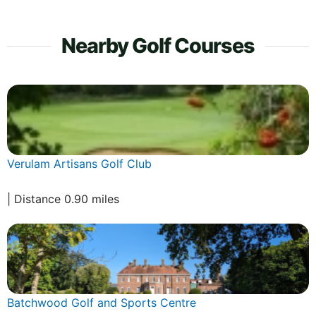
Nearby Golf Courses
Verulam Artisans Golf Club
| Distance 0.90 miles
Batchwood Golf and Sports Centre