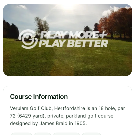
Course Information
Verulam Golf Club, Hertfordshire is an 18 hole, par
72 (6429 yard), private, parkland golf course
designed by James Braid in 1905.