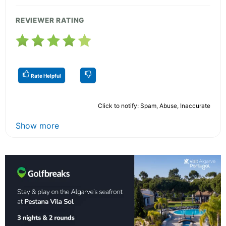
REVIEWER RATING
Rate Helpful
Click to notify: Spam, Abuse, Inaccurate
Show more