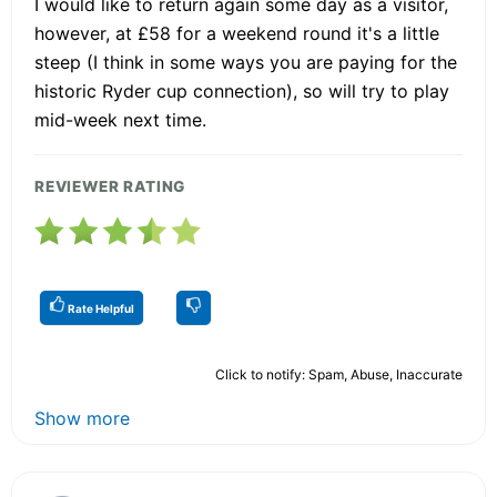
I would like to return again some day as a visitor,
however, at £58 for a weekend round it's a little
steep (I think in some ways you are paying for the
historic Ryder cup connection), so will try to play
mid-week next time.
REVIEWER RATING
Rate Helpful
Click to notify: Spam, Abuse, Inaccurate
Show more