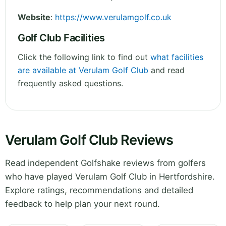
Website
:
https://www.verulamgolf.co.uk
Golf Club Facilities
Click the following link to find out
what facilities
are available at Verulam Golf Club
and read
frequently asked questions.
Verulam Golf Club Reviews
Read independent Golfshake reviews from golfers
who have played Verulam Golf Club in Hertfordshire.
Explore ratings, recommendations and detailed
feedback to help plan your next round.