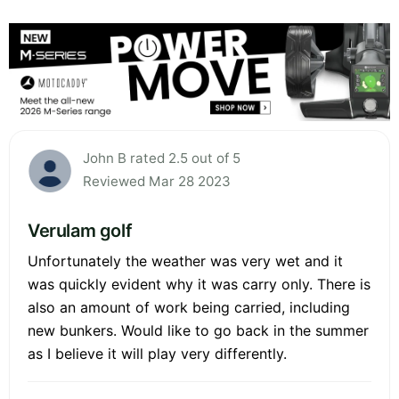
John B rated 2.5 out of 5
Reviewed Mar 28 2023
Verulam golf
Unfortunately the weather was very wet and it
was quickly evident why it was carry only. There is
also an amount of work being carried, including
new bunkers. Would like to go back in the summer
as I believe it will play very differently.