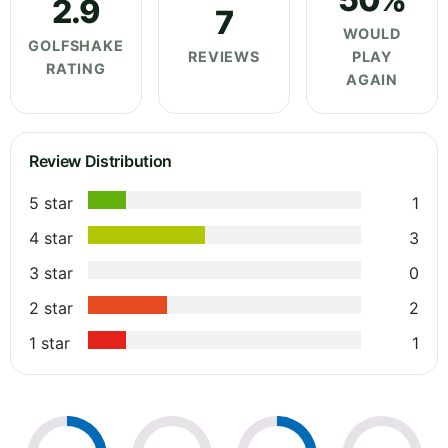
2.9
7
WOULD
GOLFSHAKE
REVIEWS
PLAY
RATING
AGAIN
Review Distribution
5 star
1
4 star
3
3 star
0
2 star
2
1 star
1