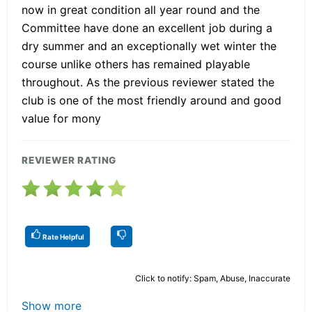
now in great condition all year round and the
Committee have done an excellent job during a
dry summer and an exceptionally wet winter the
course unlike others has remained playable
throughout. As the previous reviewer stated the
club is one of the most friendly around and good
value for mony
REVIEWER RATING
Rate Helpful
Click to notify: Spam, Abuse, Inaccurate
Show more