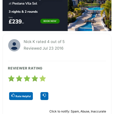
Nick K rated 4 out of 5
Reviewed Jul 23 2016
REVIEWER RATING
Rate Helpful
Click to notify: Spam, Abuse, Inaccurate