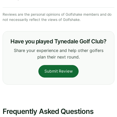
Reviews are the personal opinions of Golfshake members and do
not necessarily reflect the views of Golfshake.
Have you played Tynedale Golf Club?
Share your experience and help other golfers
plan their next round.
Submit Review
Frequently Asked Questions