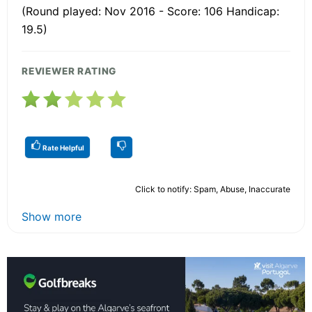
(Round played: Nov 2016 - Score: 106 Handicap:
19.5)
REVIEWER RATING
Rate Helpful
Click to notify: Spam, Abuse, Inaccurate
Show more