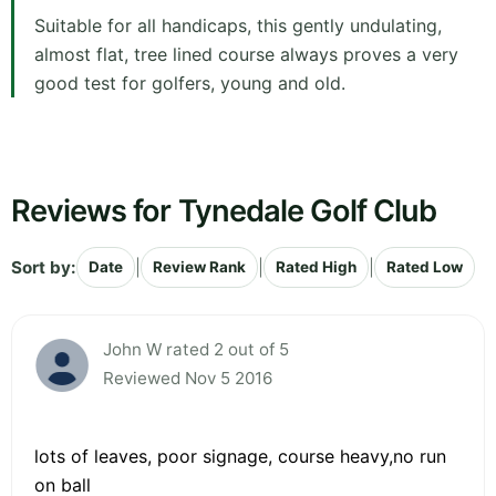
Suitable for all handicaps, this gently undulating,
almost flat, tree lined course always proves a very
good test for golfers, young and old.
Reviews for Tynedale Golf Club
Sort by:
|
|
|
Date
Review Rank
Rated High
Rated Low
John W rated 2 out of 5
Reviewed Nov 5 2016
lots of leaves, poor signage, course heavy,no run
on ball