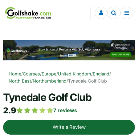
Skip to content
Home
/
Courses
/
Europe
/
United Kingdom
/
England
/
North East
/
Northumberland
/
Tynedale Golf Club
Tynedale Golf Club
2.9
7
reviews
Write a Review