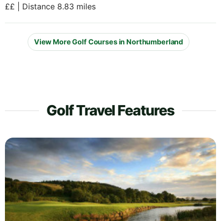
££ | Distance 8.83 miles
View More Golf Courses in Northumberland
Golf Travel Features