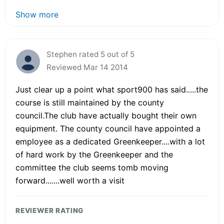
Show more
Stephen rated 5 out of 5
Reviewed Mar 14 2014
Just clear up a point what sport900 has said.....the
course is still maintained by the county
council.The club have actually bought their own
equipment. The county council have appointed a
employee as a dedicated Greenkeeper....with a lot
of hard work by the Greenkeeper and the
committee the club seems tomb moving
forward.......well worth a visit
REVIEWER RATING