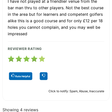
I have not played at a friendlier venue from the
bar man thru to other players. Not the best course
in the area but for learners and competent golfers
alike this is a good course and for only £12 per 18
holes you cannot complain, and you may well be
impressed
REVIEWER RATING
Rate Helpful
Click to notify: Spam, Abuse, Inaccurate
Showing 4 reviews