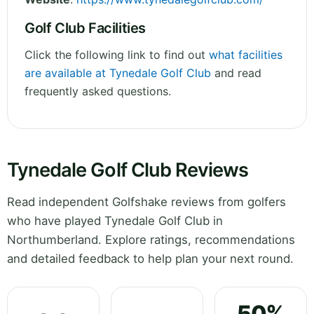
Golf Club Facilities
Click the following link to find out
what facilities
are available at Tynedale Golf Club
and read
frequently asked questions.
Tynedale Golf Club Reviews
Read independent Golfshake reviews from golfers
who have played Tynedale Golf Club in
Northumberland. Explore ratings, recommendations
and detailed feedback to help plan your next round.
50%