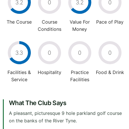
3.2
0
3.2
0
The Course
Course
Value For
Pace of Play
Conditions
Money
3.3
0
0
0
Facilities &
Hospitality
Practice
Food & Drink
Service
Facilities
What The Club Says
A pleasant, picturesque 9 hole parkland golf course
on the banks of the River Tyne.