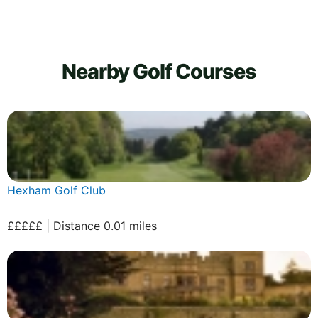
Nearby Golf Courses
Hexham Golf Club
£££££ | Distance 0.01 miles