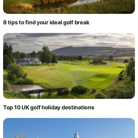
8 tips to find your ideal golf break
Top 10 UK golf holiday destinations