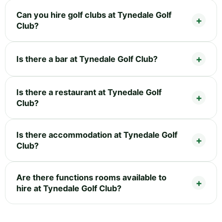
Can you hire golf clubs at Tynedale Golf
Club?
Is there a bar at Tynedale Golf Club?
Is there a restaurant at Tynedale Golf
Club?
Is there accommodation at Tynedale Golf
Club?
Are there functions rooms available to
hire at Tynedale Golf Club?