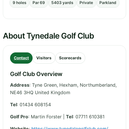
9 holes
Par 69
5403 yards
Private
Parkland
About Tynedale Golf Club
Contact
Visitors
Scorecards
Golf Club Overview
Address
:
Tyne Green, Hexham
,
Northumberland
,
NE46 3HQ
United Kingdom
Tel
:
01434 608154
Golf Pro
: Martin Forster |
Tel
: 07711 610381
Website
:
https://www.tynedalegolfclub.com/