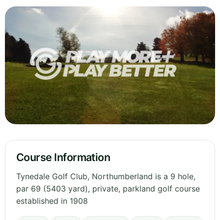
Course Information
Tynedale Golf Club, Northumberland is a 9 hole,
par 69 (5403 yard), private, parkland golf course
established in 1908