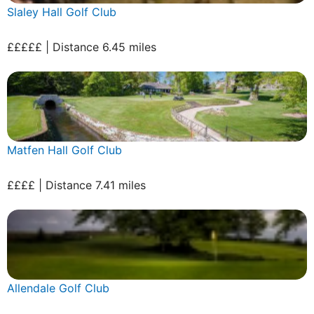
Slaley Hall Golf Club
£££££ | Distance 6.45 miles
Matfen Hall Golf Club
££££ | Distance 7.41 miles
Allendale Golf Club