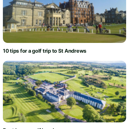
10 tips for a golf trip to St Andrews