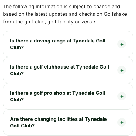
The following information is subject to change and
based on the latest updates and checks on Golfshake
from the golf club, golf facility or venue.
Is there a driving range at Tynedale Golf
Club?
Is there a golf clubhouse at Tynedale Golf
Club?
Is there a golf pro shop at Tynedale Golf
Club?
Are there changing facilities at Tynedale
Golf Club?