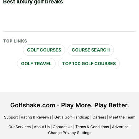
Best luxury golf breaks
TOP LINKS
GOLF COURSES
COURSE SEARCH
GOLF TRAVEL
TOP 100 GOLF COURSES
Golfshake.com - Play More. Play Better.
Support
|
Rating & Reviews
|
Get a Golf Handicap
|
Careers
|
Meet the Team
Our Services
|
About Us
|
Contact Us
|
Terms & Conditions
|
Advertise
|
Change Privacy Settings