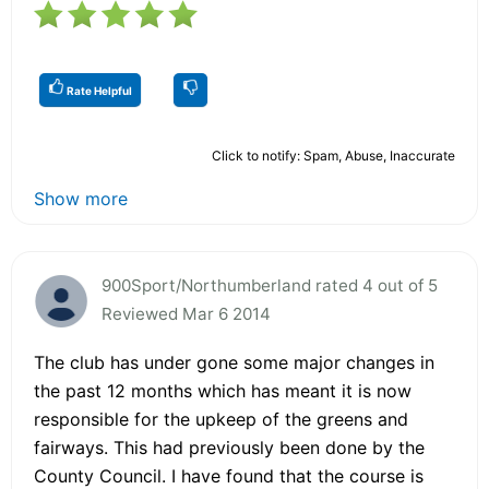
Rate Helpful
Click to notify: Spam, Abuse, Inaccurate
Show more
900Sport/Northumberland rated 4 out of 5
Reviewed Mar 6 2014
The club has under gone some major changes in
the past 12 months which has meant it is now
responsible for the upkeep of the greens and
fairways. This had previously been done by the
County Council. I have found that the course is