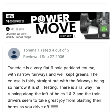
Tomma T rated 4 out of 5
Reviewed Sep 27 2006
Tynedale is a very flat 9 hole parkland course,
with narrow fairways and well kept greens. The
course is fairly straight but with the fairways being
so narrow it is still testing. There is a railway line
running along the left of holes 1 & 2 and the train
drivers seem to take great joy from blasting their
horns as you drive off !!!!!!!