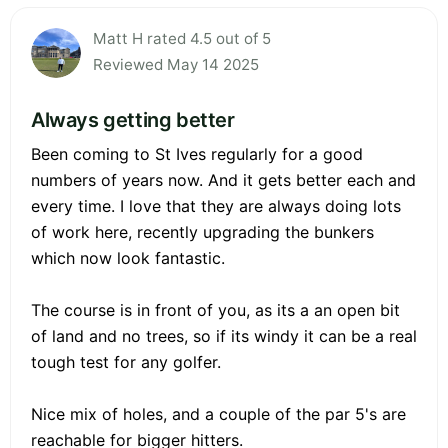
Matt H rated 4.5 out of 5
Reviewed May 14 2025
Always getting better
Been coming to St Ives regularly for a good
numbers of years now. And it gets better each and
every time. I love that they are always doing lots
of work here, recently upgrading the bunkers
which now look fantastic.
The course is in front of you, as its a an open bit
of land and no trees, so if its windy it can be a real
tough test for any golfer.
Nice mix of holes, and a couple of the par 5's are
reachable for bigger hitters.