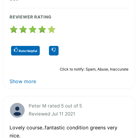
REVIEWER RATING
Rate Helpful
Click to notify: Spam, Abuse, Inaccurate
Show more
Peter M rated 5 out of 5
Reviewed Jul 11 2021
Lovely course..fantastic condition greens very
nice.