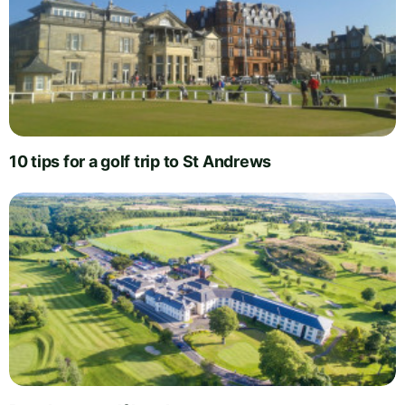
10 tips for a golf trip to St Andrews