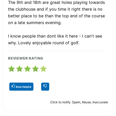
The 9th and 18th are great holes playing towards
the clubhouse and if you time it right there is no
better place to be than the top end of the course
on a late summers evening.
I know people than dont like it here - I can't see
why. Lovely enjoyable round of golf.
REVIEWER RATING
Rate Helpful
Click to notify: Spam, Abuse, Inaccurate