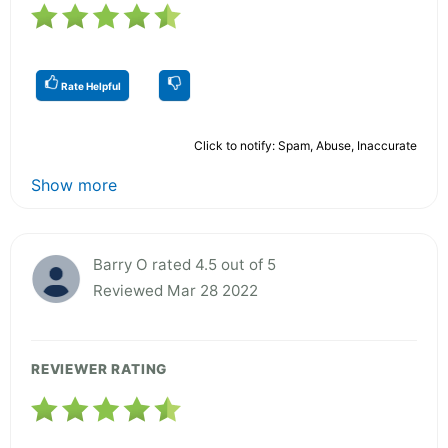
Rate Helpful
Click to notify: Spam, Abuse, Inaccurate
Show more
Barry O rated 4.5 out of 5
Reviewed Mar 28 2022
REVIEWER RATING