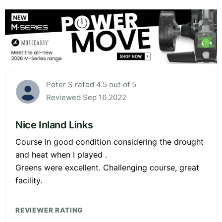
Peter S rated 4.5 out of 5
Reviewed Sep 16 2022
Nice Inland Links
Course in good condition considering the drought
and heat when I played .
Greens were excellent. Challenging course, great
facility.
REVIEWER RATING