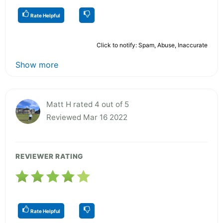
Rate Helpful
Click to notify: Spam, Abuse, Inaccurate
Show more
Matt H rated 4 out of 5
Reviewed Mar 16 2022
REVIEWER RATING
Rate Helpful