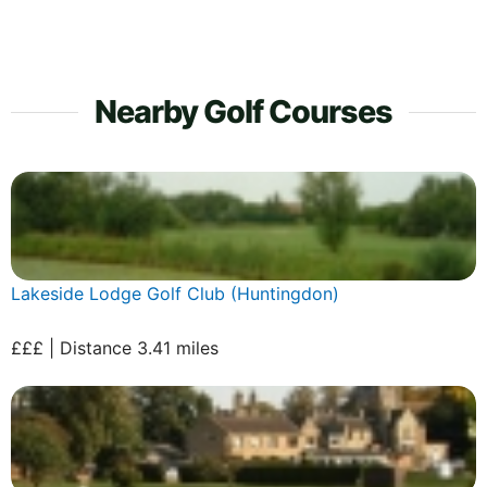
Nearby Golf Courses
Lakeside Lodge Golf Club (Huntingdon)
£££ | Distance 3.41 miles