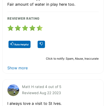
Fair amount of water in play here too.
REVIEWER RATING
Rate Helpful
Click to notify: Spam, Abuse, Inaccurate
Show more
Matt H rated 4 out of 5
Reviewed Aug 22 2023
I always love a visit to St Ives.