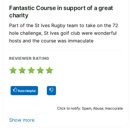
Fantastic Course in support of a great
charity
Part of the St Ives Rugby team to take on the 72
hole challenge, St Ives golf club were wonderful
hosts and the course was immaculate
REVIEWER RATING
Rate Helpful
Click to notify: Spam, Abuse, Inaccurate
Show more