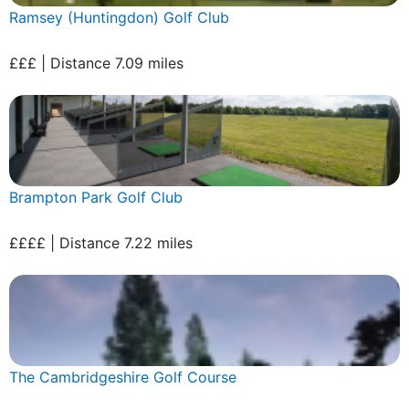
Ramsey (Huntingdon) Golf Club
£££ | Distance 7.09 miles
Brampton Park Golf Club
££££ | Distance 7.22 miles
The Cambridgeshire Golf Course