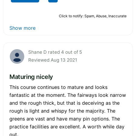
Click to notify: Spam, Abuse, Inaccurate
Show more
Shane D rated 4 out of 5
Reviewed Aug 13 2021
Maturing nicely
This course continues to mature and looks
fantastic at the moment. The fairways look narrow
and the rough thick, but that is deceiving as the
rough is light and whispy for the majority. The
greens are vast and have many pin options. The
practice facilities are excellent. A worth while day
out.