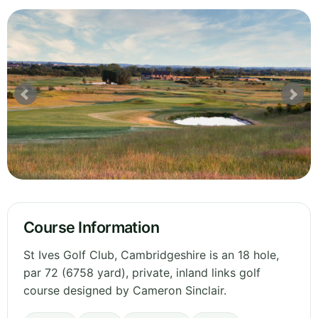
Course Information
St Ives Golf Club, Cambridgeshire is an 18 hole,
par 72 (6758 yard), private, inland links golf
course designed by Cameron Sinclair.