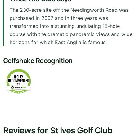
The 230-acre site off the Needingworth Road was
purchased in 2007 and in three years was
transformed into a stunning undulating 18-hole
course with the dramatic panoramic views and wide
horizons for which East Anglia is famous.
Golfshake Recognition
Reviews for St Ives Golf Club