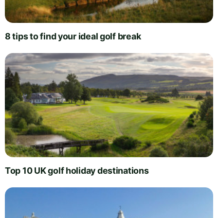
8 tips to find your ideal golf break
Top 10 UK golf holiday destinations