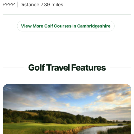
££££ | Distance 7.39 miles
View More Golf Courses in Cambridgeshire
Golf Travel Features