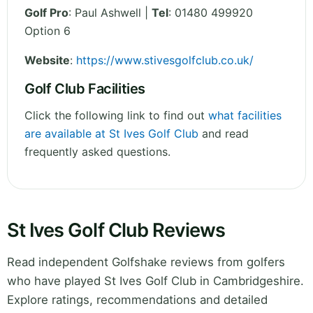
Golf Pro
: Paul Ashwell |
Tel
: 01480 499920
Option 6
Website
:
https://www.stivesgolfclub.co.uk/
Golf Club Facilities
Click the following link to find out
what facilities
are available at St Ives Golf Club
and read
frequently asked questions.
St Ives Golf Club Reviews
Read independent Golfshake reviews from golfers
who have played St Ives Golf Club in Cambridgeshire.
Explore ratings, recommendations and detailed