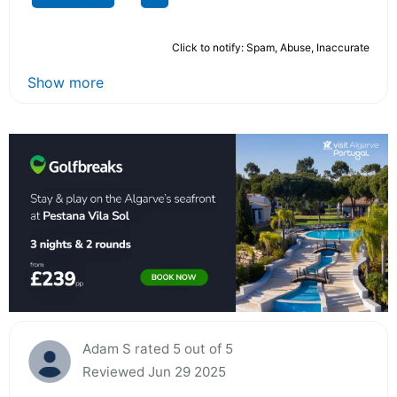
Click to notify: Spam, Abuse, Inaccurate
Show more
Adam S rated 5 out of 5
Reviewed Jun 29 2025