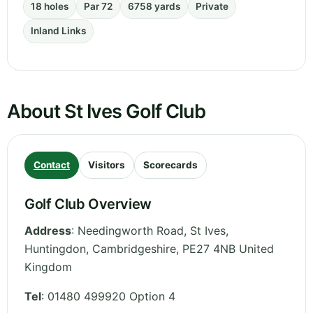
18 holes
Par 72
6758 yards
Private
Inland Links
About St Ives Golf Club
Contact
Visitors
Scorecards
Golf Club Overview
Address
:
Needingworth Road, St Ives,
Huntingdon
,
Cambridgeshire
,
PE27 4NB
United
Kingdom
Tel
:
01480 499920 Option 4