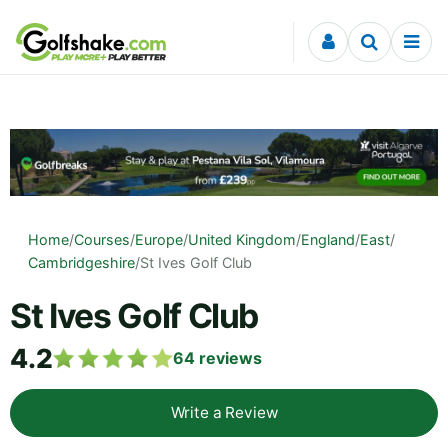
Skip to content
Home
/
Courses
/
Europe
/
United Kingdom
/
England
/
East
/
Cambridgeshire
/
St Ives Golf Club
St Ives Golf Club
4.2
64
reviews
Write a Review