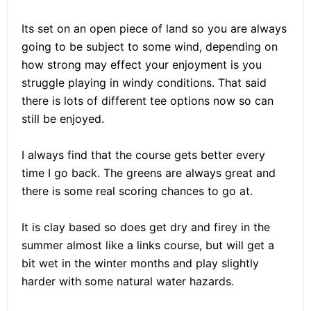
Its set on an open piece of land so you are always
going to be subject to some wind, depending on
how strong may effect your enjoyment is you
struggle playing in windy conditions. That said
there is lots of different tee options now so can
still be enjoyed.
I always find that the course gets better every
time I go back. The greens are always great and
there is some real scoring chances to go at.
It is clay based so does get dry and firey in the
summer almost like a links course, but will get a
bit wet in the winter months and play slightly
harder with some natural water hazards.