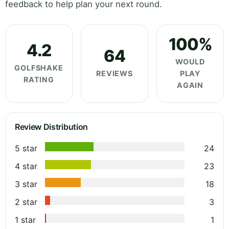
feedback to help plan your next round.
100%
4.2
64
WOULD
GOLFSHAKE
REVIEWS
PLAY
RATING
AGAIN
Review Distribution
5 star
24
4 star
23
3 star
18
2 star
3
1 star
1