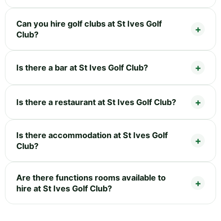
Can you hire golf clubs at St Ives Golf
Club?
Is there a bar at St Ives Golf Club?
Is there a restaurant at St Ives Golf Club?
Is there accommodation at St Ives Golf
Club?
Are there functions rooms available to
hire at St Ives Golf Club?