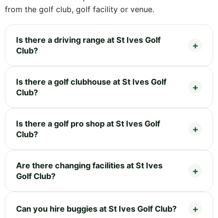
from the golf club, golf facility or venue.
Is there a driving range at St Ives Golf
Club?
Is there a golf clubhouse at St Ives Golf
Club?
Is there a golf pro shop at St Ives Golf
Club?
Are there changing facilities at St Ives
Golf Club?
Can you hire buggies at St Ives Golf Club?