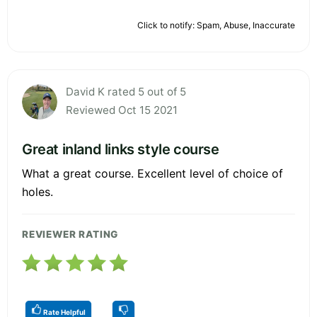
Click to notify: Spam, Abuse, Inaccurate
David K rated 5 out of 5
Reviewed Oct 15 2021
Great inland links style course
What a great course. Excellent level of choice of
holes.
REVIEWER RATING
Rate Helpful