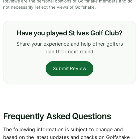
Reviews are the personal opinions of Golfshake members and do
not necessarily reflect the views of Golfshake.
Have you played St Ives Golf Club?
Share your experience and help other golfers
plan their next round.
Submit Review
Frequently Asked Questions
The following information is subject to change and
based on the latest updates and checks on Golfshake