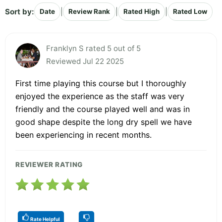
Sort by:
|
|
|
Date
Review Rank
Rated High
Rated Low
Franklyn S rated 5 out of 5
Reviewed Jul 22 2025
First time playing this course but I thoroughly
enjoyed the experience as the staff was very
friendly and the course played well and was in
good shape despite the long dry spell we have
been experiencing in recent months.
REVIEWER RATING
Rate Helpful