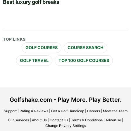
Best luxury golf breaks
TOP LINKS
GOLF COURSES
COURSE SEARCH
GOLF TRAVEL
TOP 100 GOLF COURSES
Golfshake.com - Play More. Play Better.
Support
|
Rating & Reviews
|
Get a Golf Handicap
|
Careers
|
Meet the Team
Our Services
|
About Us
|
Contact Us
|
Terms & Conditions
|
Advertise
|
Change Privacy Settings