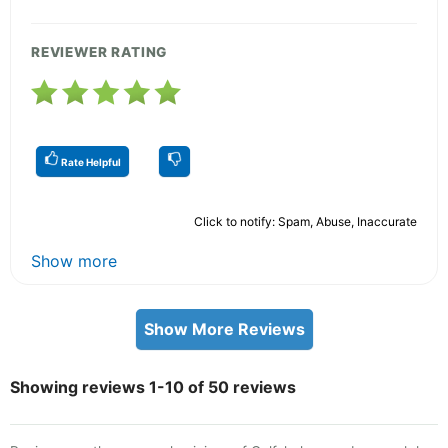
REVIEWER RATING
Rate Helpful
Click to notify: Spam, Abuse, Inaccurate
Show more
Show More Reviews
Showing reviews 1-10 of 50 reviews