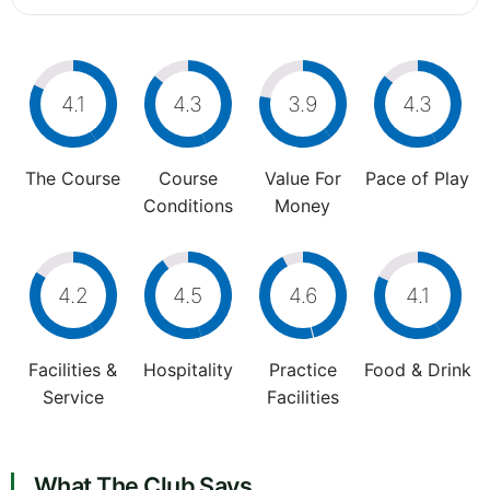
4.1
4.3
3.9
4.3
The Course
Course
Value For
Pace of Play
Conditions
Money
4.2
4.5
4.6
4.1
Facilities &
Hospitality
Practice
Food & Drink
Service
Facilities
What The Club Says