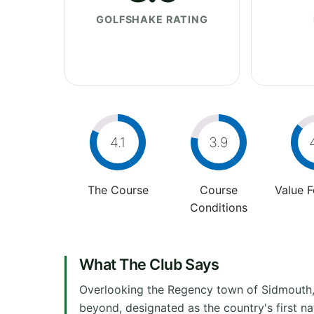
GOLFSHAKE RATING
4.1
3.9
The Course
Course
Value 
Conditions
What The Club Says
Overlooking the Regency town of Sidmouth,
beyond, designated as the country's first n