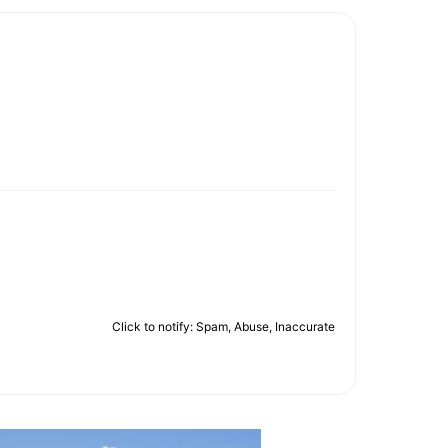
Click to notify: Spam, Abuse, Inaccurate