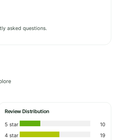
ly asked questions.
plore
Review Distribution
5 star
10
4 star
19