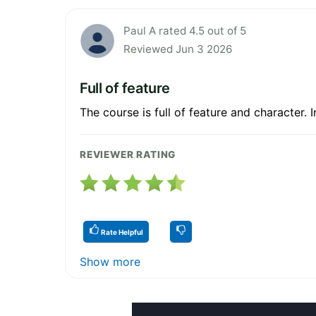
Paul A rated 4.5 out of 5
Reviewed Jun 3 2026
Full of feature
The course is full of feature and character. I
REVIEWER RATING
Rate Helpful
Show more