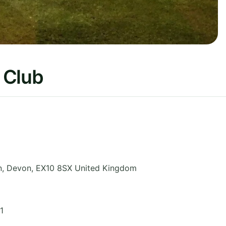
 Club
n
,
Devon
,
EX10 8SX
United Kingdom
1