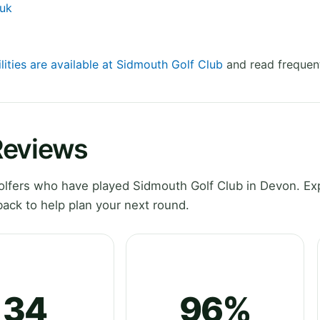
.uk
lities are available at Sidmouth Golf Club
and read frequent
Reviews
lfers who have played Sidmouth Golf Club in Devon. Ex
ack to help plan your next round.
34
96%