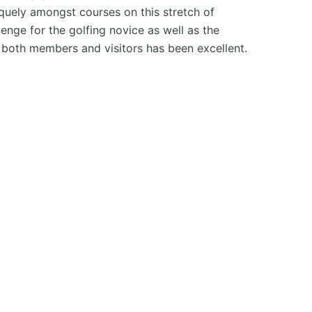
iquely amongst courses on this stretch of
enge for the golfing novice as well as the
 both members and visitors has been excellent.