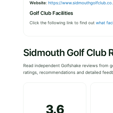
Website
:
https://www.sidmouthgolfclub.co
Golf Club Facilities
Click the following link to find out
what faci
Sidmouth Golf Club 
Read independent Golfshake reviews from go
ratings, recommendations and detailed feedb
3.6