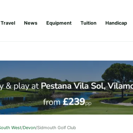
Travel
News
Equipment
Tuition
Handicap
South West
/
Devon
/
Sidmouth Golf Club