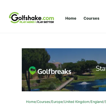
Skip to content
Home
Courses
Home
/
Courses
/
Europe
/
United Kingdom
/
England
/