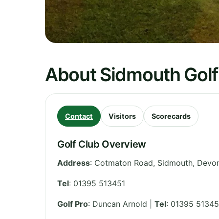
About Sidmouth Golf
Contact
Visitors
Scorecards
Golf Club Overview
Address
:
Cotmaton Road, Sidmouth, Devo
Tel
:
01395 513451
Golf Pro
: Duncan Arnold |
Tel
: 01395 51345