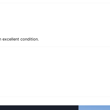
n excellent condition.