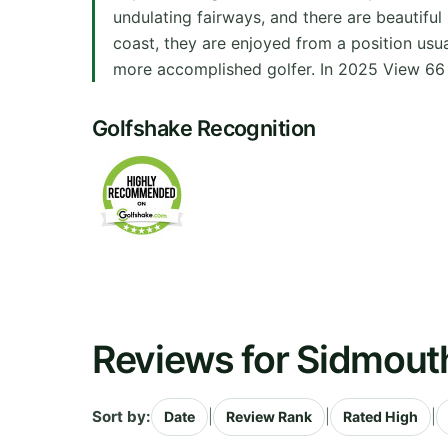
undulating fairways, and there are beautifu
coast, they are enjoyed from a position usua
more accomplished golfer. In 2025 View 66 
Golfshake Recognition
Reviews for Sidmouth
Sort by:
|
|
|
Date
Review Rank
Rated High