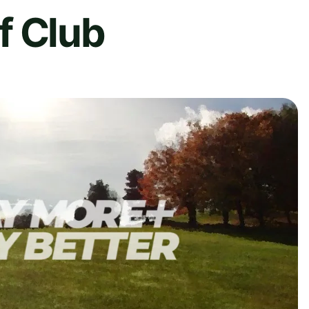
f Club