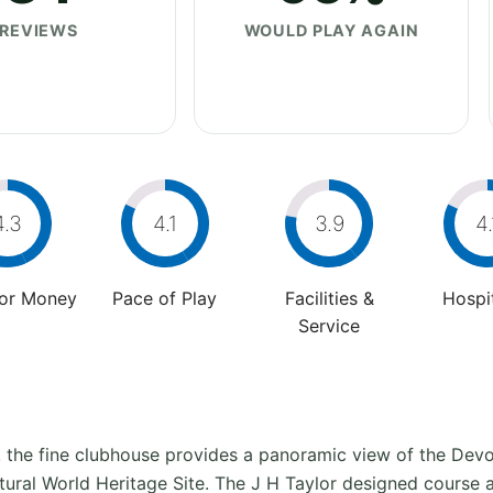
REVIEWS
WOULD PLAY AGAIN
4.3
4.1
3.9
4.
For Money
Pace of Play
Facilities &
Hospit
Service
 the fine clubhouse provides a panoramic view of the Dev
atural World Heritage Site. The J H Taylor designed course 