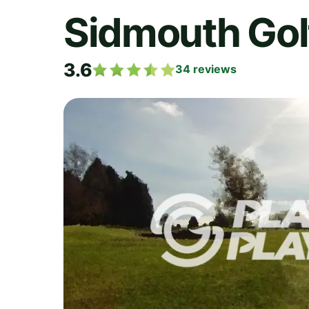
Sidmouth Gol
3.6
34
reviews