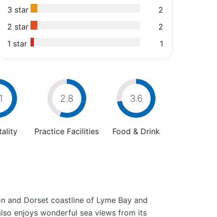
3 star
2
2 star
2
1 star
1
1
2.8
3.6
ality
Practice Facilities
Food & Drink
on and Dorset coastline of Lyme Bay and
also enjoys wonderful sea views from its