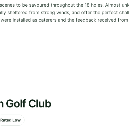
l scenes to be savoured throughout the 18 holes. Almost un
lly sheltered from strong winds, and offer the perfect chall
were installed as caterers and the feedback received from
 Golf Club
Rated Low