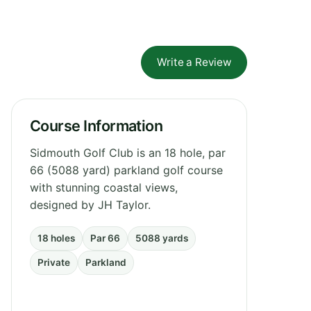
Write a Review
Course Information
Sidmouth Golf Club is an 18 hole, par
66 (5088 yard) parkland golf course
with stunning coastal views,
designed by JH Taylor.
18 holes
Par 66
5088 yards
Private
Parkland