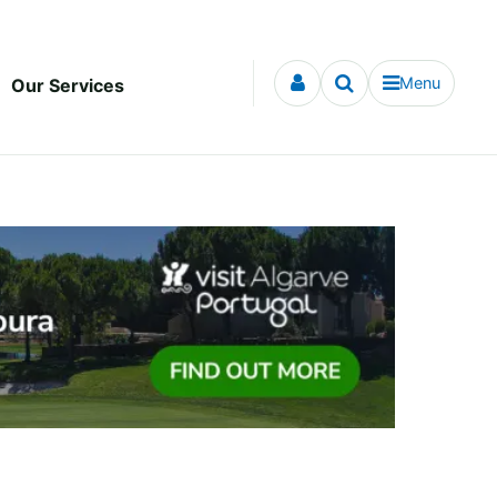
Menu
Our Services