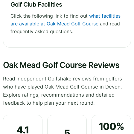
Golf Club Facilities
Click the following link to find out
what facilities
are available at Oak Mead Golf Course
and read
frequently asked questions.
Oak Mead Golf Course Reviews
Read independent Golfshake reviews from golfers
who have played Oak Mead Golf Course in Devon.
Explore ratings, recommendations and detailed
feedback to help plan your next round.
100%
4.1
5