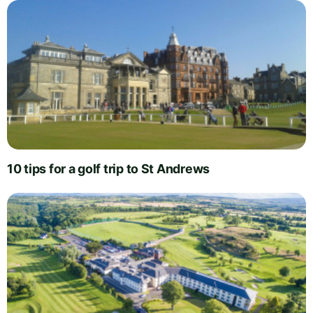
10 tips for a golf trip to St Andrews