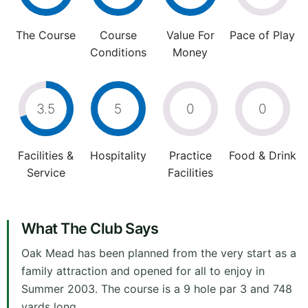
The Course
Course
Value For
Pace of Play
Conditions
Money
3.5
5
0
0
Facilities &
Hospitality
Practice
Food & Drink
Service
Facilities
What The Club Says
Oak Mead has been planned from the very start as a
family attraction and opened for all to enjoy in
Summer 2003. The course is a 9 hole par 3 and 748
yards long.