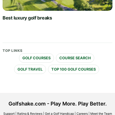
Best luxury golf breaks
TOP LINKS
GOLF COURSES
COURSE SEARCH
GOLF TRAVEL
TOP 100 GOLF COURSES
Golfshake.com - Play More. Play Better.
Support
|
Rating & Reviews
|
Get a Golf Handicap
|
Careers
|
Meet the Team