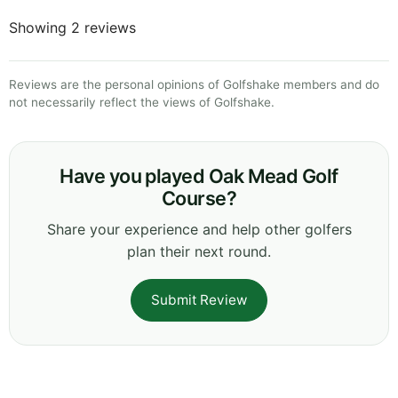
Showing 2 reviews
Reviews are the personal opinions of Golfshake members and do
not necessarily reflect the views of Golfshake.
Have you played Oak Mead Golf
Course?
Share your experience and help other golfers
plan their next round.
Submit Review