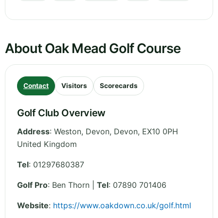
About Oak Mead Golf Course
Contact
Visitors
Scorecards
Golf Club Overview
Address
:
Weston, Devon
,
Devon
,
EX10 0PH
United Kingdom
Tel
:
01297680387
Golf Pro
: Ben Thorn |
Tel
: 07890 701406
Website
:
https://www.oakdown.co.uk/golf.html