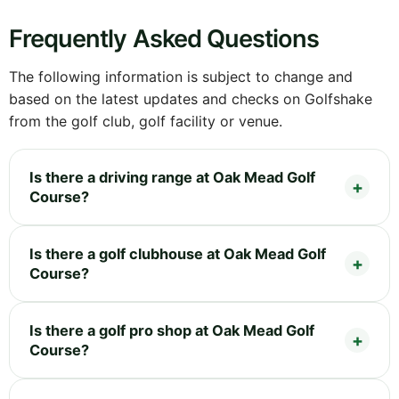
Frequently Asked Questions
The following information is subject to change and
based on the latest updates and checks on Golfshake
from the golf club, golf facility or venue.
Is there a driving range at Oak Mead Golf
Course?
Is there a golf clubhouse at Oak Mead Golf
Course?
Is there a golf pro shop at Oak Mead Golf
Course?