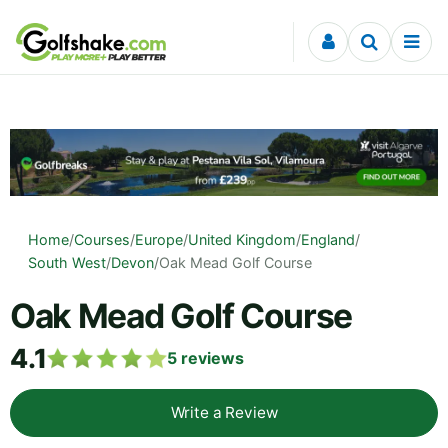
Skip to content
Home
/
Courses
/
Europe
/
United Kingdom
/
England
/
South West
/
Devon
/
Oak Mead Golf Course
Oak Mead Golf Course
4.1
5
reviews
Write a Review