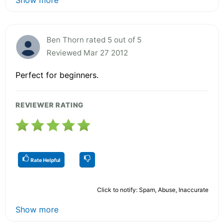
Ben Thorn rated 5 out of 5
Reviewed Mar 27 2012
Perfect for beginners.
REVIEWER RATING
Rate Helpful
Click to notify: Spam, Abuse, Inaccurate
Show more