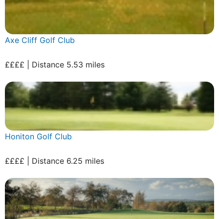
Axe Cliff Golf Club
££££ | Distance 5.53 miles
Honiton Golf Club
££££ | Distance 6.25 miles