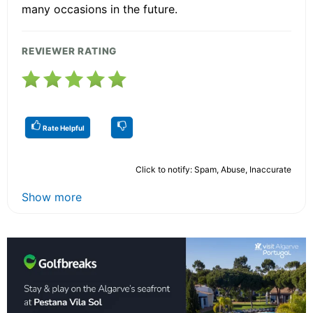
many occasions in the future.
REVIEWER RATING
Rate Helpful
Click to notify: Spam, Abuse, Inaccurate
Show more