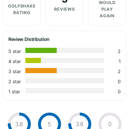
WOULD
GOLFSHAKE
REVIEWS
PLAY
RATING
AGAIN
Review Distribution
5 star
2
4 star
1
3 star
2
2 star
0
1 star
0
3.8
5
3.8
0