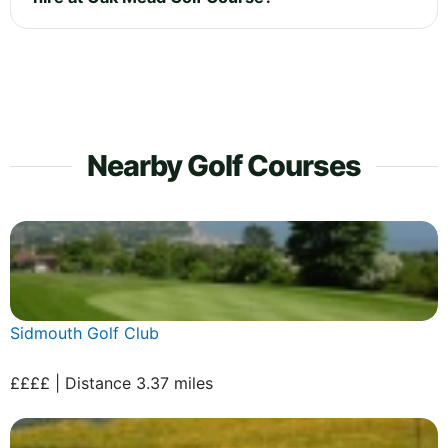
Nearby Golf Courses
Sidmouth Golf Club
££££ | Distance 3.37 miles