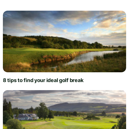
8 tips to find your ideal golf break