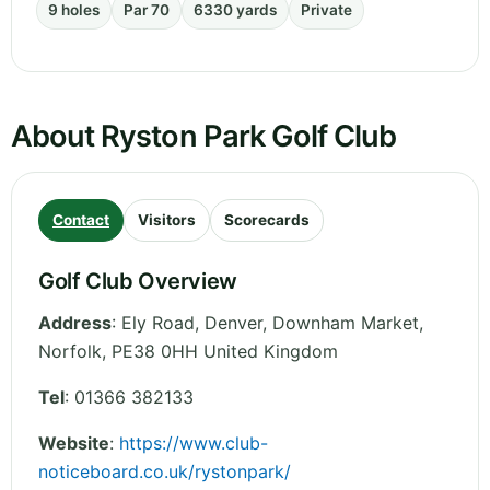
9 holes
Par 70
6330 yards
Private
About Ryston Park Golf Club
Contact
Visitors
Scorecards
Golf Club Overview
Address
:
Ely Road, Denver, Downham Market
,
Norfolk
,
PE38 0HH
United Kingdom
Tel
:
01366 382133
Website
:
https://www.club-
noticeboard.co.uk/rystonpark/