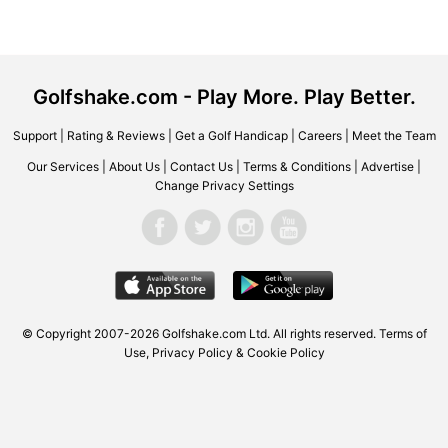
Golfshake.com - Play More. Play Better.
Support
|
Rating & Reviews
|
Get a Golf Handicap
|
Careers
|
Meet the Team
Our Services
|
About Us
|
Contact Us
|
Terms & Conditions
|
Advertise
|
Change Privacy Settings
© Copyright 2007-2026 Golfshake.com Ltd. All rights reserved.
Terms of
Use
,
Privacy Policy & Cookie Policy