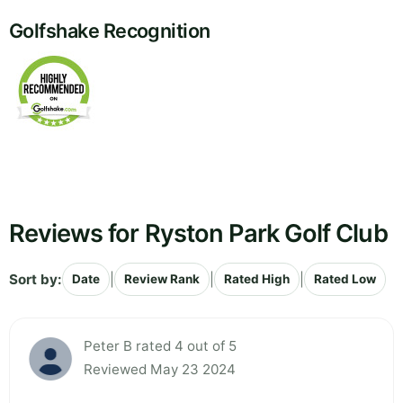
Golfshake Recognition
Reviews for Ryston Park Golf Club
Sort by:
|
|
|
Date
Review Rank
Rated High
Rated Low
Peter B rated 4 out of 5
Reviewed May 23 2024