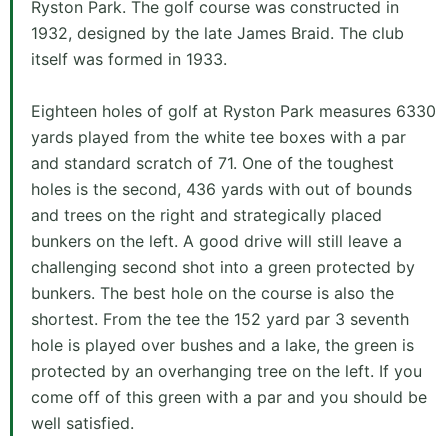
Ryston Park. The golf course was constructed in
1932, designed by the late James Braid. The club
itself was formed in 1933.
Eighteen holes of golf at Ryston Park measures 6330
yards played from the white tee boxes with a par
and standard scratch of 71. One of the toughest
holes is the second, 436 yards with out of bounds
and trees on the right and strategically placed
bunkers on the left. A good drive will still leave a
challenging second shot into a green protected by
bunkers. The best hole on the course is also the
shortest. From the tee the 152 yard par 3 seventh
hole is played over bushes and a lake, the green is
protected by an overhanging tree on the left. If you
come off of this green with a par and you should be
well satisfied.