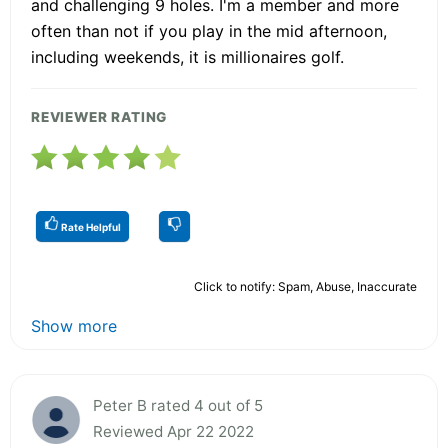
and challenging 9 holes. I'm a member and more
often than not if you play in the mid afternoon,
including weekends, it is millionaires golf.
REVIEWER RATING
Rate Helpful
Click to notify: Spam, Abuse, Inaccurate
Show more
Peter B rated 4 out of 5
Reviewed Apr 22 2022