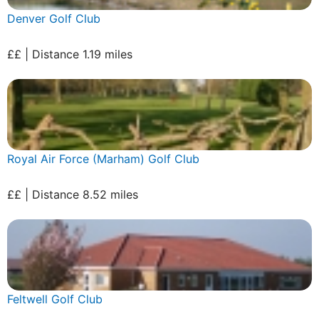
Denver Golf Club
££ | Distance 1.19 miles
Royal Air Force (Marham) Golf Club
££ | Distance 8.52 miles
Feltwell Golf Club