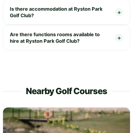
Is there accommodation at Ryston Park
Golf Club?
Are there functions rooms available to
hire at Ryston Park Golf Club?
Nearby Golf Courses