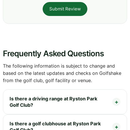
Submit Review
Frequently Asked Questions
The following information is subject to change and
based on the latest updates and checks on Golfshake
from the golf club, golf facility or venue.
Is there a driving range at Ryston Park
Golf Club?
Is there a golf clubhouse at Ryston Park
Golf Club?