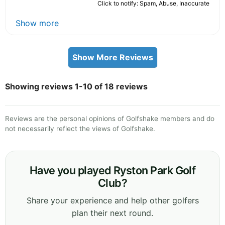
Click to notify: Spam, Abuse, Inaccurate
Show more
Show More Reviews
Showing reviews 1-10 of 18 reviews
Reviews are the personal opinions of Golfshake members and do
not necessarily reflect the views of Golfshake.
Have you played Ryston Park Golf
Club?
Share your experience and help other golfers
plan their next round.