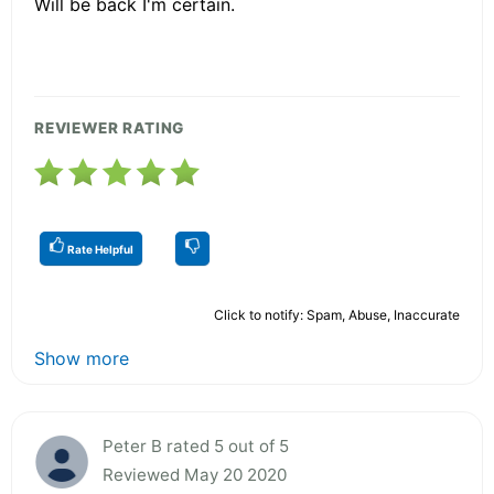
Will be back I'm certain.
REVIEWER RATING
Rate Helpful
Click to notify: Spam, Abuse, Inaccurate
Show more
Peter B rated 5 out of 5
Reviewed May 20 2020