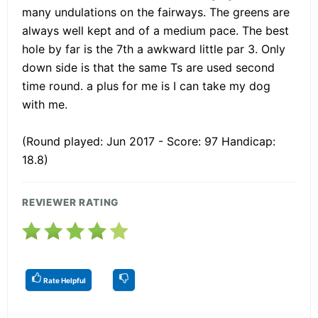
many undulations on the fairways. The greens are
always well kept and of a medium pace. The best
hole by far is the 7th a awkward little par 3. Only
down side is that the same Ts are used second
time round. a plus for me is I can take my dog
with me.
(Round played: Jun 2017 - Score: 97 Handicap:
18.8)
REVIEWER RATING
Rate Helpful