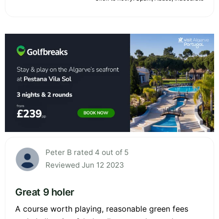
Peter B rated 4 out of 5
Reviewed Jun 12 2023
Great 9 holer
A course worth playing, reasonable green fees