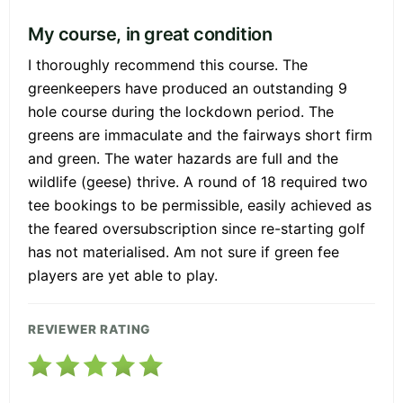
My course, in great condition
I thoroughly recommend this course. The
greenkeepers have produced an outstanding 9
hole course during the lockdown period. The
greens are immaculate and the fairways short firm
and green. The water hazards are full and the
wildlife (geese) thrive. A round of 18 required two
tee bookings to be permissible, easily achieved as
the feared oversubscription since re-starting golf
has not materialised. Am not sure if green fee
players are yet able to play.
REVIEWER RATING