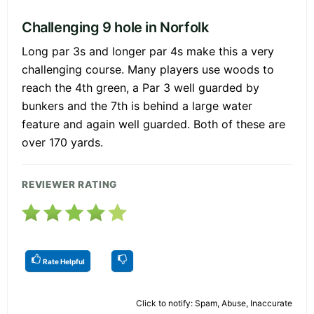
Challenging 9 hole in Norfolk
Long par 3s and longer par 4s make this a very
challenging course. Many players use woods to
reach the 4th green, a Par 3 well guarded by
bunkers and the 7th is behind a large water
feature and again well guarded. Both of these are
over 170 yards.
REVIEWER RATING
Rate Helpful
Click to notify: Spam, Abuse, Inaccurate