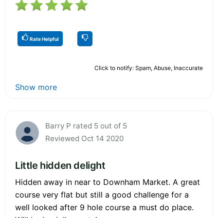
Rate Helpful
Click to notify: Spam, Abuse, Inaccurate
Show more
Barry P rated 5 out of 5
Reviewed Oct 14 2020
Little hidden delight
Hidden away in near to Downham Market. A great
course very flat but still a good challenge for a
well looked after 9 hole course a must do place.