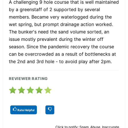
A challenging 9 hole course that is well maintained
by a greenstaff of 2 supported by several
members. Became very waterlogged during the
wet spring, but prompt drainage action worked.
The bunker's need the sand volume sorted, an
issue mostly prevalent during the winter off
season. Since the pandemic recovery the course
can be overcrowded as a result of bottlenecks at
the 2nd and 3rd hole - to avoid play after 2pm.
REVIEWER RATING
Rate Helpful
Click to notify: Spam, Abuse, Inaccurate