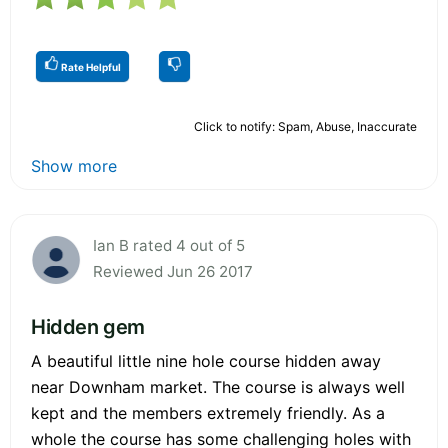
Rate Helpful
Click to notify: Spam, Abuse, Inaccurate
Show more
Ian B rated 4 out of 5
Reviewed Jun 26 2017
Hidden gem
A beautiful little nine hole course hidden away
near Downham market. The course is always well
kept and the members extremely friendly. As a
whole the course has some challenging holes with