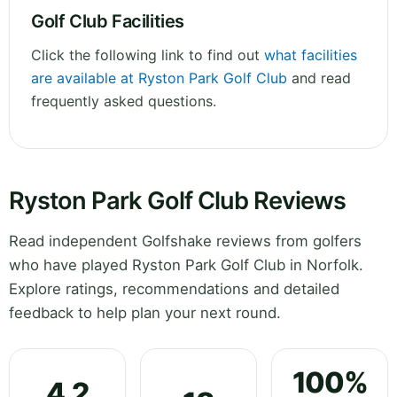
Golf Club Facilities
Click the following link to find out
what facilities
are available at Ryston Park Golf Club
and read
frequently asked questions.
Ryston Park Golf Club Reviews
Read independent Golfshake reviews from golfers
who have played Ryston Park Golf Club in Norfolk.
Explore ratings, recommendations and detailed
feedback to help plan your next round.
100%
4.2