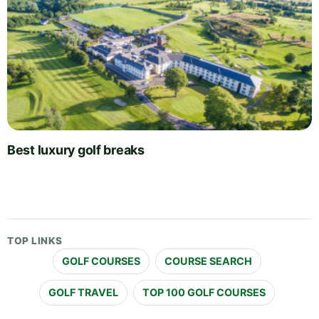
Best luxury golf breaks
TOP LINKS
GOLF COURSES
COURSE SEARCH
GOLF TRAVEL
TOP 100 GOLF COURSES