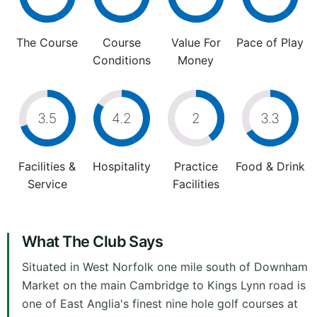
The Course
Course
Value For
Pace of Play
Conditions
Money
3.5
4.2
2
3.3
Facilities &
Hospitality
Practice
Food & Drink
Service
Facilities
What The Club Says
Situated in West Norfolk one mile south of Downham
Market on the main Cambridge to Kings Lynn road is
one of East Anglia's finest nine hole golf courses at