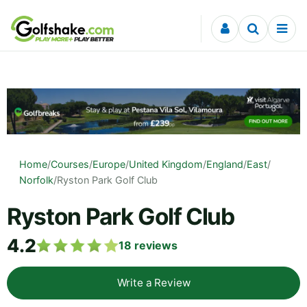
Skip to content
Home
/
Courses
/
Europe
/
United Kingdom
/
England
/
East
/
Norfolk
/
Ryston Park Golf Club
Ryston Park Golf Club
4.2
18
reviews
Write a Review