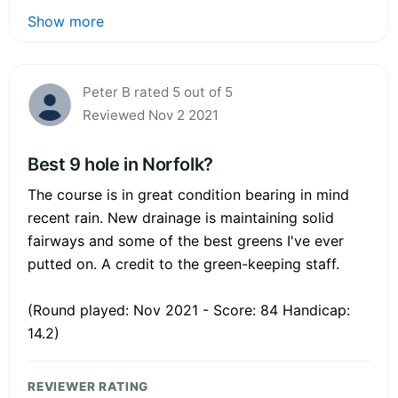
Show more
Peter B rated 5 out of 5
Reviewed Nov 2 2021
Best 9 hole in Norfolk?
The course is in great condition bearing in mind
recent rain. New drainage is maintaining solid
fairways and some of the best greens I've ever
putted on. A credit to the green-keeping staff.
(Round played: Nov 2021 - Score: 84 Handicap:
14.2)
REVIEWER RATING