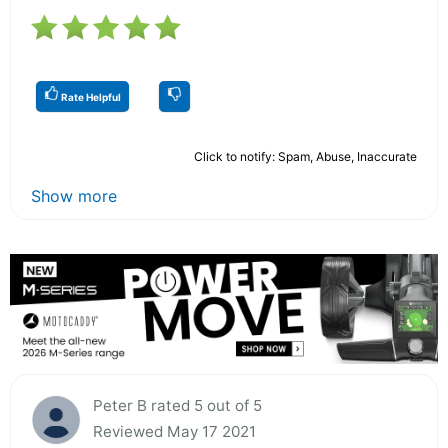
Rate Helpful
Click to notify: Spam, Abuse, Inaccurate
Show more
Peter B rated 5 out of 5
Reviewed May 17 2021