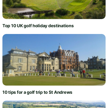
Top 10 UK golf holiday destinations
10 tips for a golf trip to St Andrews