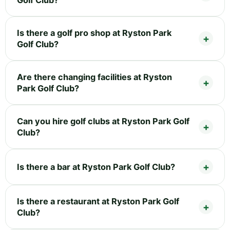
Is there a golf pro shop at Ryston Park
Golf Club?
Are there changing facilities at Ryston
Park Golf Club?
Can you hire golf clubs at Ryston Park Golf
Club?
Is there a bar at Ryston Park Golf Club?
Is there a restaurant at Ryston Park Golf
Club?