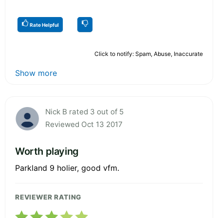
Rate Helpful
Click to notify: Spam, Abuse, Inaccurate
Show more
Nick B rated 3 out of 5
Reviewed Oct 13 2017
Worth playing
Parkland 9 holier, good vfm.
REVIEWER RATING