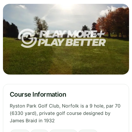
Course Information
Ryston Park Golf Club, Norfolk is a 9 hole, par 70
(6330 yard), private golf course designed by
James Braid in 1932