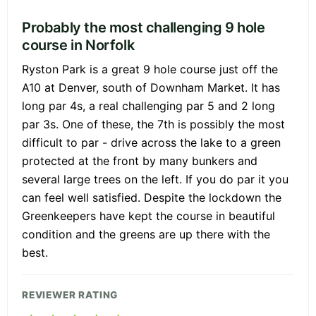
Probably the most challenging 9 hole
course in Norfolk
Ryston Park is a great 9 hole course just off the
A10 at Denver, south of Downham Market. It has
long par 4s, a real challenging par 5 and 2 long
par 3s. One of these, the 7th is possibly the most
difficult to par - drive across the lake to a green
protected at the front by many bunkers and
several large trees on the left. If you do par it you
can feel well satisfied. Despite the lockdown the
Greenkeepers have kept the course in beautiful
condition and the greens are up there with the
best.
REVIEWER RATING