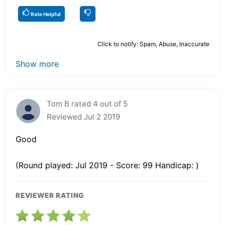
Rate Helpful
Click to notify: Spam, Abuse, Inaccurate
Show more
Tom B rated 4 out of 5
Reviewed Jul 2 2019
Good
(Round played: Jul 2019 - Score: 99 Handicap: )
REVIEWER RATING