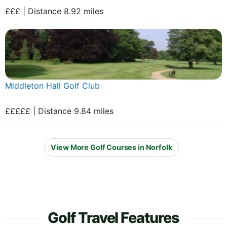
£££ | Distance 8.92 miles
Middleton Hall Golf Club
£££££ | Distance 9.84 miles
View More Golf Courses in Norfolk
Golf Travel Features