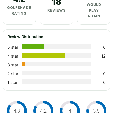
18
WOULD
GOLFSHAKE
REVIEWS
PLAY
RATING
AGAIN
Review Distribution
5 star
6
4 star
12
3 star
1
2 star
0
1 star
0
4.3
4.2
4
3.9