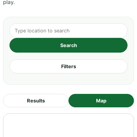
play.
Filters
Results
Map