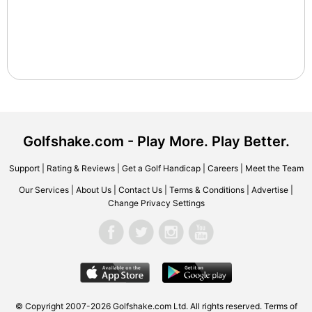
Golfshake.com - Play More. Play Better.
Support
|
Rating & Reviews
|
Get a Golf Handicap
|
Careers
|
Meet the Team
Our Services
|
About Us
|
Contact Us
|
Terms & Conditions
|
Advertise
|
Change Privacy Settings
© Copyright 2007-2026 Golfshake.com Ltd. All rights reserved.
Terms of