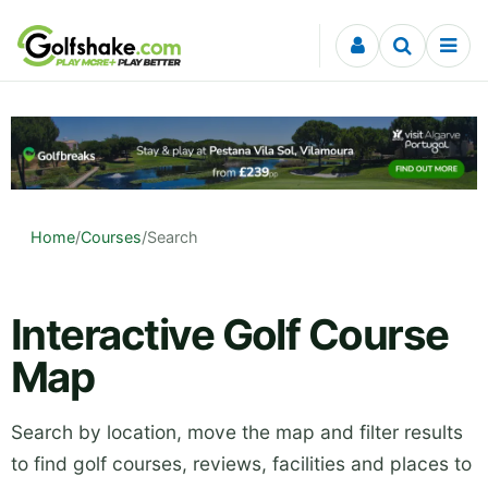
Skip to content
Home
/
Courses
/
Search
Interactive Golf Course
Map
Search by location, move the map and filter results
to find golf courses, reviews, facilities and places to