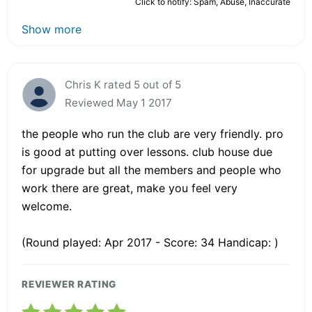
Click to notify: Spam, Abuse, Inaccurate
Show more
Chris K rated 5 out of 5
Reviewed May 1 2017
the people who run the club are very friendly. pro
is good at putting over lessons. club house due
for upgrade but all the members and people who
work there are great, make you feel very
welcome.
(Round played: Apr 2017 - Score: 34 Handicap: )
REVIEWER RATING