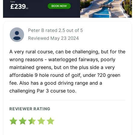
Peter B rated 2.5 out of 5
Reviewed May 23 2024
A very rural course, can be challenging, but for the
wrong reasons - waterlogged fairways, poorly
maintained greens, but on the plus side a very
affordable 9 hole round of golf, under ?20 green
fee. Also has a good driving range and a
challenging Par 3 course too.
REVIEWER RATING