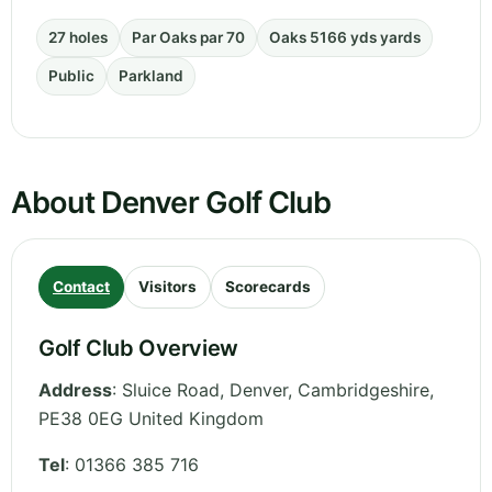
27 holes
Par Oaks par 70
Oaks 5166 yds yards
Public
Parkland
About Denver Golf Club
Contact
Visitors
Scorecards
Golf Club Overview
Address
:
Sluice Road, Denver
,
Cambridgeshire
,
PE38 0EG
United Kingdom
Tel
:
01366 385 716