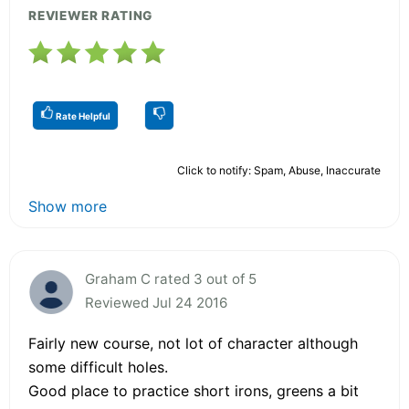
REVIEWER RATING
Rate Helpful
Click to notify: Spam, Abuse, Inaccurate
Show more
Graham C rated 3 out of 5
Reviewed Jul 24 2016
Fairly new course, not lot of character although
some difficult holes.
Good place to practice short irons, greens a bit