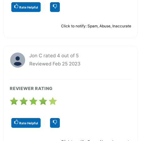
Rate Helpful
Click to notify: Spam, Abuse, Inaccurate
Jon C rated 4 out of 5
Reviewed Feb 25 2023
REVIEWER RATING
Rate Helpful