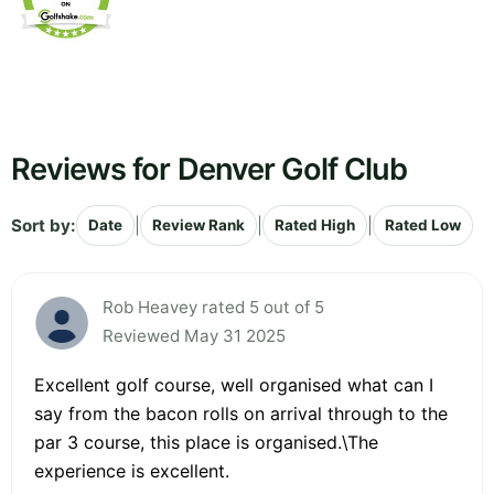
Reviews for Denver Golf Club
Sort by:
|
|
|
Date
Review Rank
Rated High
Rated Low
Rob Heavey rated 5 out of 5
Reviewed May 31 2025
Excellent golf course, well organised what can I
say from the bacon rolls on arrival through to the
par 3 course, this place is organised.\The
experience is excellent.