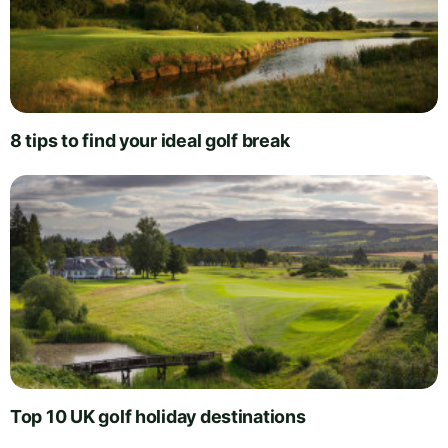
8 tips to find your ideal golf break
Top 10 UK golf holiday destinations