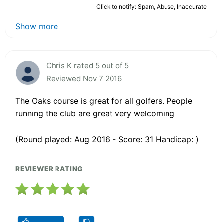
Click to notify: Spam, Abuse, Inaccurate
Show more
Chris K rated 5 out of 5
Reviewed Nov 7 2016
The Oaks course is great for all golfers. People
running the club are great very welcoming
(Round played: Aug 2016 - Score: 31 Handicap: )
REVIEWER RATING