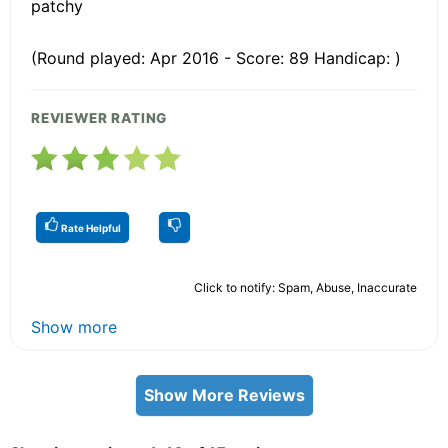
patchy
(Round played: Apr 2016 - Score: 89 Handicap: )
REVIEWER RATING
Rate Helpful
Click to notify: Spam, Abuse, Inaccurate
Show more
Show More Reviews