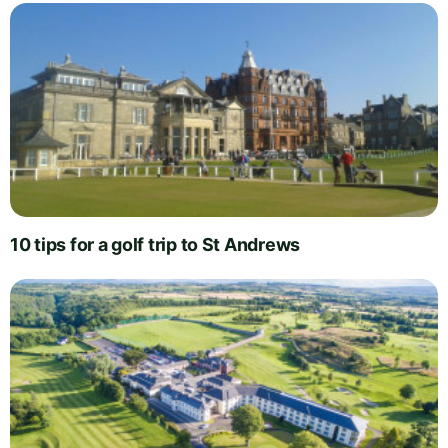
10 tips for a golf trip to St Andrews