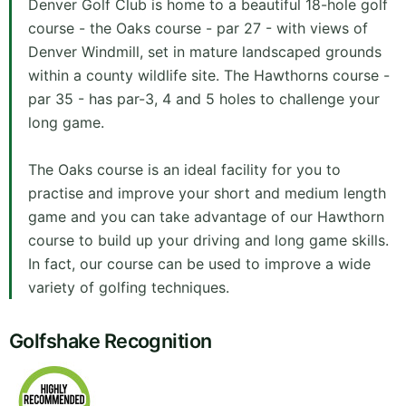
Denver Golf Club is home to a beautiful 18-hole golf
course - the Oaks course - par 27 - with views of
Denver Windmill, set in mature landscaped grounds
within a county wildlife site. The Hawthorns course -
par 35 - has par-3, 4 and 5 holes to challenge your
long game.
The Oaks course is an ideal facility for you to
practise and improve your short and medium length
game and you can take advantage of our Hawthorn
course to build up your driving and long game skills.
In fact, our course can be used to improve a wide
variety of golfing techniques.
Golfshake Recognition