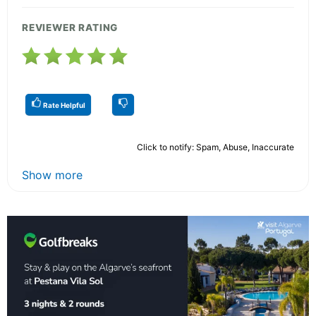
REVIEWER RATING
Rate Helpful
Click to notify: Spam, Abuse, Inaccurate
Show more