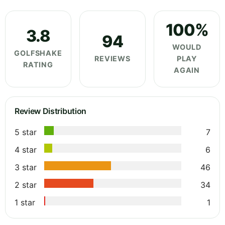
100%
3.8
94
WOULD
GOLFSHAKE
REVIEWS
PLAY
RATING
AGAIN
Review Distribution
5 star
7
4 star
6
3 star
46
2 star
34
1 star
1