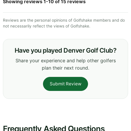
Showing reviews 1-10 of 15 reviews
Reviews are the personal opinions of Golfshake members and do
not necessarily reflect the views of Golfshake.
Have you played Denver Golf Club?
Share your experience and help other golfers
plan their next round.
Submit Review
Frequently Asked Questions