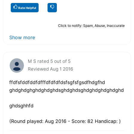
Rate Helpful
Click to notify: Spam, Abuse, Inaccurate
Show more
M S rated 5 out of 5
Reviewed Aug 1 2016
ffdfsfddfddfdfffdfdfdfdsfsgfsfgsdfhdgfhd
ghdghdghghdghdghdsghdghdsghdghdghdghdghd
ghdsghhfd
(Round played: Aug 2016 - Score: 82 Handicap: )