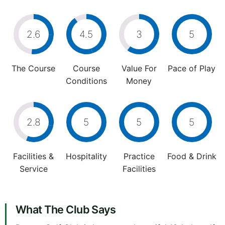
2.6
4.5
3
5
The Course
Course
Value For
Pace of Play
Conditions
Money
2.8
5
5
5
Facilities &
Hospitality
Practice
Food & Drink
Service
Facilities
What The Club Says