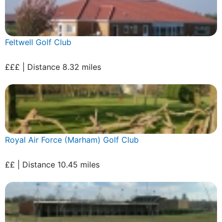
Feltwell Golf Club
£££ | Distance 8.32 miles
Royal Air Force (Marham) Golf Club
££ | Distance 10.45 miles