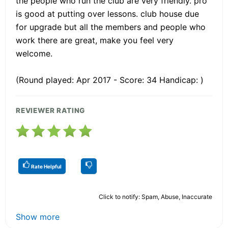
the people who run the club are very friendly. pro
is good at putting over lessons. club house due
for upgrade but all the members and people who
work there are great, make you feel very
welcome.
(Round played: Apr 2017 - Score: 34 Handicap: )
REVIEWER RATING
Rate Helpful
Click to notify: Spam, Abuse, Inaccurate
Show more