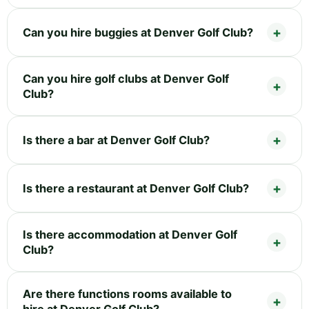
Can you hire buggies at Denver Golf Club?
Can you hire golf clubs at Denver Golf
Club?
Is there a bar at Denver Golf Club?
Is there a restaurant at Denver Golf Club?
Is there accommodation at Denver Golf
Club?
Are there functions rooms available to
hire at Denver Golf Club?