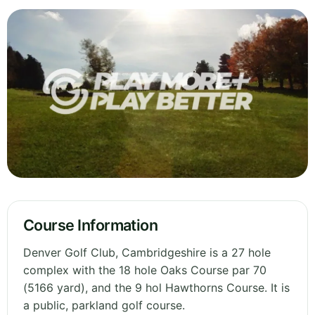
Course Information
Denver Golf Club, Cambridgeshire is a 27 hole
complex with the 18 hole Oaks Course par 70
(5166 yard), and the 9 hol Hawthorns Course. It is
a public, parkland golf course.