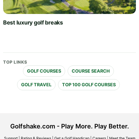
Best luxury golf breaks
TOP LINKS
GOLF COURSES
COURSE SEARCH
GOLF TRAVEL
TOP 100 GOLF COURSES
Golfshake.com - Play More. Play Better.
Support
|
Rating & Reviews
|
Get a Golf Handicap
|
Careers
|
Meet the Team