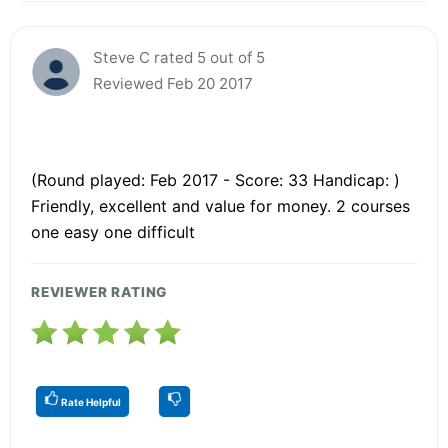
Steve C rated 5 out of 5
Reviewed Feb 20 2017
(Round played: Feb 2017 - Score: 33 Handicap: )
Friendly, excellent and value for money. 2 courses
one easy one difficult
REVIEWER RATING
Rate Helpful