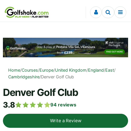
Skip to content
Home
/
Courses
/
Europe
/
United Kingdom
/
England
/
East
/
Cambridgeshire
/
Denver Golf Club
Denver Golf Club
3.8
94
reviews
Write a Review