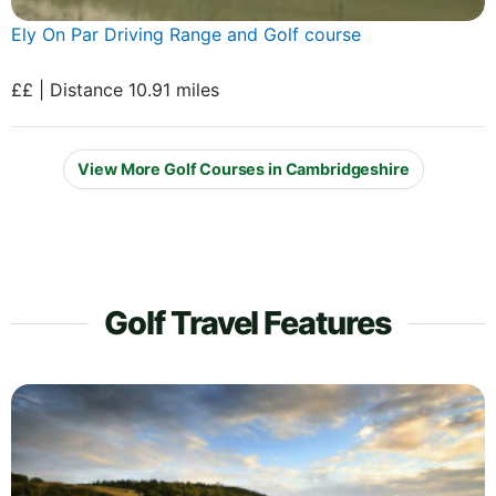
Ely On Par Driving Range and Golf course
££ | Distance 10.91 miles
View More Golf Courses in Cambridgeshire
Golf Travel Features