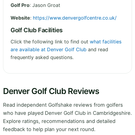
Golf Pro
: Jason Groat
Website
:
https://www.denvergolfcentre.co.uk/
Golf Club Facilities
Click the following link to find out
what facilities
are available at Denver Golf Club
and read
frequently asked questions.
Denver Golf Club Reviews
Read independent Golfshake reviews from golfers
who have played Denver Golf Club in Cambridgeshire.
Explore ratings, recommendations and detailed
feedback to help plan your next round.