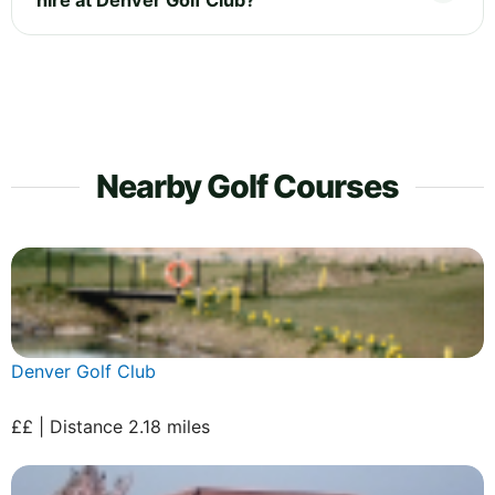
Nearby Golf Courses
Denver Golf Club
££ | Distance 2.18 miles