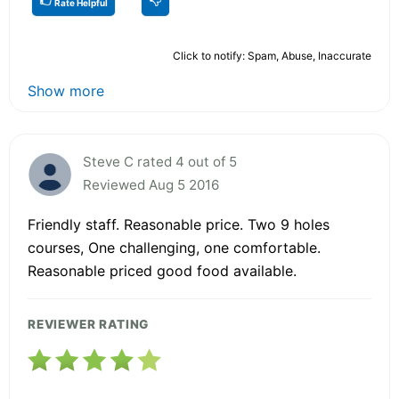
Rate Helpful
Click to notify: Spam, Abuse, Inaccurate
Show more
Steve C rated 4 out of 5
Reviewed Aug 5 2016
Friendly staff. Reasonable price. Two 9 holes
courses, One challenging, one comfortable.
Reasonable priced good food available.
REVIEWER RATING