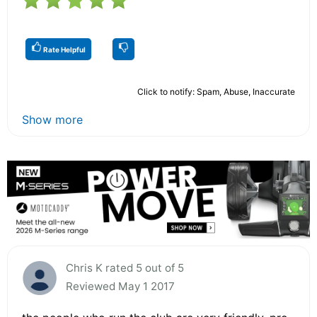
Rate Helpful
Click to notify: Spam, Abuse, Inaccurate
Show more
Chris K rated 5 out of 5
Reviewed May 1 2017