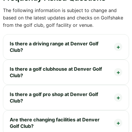
The following information is subject to change and
based on the latest updates and checks on Golfshake
from the golf club, golf facility or venue.
Is there a driving range at Denver Golf
Club?
Is there a golf clubhouse at Denver Golf
Club?
Is there a golf pro shop at Denver Golf
Club?
Are there changing facilities at Denver
Golf Club?