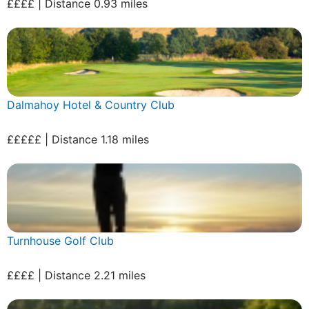
££££ | Distance 0.93 miles
Dalmahoy Hotel & Country Club
£££££ | Distance 1.18 miles
Turnhouse Golf Club
££££ | Distance 2.21 miles