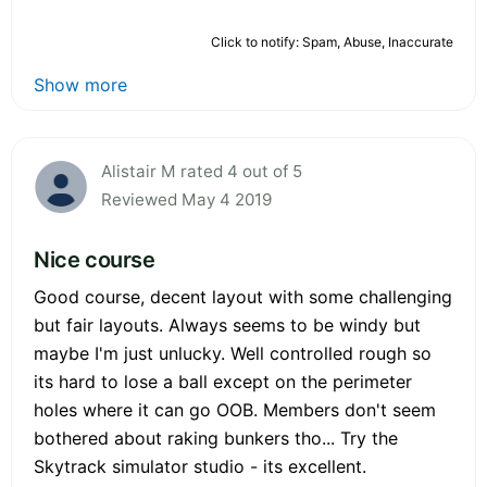
Click to notify: Spam, Abuse, Inaccurate
Show more
Alistair M rated 4 out of 5
Reviewed May 4 2019
Nice course
Good course, decent layout with some challenging
but fair layouts. Always seems to be windy but
maybe I'm just unlucky. Well controlled rough so
its hard to lose a ball except on the perimeter
holes where it can go OOB. Members don't seem
bothered about raking bunkers tho... Try the
Skytrack simulator studio - its excellent.