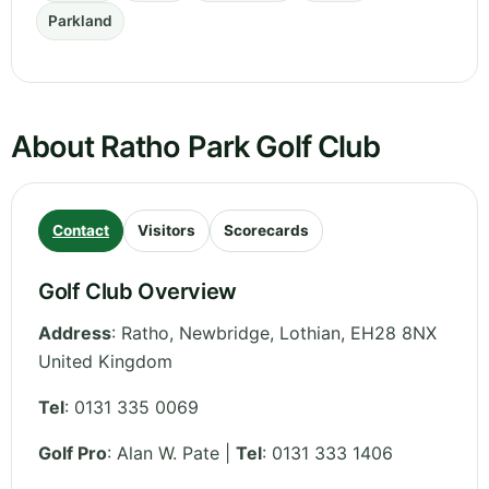
Parkland
About Ratho Park Golf Club
Contact
Visitors
Scorecards
Golf Club Overview
Address
:
Ratho, Newbridge
,
Lothian
,
EH28 8NX
United Kingdom
Tel
:
0131 335 0069
Golf Pro
: Alan W. Pate |
Tel
: 0131 333 1406