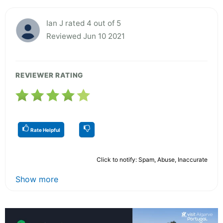
Ian J rated 4 out of 5
Reviewed Jun 10 2021
REVIEWER RATING
Rate Helpful
Click to notify: Spam, Abuse, Inaccurate
Show more