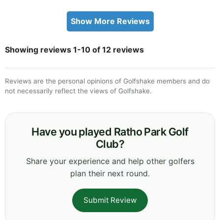
Show More Reviews
Showing reviews 1-10 of 12 reviews
Reviews are the personal opinions of Golfshake members and do
not necessarily reflect the views of Golfshake.
Have you played Ratho Park Golf
Club?
Share your experience and help other golfers
plan their next round.
Submit Review