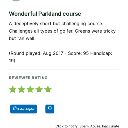
Wonderful Parkland course
A deceptively short but challenging course.
Challenges all types of golfer. Greens were tricky,
but ran well.
(Round played: Aug 2017 - Score: 95 Handicap:
19)
REVIEWER RATING
Rate Helpful
Click to notify: Spam, Abuse, Inaccurate