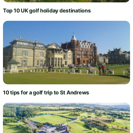
Top 10 UK golf holiday destinations
10 tips for a golf trip to St Andrews