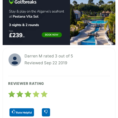
Darren M rated 3 out of 5
Reviewed Sep 22 2019
REVIEWER RATING
Rate Helpful