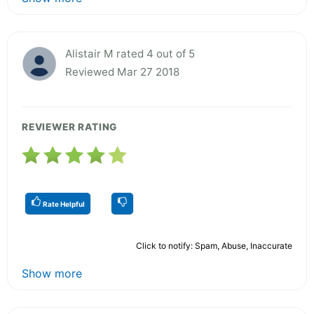
Alistair M rated 4 out of 5
Reviewed Mar 27 2018
REVIEWER RATING
Rate Helpful
Click to notify: Spam, Abuse, Inaccurate
Show more