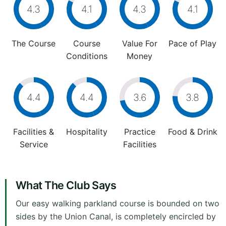
4.3
4.1
4.3
4.1
The Course
Course
Value For
Pace of Play
Conditions
Money
4.4
4.4
3.6
3.8
Facilities &
Hospitality
Practice
Food & Drink
Service
Facilities
What The Club Says
Our easy walking parkland course is bounded on two
sides by the Union Canal, is completely encircled by