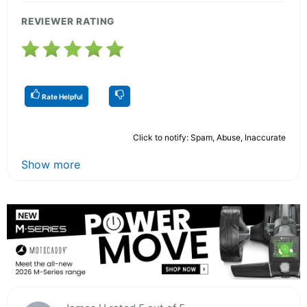
REVIEWER RATING
Rate Helpful
Click to notify: Spam, Abuse, Inaccurate
Show more