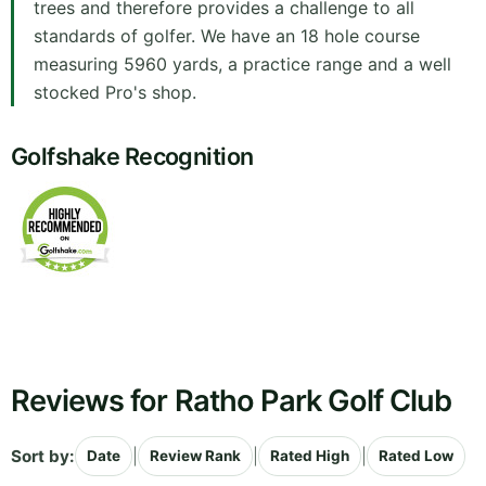
trees and therefore provides a challenge to all
standards of golfer. We have an 18 hole course
measuring 5960 yards, a practice range and a well
stocked Pro's shop.
Golfshake Recognition
Reviews for Ratho Park Golf Club
Sort by:
|
|
|
Date
Review Rank
Rated High
Rated Low