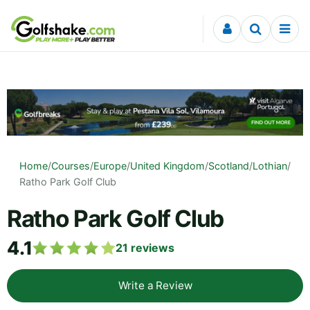
Skip to content
Home
/
Courses
/
Europe
/
United Kingdom
/
Scotland
/
Lothian
/
Ratho Park Golf Club
Ratho Park Golf Club
4.1
21
reviews
Write a Review