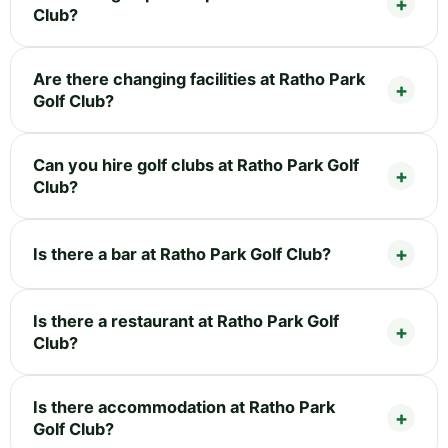
Club?
Are there changing facilities at Ratho Park
Golf Club?
Can you hire golf clubs at Ratho Park Golf
Club?
Is there a bar at Ratho Park Golf Club?
Is there a restaurant at Ratho Park Golf
Club?
Is there accommodation at Ratho Park
Golf Club?