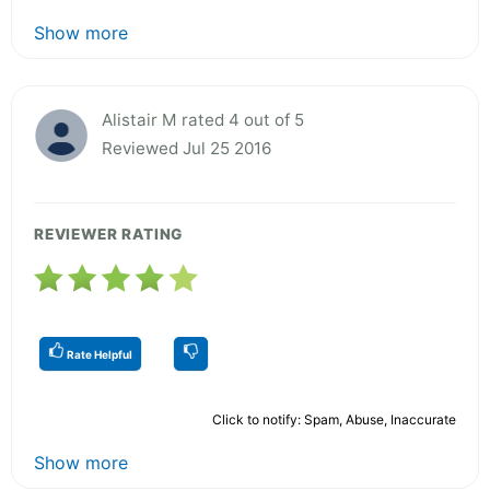
Show more
Alistair M rated 4 out of 5
Reviewed Jul 25 2016
REVIEWER RATING
Rate Helpful
Click to notify: Spam, Abuse, Inaccurate
Show more