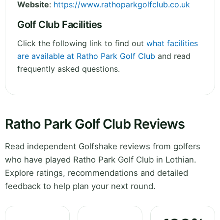
Website
:
https://www.rathoparkgolfclub.co.uk
Golf Club Facilities
Click the following link to find out
what facilities
are available at Ratho Park Golf Club
and read
frequently asked questions.
Ratho Park Golf Club Reviews
Read independent Golfshake reviews from golfers
who have played Ratho Park Golf Club in Lothian.
Explore ratings, recommendations and detailed
feedback to help plan your next round.