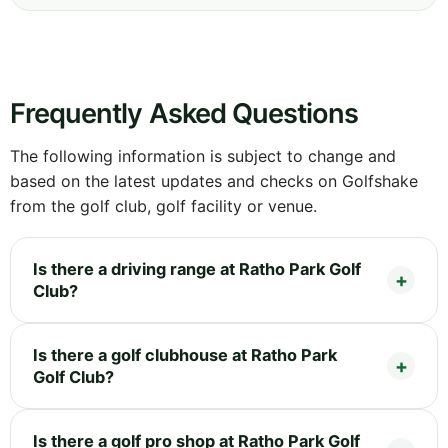
Frequently Asked Questions
The following information is subject to change and
based on the latest updates and checks on Golfshake
from the golf club, golf facility or venue.
Is there a driving range at Ratho Park Golf
Club?
Is there a golf clubhouse at Ratho Park
Golf Club?
Is there a golf pro shop at Ratho Park Golf