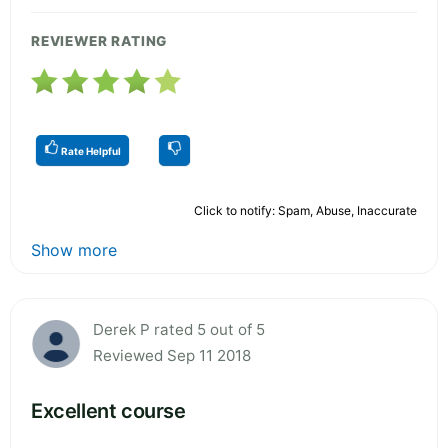
REVIEWER RATING
Rate Helpful
Click to notify: Spam, Abuse, Inaccurate
Show more
Derek P rated 5 out of 5
Reviewed Sep 11 2018
Excellent course