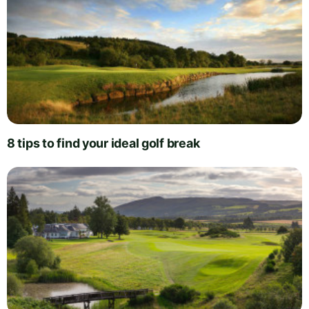
8 tips to find your ideal golf break