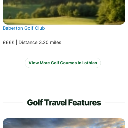
Baberton Golf Club
££££ | Distance 3.20 miles
View More Golf Courses in Lothian
Golf Travel Features