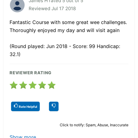
James H rated 5 out of 5
Reviewed Jul 17 2018
Fantastic Course with some great wee challenges.
Thoroughly enjoyed my day and will visit again
(Round played: Jun 2018 - Score: 99 Handicap:
32.1)
REVIEWER RATING
Rate Helpful
Click to notify: Spam, Abuse, Inaccurate
Show more