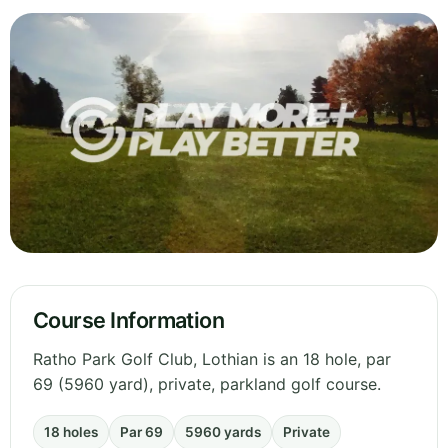
Course Information
Ratho Park Golf Club, Lothian is an 18 hole, par
69 (5960 yard), private, parkland golf course.
18 holes
Par 69
5960 yards
Private