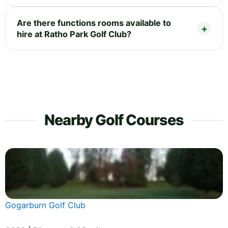
Are there functions rooms available to
hire at Ratho Park Golf Club?
Nearby Golf Courses
Gogarburn Golf Club