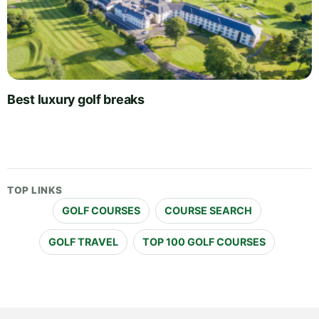
Best luxury golf breaks
TOP LINKS
GOLF COURSES
COURSE SEARCH
GOLF TRAVEL
TOP 100 GOLF COURSES