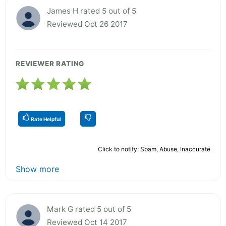
James H rated 5 out of 5
Reviewed Oct 26 2017
REVIEWER RATING
Rate Helpful
Click to notify: Spam, Abuse, Inaccurate
Show more
Mark G rated 5 out of 5
Reviewed Oct 14 2017