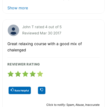
Show more
John T rated 4 out of 5
Reviewed Mar 30 2017
Great relaxing course with a good mix of
chalenged
REVIEWER RATING
Rate Helpful
Click to notify: Spam, Abuse, Inaccurate