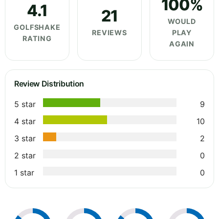
100%
4.1
21
WOULD
GOLFSHAKE
REVIEWS
PLAY
RATING
AGAIN
Review Distribution
5 star
9
4 star
10
3 star
2
2 star
0
1 star
0