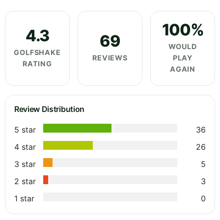
100%
4.3
69
WOULD
GOLFSHAKE
REVIEWS
PLAY
RATING
AGAIN
Review Distribution
5 star
36
4 star
26
3 star
5
2 star
3
1 star
0