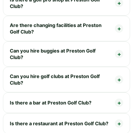
Club?
Are there changing facilities at Preston
Golf Club?
Can you hire buggies at Preston Golf
Club?
Can you hire golf clubs at Preston Golf
Club?
Is there a bar at Preston Golf Club?
Is there a restaurant at Preston Golf Club?