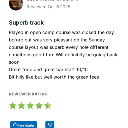
Reviewed Oct 6 2025
Superb track
Played in open comp course was closed the day
before but was very pleasant on the Sunday
course layout was superb every hole different
conditions good too. Will definitely be going back
soon
Great food and great bar staff 10/10
Bit hilly like but well worth the green fees
REVIEWER RATING
Rate Helpful