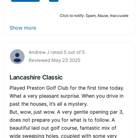
Click to notify: Spam, Abuse, Inaccurate
Show more
Andrew J rated 5 out of 5
Reviewed May 23 2025
Lancashire Classic
Played Preston Golf Club for the first time today.
What a very pleasant surprise. When you drive in
past the houses, it’s all a mystery.
But, wow, just wow. A very gentle opening par 3,
does not prepare you for what is to follow. A
beautiful laid out golf course, fantastic mix of
wide sweeping holes, coupled with some very