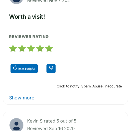
Reviewed Nov 7 2021
Worth a visit!
REVIEWER RATING
Rate Helpful
Click to notify: Spam, Abuse, Inaccurate
Show more
Kevin S rated 5 out of 5
Reviewed Sep 16 2020