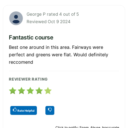
George P rated 4 out of 5
Reviewed Oct 9 2024
Fantastic course
Best one around in this area. Fairways were
perfect and greens were flat. Would definitely
reccomend
REVIEWER RATING
Rate Helpful
Click to notify: Spam, Abuse, Inaccurate