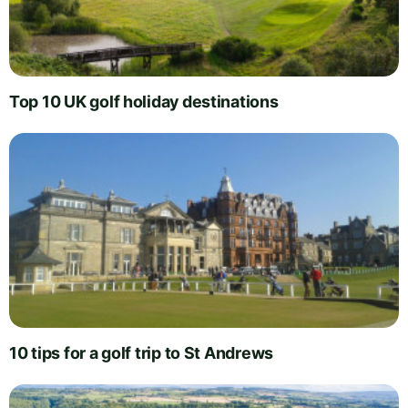
Top 10 UK golf holiday destinations
10 tips for a golf trip to St Andrews