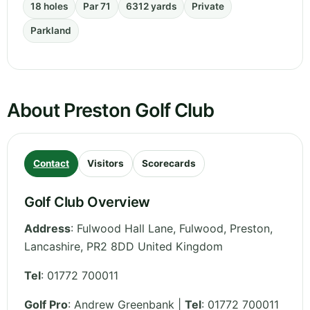
18 holes
Par 71
6312 yards
Private
Parkland
About Preston Golf Club
Contact
Visitors
Scorecards
Golf Club Overview
Address
:
Fulwood Hall Lane, Fulwood, Preston
,
Lancashire
,
PR2 8DD
United Kingdom
Tel
:
01772 700011
Golf Pro
: Andrew Greenbank |
Tel
: 01772 700011