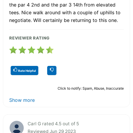
the par 4 2nd and the par 3 14th from elevated
tees. Nice walk around with a couple of uphills to
negotiate. Will certainly be returning to this one.
REVIEWER RATING
Rate Helpful
Click to notify: Spam, Abuse, Inaccurate
Show more
Carl G rated 4.5 out of 5
Reviewed Jun 29 2023