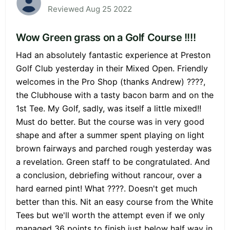
Reviewed Aug 25 2022
Wow Green grass on a Golf Course !!!!
Had an absolutely fantastic experience at Preston
Golf Club yesterday in their Mixed Open. Friendly
welcomes in the Pro Shop (thanks Andrew) ????,
the Clubhouse with a tasty bacon barm and on the
1st Tee. My Golf, sadly, was itself a little mixed!!
Must do better. But the course was in very good
shape and after a summer spent playing on light
brown fairways and parched rough yesterday was
a revelation. Green staff to be congratulated. And
a conclusion, debriefing without rancour, over a
hard earned pint! What ????. Doesn't get much
better than this. Nit an easy course from the White
Tees but we'll worth the attempt even if we only
managed 36 points to finish just below half way in