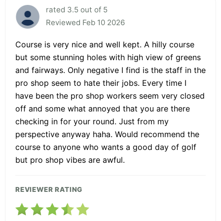
rated 3.5 out of 5
Reviewed Feb 10 2026
Course is very nice and well kept. A hilly course
but some stunning holes with high view of greens
and fairways. Only negative I find is the staff in the
pro shop seem to hate their jobs. Every time I
have been the pro shop workers seem very closed
off and some what annoyed that you are there
checking in for your round. Just from my
perspective anyway haha. Would recommend the
course to anyone who wants a good day of golf
but pro shop vibes are awful.
REVIEWER RATING