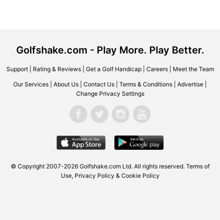
Golfshake.com - Play More. Play Better.
Support
|
Rating & Reviews
|
Get a Golf Handicap
|
Careers
|
Meet the Team
Our Services
|
About Us
|
Contact Us
|
Terms & Conditions
|
Advertise
|
Change Privacy Settings
© Copyright 2007-2026 Golfshake.com Ltd. All rights reserved.
Terms of
Use
,
Privacy Policy & Cookie Policy