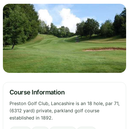
Course Information
Preston Golf Club, Lancashire is an 18 hole, par 71,
(6312 yard) private, parkland golf course
established in 1892.