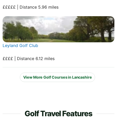
£££££ | Distance 5.96 miles
Leyland Golf Club
££££ | Distance 6.12 miles
View More Golf Courses in Lancashire
Golf Travel Features