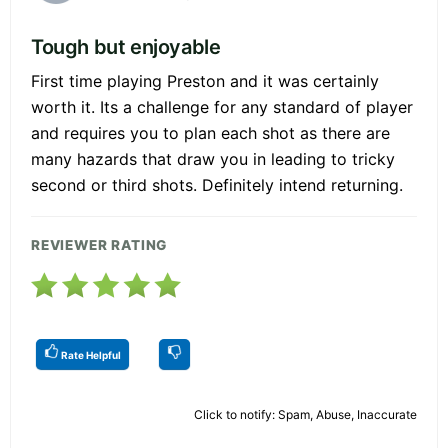
Tough but enjoyable
First time playing Preston and it was certainly
worth it. Its a challenge for any standard of player
and requires you to plan each shot as there are
many hazards that draw you in leading to tricky
second or third shots. Definitely intend returning.
REVIEWER RATING
Rate Helpful
Click to notify: Spam, Abuse, Inaccurate