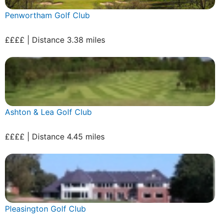
Penwortham Golf Club
££££ | Distance 3.38 miles
Ashton & Lea Golf Club
££££ | Distance 4.45 miles
Pleasington Golf Club