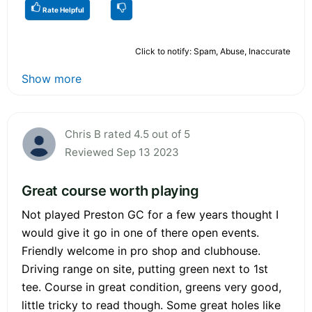
Rate Helpful
Click to notify: Spam, Abuse, Inaccurate
Show more
Chris B rated 4.5 out of 5
Reviewed Sep 13 2023
Great course worth playing
Not played Preston GC for a few years thought I
would give it go in one of there open events.
Friendly welcome in pro shop and clubhouse.
Driving range on site, putting green next to 1st
tee. Course in great condition, greens very good,
little tricky to read though. Some great holes like