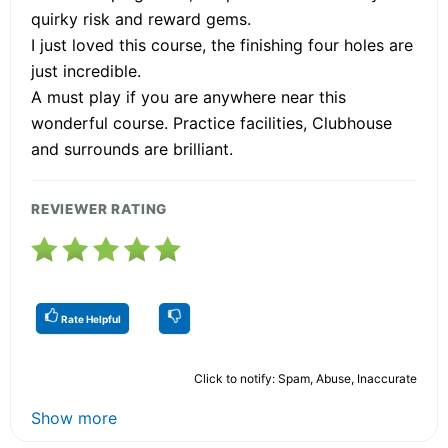
quirky risk and reward gems.
I just loved this course, the finishing four holes are
just incredible.
A must play if you are anywhere near this
wonderful course. Practice facilities, Clubhouse
and surrounds are brilliant.
REVIEWER RATING
Rate Helpful
Click to notify: Spam, Abuse, Inaccurate
Show more