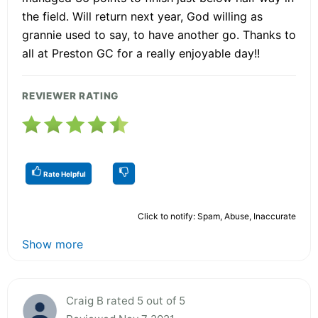
the field. Will return next year, God willing as
grannie used to say, to have another go. Thanks to
all at Preston GC for a really enjoyable day!!
REVIEWER RATING
Rate Helpful
Click to notify: Spam, Abuse, Inaccurate
Show more
Craig B rated 5 out of 5