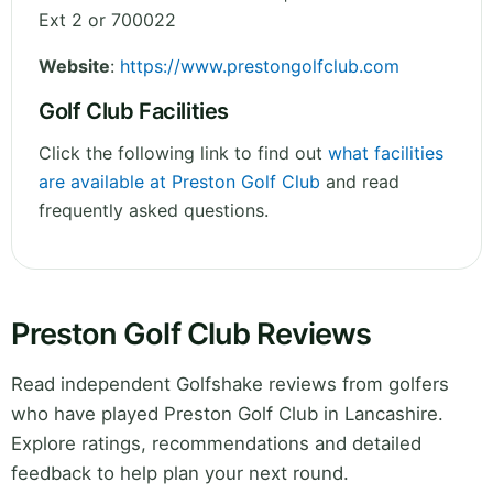
Ext 2 or 700022
Website
:
https://www.prestongolfclub.com
Golf Club Facilities
Click the following link to find out
what facilities
are available at Preston Golf Club
and read
frequently asked questions.
Preston Golf Club Reviews
Read independent Golfshake reviews from golfers
who have played Preston Golf Club in Lancashire.
Explore ratings, recommendations and detailed
feedback to help plan your next round.