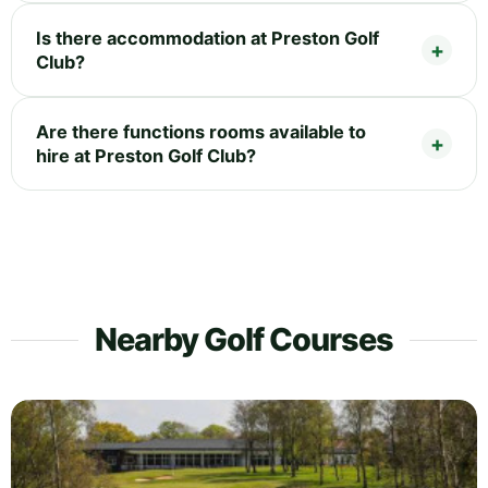
Is there accommodation at Preston Golf
Club?
Are there functions rooms available to
hire at Preston Golf Club?
Nearby Golf Courses