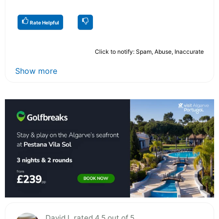
Rate Helpful
Click to notify: Spam, Abuse, Inaccurate
Show more
David L rated 4.5 out of 5