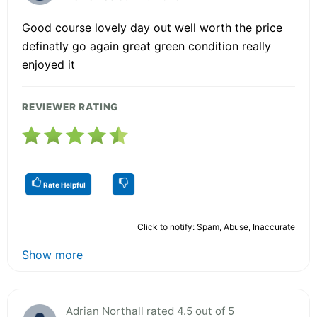
Good course lovely day out well worth the price
definatly go again great green condition really
enjoyed it
REVIEWER RATING
Rate Helpful
Click to notify: Spam, Abuse, Inaccurate
Show more
Adrian Northall rated 4.5 out of 5