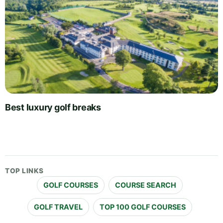
Best luxury golf breaks
TOP LINKS
GOLF COURSES
COURSE SEARCH
GOLF TRAVEL
TOP 100 GOLF COURSES