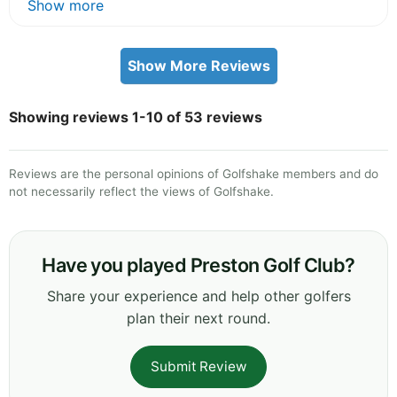
Show more
Show More Reviews
Showing reviews 1-10 of 53 reviews
Reviews are the personal opinions of Golfshake members and do
not necessarily reflect the views of Golfshake.
Have you played Preston Golf Club?
Share your experience and help other golfers
plan their next round.
Submit Review