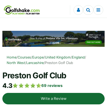
Skip to content
Home
/
Courses
/
Europe
/
United Kingdom
/
England
/
North West
/
Lancashire
/
Preston Golf Club
Preston Golf Club
4.3
69
reviews
Write a Review