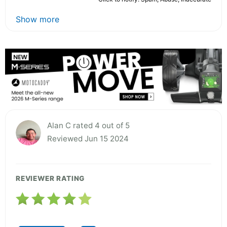
Show more
Alan C rated 4 out of 5
Reviewed Jun 15 2024
REVIEWER RATING