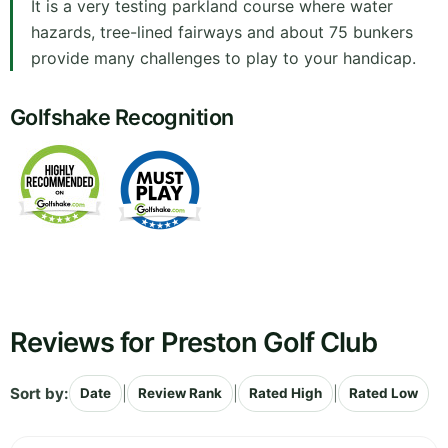
It is a very testing parkland course where water
hazards, tree-lined fairways and about 75 bunkers
provide many challenges to play to your handicap.
Golfshake Recognition
Reviews for Preston Golf Club
Sort by:
|
|
|
Date
Review Rank
Rated High
Rated Low