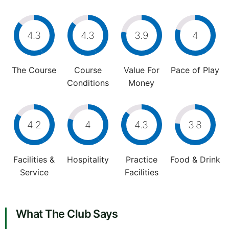
4.3
4.3
3.9
4
The Course
Course
Value For
Pace of Play
Conditions
Money
4.2
4
4.3
3.8
Facilities &
Hospitality
Practice
Food & Drink
Service
Facilities
What The Club Says