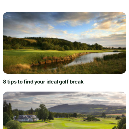
8 tips to find your ideal golf break