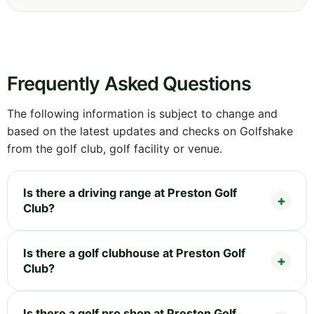
Frequently Asked Questions
The following information is subject to change and
based on the latest updates and checks on Golfshake
from the golf club, golf facility or venue.
Is there a driving range at Preston Golf
Club?
Is there a golf clubhouse at Preston Golf
Club?
Is there a golf pro shop at Preston Golf