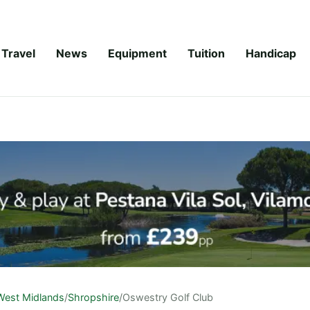
Travel
News
Equipment
Tuition
Handicap
West Midlands
/
Shropshire
/
Oswestry Golf Club