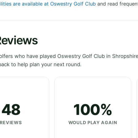
lities are available at Oswestry Golf Club
and read frequent
Reviews
lfers who have played Oswestry Golf Club in Shropshire
ack to help plan your next round.
48
100%
REVIEWS
WOULD PLAY AGAIN