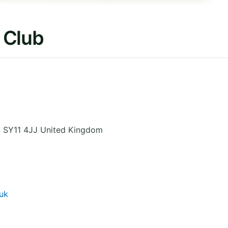
 Club
,
SY11 4JJ
United Kingdom
uk