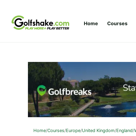
Skip to content
Home
Courses
Home
/
Courses
/
Europe
/
United Kingdom
/
England
/