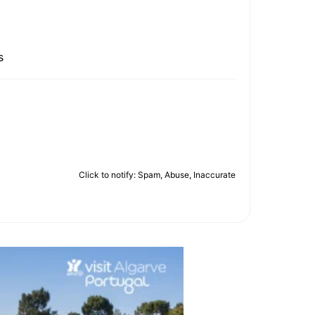
s
Click to notify: Spam, Abuse, Inaccurate