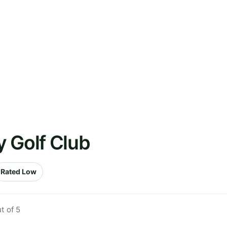
 Golf Club
Rated Low
t of 5