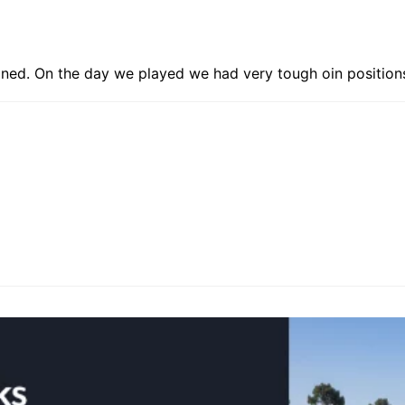
ained. On the day we played we had very tough oin position