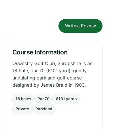
Write a Review
Course Information
Oswestry Golf Club, Shropshire is an
18 hole, par 70 (6101 yard), gently
undulating parkland golf course
designed by James Braid in 1903.
18 holes
Par 70
6101 yards
Private
Parkland