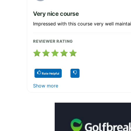
Very nice course
Impressed with this course very well maint
REVIEWER RATING
Rate Helpful
Show more