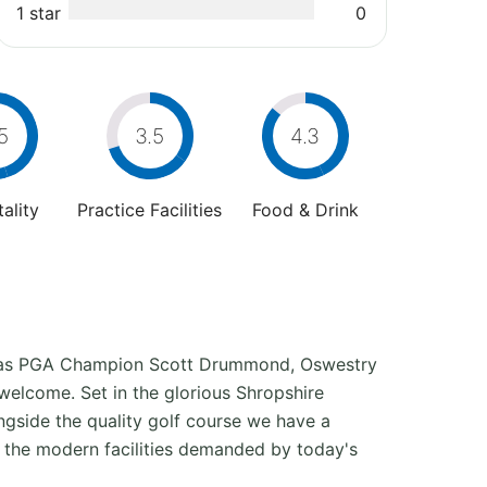
1 star
0
5
3.5
4.3
ality
Practice Facilities
Food & Drink
l as PGA Champion Scott Drummond, Oswestry
 welcome. Set in the glorious Shropshire
ongside the quality golf course we have a
l the modern facilities demanded by today's