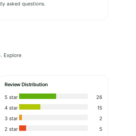
ly asked questions.
. Explore
Review Distribution
5 star
26
4 star
15
3 star
2
2 star
5