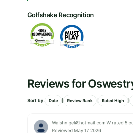
Golfshake Recognition
Reviews for Oswestry
Sort by:
|
|
|
Date
Review Rank
Rated High
Walshnigel@hotmail.com
W rated 5 ou
Reviewed May 17 2026