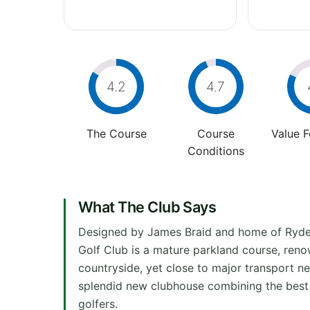
4.2
4.7
The Course
Course
Value 
Conditions
What The Club Says
Designed by James Braid and home of Ryd
Golf Club is a mature parkland course, renow
countryside, yet close to major transport ne
splendid new clubhouse combining the best 
golfers.