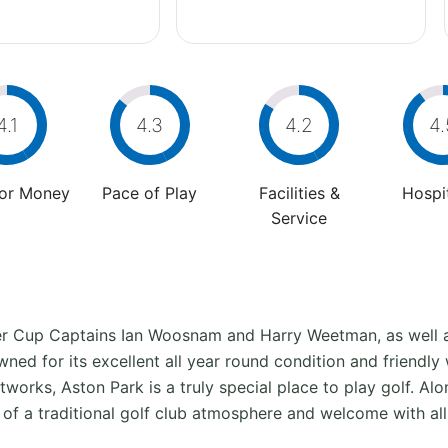
4.1
4.3
4.2
4.
For Money
Pace of Play
Facilities &
Hospit
Service
er Cup Captains Ian Woosnam and Harry Weetman, as wel
ned for its excellent all year round condition and friendly
tworks, Aston Park is a truly special place to play golf. Al
of a traditional golf club atmosphere and welcome with al