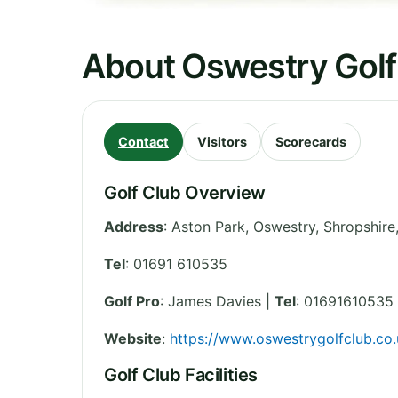
About Oswestry Golf
Contact
Visitors
Scorecards
Golf Club Overview
Address
:
Aston Park, Oswestry
,
Shropshire
Tel
:
01691 610535
Golf Pro
: James Davies |
Tel
: 01691610535
Website
:
https://www.oswestrygolfclub.co.
Golf Club Facilities