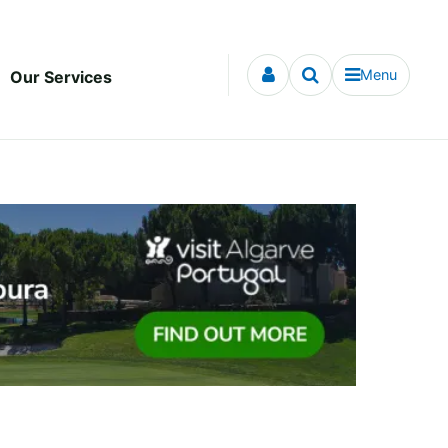
Menu
Our Services