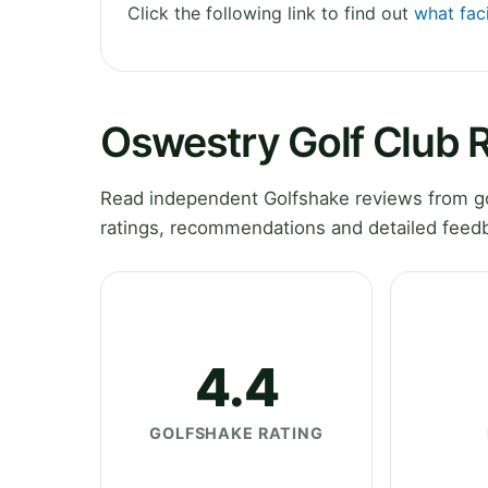
Click the following link to find out
what faci
Oswestry Golf Club 
Read independent Golfshake reviews from go
ratings, recommendations and detailed feedb
4.4
GOLFSHAKE RATING