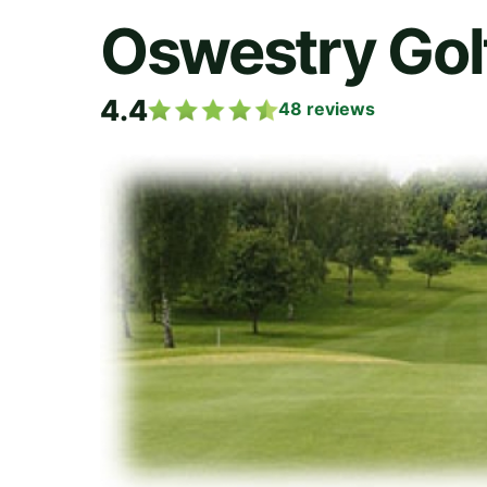
Oswestry Gol
4.4
48
reviews