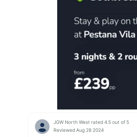
JGW North West rated 4.5 out of 5
Reviewed Aug 28 2024