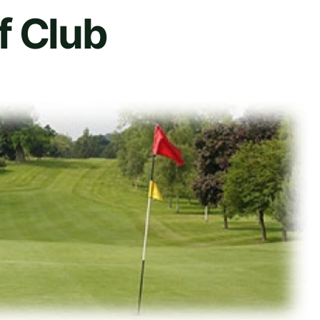
f Club