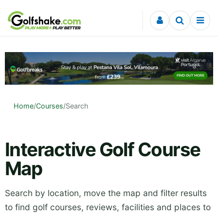
Skip to content
Home
/
Courses
/
Search
Interactive Golf Course
Map
Search by location, move the map and filter results
to find golf courses, reviews, facilities and places to