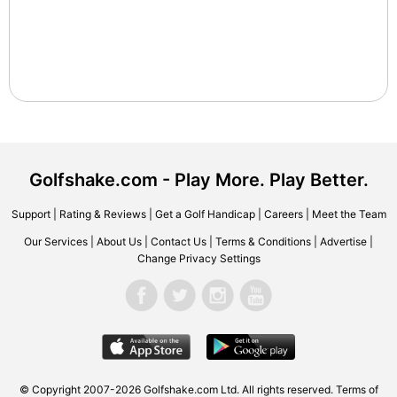
Golfshake.com - Play More. Play Better.
Support
|
Rating & Reviews
|
Get a Golf Handicap
|
Careers
|
Meet the Team
Our Services
|
About Us
|
Contact Us
|
Terms & Conditions
|
Advertise
|
Change Privacy Settings
© Copyright 2007-2026 Golfshake.com Ltd. All rights reserved.
Terms of