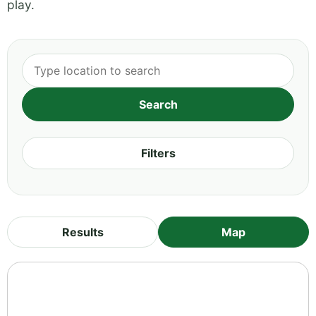
play.
Filters
Results
Map