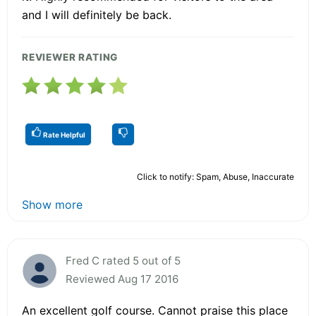
and I will definitely be back.
REVIEWER RATING
Rate Helpful
Click to notify: Spam, Abuse, Inaccurate
Show more
Fred C rated 5 out of 5
Reviewed Aug 17 2016
An excellent golf course. Cannot praise this place