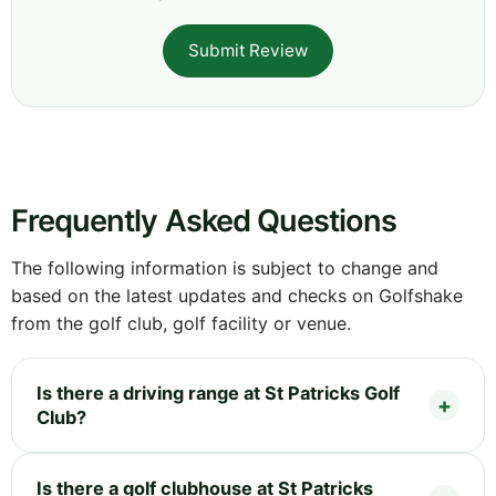
Submit Review
Frequently Asked Questions
The following information is subject to change and
based on the latest updates and checks on Golfshake
from the golf club, golf facility or venue.
Is there a driving range at St Patricks Golf
Club?
Is there a golf clubhouse at St Patricks