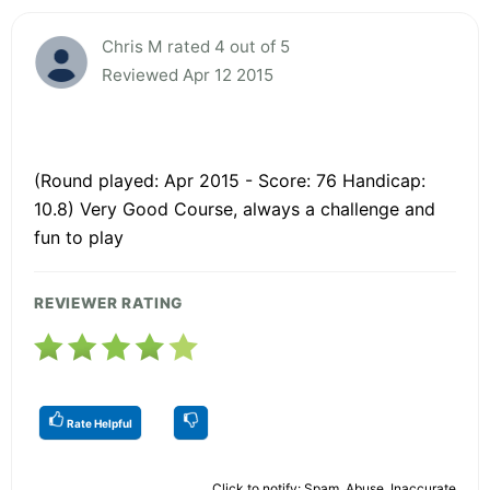
Chris M rated 4 out of 5
Reviewed Apr 12 2015
(Round played: Apr 2015 - Score: 76 Handicap:
10.8) Very Good Course, always a challenge and
fun to play
REVIEWER RATING
Rate Helpful
Click to notify: Spam, Abuse, Inaccurate