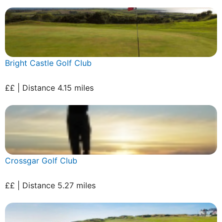
Bright Castle Golf Club
££ | Distance 4.15 miles
Crossgar Golf Club
££ | Distance 5.27 miles