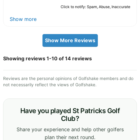
Click to notify: Spam, Abuse, Inaccurate
Show more
Show More Reviews
Showing reviews 1-10 of 14 reviews
Reviews are the personal opinions of Golfshake members and do
not necessarily reflect the views of Golfshake.
Have you played St Patricks Golf
Club?
Share your experience and help other golfers
plan their next round.