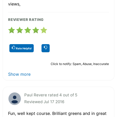
views,
REVIEWER RATING
Rate Helpful
Click to notify: Spam, Abuse, Inaccurate
Show more
Paul Revere rated 4 out of 5
Reviewed Jul 17 2016
Fun, well kept course. Brilliant greens and in great