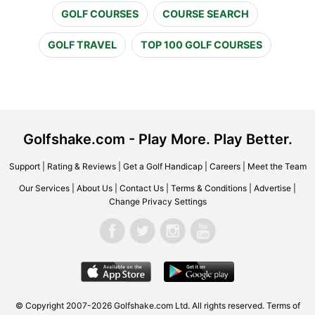
GOLF COURSES
COURSE SEARCH
GOLF TRAVEL
TOP 100 GOLF COURSES
Golfshake.com - Play More. Play Better.
Support
|
Rating & Reviews
|
Get a Golf Handicap
|
Careers
|
Meet the Team
Our Services
|
About Us
|
Contact Us
|
Terms & Conditions
|
Advertise
|
Change Privacy Settings
© Copyright 2007-2026 Golfshake.com Ltd. All rights reserved.
Terms of