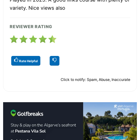
variety. Nice views also
REVIEWER RATING
Rate Helpful
Click to notify: Spam, Abuse, Inaccurate