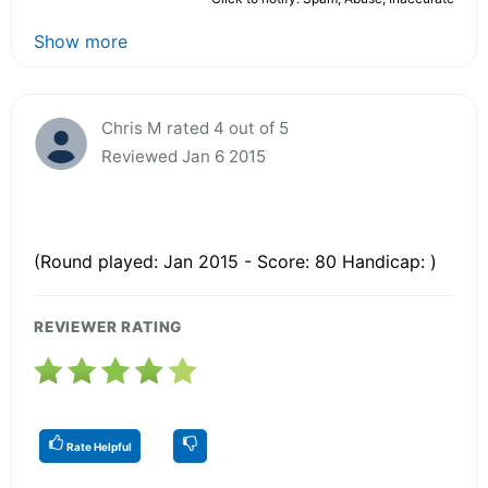
Show more
Chris M rated 4 out of 5
Reviewed Jan 6 2015
(Round played: Jan 2015 - Score: 80 Handicap: )
REVIEWER RATING
Rate Helpful