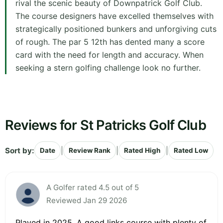
rival the scenic beauty of Downpatrick Golf Club.
The course designers have excelled themselves with
strategically positioned bunkers and unforgiving cuts
of rough. The par 5 12th has dented many a score
card with the need for length and accuracy. When
seeking a stern golfing challenge look no further.
Reviews for St Patricks Golf Club
Sort by:
|
|
|
Date
Review Rank
Rated High
Rated Low
A Golfer rated 4.5 out of 5
Reviewed Jan 29 2026
Played in 2025. A good links course with plenty of