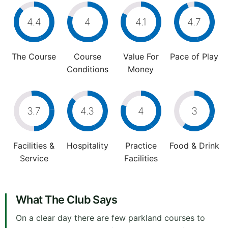
4.4
4
4.1
4.7
The Course
Course
Value For
Pace of Play
Conditions
Money
3.7
4.3
4
3
Facilities &
Hospitality
Practice
Food & Drink
Service
Facilities
What The Club Says
On a clear day there are few parkland courses to