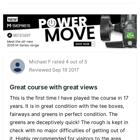
Michael F rated 4 out of 5
Reviewed Sep 19 2017
Great course with great views
This is the first time I have played the course in 17
years. It is in great condition with the tee boxes,
fairways and greens in perfect condition. The
greens are deceptively quick! The rough is kept in
check with no major difficulties of getting out of
it. Highly recommended for visitors to the area