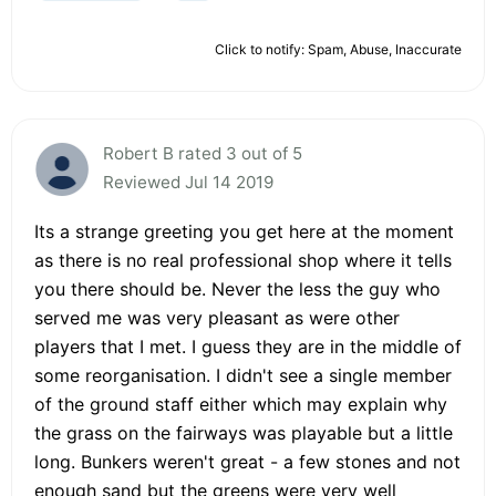
Click to notify: Spam, Abuse, Inaccurate
Robert B rated 3 out of 5
Reviewed Jul 14 2019
Its a strange greeting you get here at the moment
as there is no real professional shop where it tells
you there should be. Never the less the guy who
served me was very pleasant as were other
players that I met. I guess they are in the middle of
some reorganisation. I didn't see a single member
of the ground staff either which may explain why
the grass on the fairways was playable but a little
long. Bunkers weren't great - a few stones and not
enough sand but the greens were very well