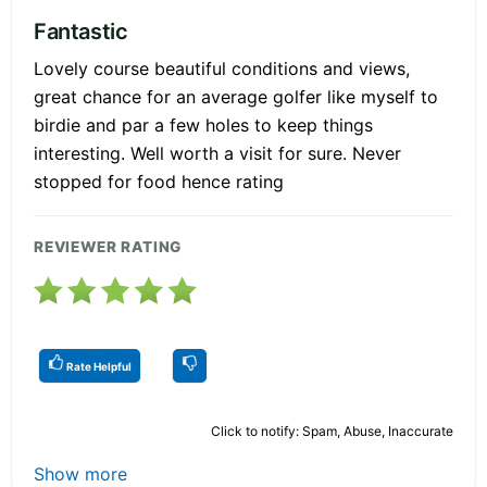
Fantastic
Lovely course beautiful conditions and views,
great chance for an average golfer like myself to
birdie and par a few holes to keep things
interesting. Well worth a visit for sure. Never
stopped for food hence rating
REVIEWER RATING
Rate Helpful
Click to notify: Spam, Abuse, Inaccurate
Show more