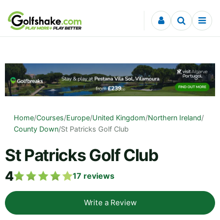
Skip to content
Home
/
Courses
/
Europe
/
United Kingdom
/
Northern Ireland
/
County Down
/
St Patricks Golf Club
St Patricks Golf Club
4
17
reviews
Write a Review