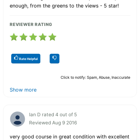
enough, from the greens to the views - 5 star!
REVIEWER RATING
Rate Helpful
Click to notify: Spam, Abuse, Inaccurate
Show more
Ian D rated 4 out of 5
Reviewed Aug 9 2016
very good course in great condition with excellent