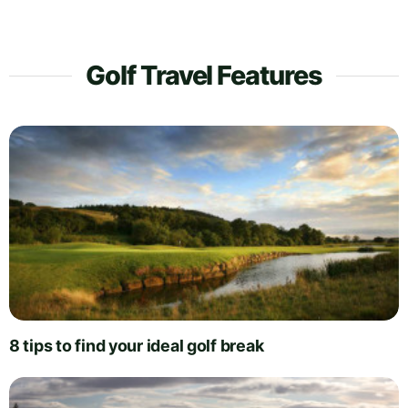
Golf Travel Features
8 tips to find your ideal golf break