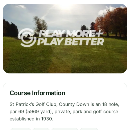
Course Information
St Patrick’s Golf Club, County Down is an 18 hole,
par 69 (5969 yard), private, parkland golf course
established in 1930.