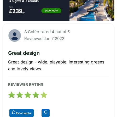
A Golfer rated 4 out of 5
Reviewed Jan 7 2022
Great design
Great design - wide, playable, interesting greens
and lovely views.
REVIEWER RATING
Rate Helpful