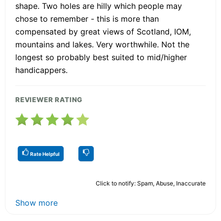
shape. Two holes are hilly which people may
chose to remember - this is more than
compensated by great views of Scotland, IOM,
mountains and lakes. Very worthwhile. Not the
longest so probably best suited to mid/higher
handicappers.
REVIEWER RATING
Rate Helpful
Click to notify: Spam, Abuse, Inaccurate
Show more