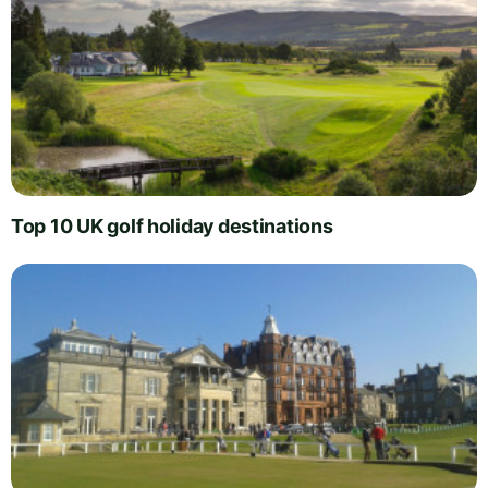
Top 10 UK golf holiday destinations