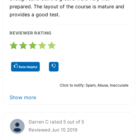
prepared. The layout of the course is mature and
provides a good test.
REVIEWER RATING
Rate Helpful
Click to notify: Spam, Abuse, Inaccurate
Show more
Darren C rated 5 out of 5
Reviewed Jun 15 2019