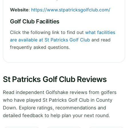
Website
:
https://www.stpatricksgolfclub.com/
Golf Club Facilities
Click the following link to find out
what facilities
are available at St Patricks Golf Club
and read
frequently asked questions.
St Patricks Golf Club Reviews
Read independent Golfshake reviews from golfers
who have played St Patricks Golf Club in County
Down. Explore ratings, recommendations and
detailed feedback to help plan your next round.