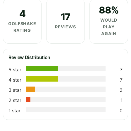
88%
4
17
WOULD
GOLFSHAKE
REVIEWS
PLAY
RATING
AGAIN
Review Distribution
5 star
7
4 star
7
3 star
2
2 star
1
1 star
0