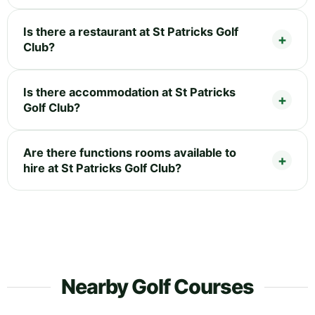
Is there a restaurant at St Patricks Golf
Club?
Is there accommodation at St Patricks
Golf Club?
Are there functions rooms available to
hire at St Patricks Golf Club?
Nearby Golf Courses