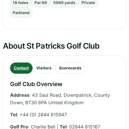
18 holes
Par 69
5969 yards
Private
Parkland
About St Patricks Golf Club
Contact
Visitors
Scorecards
Golf Club Overview
Address
:
43 Saul Road, Downpatrick
,
County
Down
,
BT30 6PA
United Kingdom
Tel
:
+44 (0) 2844 615947
Golf Pro
: Charlie Bell |
Tel
: 02844 615167