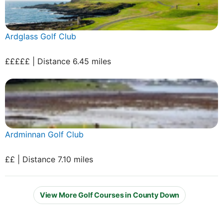
Ardglass Golf Club
£££££ | Distance 6.45 miles
Ardminnan Golf Club
££ | Distance 7.10 miles
View More Golf Courses in County Down