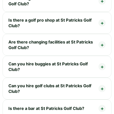
Golf Club?
Is there a golf pro shop at St Patricks Golf
Club?
Are there changing facilities at St Patricks
Golf Club?
Can you hire buggies at St Patricks Golf
Club?
Can you hire golf clubs at St Patricks Golf
Club?
Is there a bar at St Patricks Golf Club?