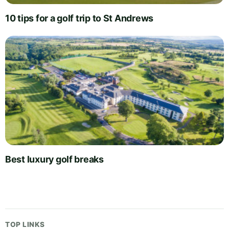
10 tips for a golf trip to St Andrews
Best luxury golf breaks
TOP LINKS