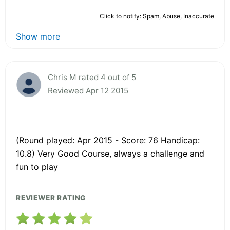
Click to notify: Spam, Abuse, Inaccurate
Show more
Chris M rated 4 out of 5
Reviewed Apr 12 2015
(Round played: Apr 2015 - Score: 76 Handicap:
10.8) Very Good Course, always a challenge and
fun to play
REVIEWER RATING