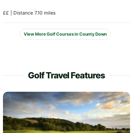
££ | Distance 7.10 miles
View More Golf Courses in County Down
Golf Travel Features