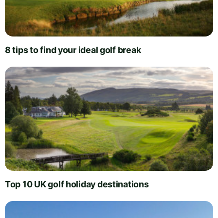
8 tips to find your ideal golf break
Top 10 UK golf holiday destinations