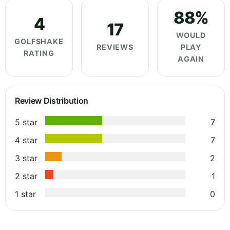
88%
4
17
WOULD
GOLFSHAKE
REVIEWS
PLAY
RATING
AGAIN
Review Distribution
5 star
7
4 star
7
3 star
2
2 star
1
1 star
0