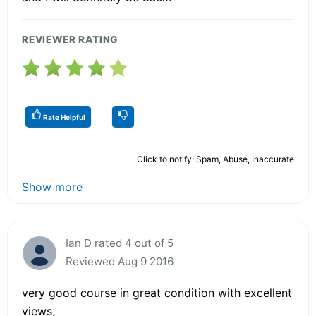
REVIEWER RATING
Rate Helpful
Click to notify: Spam, Abuse, Inaccurate
Show more
Ian D rated 4 out of 5
Reviewed Aug 9 2016
very good course in great condition with excellent
views,