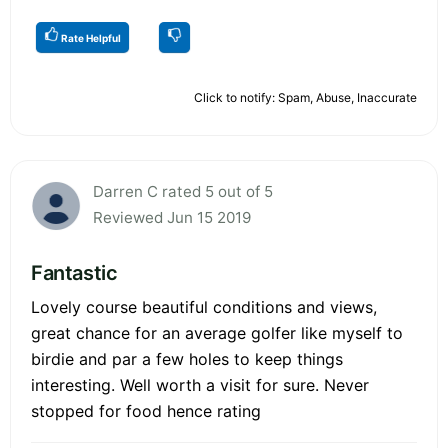
Rate Helpful
Click to notify: Spam, Abuse, Inaccurate
Darren C rated 5 out of 5
Reviewed Jun 15 2019
Fantastic
Lovely course beautiful conditions and views,
great chance for an average golfer like myself to
birdie and par a few holes to keep things
interesting. Well worth a visit for sure. Never
stopped for food hence rating