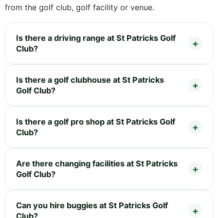
from the golf club, golf facility or venue.
Is there a driving range at St Patricks Golf
Club?
Is there a golf clubhouse at St Patricks
Golf Club?
Is there a golf pro shop at St Patricks Golf
Club?
Are there changing facilities at St Patricks
Golf Club?
Can you hire buggies at St Patricks Golf
Club?