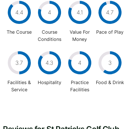
4.4
4
4.1
4.7
The Course
Course
Value For
Pace of Play
Conditions
Money
3.7
4.3
4
3
Facilities &
Hospitality
Practice
Food & Drink
Service
Facilities