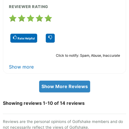
REVIEWER RATING
Rate Helpful
Click to notify: Spam, Abuse, Inaccurate
Show more
Show More Reviews
Showing reviews 1-10 of 14 reviews
Reviews are the personal opinions of Golfshake members and do
not necessarily reflect the views of Golfshake.