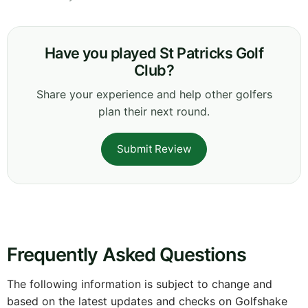
Have you played St Patricks Golf
Club?
Share your experience and help other golfers
plan their next round.
Submit Review
Frequently Asked Questions
The following information is subject to change and
based on the latest updates and checks on Golfshake