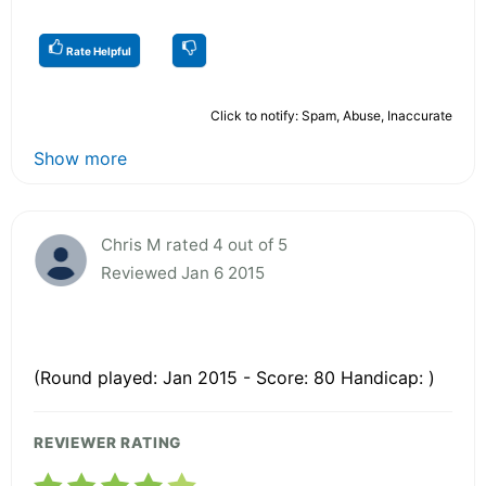
Rate Helpful
Click to notify: Spam, Abuse, Inaccurate
Show more
Chris M rated 4 out of 5
Reviewed Jan 6 2015
(Round played: Jan 2015 - Score: 80 Handicap: )
REVIEWER RATING