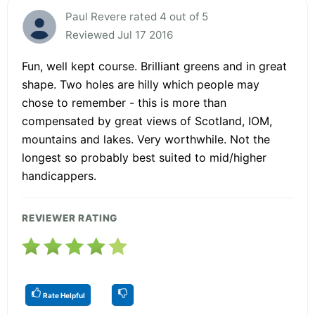
Paul Revere rated 4 out of 5
Reviewed Jul 17 2016
Fun, well kept course. Brilliant greens and in great
shape. Two holes are hilly which people may
chose to remember - this is more than
compensated by great views of Scotland, IOM,
mountains and lakes. Very worthwhile. Not the
longest so probably best suited to mid/higher
handicappers.
REVIEWER RATING
Rate Helpful