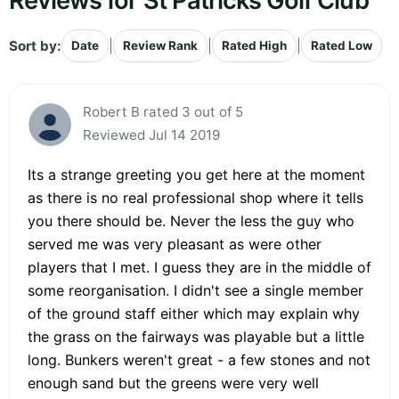
Reviews for St Patricks Golf Club
Sort by:
|
|
|
Date
Review Rank
Rated High
Rated Low
Robert B rated 3 out of 5
Reviewed Jul 14 2019
Its a strange greeting you get here at the moment
as there is no real professional shop where it tells
you there should be. Never the less the guy who
served me was very pleasant as were other
players that I met. I guess they are in the middle of
some reorganisation. I didn't see a single member
of the ground staff either which may explain why
the grass on the fairways was playable but a little
long. Bunkers weren't great - a few stones and not
enough sand but the greens were very well