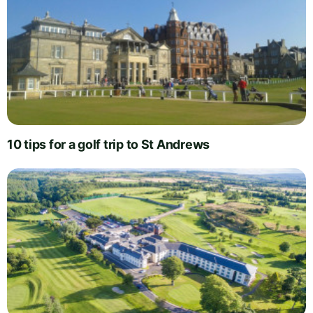
10 tips for a golf trip to St Andrews