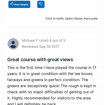
Rate Helpful
Click to notify: Spam, Abuse, Inaccurate
Michael F rated 4 out of 5
Reviewed Sep 19 2017
Great course with great views
This is the first time I have played the course in 17
years. It is in great condition with the tee boxes,
fairways and greens in perfect condition. The
greens are deceptively quick! The rough is kept in
check with no major difficulties of getting out of
it. Highly recommended for visitors to the area
and I will definitely be back.