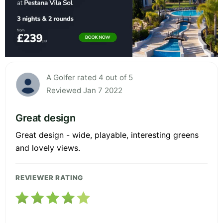
A Golfer rated 4 out of 5
Reviewed Jan 7 2022
Great design
Great design - wide, playable, interesting greens
and lovely views.
REVIEWER RATING