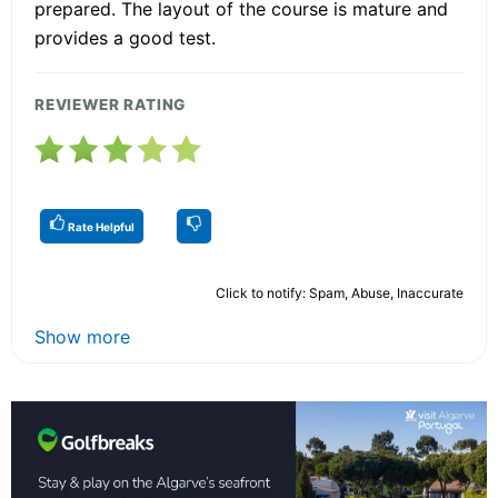
prepared. The layout of the course is mature and
provides a good test.
REVIEWER RATING
Rate Helpful
Click to notify: Spam, Abuse, Inaccurate
Show more