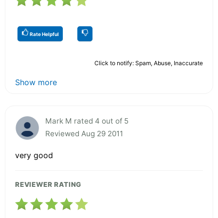
Rate Helpful
Click to notify: Spam, Abuse, Inaccurate
Show more
Mark M rated 4 out of 5
Reviewed Aug 29 2011
very good
REVIEWER RATING