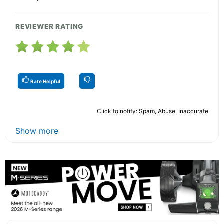
REVIEWER RATING
Rate Helpful
Click to notify: Spam, Abuse, Inaccurate
Show more