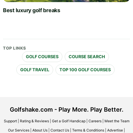
Best luxury golf breaks
TOP LINKS
GOLF COURSES
COURSE SEARCH
GOLF TRAVEL
TOP 100 GOLF COURSES
Golfshake.com - Play More. Play Better.
Support
|
Rating & Reviews
|
Get a Golf Handicap
|
Careers
|
Meet the Team
Our Services
|
About Us
|
Contact Us
|
Terms & Conditions
|
Advertise
|