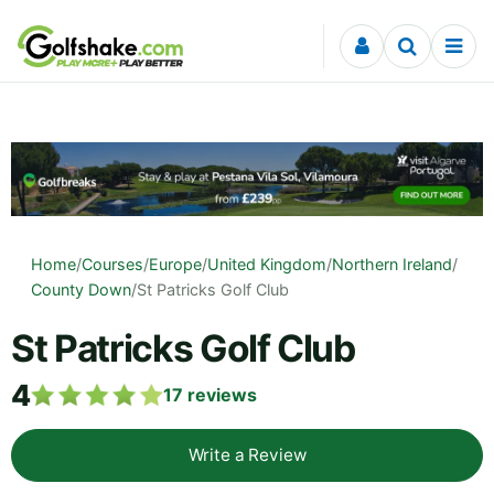
Skip to content
Home
/
Courses
/
Europe
/
United Kingdom
/
Northern Ireland
/
County Down
/
St Patricks Golf Club
St Patricks Golf Club
4
17
reviews
Write a Review