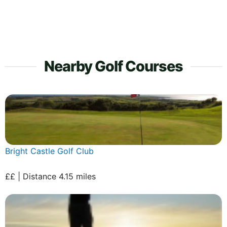
Nearby Golf Courses
Bright Castle Golf Club
££ | Distance 4.15 miles