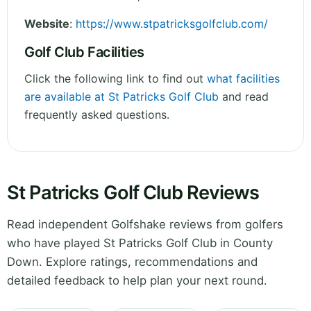
Website
:
https://www.stpatricksgolfclub.com/
Golf Club Facilities
Click the following link to find out
what facilities
are available at St Patricks Golf Club
and read
frequently asked questions.
St Patricks Golf Club Reviews
Read independent Golfshake reviews from golfers
who have played St Patricks Golf Club in County
Down. Explore ratings, recommendations and
detailed feedback to help plan your next round.