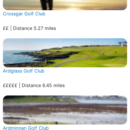
Crossgar Golf Club
££ | Distance 5.27 miles
Ardglass Golf Club
£££££ | Distance 6.45 miles
Ardminnan Golf Club