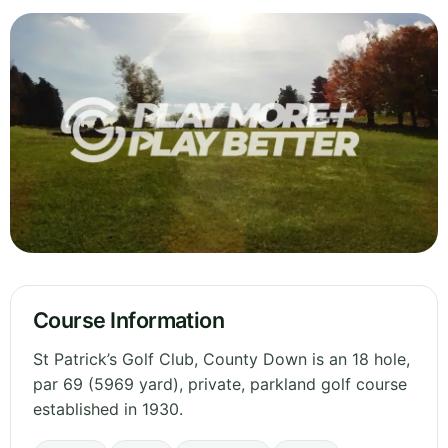
Course Information
St Patrick’s Golf Club, County Down is an 18 hole,
par 69 (5969 yard), private, parkland golf course
established in 1930.