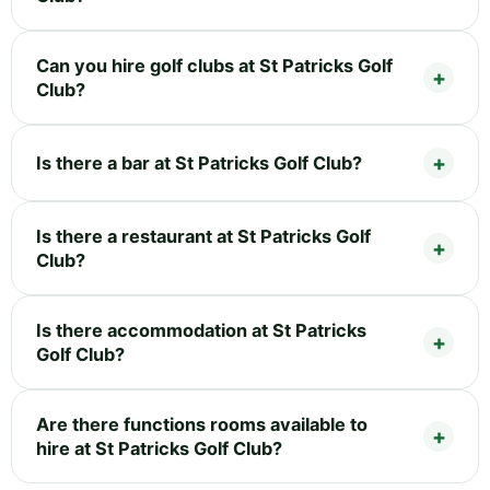
Can you hire golf clubs at St Patricks Golf
Club?
Is there a bar at St Patricks Golf Club?
Is there a restaurant at St Patricks Golf
Club?
Is there accommodation at St Patricks
Golf Club?
Are there functions rooms available to
hire at St Patricks Golf Club?