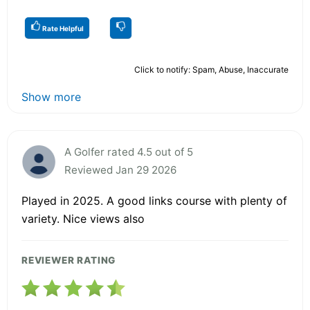
Rate Helpful
Click to notify: Spam, Abuse, Inaccurate
Show more
A Golfer rated 4.5 out of 5
Reviewed Jan 29 2026
Played in 2025. A good links course with plenty of
variety. Nice views also
REVIEWER RATING