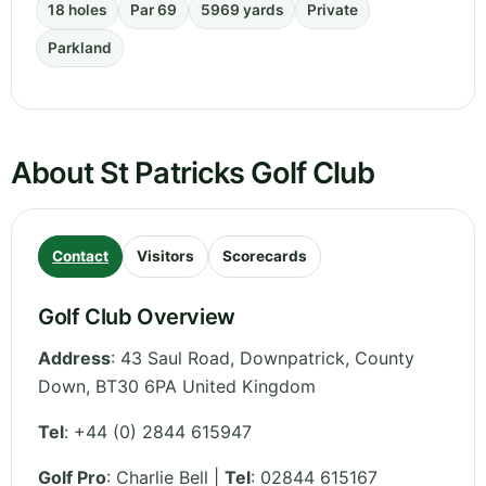
18 holes
Par 69
5969 yards
Private
Parkland
About St Patricks Golf Club
Contact
Visitors
Scorecards
Golf Club Overview
Address
:
43 Saul Road, Downpatrick
,
County
Down
,
BT30 6PA
United Kingdom
Tel
:
+44 (0) 2844 615947
Golf Pro
: Charlie Bell |
Tel
: 02844 615167