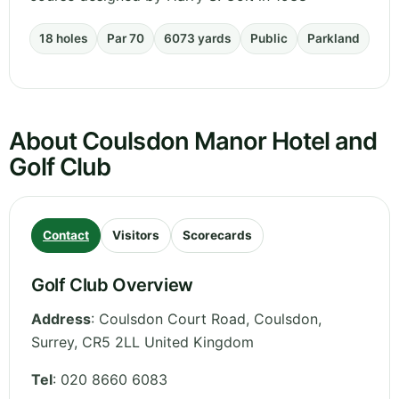
18 holes
Par 70
6073 yards
Public
Parkland
About Coulsdon Manor Hotel and
Golf Club
Contact
Visitors
Scorecards
Golf Club Overview
Address
:
Coulsdon Court Road, Coulsdon
,
Surrey
,
CR5 2LL
United Kingdom
Tel
:
020 8660 6083