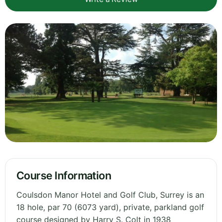
Course Information
Coulsdon Manor Hotel and Golf Club, Surrey is an
18 hole, par 70 (6073 yard), private, parkland golf
course designed by Harry S. Colt in 1938