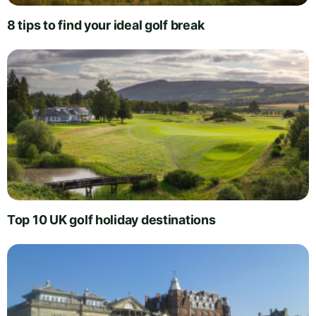
8 tips to find your ideal golf break
Top 10 UK golf holiday destinations