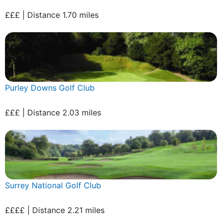
£££ | Distance 1.70 miles
Purley Downs Golf Club
£££ | Distance 2.03 miles
Surrey National Golf Club
££££ | Distance 2.21 miles