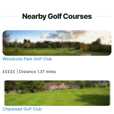
Nearby Golf Courses
Woodcote Park Golf Club
£££££ | Distance 1.37 miles
Chipstead Golf Club