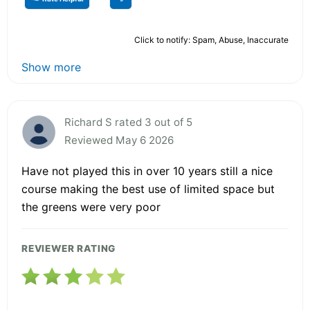
Click to notify: Spam, Abuse, Inaccurate
Show more
Richard S rated 3 out of 5
Reviewed May 6 2026
Have not played this in over 10 years still a nice
course making the best use of limited space but
the greens were very poor
REVIEWER RATING