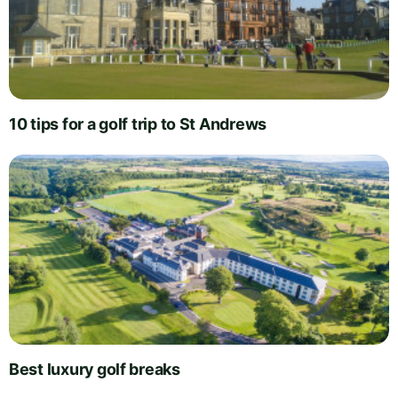
10 tips for a golf trip to St Andrews
Best luxury golf breaks