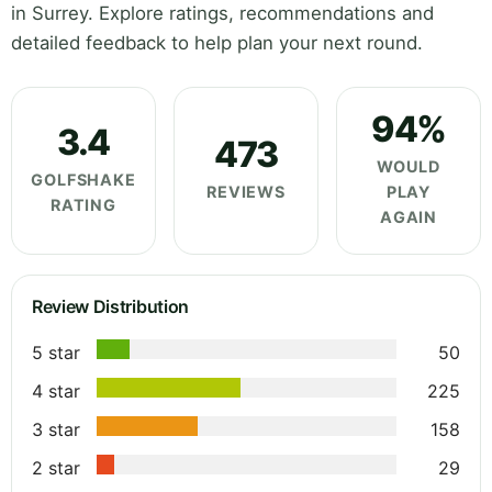
in Surrey. Explore ratings, recommendations and
detailed feedback to help plan your next round.
94%
3.4
473
WOULD
GOLFSHAKE
REVIEWS
PLAY
RATING
AGAIN
Review Distribution
5 star
50
4 star
225
3 star
158
2 star
29