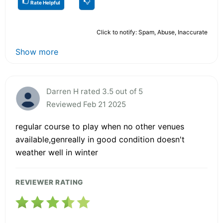
Rate Helpful
Click to notify: Spam, Abuse, Inaccurate
Show more
Darren H rated 3.5 out of 5
Reviewed Feb 21 2025
regular course to play when no other venues
available,genreally in good condition doesn't
weather well in winter
REVIEWER RATING