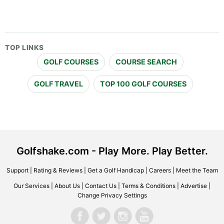
TOP LINKS
GOLF COURSES
COURSE SEARCH
GOLF TRAVEL
TOP 100 GOLF COURSES
Golfshake.com - Play More. Play Better.
Support
|
Rating & Reviews
|
Get a Golf Handicap
|
Careers
|
Meet the Team
Our Services
|
About Us
|
Contact Us
|
Terms & Conditions
|
Advertise
|
Change Privacy Settings