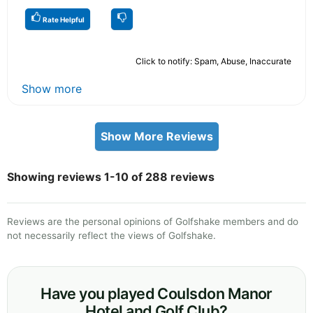
Rate Helpful
Click to notify: Spam, Abuse, Inaccurate
Show more
Show More Reviews
Showing reviews 1-10 of 288 reviews
Reviews are the personal opinions of Golfshake members and do
not necessarily reflect the views of Golfshake.
Have you played Coulsdon Manor
Hotel and Golf Club?