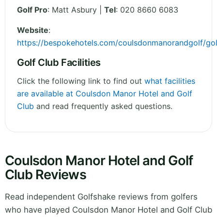
Golf Pro
: Matt Asbury |
Tel
: 020 8660 6083
Website
:
https://bespokehotels.com/coulsdonmanorandgolf/gol
Golf Club Facilities
Click the following link to find out
what facilities
are available at Coulsdon Manor Hotel and Golf
Club
and read frequently asked questions.
Coulsdon Manor Hotel and Golf
Club Reviews
Read independent Golfshake reviews from golfers
who have played Coulsdon Manor Hotel and Golf Club