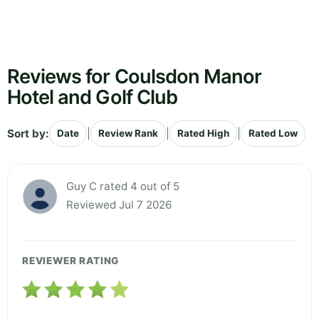
Reviews for Coulsdon Manor
Hotel and Golf Club
Sort by:
|
|
|
Date
Review Rank
Rated High
Rated Low
Guy C rated 4 out of 5
Reviewed Jul 7 2026
REVIEWER RATING