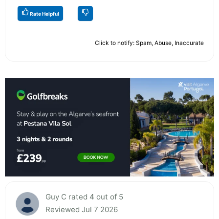
Rate Helpful
Click to notify: Spam, Abuse, Inaccurate
Guy C rated 4 out of 5
Reviewed Jul 7 2026