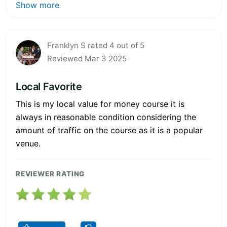
Show more
Franklyn S rated 4 out of 5
Reviewed Mar 3 2025
Local Favorite
This is my local value for money course it is
always in reasonable condition considering the
amount of traffic on the course as it is a popular
venue.
REVIEWER RATING