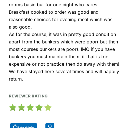
rooms basic but for one night who cares.
Breakfast cooked to order was good and
reasonable choices for evening meal which was
also good.
As for the course, it was in pretty good condition
apart from the bunkers which were poor( but then
most courses bunkers are poor). IMO if you have
bunkers you must maintain them, if that is too
expensive or not practice then do away with them!
We have stayed here several times and will happily
return.
REVIEWER RATING
Rate Helpful