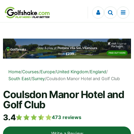
Skip to content
Home
/
Courses
/
Europe
/
United Kingdom
/
England
/
South East
/
Surrey
/
Coulsdon Manor Hotel and Golf Club
Coulsdon Manor Hotel and
Golf Club
3.4
473
reviews
Write a Review