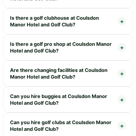
Is there a golf clubhouse at Coulsdon
Manor Hotel and Golf Club?
Is there a golf pro shop at Coulsdon Manor
Hotel and Golf Club?
Are there changing facilities at Coulsdon
Manor Hotel and Golf Club?
Can you hire buggies at Coulsdon Manor
Hotel and Golf Club?
Can you hire golf clubs at Coulsdon Manor
Hotel and Golf Club?