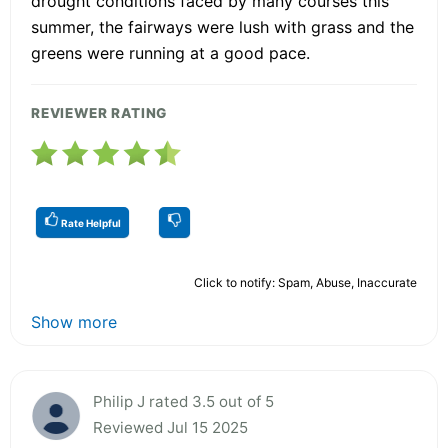
drought conditions faced by many courses this
summer, the fairways were lush with grass and the
greens were running at a good pace.
REVIEWER RATING
Rate Helpful
Click to notify: Spam, Abuse, Inaccurate
Show more
Philip J rated 3.5 out of 5
Reviewed Jul 15 2025