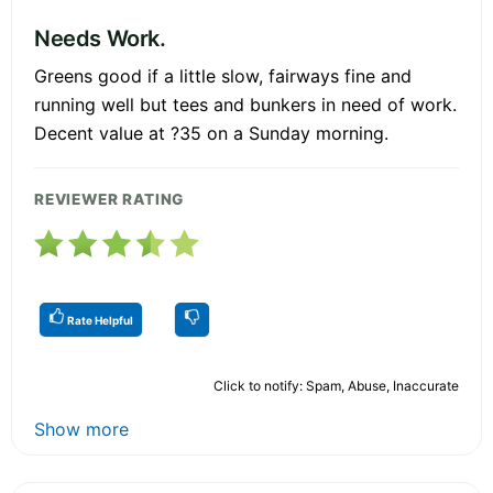
Needs Work.
Greens good if a little slow, fairways fine and
running well but tees and bunkers in need of work.
Decent value at ?35 on a Sunday morning.
REVIEWER RATING
Rate Helpful
Click to notify: Spam, Abuse, Inaccurate
Show more