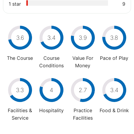
1 star
9
3.6
3.4
3.9
3.8
The Course
Course
Value For
Pace of Play
Conditions
Money
3.3
4
2.7
3.4
Facilities &
Hospitality
Practice
Food & Drink
Service
Facilities