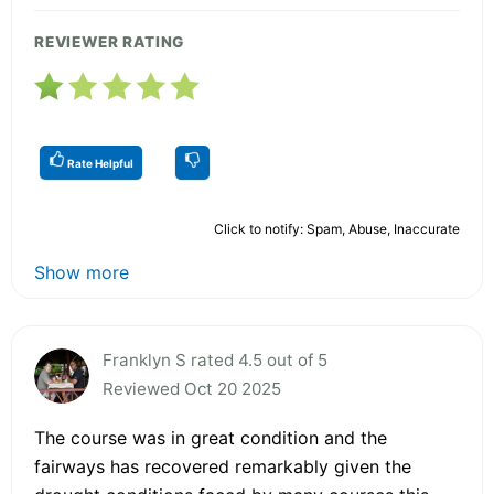
REVIEWER RATING
Rate Helpful
Click to notify: Spam, Abuse, Inaccurate
Show more
Franklyn S rated 4.5 out of 5
Reviewed Oct 20 2025
The course was in great condition and the
fairways has recovered remarkably given the