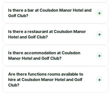
Is there a bar at Coulsdon Manor Hotel and
Golf Club?
Is there a restaurant at Coulsdon Manor
Hotel and Golf Club?
Is there accommodation at Coulsdon
Manor Hotel and Golf Club?
Are there functions rooms available to
hire at Coulsdon Manor Hotel and Golf
Club?