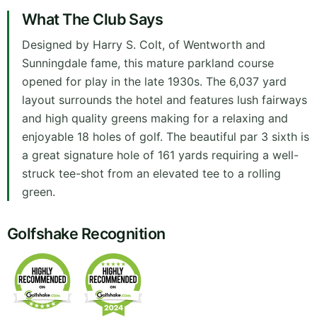
What The Club Says
Designed by Harry S. Colt, of Wentworth and
Sunningdale fame, this mature parkland course
opened for play in the late 1930s. The 6,037 yard
layout surrounds the hotel and features lush fairways
and high quality greens making for a relaxing and
enjoyable 18 holes of golf. The beautiful par 3 sixth is
a great signature hole of 161 yards requiring a well-
struck tee-shot from an elevated tee to a rolling
green.
Golfshake Recognition