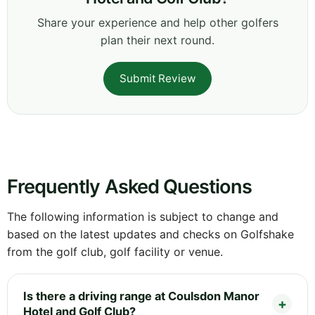
Share your experience and help other golfers
plan their next round.
Submit Review
Frequently Asked Questions
The following information is subject to change and
based on the latest updates and checks on Golfshake
from the golf club, golf facility or venue.
Is there a driving range at Coulsdon Manor
Hotel and Golf Club?