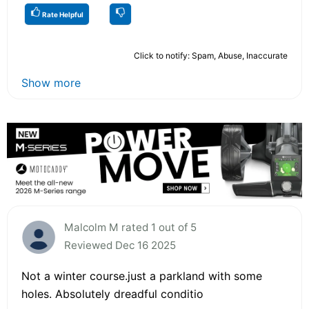
Rate Helpful
Click to notify: Spam, Abuse, Inaccurate
Show more
Malcolm M rated 1 out of 5
Reviewed Dec 16 2025
Not a winter course.just a parkland with some
holes. Absolutely dreadful conditio