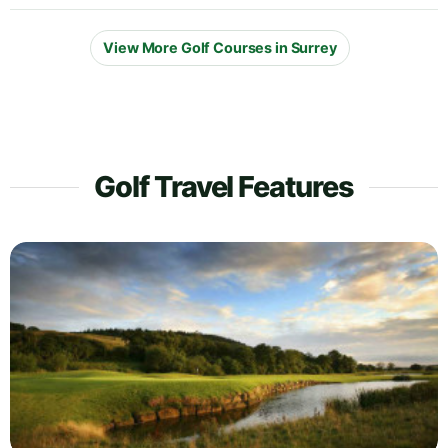
View More Golf Courses in Surrey
Golf Travel Features