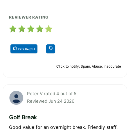
REVIEWER RATING
Rate Helpful
Click to notify: Spam, Abuse, Inaccurate
Peter V rated 4 out of 5
Reviewed Jun 24 2026
Golf Break
Good value for an overnight break. Friendly staff,