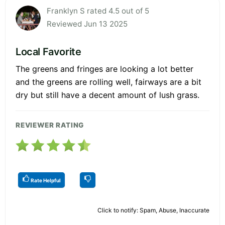
Franklyn S rated 4.5 out of 5
Reviewed Jun 13 2025
Local Favorite
The greens and fringes are looking a lot better
and the greens are rolling well, fairways are a bit
dry but still have a decent amount of lush grass.
REVIEWER RATING
Rate Helpful
Click to notify: Spam, Abuse, Inaccurate