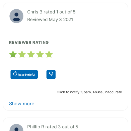
Chris B rated 1 out of 5
Reviewed May 3 2021
REVIEWER RATING
Rate Helpful
Click to notify: Spam, Abuse, Inaccurate
Show more
Phillip R rated 3 out of 5