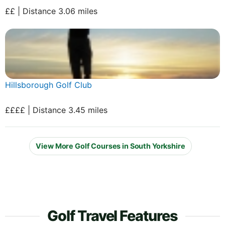
££ | Distance 3.06 miles
Hillsborough Golf Club
££££ | Distance 3.45 miles
View More Golf Courses in South Yorkshire
Golf Travel Features