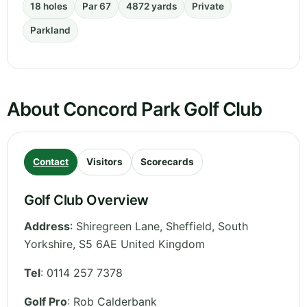
18 holes
Par 67
4872 yards
Private
Parkland
About Concord Park Golf Club
Contact
Visitors
Scorecards
Golf Club Overview
Address
:
Shiregreen Lane, Sheffield
,
South
Yorkshire
,
S5 6AE
United Kingdom
Tel
:
0114 257 7378
Golf Pro
: Rob Calderbank