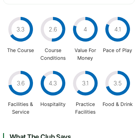
3.3
2.6
4
4.1
The Course
Course
Value For
Pace of Play
Conditions
Money
3.6
4.3
3.1
3.5
Facilities &
Hospitality
Practice
Food & Drink
Service
Facilities
What The Club Says