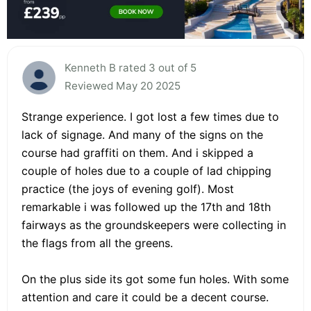
Kenneth B rated 3 out of 5
Reviewed May 20 2025
Strange experience. I got lost a few times due to
lack of signage. And many of the signs on the
course had graffiti on them. And i skipped a
couple of holes due to a couple of lad chipping
practice (the joys of evening golf). Most
remarkable i was followed up the 17th and 18th
fairways as the groundskeepers were collecting in
the flags from all the greens.
On the plus side its got some fun holes. With some
attention and care it could be a decent course.