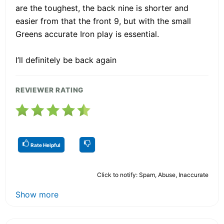
are the toughest, the back nine is shorter and
easier from that the front 9, but with the small
Greens accurate Iron play is essential.
I’ll definitely be back again
REVIEWER RATING
Rate Helpful
Click to notify: Spam, Abuse, Inaccurate
Show more