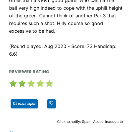
other than a VERY good golfer who can hit the
ball very high indeed to cope with the uphill height
of the green. Cannot think of another Par 3 that
requires such a shot. Hilly course so good
excessive to be had.
(Round played: Aug 2020 - Score: 73 Handicap:
6.6)
REVIEWER RATING
Rate Helpful
Click to notify: Spam, Abuse, Inaccurate