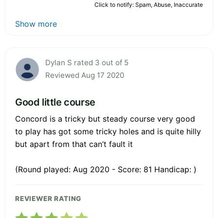
Click to notify: Spam, Abuse, Inaccurate
Show more
Dylan S rated 3 out of 5
Reviewed Aug 17 2020
Good little course
Concord is a tricky but steady course very good
to play has got some tricky holes and is quite hilly
but apart from that can’t fault it
(Round played: Aug 2020 - Score: 81 Handicap: )
REVIEWER RATING