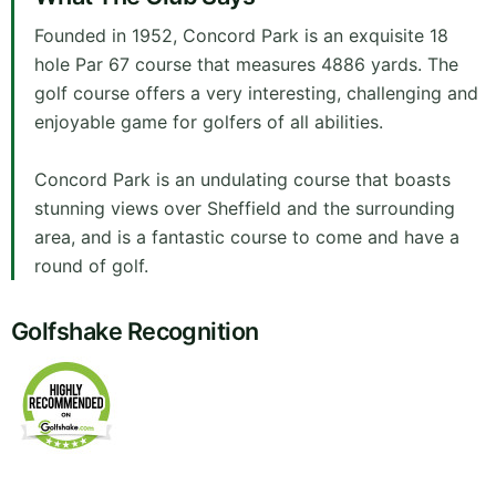
Founded in 1952, Concord Park is an exquisite 18
hole Par 67 course that measures 4886 yards. The
golf course offers a very interesting, challenging and
enjoyable game for golfers of all abilities.
Concord Park is an undulating course that boasts
stunning views over Sheffield and the surrounding
area, and is a fantastic course to come and have a
round of golf.
Golfshake Recognition