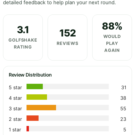
detailed feedback to help plan your next round.
88%
3.1
152
WOULD
GOLFSHAKE
REVIEWS
PLAY
RATING
AGAIN
Review Distribution
5 star
31
4 star
38
3 star
55
2 star
23
1 star
5