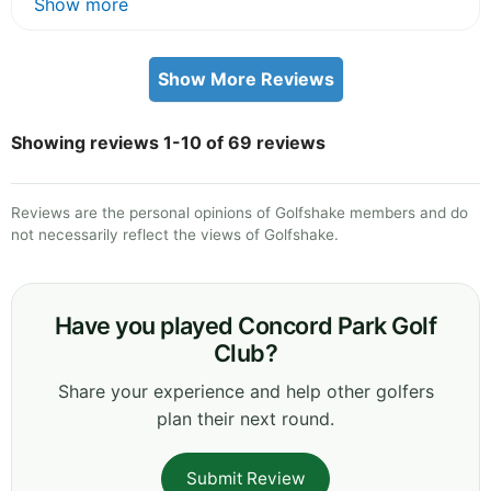
Show more
Show More Reviews
Showing reviews 1-10 of 69 reviews
Reviews are the personal opinions of Golfshake members and do
not necessarily reflect the views of Golfshake.
Have you played Concord Park Golf
Club?
Share your experience and help other golfers
plan their next round.
Submit Review