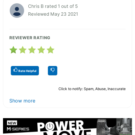
Chris B rated 1 out of 5
Reviewed May 23 2021
REVIEWER RATING
Rate Helpful
Click to notify: Spam, Abuse, Inaccurate
Show more