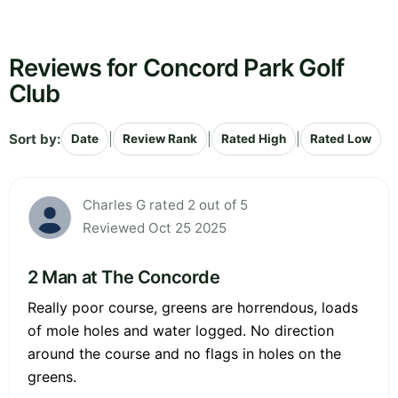
Reviews for Concord Park Golf
Club
Sort by:
|
|
|
Date
Review Rank
Rated High
Rated Low
Charles G rated 2 out of 5
Reviewed Oct 25 2025
2 Man at The Concorde
Really poor course, greens are horrendous, loads
of mole holes and water logged. No direction
around the course and no flags in holes on the
greens.