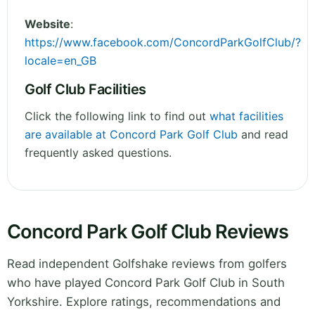
Website
:
https://www.facebook.com/ConcordParkGolfClub/?
locale=en_GB
Golf Club Facilities
Click the following link to find out
what facilities
are available at Concord Park Golf Club
and read
frequently asked questions.
Concord Park Golf Club Reviews
Read independent Golfshake reviews from golfers
who have played Concord Park Golf Club in South
Yorkshire. Explore ratings, recommendations and