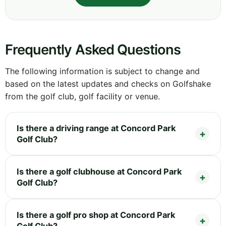
Frequently Asked Questions
The following information is subject to change and
based on the latest updates and checks on Golfshake
from the golf club, golf facility or venue.
Is there a driving range at Concord Park
Golf Club?
Is there a golf clubhouse at Concord Park
Golf Club?
Is there a golf pro shop at Concord Park
Golf Club?