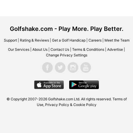
Golfshake.com - Play More. Play Better.
Support
|
Rating & Reviews
|
Get a Golf Handicap
|
Careers
|
Meet the Team
Our Services
|
About Us
|
Contact Us
|
Terms & Conditions
|
Advertise
|
Change Privacy Settings
© Copyright 2007-2026 Golfshake.com Ltd. All rights reserved.
Terms of
Use
,
Privacy Policy & Cookie Policy