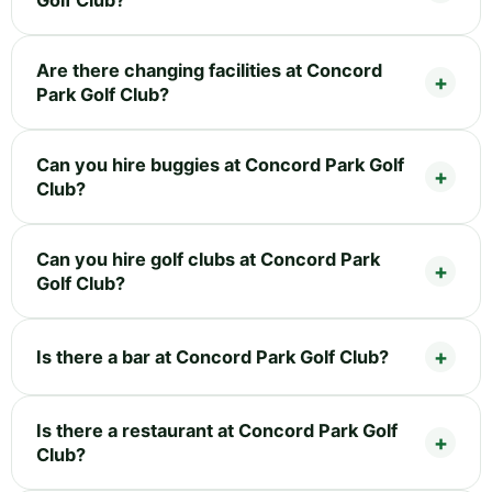
Are there changing facilities at Concord
Park Golf Club?
Can you hire buggies at Concord Park Golf
Club?
Can you hire golf clubs at Concord Park
Golf Club?
Is there a bar at Concord Park Golf Club?
Is there a restaurant at Concord Park Golf
Club?