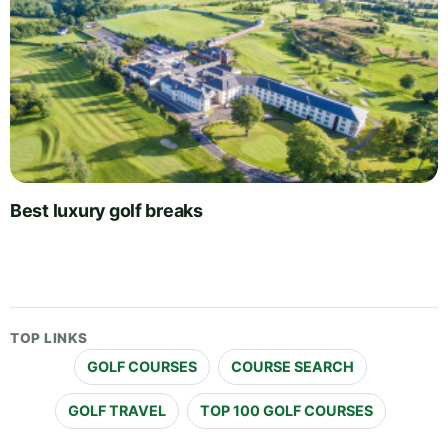
Best luxury golf breaks
TOP LINKS
GOLF COURSES
COURSE SEARCH
GOLF TRAVEL
TOP 100 GOLF COURSES