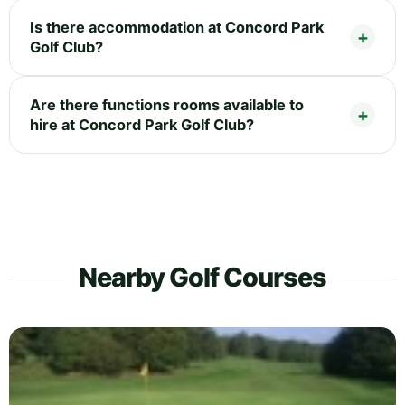
Is there accommodation at Concord Park
Golf Club?
Are there functions rooms available to
hire at Concord Park Golf Club?
Nearby Golf Courses