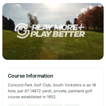
Course Information
Concord Park Golf Club, South Yorkshire is an 18
hole, par 67 (4872 yard), private, parkland golf
course established in 1952.