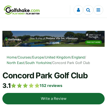
Skip to content
Home
/
Courses
/
Europe
/
United Kingdom
/
England
/
North East
/
South Yorkshire
/
Concord Park Golf Club
Concord Park Golf Club
3.1
152
reviews
Write a Review