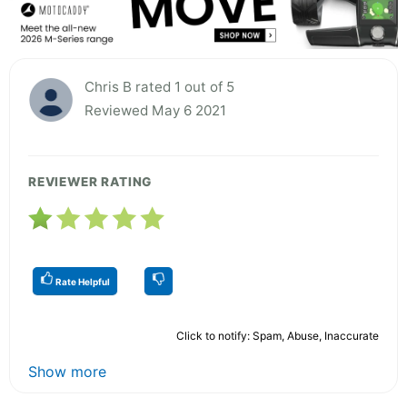
Chris B rated 1 out of 5
Reviewed May 6 2021
REVIEWER RATING
Rate Helpful
Click to notify: Spam, Abuse, Inaccurate
Show more