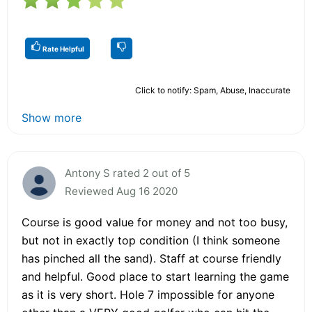
Rate Helpful
Click to notify: Spam, Abuse, Inaccurate
Show more
Antony S rated 2 out of 5
Reviewed Aug 16 2020
Course is good value for money and not too busy,
but not in exactly top condition (I think someone
has pinched all the sand). Staff at course friendly
and helpful. Good place to start learning the game
as it is very short. Hole 7 impossible for anyone