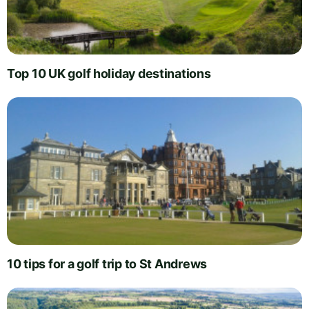
Top 10 UK golf holiday destinations
10 tips for a golf trip to St Andrews