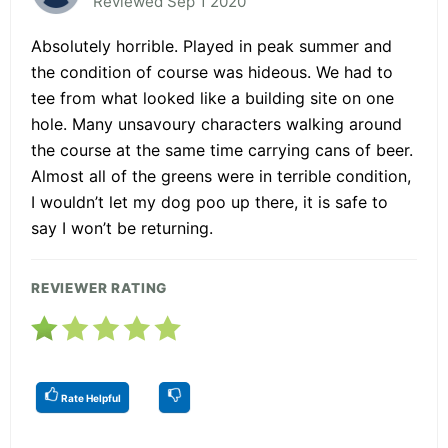
Reviewed Sep 1 2020
Absolutely horrible. Played in peak summer and
the condition of course was hideous. We had to
tee from what looked like a building site on one
hole. Many unsavoury characters walking around
the course at the same time carrying cans of beer.
Almost all of the greens were in terrible condition,
I wouldn’t let my dog poo up there, it is safe to
say I won’t be returning.
REVIEWER RATING
Rate Helpful