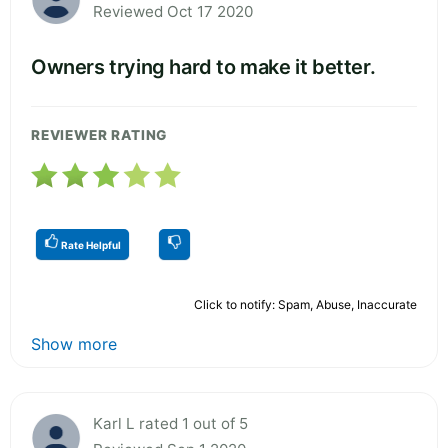
Reviewed Oct 17 2020
Owners trying hard to make it better.
REVIEWER RATING
Rate Helpful
Click to notify: Spam, Abuse, Inaccurate
Show more
Karl L rated 1 out of 5