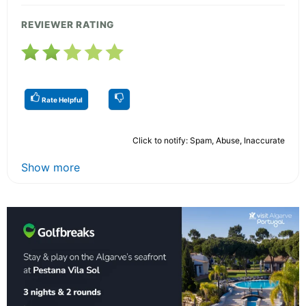
REVIEWER RATING
Rate Helpful
Click to notify: Spam, Abuse, Inaccurate
Show more