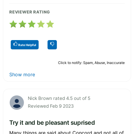
REVIEWER RATING
Rate Helpful
Click to notify: Spam, Abuse, Inaccurate
Show more
Nick Brown rated 4.5 out of 5
Reviewed Feb 9 2023
Try it and be pleasant suprised
Many things are said about Concord and not all of