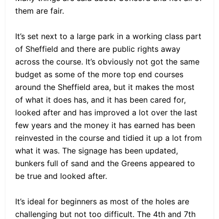
them are fair.
It’s set next to a large park in a working class part
of Sheffield and there are public rights away
across the course. It’s obviously not got the same
budget as some of the more top end courses
around the Sheffield area, but it makes the most
of what it does has, and it has been cared for,
looked after and has improved a lot over the last
few years and the money it has earned has been
reinvested in the course and tidied it up a lot from
what it was. The signage has been updated,
bunkers full of sand and the Greens appeared to
be true and looked after.
It’s ideal for beginners as most of the holes are
challenging but not too difficult. The 4th and 7th