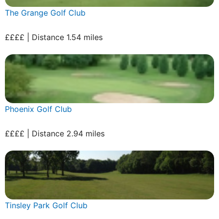
The Grange Golf Club
££££ | Distance 1.54 miles
Phoenix Golf Club
££££ | Distance 2.94 miles
Tinsley Park Golf Club