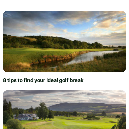
8 tips to find your ideal golf break