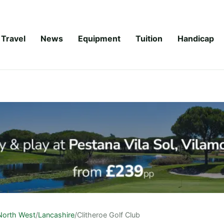
Travel
News
Equipment
Tuition
Handicap
North West
/
Lancashire
/
Clitheroe Golf Club