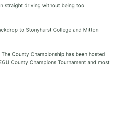
on straight driving without being too
backdrop to Stonyhurst College and Mitton
re. The County Championship has been hosted
d the EGU County Champions Tournament and most