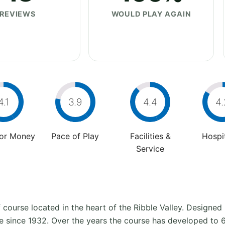
REVIEWS
WOULD PLAY AGAIN
4.1
3.9
4.4
4.
For Money
Pace of Play
Facilities &
Hospit
Service
lf course located in the heart of the Ribble Valley. Designe
ite since 1932. Over the years the course has developed t