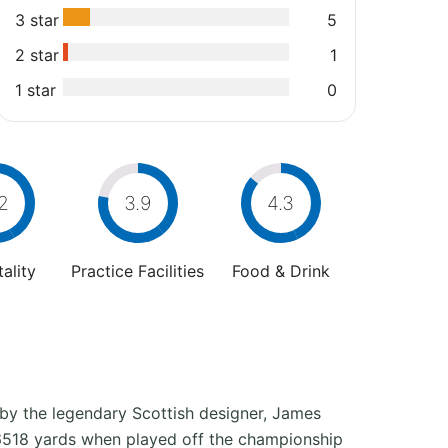
3 star
5
2 star
1
1 star
0
2
3.9
4.3
ality
Practice Facilities
Food & Drink
d by the legendary Scottish designer, James
o 6518 yards when played off the championship