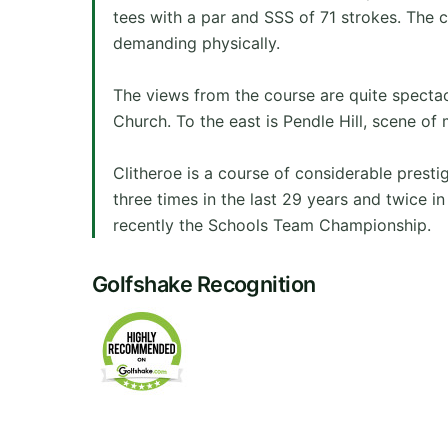
tees with a par and SSS of 71 strokes. The c
demanding physically.
The views from the course are quite specta
Church. To the east is Pendle Hill, scene of 
Clitheroe is a course of considerable pres
three times in the last 29 years and twice 
recently the Schools Team Championship.
Golfshake Recognition