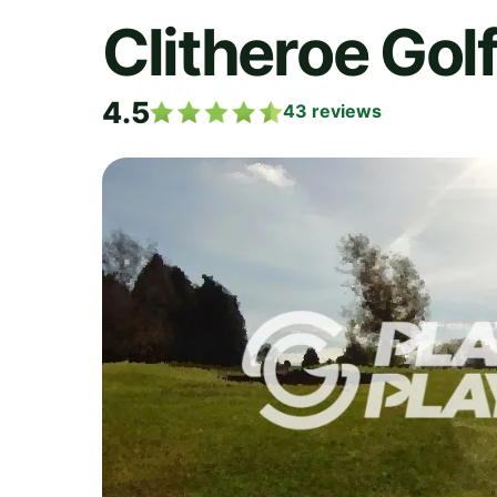
Clitheroe Gol
4.5
43
reviews