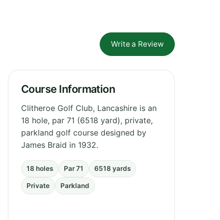
Write a Review
Course Information
Clitheroe Golf Club, Lancashire is an
18 hole, par 71 (6518 yard), private,
parkland golf course designed by
James Braid in 1932.
18 holes
Par 71
6518 yards
Private
Parkland