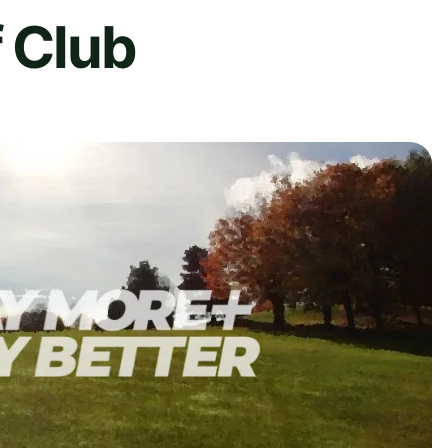
f Club