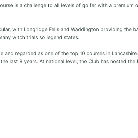
ourse is a challenge to all levels of golfer with a premium 
cular, with Longridge Fells and Waddington providing the 
many witch trials so legend states.
tige and regarded as one of the top 10 courses in Lancashi
in the last 8 years. At national level, the Club has hoste