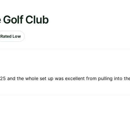
 Golf Club
Rated Low
25 and the whole set up was excellent from pulling into the 