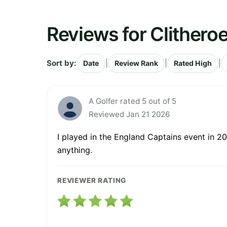
Reviews for Clitheroe
Sort by:
|
|
|
Date
Review Rank
Rated High
A Golfer rated 5 out of 5
Reviewed Jan 21 2026
I played in the England Captains event in 20
anything.
REVIEWER RATING