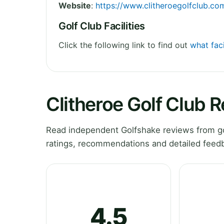
Website
:
https://www.clitheroegolfclub.co
Golf Club Facilities
Click the following link to find out
what faci
Clitheroe Golf Club 
Read independent Golfshake reviews from gol
ratings, recommendations and detailed feedb
4.5