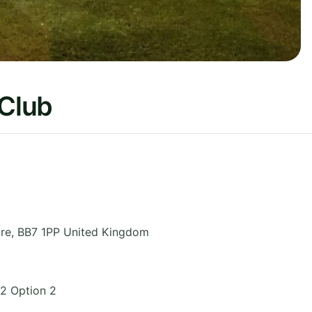
 Club
re
,
BB7 1PP
United Kingdom
2 Option 2