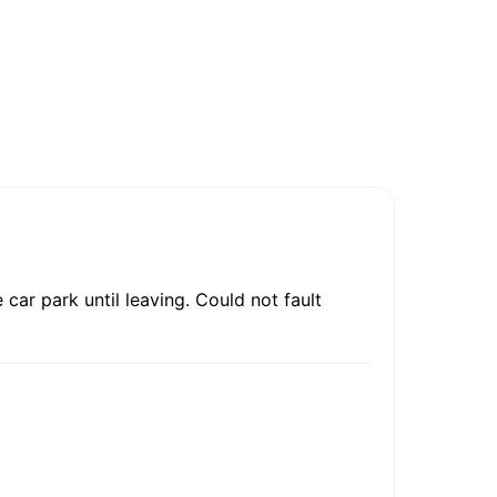
car park until leaving. Could not fault