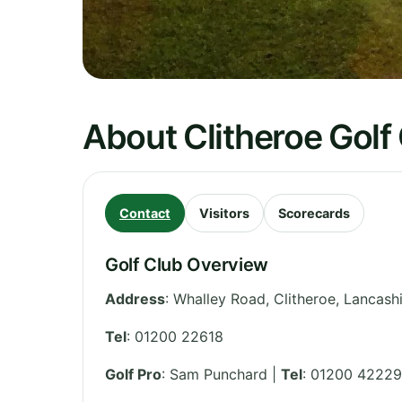
About Clitheroe Golf
Contact
Visitors
Scorecards
Golf Club Overview
Address
:
Whalley Road, Clitheroe
,
Lancashi
Tel
:
01200 22618
Golf Pro
: Sam Punchard |
Tel
: 01200 42229