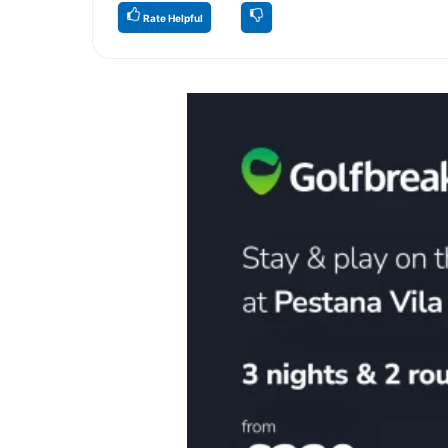
Rate Helpful