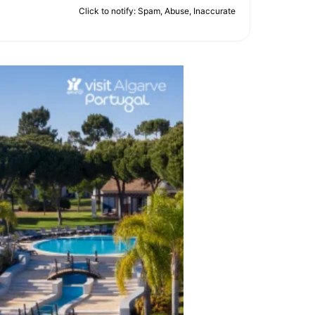
Click to notify: Spam, Abuse, Inaccurate