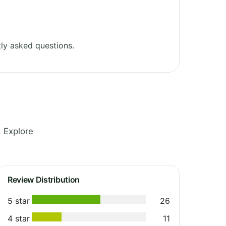
ly asked questions.
. Explore
Review Distribution
5 star
26
4 star
11