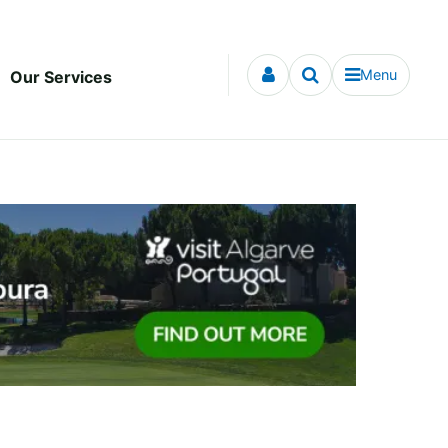
Menu
Our Services