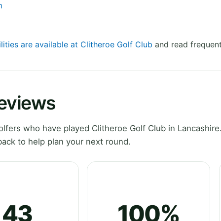
m
lities are available at Clitheroe Golf Club
and read frequent
Reviews
fers who have played Clitheroe Golf Club in Lancashire
ack to help plan your next round.
43
100%