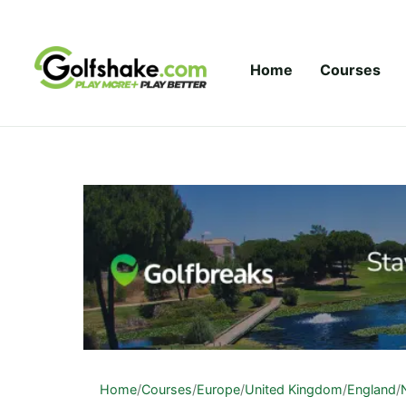
Skip to content
Home
Courses
Home
/
Courses
/
Europe
/
United Kingdom
/
England
/