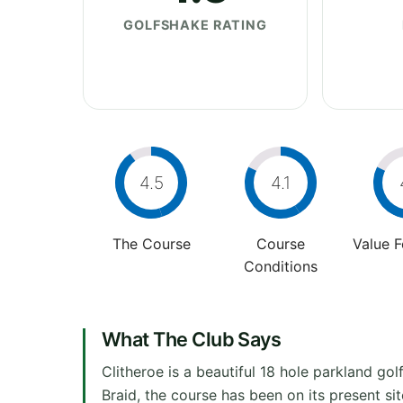
GOLFSHAKE RATING
4.5
4.1
The Course
Course
Value 
Conditions
What The Club Says
Clitheroe is a beautiful 18 hole parkland go
Braid, the course has been on its present s