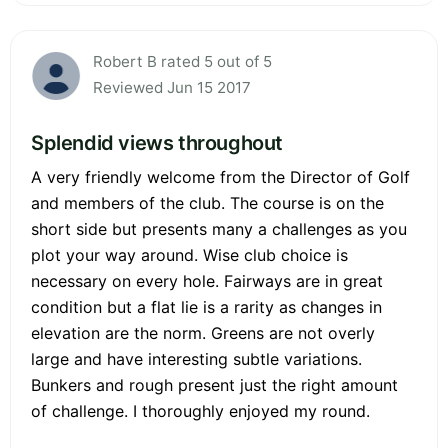
Robert B rated 5 out of 5
Reviewed Jun 15 2017
Splendid views throughout
A very friendly welcome from the Director of Golf
and members of the club. The course is on the
short side but presents many a challenges as you
plot your way around. Wise club choice is
necessary on every hole. Fairways are in great
condition but a flat lie is a rarity as changes in
elevation are the norm. Greens are not overly
large and have interesting subtle variations.
Bunkers and rough present just the right amount
of challenge. I thoroughly enjoyed my round.