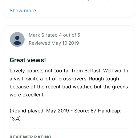
Show more
Mark S rated 4 out of 5
Reviewed May 10 2019
Great views!
Lovely course, not too far from Belfast. Well worth
a visit. Quite a lot of cross-overs. Rough tough
because of the recent bad weather, but the greens
were excellent.
(Round played: May 2019 - Score: 87 Handicap:
13.4)
REVIEWER RATING