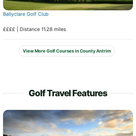
Ballyclare Golf Club
££££ | Distance 11.28 miles
View More Golf Courses in County Antrim
Golf Travel Features