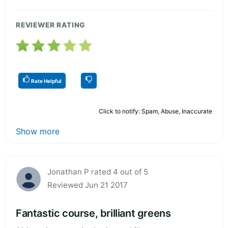
REVIEWER RATING
Rate Helpful
Click to notify: Spam, Abuse, Inaccurate
Show more
Jonathan P rated 4 out of 5
Reviewed Jun 21 2017
Fantastic course, brilliant greens