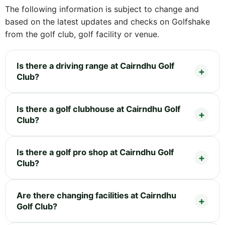
The following information is subject to change and
based on the latest updates and checks on Golfshake
from the golf club, golf facility or venue.
Is there a driving range at Cairndhu Golf
Club?
Is there a golf clubhouse at Cairndhu Golf
Club?
Is there a golf pro shop at Cairndhu Golf
Club?
Are there changing facilities at Cairndhu
Golf Club?