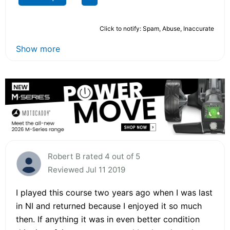
Click to notify: Spam, Abuse, Inaccurate
Show more
Robert B rated 4 out of 5
Reviewed Jul 11 2019
I played this course two years ago when I was last
in NI and returned because I enjoyed it so much
then. If anything it was in even better condition