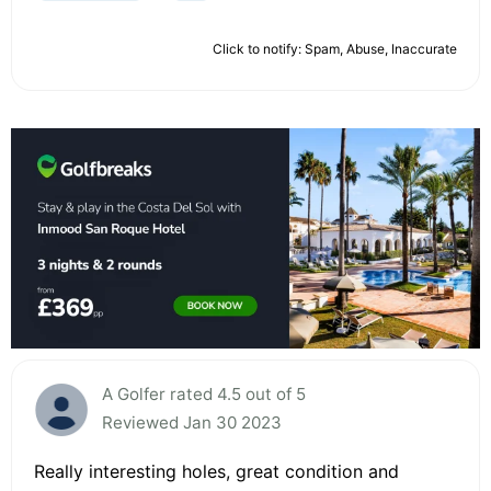
Click to notify: Spam, Abuse, Inaccurate
A Golfer rated 4.5 out of 5
Reviewed Jan 30 2023
Really interesting holes, great condition and