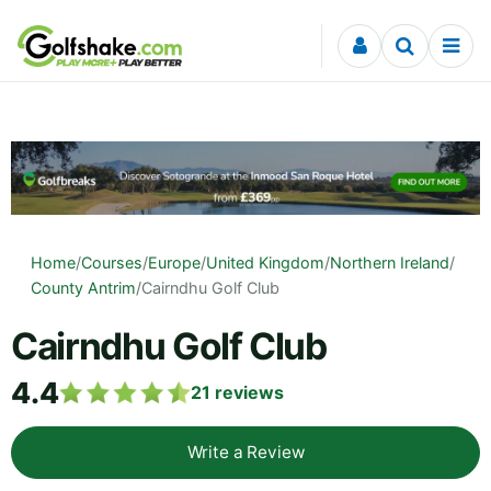
Skip to content
Home
/
Courses
/
Europe
/
United Kingdom
/
Northern Ireland
/
County Antrim
/
Cairndhu Golf Club
Cairndhu Golf Club
4.4
21
reviews
Write a Review