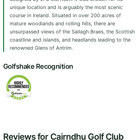
unique location and is arguably the most scenic
course in Ireland. Situated in over 200 acres of
mature woodlands and rolling hills, there are
unsurpassed views of the Sallagh Braes, the Scottish
coastline and islands, and headlands leading to the
renowned Glens of Antrim.
Golfshake Recognition
Reviews for Cairndhu Golf Club