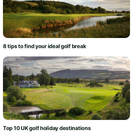
8 tips to find your ideal golf break
Top 10 UK golf holiday destinations