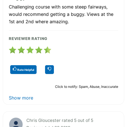
Challenging course with some steep fairways,
would recommend getting a buggy. Views at the
1st and 2nd where amazing.
REVIEWER RATING
Rate Helpful
Click to notify: Spam, Abuse, Inaccurate
Show more
Chris Gloucester rated 5 out of 5