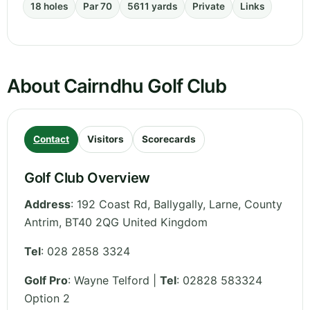
18 holes
Par 70
5611 yards
Private
Links
About Cairndhu Golf Club
Contact
Visitors
Scorecards
Golf Club Overview
Address
:
192 Coast Rd, Ballygally, Larne
,
County
Antrim
,
BT40 2QG
United Kingdom
Tel
:
028 2858 3324
Golf Pro
: Wayne Telford |
Tel
: 02828 583324
Option 2