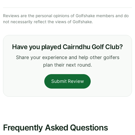
Reviews are the personal opinions of Golfshake members and do
not necessarily reflect the views of Golfshake.
Have you played Cairndhu Golf Club?
Share your experience and help other golfers
plan their next round.
Submit Review
Frequently Asked Questions