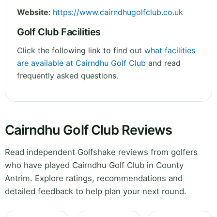
Website
:
https://www.cairndhugolfclub.co.uk
Golf Club Facilities
Click the following link to find out
what facilities
are available at Cairndhu Golf Club
and read
frequently asked questions.
Cairndhu Golf Club Reviews
Read independent Golfshake reviews from golfers
who have played Cairndhu Golf Club in County
Antrim. Explore ratings, recommendations and
detailed feedback to help plan your next round.