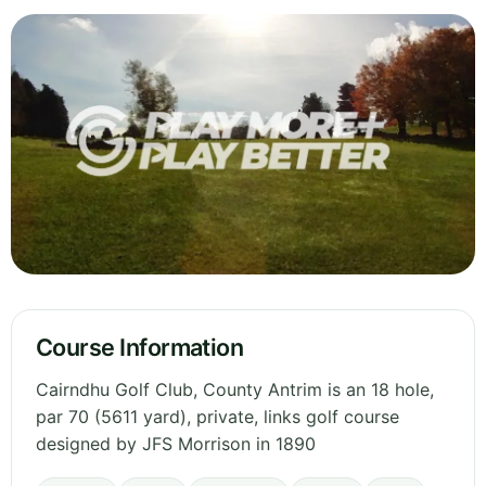
Course Information
Cairndhu Golf Club, County Antrim is an 18 hole,
par 70 (5611 yard), private, links golf course
designed by JFS Morrison in 1890