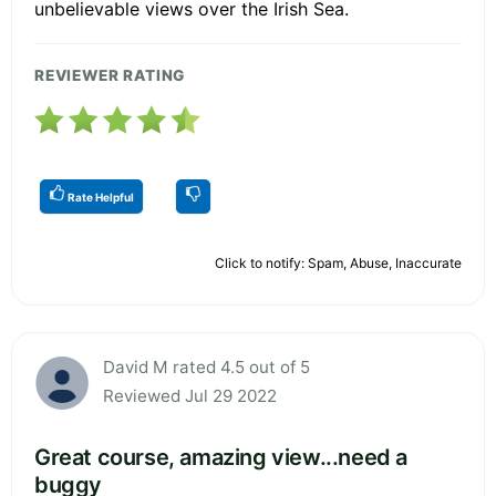
unbelievable views over the Irish Sea.
REVIEWER RATING
Rate Helpful
Click to notify: Spam, Abuse, Inaccurate
David M rated 4.5 out of 5
Reviewed Jul 29 2022
Great course, amazing view...need a
buggy