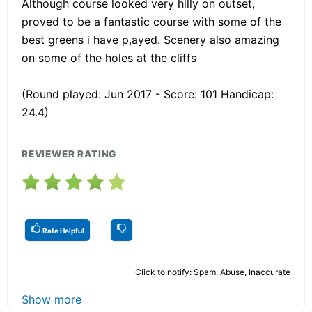
Although course looked very hilly on outset,
proved to be a fantastic course with some of the
best greens i have p,ayed. Scenery also amazing
on some of the holes at the cliffs
(Round played: Jun 2017 - Score: 101 Handicap:
24.4)
REVIEWER RATING
Rate Helpful
Click to notify: Spam, Abuse, Inaccurate
Show more