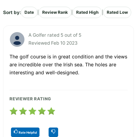
Sort by:
|
|
|
Date
Review Rank
Rated High
Rated Low
A Golfer rated 5 out of 5
Reviewed Feb 10 2023
The golf course is in great condition and the views
are incredible over the Irish sea. The holes are
interesting and well-designed.
REVIEWER RATING
Rate Helpful