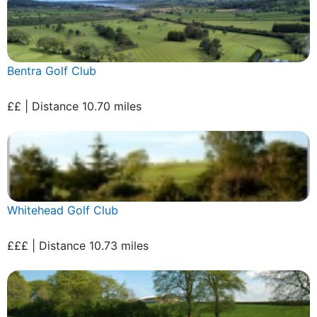
Bentra Golf Club
££ | Distance 10.70 miles
Whitehead Golf Club
£££ | Distance 10.73 miles