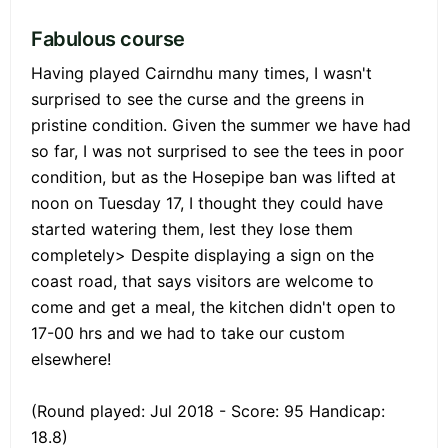
Fabulous course
Having played Cairndhu many times, I wasn't
surprised to see the curse and the greens in
pristine condition. Given the summer we have had
so far, I was not surprised to see the tees in poor
condition, but as the Hosepipe ban was lifted at
noon on Tuesday 17, I thought they could have
started watering them, lest they lose them
completely> Despite displaying a sign on the
coast road, that says visitors are welcome to
come and get a meal, the kitchen didn't open to
17-00 hrs and we had to take our custom
elsewhere!
(Round played: Jul 2018 - Score: 95 Handicap:
18.8)