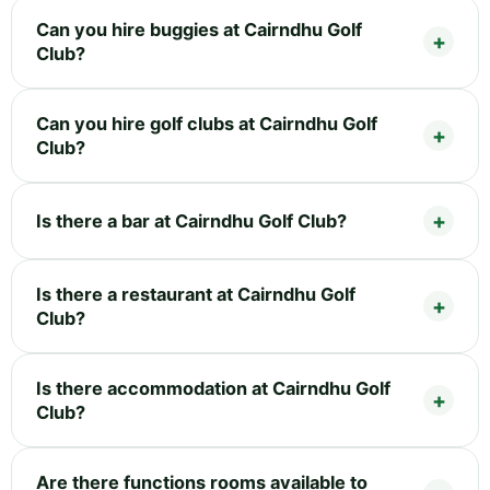
Can you hire buggies at Cairndhu Golf
Club?
Can you hire golf clubs at Cairndhu Golf
Club?
Is there a bar at Cairndhu Golf Club?
Is there a restaurant at Cairndhu Golf
Club?
Is there accommodation at Cairndhu Golf
Club?
Are there functions rooms available to