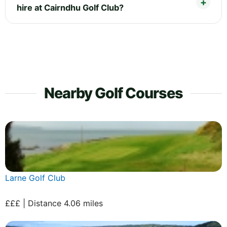
hire at Cairndhu Golf Club?
Nearby Golf Courses
Larne Golf Club
£££ | Distance 4.06 miles