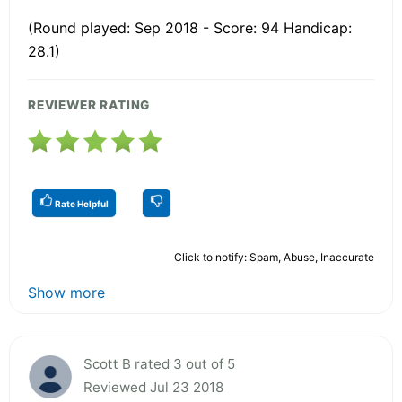
(Round played: Sep 2018 - Score: 94 Handicap:
28.1)
REVIEWER RATING
Rate Helpful
Click to notify: Spam, Abuse, Inaccurate
Show more
Scott B rated 3 out of 5
Reviewed Jul 23 2018