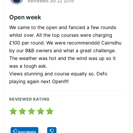
Reviewed Jul 22 2019
Open week
We came to the open and fancied a few rounds
whilst over. All the top courses were charging
£100 per round. We were recommenddd Cairndhu
by our B&B owners and what a great challenge.
The weather was hot and the wind was up so it
was a tough ask.
Views stunning and course equally so. Defo
playing again next Open!!!!
REVIEWER RATING
Rate Helpful