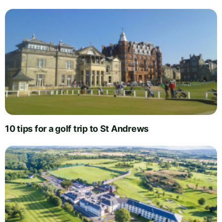
10 tips for a golf trip to St Andrews