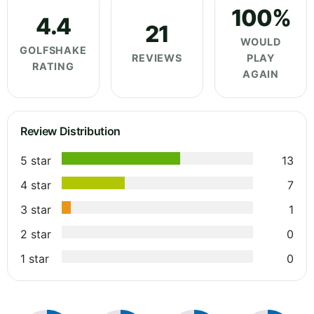
100%
4.4
21
WOULD
GOLFSHAKE
REVIEWS
PLAY
RATING
AGAIN
Review Distribution
5 star
13
4 star
7
3 star
1
2 star
0
1 star
0