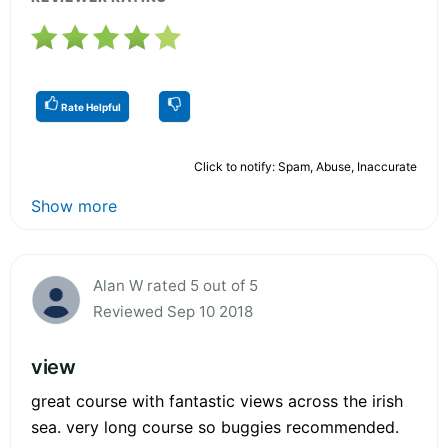
Rate Helpful
Click to notify: Spam, Abuse, Inaccurate
Show more
Alan W rated 5 out of 5
Reviewed Sep 10 2018
view
great course with fantastic views across the irish
sea. very long course so buggies recommended.