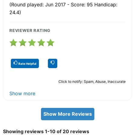
(Round played: Jun 2017 - Score: 95 Handicap:
24.4)
REVIEWER RATING
Rate Helpful
Click to notify: Spam, Abuse, Inaccurate
Show more
Show More Reviews
Showing reviews 1-10 of 20 reviews