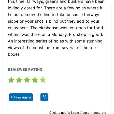
this time, fairways, greens and bunkers have been
lovingly cared for. There are a few holes where it
helps to know the line to take because fairways
slope or your shot is blind but they add to your
enjoyment. The clubhouse was not open for food
when i was there on a Monday. Pro shop is good.
An interesting series of holes with some stunning
views of the coastline from several of the tee
boxes.
REVIEWER RATING
Rate Helpful
Click to notify: Spam, Abuse, Inaccurate