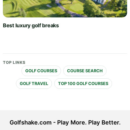
Best luxury golf breaks
TOP LINKS
GOLF COURSES
COURSE SEARCH
GOLF TRAVEL
TOP 100 GOLF COURSES
Golfshake.com - Play More. Play Better.