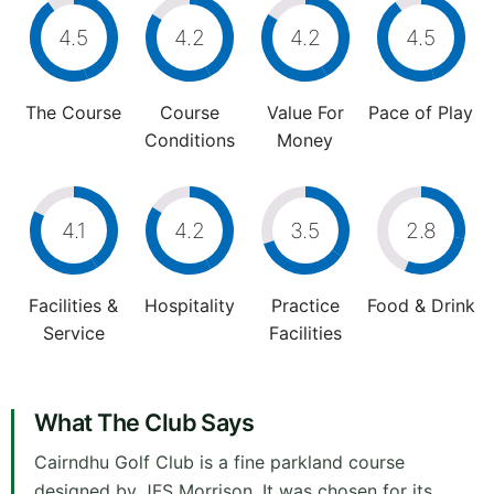
4.5
4.2
4.2
4.5
The Course
Course
Value For
Pace of Play
Conditions
Money
4.1
4.2
3.5
2.8
Facilities &
Hospitality
Practice
Food & Drink
Service
Facilities
What The Club Says
Cairndhu Golf Club is a fine parkland course
designed by JFS Morrison. It was chosen for its