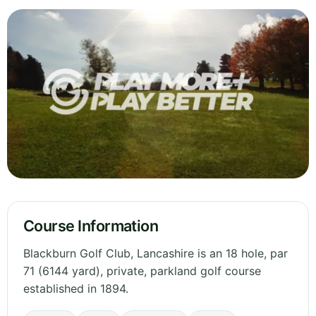
Course Information
Blackburn Golf Club, Lancashire is an 18 hole, par
71 (6144 yard), private, parkland golf course
established in 1894.