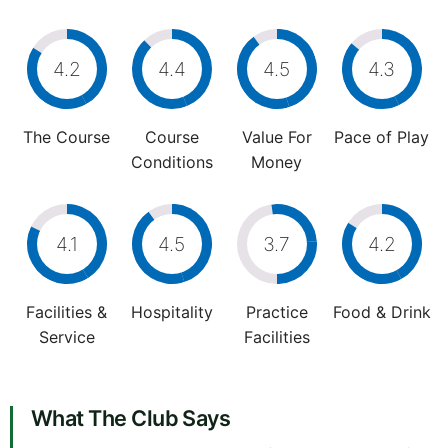
4.2
4.4
4.5
4.3
The Course
Course
Value For
Pace of Play
Conditions
Money
4.1
4.5
3.7
4.2
Facilities &
Hospitality
Practice
Food & Drink
Service
Facilities
What The Club Says