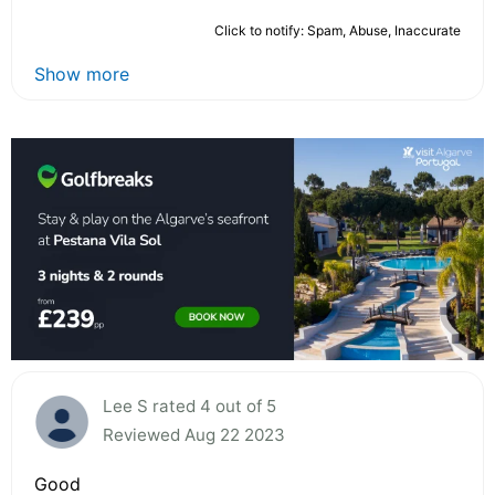
Click to notify: Spam, Abuse, Inaccurate
Show more
Lee S rated 4 out of 5
Reviewed Aug 22 2023
Good