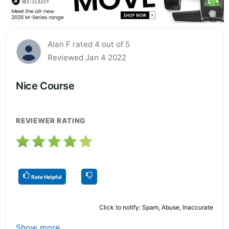
Alan F rated 4 out of 5
Reviewed Jan 4 2022
Nice Course
REVIEWER RATING
Rate Helpful
Click to notify: Spam, Abuse, Inaccurate
Show more