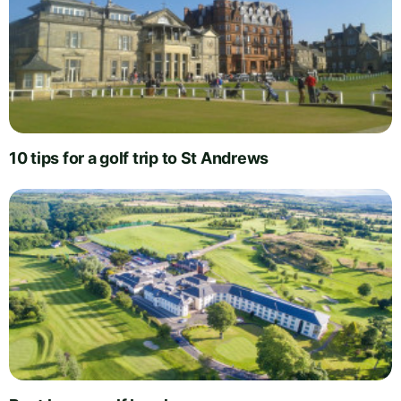
10 tips for a golf trip to St Andrews