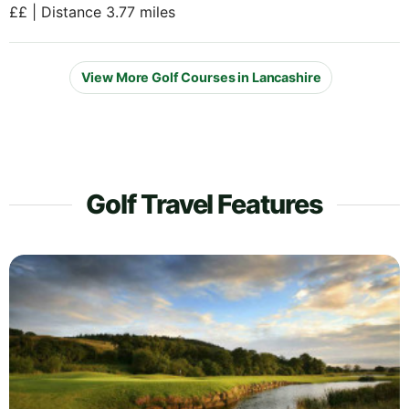
££ | Distance 3.77 miles
View More Golf Courses in Lancashire
Golf Travel Features