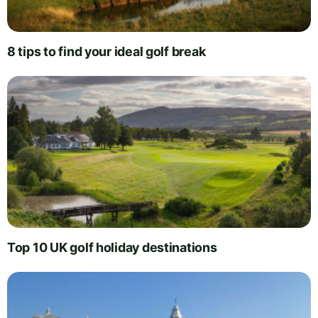
8 tips to find your ideal golf break
Top 10 UK golf holiday destinations