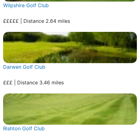
Wilpshire Golf Club
£££££ | Distance 2.64 miles
Darwen Golf Club
£££ | Distance 3.46 miles
Rishton Golf Club