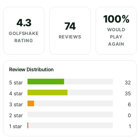
100%
4.3
74
WOULD
GOLFSHAKE
REVIEWS
PLAY
RATING
AGAIN
Review Distribution
5 star
32
4 star
35
3 star
6
2 star
0
1 star
1