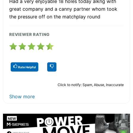
Had a very enjoyable 18 holes today alkng with
great company and a canny partner whom took
the pressure off on the matchplay round
REVIEWER RATING
Rate Helpful
Click to notify: Spam, Abuse, Inaccurate
Show more