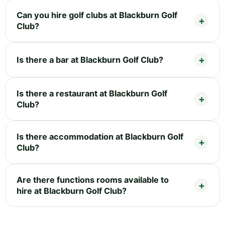
Can you hire golf clubs at Blackburn Golf
Club?
Is there a bar at Blackburn Golf Club?
Is there a restaurant at Blackburn Golf
Club?
Is there accommodation at Blackburn Golf
Club?
Are there functions rooms available to
hire at Blackburn Golf Club?