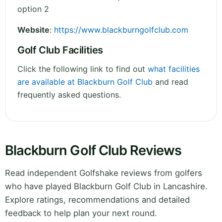
option 2
Website
:
https://www.blackburngolfclub.com
Golf Club Facilities
Click the following link to find out
what facilities
are available at Blackburn Golf Club
and read
frequently asked questions.
Blackburn Golf Club Reviews
Read independent Golfshake reviews from golfers
who have played Blackburn Golf Club in Lancashire.
Explore ratings, recommendations and detailed
feedback to help plan your next round.