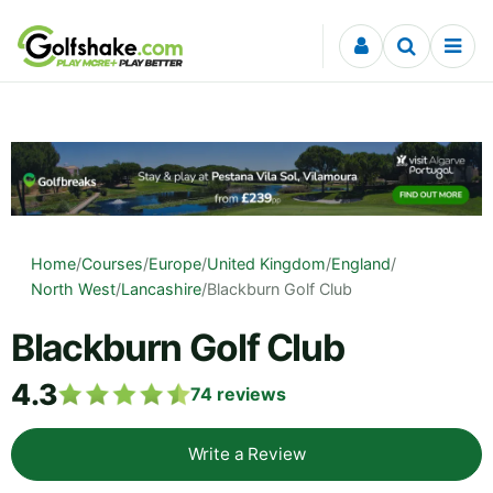
Skip to content
Home
/
Courses
/
Europe
/
United Kingdom
/
England
/
North West
/
Lancashire
/
Blackburn Golf Club
Blackburn Golf Club
4.3
74
reviews
Write a Review