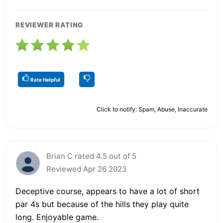
REVIEWER RATING
Rate Helpful
Click to notify: Spam, Abuse, Inaccurate
Brian C rated 4.5 out of 5
Reviewed Apr 26 2023
Deceptive course, appears to have a lot of short
par 4s but because of the hills they play quite
long. Enjoyable game.