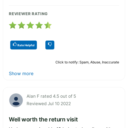
REVIEWER RATING
Rate Helpful
Click to notify: Spam, Abuse, Inaccurate
Show more
Alan F rated 4.5 out of 5
Reviewed Jul 10 2022
Well worth the return visit