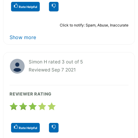
Rate Helpful
Click to notify: Spam, Abuse, Inaccurate
Show more
Simon H rated 3 out of 5
Reviewed Sep 7 2021
REVIEWER RATING
Rate Helpful