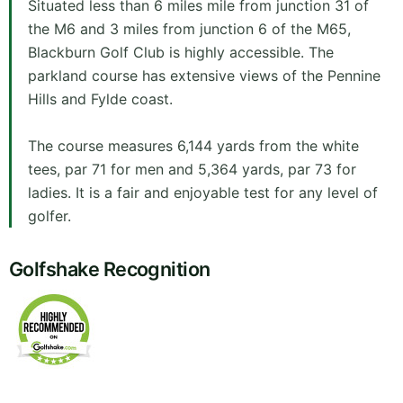
Situated less than 6 miles mile from junction 31 of
the M6 and 3 miles from junction 6 of the M65,
Blackburn Golf Club is highly accessible. The
parkland course has extensive views of the Pennine
Hills and Fylde coast.
The course measures 6,144 yards from the white
tees, par 71 for men and 5,364 yards, par 73 for
ladies. It is a fair and enjoyable test for any level of
golfer.
Golfshake Recognition