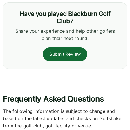
Have you played Blackburn Golf
Club?
Share your experience and help other golfers
plan their next round.
Submit Review
Frequently Asked Questions
The following information is subject to change and
based on the latest updates and checks on Golfshake
from the golf club, golf facility or venue.