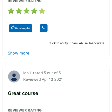
REVIEWER RATING
Rate Helpful
Click to notify: Spam, Abuse, Inaccurate
Show more
Ian L rated 5 out of 5
Reviewed Apr 13 2021
Great course
REVIEWER RATING