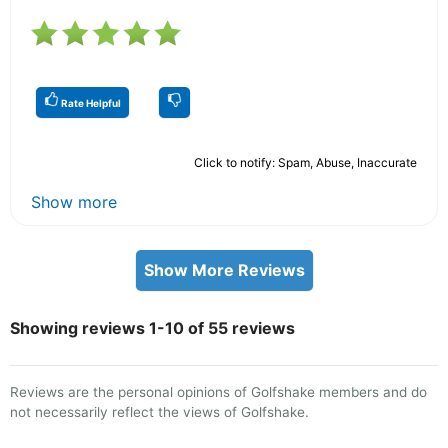
Rate Helpful
Click to notify: Spam, Abuse, Inaccurate
Show more
Show More Reviews
Showing reviews 1-10 of 55 reviews
Reviews are the personal opinions of Golfshake members and do
not necessarily reflect the views of Golfshake.