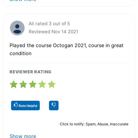
Ali rated 3 out of 5
Reviewed Nov 14 2021
Played the course Octogan 2021, course in great
condition
REVIEWER RATING
Rate Helpful
Click to notify: Spam, Abuse, Inaccurate
Show more