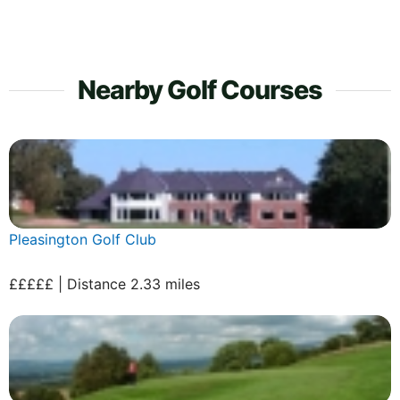
Nearby Golf Courses
Pleasington Golf Club
£££££ | Distance 2.33 miles