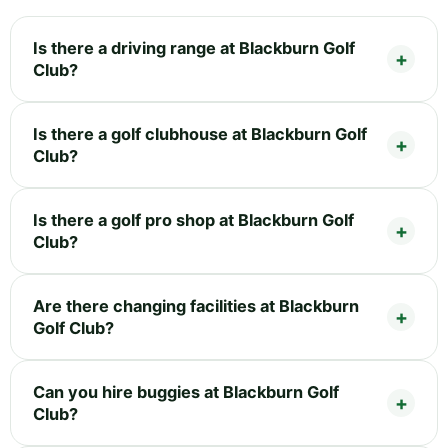
Is there a driving range at Blackburn Golf
Club?
Is there a golf clubhouse at Blackburn Golf
Club?
Is there a golf pro shop at Blackburn Golf
Club?
Are there changing facilities at Blackburn
Golf Club?
Can you hire buggies at Blackburn Golf
Club?