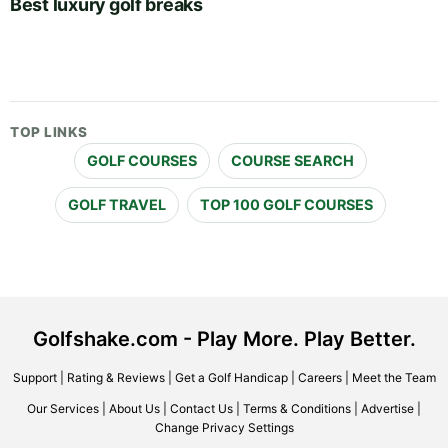
Best luxury golf breaks
TOP LINKS
GOLF COURSES
COURSE SEARCH
GOLF TRAVEL
TOP 100 GOLF COURSES
Golfshake.com - Play More. Play Better.
Support
|
Rating & Reviews
|
Get a Golf Handicap
|
Careers
|
Meet the Team
Our Services
|
About Us
|
Contact Us
|
Terms & Conditions
|
Advertise
|
Change Privacy Settings