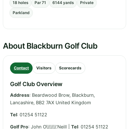
18 holes
Par 71
6144 yards
Private
Parkland
About Blackburn Golf Club
Contact
Visitors
Scorecards
Golf Club Overview
Address
:
Beardwood Brow, Blackburn
,
Lancashire
,
BB2 7AX
United Kingdom
Tel
:
01254 51122
Golf Pro
: John O\\\\\\\'Neill |
Tel
: 01254 51122