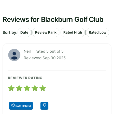
Reviews for Blackburn Golf Club
Sort by:
|
|
|
Date
Review Rank
Rated High
Rated Low
Neil T rated 5 out of 5
Reviewed Sep 30 2025
REVIEWER RATING
Rate Helpful