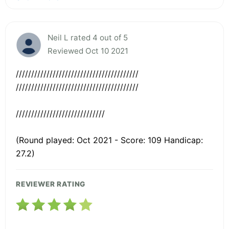
Neil L rated 4 out of 5
Reviewed Oct 10 2021
////////////////////////////////////////
////////////////////////////////////////
/////////////////////////////
(Round played: Oct 2021 - Score: 109 Handicap:
27.2)
REVIEWER RATING