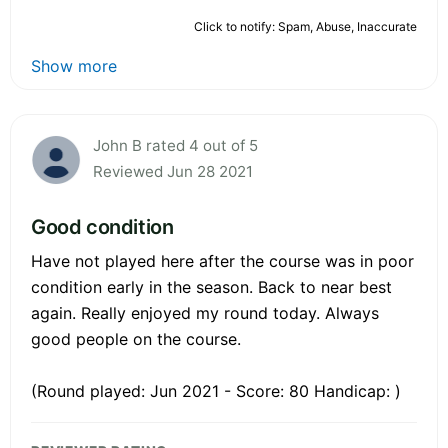
Click to notify: Spam, Abuse, Inaccurate
Show more
John B rated 4 out of 5
Reviewed Jun 28 2021
Good condition
Have not played here after the course was in poor
condition early in the season. Back to near best
again. Really enjoyed my round today. Always
good people on the course.
(Round played: Jun 2021 - Score: 80 Handicap: )