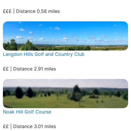
£££ | Distance 0.58 miles
Langdon Hills Golf and Country Club
££ | Distance 2.91 miles
Noak Hill Golf Course
££ | Distance 3.01 miles