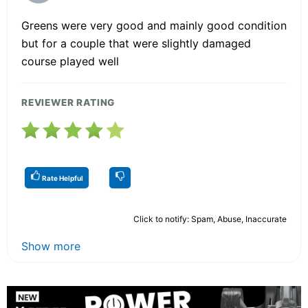
Greens were very good and mainly good condition
but for a couple that were slightly damaged
course played well
REVIEWER RATING
Rate Helpful
Click to notify: Spam, Abuse, Inaccurate
Show more