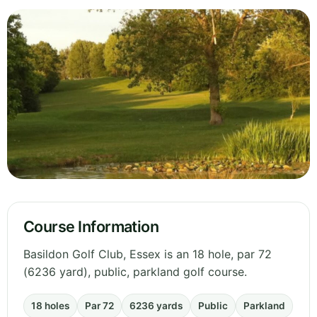
Course Information
Basildon Golf Club, Essex is an 18 hole, par 72
(6236 yard), public, parkland golf course.
18 holes
Par 72
6236 yards
Public
Parkland