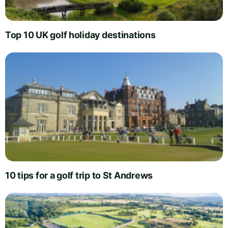
Top 10 UK golf holiday destinations
10 tips for a golf trip to St Andrews