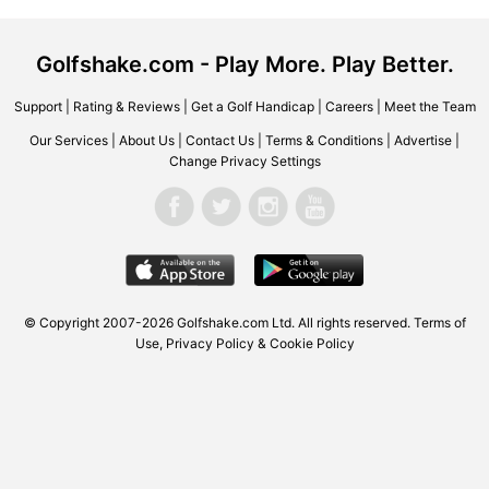
Golfshake.com - Play More. Play Better.
Support
|
Rating & Reviews
|
Get a Golf Handicap
|
Careers
|
Meet the Team
Our Services
|
About Us
|
Contact Us
|
Terms & Conditions
|
Advertise
|
Change Privacy Settings
© Copyright 2007-2026 Golfshake.com Ltd. All rights reserved.
Terms of
Use
,
Privacy Policy & Cookie Policy