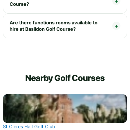
Course?
Are there functions rooms available to
hire at Basildon Golf Course?
Nearby Golf Courses
St Cleres Hall Golf Club