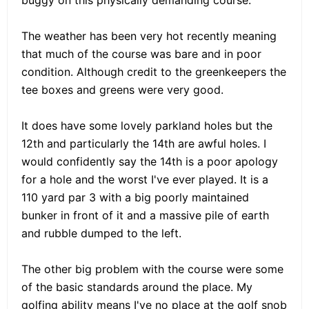
The weather has been very hot recently meaning
that much of the course was bare and in poor
condition. Although credit to the greenkeepers the
tee boxes and greens were very good.
It does have some lovely parkland holes but the
12th and particularly the 14th are awful holes. I
would confidently say the 14th is a poor apology
for a hole and the worst I've ever played. It is a
110 yard par 3 with a big poorly maintained
bunker in front of it and a massive pile of earth
and rubble dumped to the left.
The other big problem with the course were some
of the basic standards around the place. My
golfing ability means I've no place at the golf snob