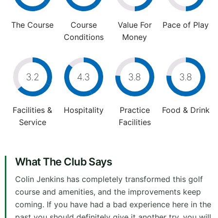
The Course
Course
Value For
Pace of Play
Conditions
Money
3.2
4.3
3.8
3.8
Facilities &
Hospitality
Practice
Food & Drink
Service
Facilities
What The Club Says
Colin Jenkins has completely transformed this golf
course and amenities, and the improvements keep
coming. If you have had a bad experience here in the
past you should definitely give it another try, you will