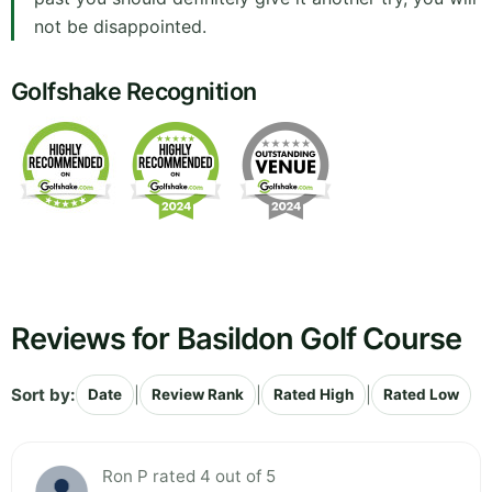
not be disappointed.
Golfshake Recognition
Reviews for Basildon Golf Course
Sort by:
|
|
|
Date
Review Rank
Rated High
Rated Low
Ron P rated 4 out of 5