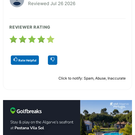
Reviewed Jul 26 2026
REVIEWER RATING
Rate Helpful
Click to notify: Spam, Abuse, Inaccurate