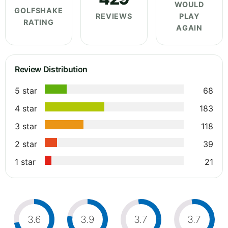
WOULD
GOLFSHAKE
REVIEWS
PLAY
RATING
AGAIN
Review Distribution
5 star
68
4 star
183
3 star
118
2 star
39
1 star
21
3.6
3.9
3.7
3.7