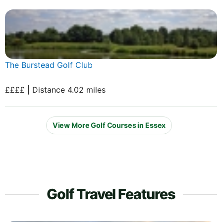
The Burstead Golf Club
££££ | Distance 4.02 miles
View More Golf Courses in Essex
Golf Travel Features