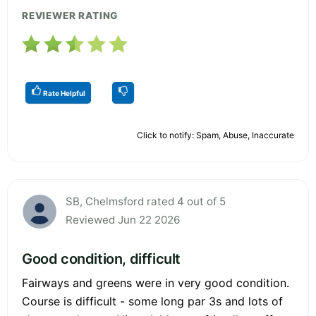
REVIEWER RATING
Rate Helpful
Click to notify: Spam, Abuse, Inaccurate
SB, Chelmsford rated 4 out of 5
Reviewed Jun 22 2026
Good condition, difficult
Fairways and greens were in very good condition.
Course is difficult - some long par 3s and lots of