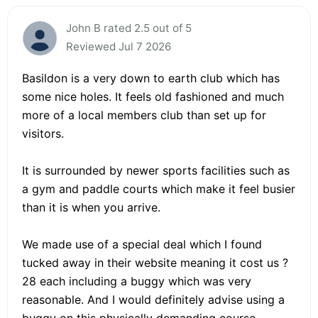
John B rated 2.5 out of 5
Reviewed Jul 7 2026
Basildon is a very down to earth club which has
some nice holes. It feels old fashioned and much
more of a local members club than set up for
visitors.
It is surrounded by newer sports facilities such as
a gym and paddle courts which make it feel busier
than it is when you arrive.
We made use of a special deal which I found
tucked away in their website meaning it cost us ?
28 each including a buggy which was very
reasonable. And I would definitely advise using a
buggy on this physically demanding course.