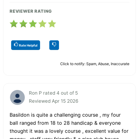
REVIEWER RATING
Rate Helpful
Click to notify: Spam, Abuse, Inaccurate
Ron P rated 4 out of 5
Reviewed Apr 15 2026
Basildon is quite a challenging course , my four
ball ranged from 18 to 28 handicap & everyone
thought it was a lovely course , excellent value for
money , staff very friendly & a nice club house