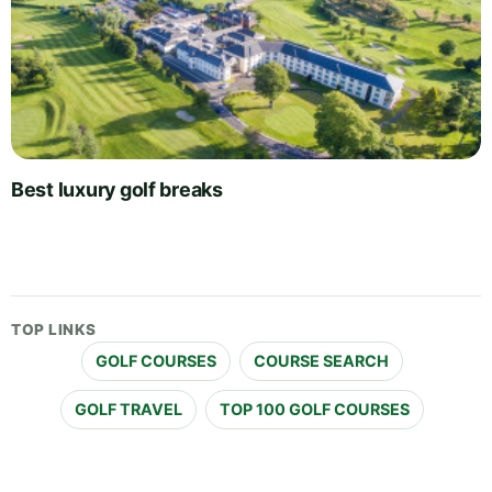
Best luxury golf breaks
TOP LINKS
GOLF COURSES
COURSE SEARCH
GOLF TRAVEL
TOP 100 GOLF COURSES