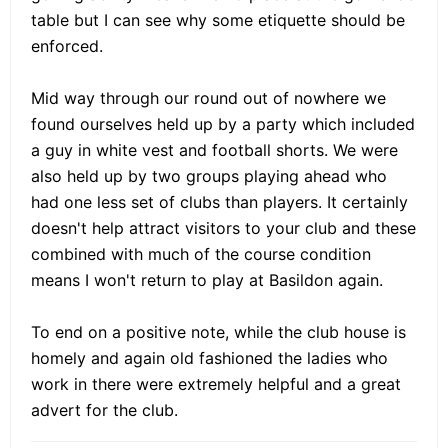
table but I can see why some etiquette should be
enforced.
Mid way through our round out of nowhere we
found ourselves held up by a party which included
a guy in white vest and football shorts. We were
also held up by two groups playing ahead who
had one less set of clubs than players. It certainly
doesn't help attract visitors to your club and these
combined with much of the course condition
means I won't return to play at Basildon again.
To end on a positive note, while the club house is
homely and again old fashioned the ladies who
work in there were extremely helpful and a great
advert for the club.