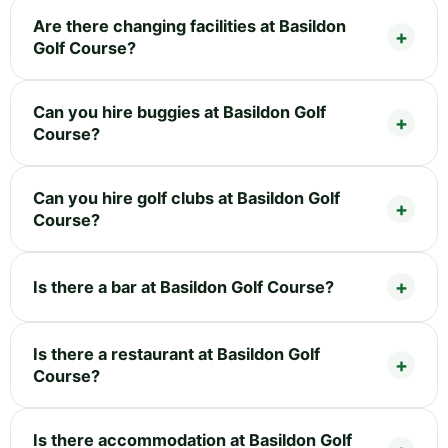
Are there changing facilities at Basildon
Golf Course?
Can you hire buggies at Basildon Golf
Course?
Can you hire golf clubs at Basildon Golf
Course?
Is there a bar at Basildon Golf Course?
Is there a restaurant at Basildon Golf
Course?
Is there accommodation at Basildon Golf