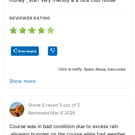
REVIEWER RATING
Rate Helpful
Click to notify: Spam, Abuse, Inaccurate
Show more
Steve S rated 3 out of 5
Reviewed Mar 8 2026
Course was in bad condition due to excess rain
.allowing buggies on the course while bad weather