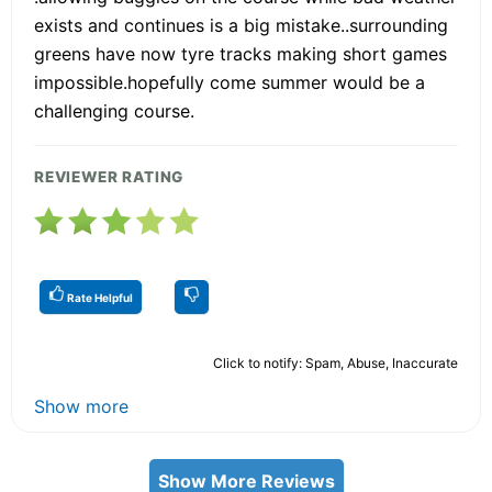
exists and continues is a big mistake..surrounding
greens have now tyre tracks making short games
impossible.hopefully come summer would be a
challenging course.
REVIEWER RATING
Rate Helpful
Click to notify: Spam, Abuse, Inaccurate
Show more
Show More Reviews