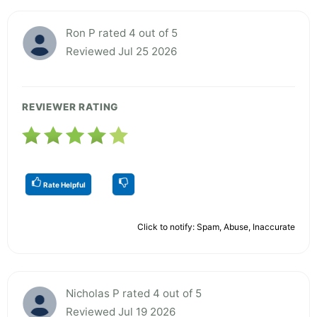
Ron P rated 4 out of 5
Reviewed Jul 25 2026
REVIEWER RATING
Rate Helpful
Click to notify: Spam, Abuse, Inaccurate
Nicholas P rated 4 out of 5
Reviewed Jul 19 2026