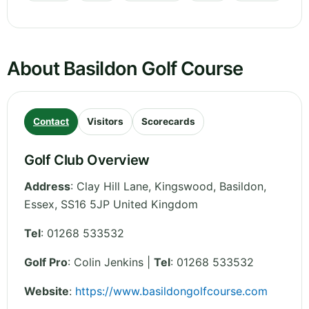
About Basildon Golf Course
Contact
Visitors
Scorecards
Golf Club Overview
Address
:
Clay Hill Lane, Kingswood, Basildon
,
Essex
,
SS16 5JP
United Kingdom
Tel
:
01268 533532
Golf Pro
: Colin Jenkins |
Tel
: 01268 533532
Website
:
https://www.basildongolfcourse.com