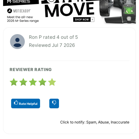
Ron P rated 4 out of 5
Reviewed Jul 7 2026
REVIEWER RATING
Rate Helpful
Click to notify: Spam, Abuse, Inaccurate