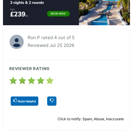
Ron P rated 4 out of 5
Reviewed Jul 25 2026
REVIEWER RATING
Rate Helpful
Click to notify: Spam, Abuse, Inaccurate