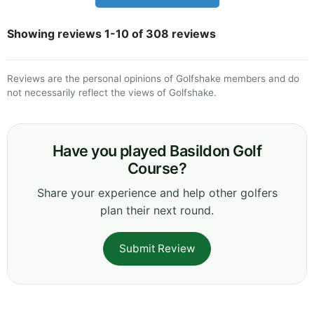
Showing reviews 1-10 of 308 reviews
Reviews are the personal opinions of Golfshake members and do
not necessarily reflect the views of Golfshake.
Have you played Basildon Golf
Course?
Share your experience and help other golfers
plan their next round.
Submit Review