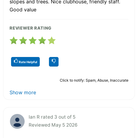
slopes and trees. Nice clubhouse, friendly staff.
Good value
REVIEWER RATING
Rate Helpful
Click to notify: Spam, Abuse, Inaccurate
Show more
Ian R rated 3 out of 5
Reviewed May 5 2026