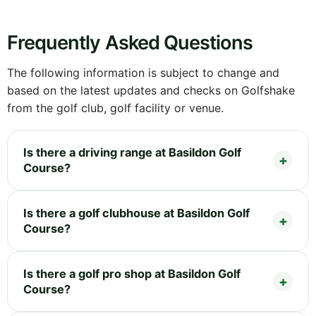
Frequently Asked Questions
The following information is subject to change and
based on the latest updates and checks on Golfshake
from the golf club, golf facility or venue.
Is there a driving range at Basildon Golf
Course?
Is there a golf clubhouse at Basildon Golf
Course?
Is there a golf pro shop at Basildon Golf
Course?