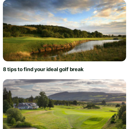
8 tips to find your ideal golf break