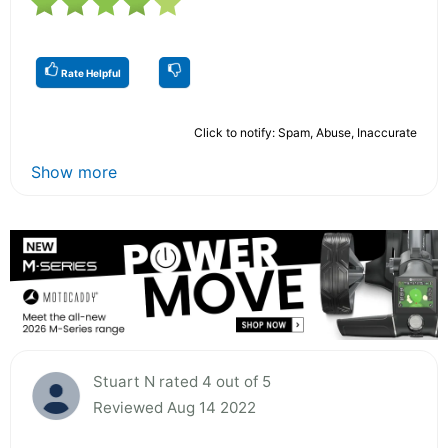
Rate Helpful
Click to notify: Spam, Abuse, Inaccurate
Show more
Stuart N rated 4 out of 5
Reviewed Aug 14 2022