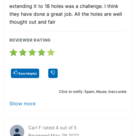
extending it to 18 holes was a challenge. I think
they have done a great job. All the holes are well
thought out and fair
REVIEWER RATING
Rate Helpful
Click to notify: Spam, Abuse, Inaccurate
Show more
Carl F rated 4 out of 5
Reviewed May 29 2022