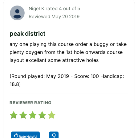
Nigel K rated 4 out of 5
Reviewed May 20 2019
peak district
any one playing this course order a buggy or take
plenty oxygen from the 1st hole onwards course
layout excellant some attractive holes
(Round played: May 2019 - Score: 100 Handicap:
18.8)
REVIEWER RATING
Rate Helpful