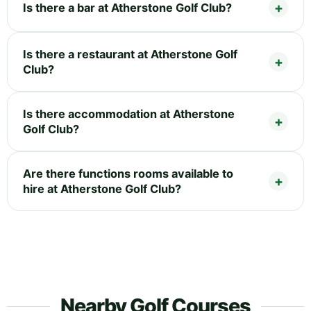
Is there a bar at Atherstone Golf Club?
Is there a restaurant at Atherstone Golf
Club?
Is there accommodation at Atherstone
Golf Club?
Are there functions rooms available to
hire at Atherstone Golf Club?
Nearby Golf Courses