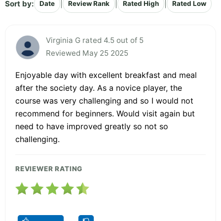
Sort by:
|
|
|
Date
Review Rank
Rated High
Rated Low
Virginia G rated 4.5 out of 5
Reviewed May 25 2025
Enjoyable day with excellent breakfast and meal
after the society day. As a novice player, the
course was very challenging and so I would not
recommend for beginners. Would visit again but
need to have improved greatly so not so
challenging.
REVIEWER RATING