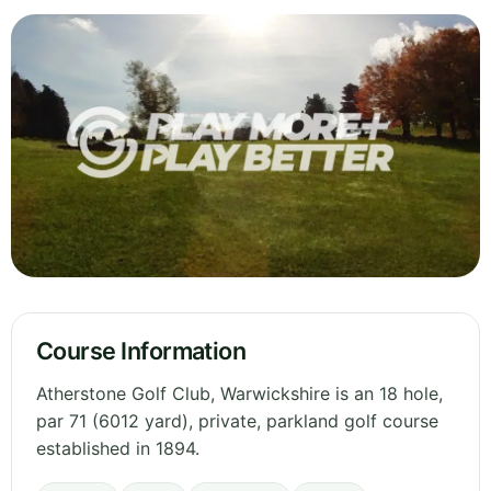
Course Information
Atherstone Golf Club, Warwickshire is an 18 hole,
par 71 (6012 yard), private, parkland golf course
established in 1894.