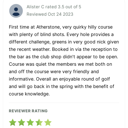
Alister C rated 3.5 out of 5
Reviewed Oct 24 2023
First time at Atherstone, very quirky hilly course
with plenty of blind shots. Every hole provides a
different challenge, greens in very good nick given
the recent weather. Booked in via the reception to
the bar as the club shop didn't appear to be open.
Course was quiet the members we met both on
and off the course were very friendly and
informative. Overall an enjoyable round of golf
and will go back in the spring with the benefit of
course knowledge.
REVIEWER RATING