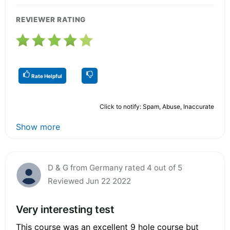
REVIEWER RATING
Rate Helpful
Click to notify: Spam, Abuse, Inaccurate
Show more
D & G from Germany rated 4 out of 5
Reviewed Jun 22 2022
Very interesting test
This course was an excellent 9 hole course but