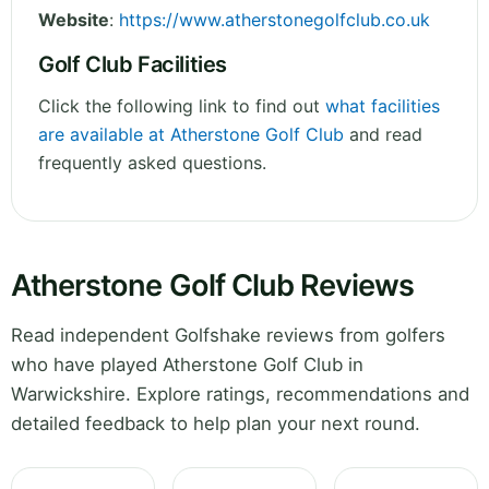
Website
:
https://www.atherstonegolfclub.co.uk
Golf Club Facilities
Click the following link to find out
what facilities
are available at Atherstone Golf Club
and read
frequently asked questions.
Atherstone Golf Club Reviews
Read independent Golfshake reviews from golfers
who have played Atherstone Golf Club in
Warwickshire. Explore ratings, recommendations and
detailed feedback to help plan your next round.