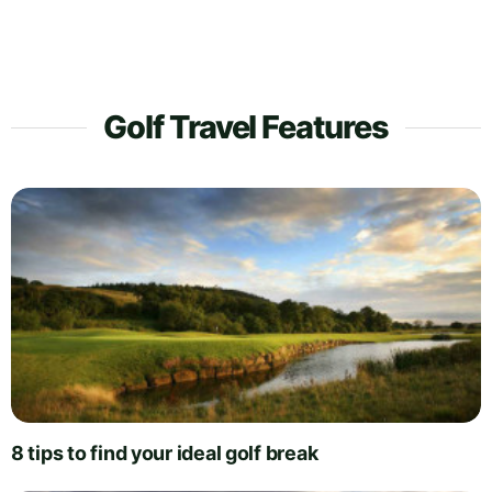
Golf Travel Features
8 tips to find your ideal golf break