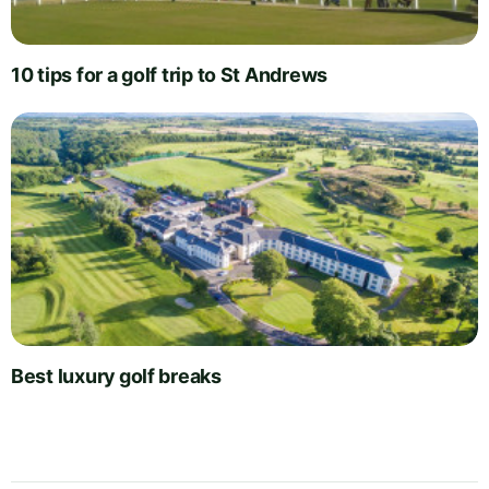
10 tips for a golf trip to St Andrews
Best luxury golf breaks