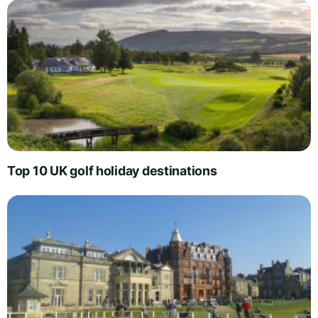
Top 10 UK golf holiday destinations