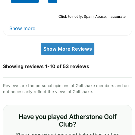
Click to notify: Spam, Abuse, Inaccurate
Show more
Show More Reviews
Showing reviews 1-10 of 53 reviews
Reviews are the personal opinions of Golfshake members and do
not necessarily reflect the views of Golfshake.
Have you played Atherstone Golf
Club?
Share your experience and help other golfers