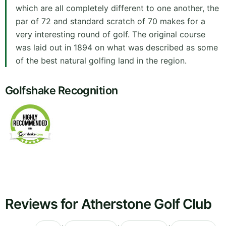
which are all completely different to one another, the
par of 72 and standard scratch of 70 makes for a
very interesting round of golf. The original course
was laid out in 1894 on what was described as some
of the best natural golfing land in the region.
Golfshake Recognition
Reviews for Atherstone Golf Club