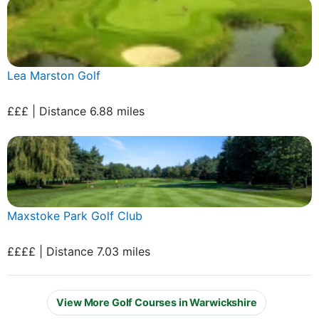
Lea Marston Golf
£££ | Distance 6.88 miles
Maxstoke Park Golf Club
££££ | Distance 7.03 miles
View More Golf Courses in Warwickshire