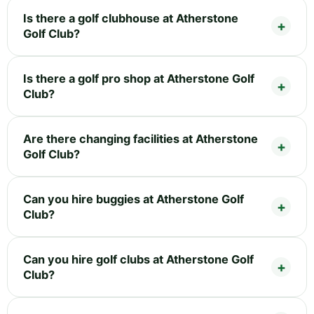
Is there a golf clubhouse at Atherstone
Golf Club?
Is there a golf pro shop at Atherstone Golf
Club?
Are there changing facilities at Atherstone
Golf Club?
Can you hire buggies at Atherstone Golf
Club?
Can you hire golf clubs at Atherstone Golf
Club?