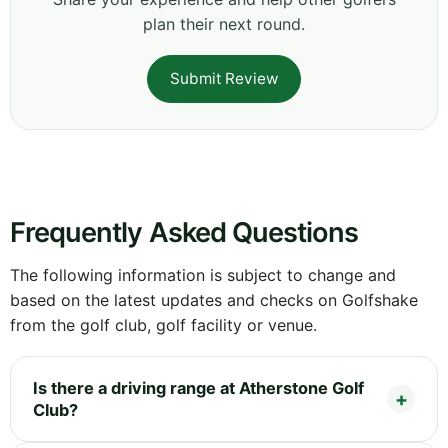
plan their next round.
Submit Review
Frequently Asked Questions
The following information is subject to change and
based on the latest updates and checks on Golfshake
from the golf club, golf facility or venue.
Is there a driving range at Atherstone Golf
Club?