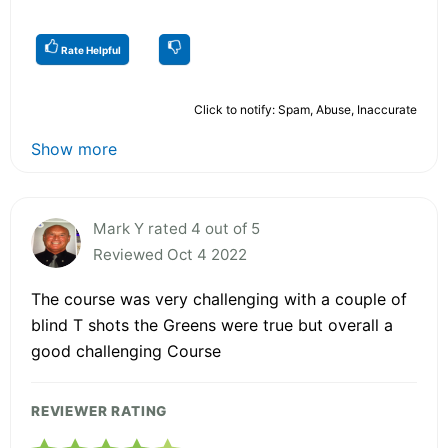
Rate Helpful
Click to notify: Spam, Abuse, Inaccurate
Show more
Mark Y rated 4 out of 5
Reviewed Oct 4 2022
The course was very challenging with a couple of
blind T shots the Greens were true but overall a
good challenging Course
REVIEWER RATING