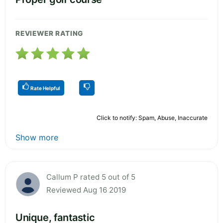
REVIEWER RATING
Rate Helpful
Click to notify: Spam, Abuse, Inaccurate
Show more
Callum P rated 5 out of 5
Reviewed Aug 16 2019
Unique, fantastic