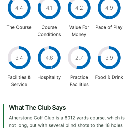
4.4
4.1
4.2
4.9
The Course
Course
Value For
Pace of Play
Conditions
Money
3.4
4.6
2.7
3.9
Facilities &
Hospitality
Practice
Food & Drink
Service
Facilities
What The Club Says
Atherstone Golf Club is a 6012 yards course, which is
not long, but with several blind shots to the 18 holes