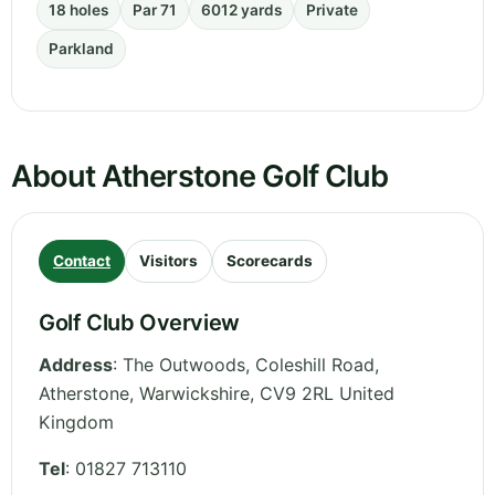
18 holes
Par 71
6012 yards
Private
Parkland
About Atherstone Golf Club
Contact
Visitors
Scorecards
Golf Club Overview
Address
:
The Outwoods, Coleshill Road,
Atherstone
,
Warwickshire
,
CV9 2RL
United
Kingdom
Tel
:
01827 713110