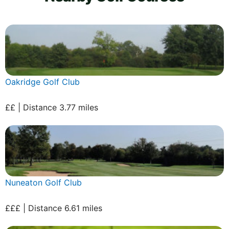
Oakridge Golf Club
££ | Distance 3.77 miles
Nuneaton Golf Club
£££ | Distance 6.61 miles