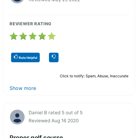
REVIEWER RATING
Rate Helpful
Click to notify: Spam, Abuse, Inaccurate
Show more
Daniel B rated 5 out of 5
Reviewed Aug 16 2020
Proper golf course