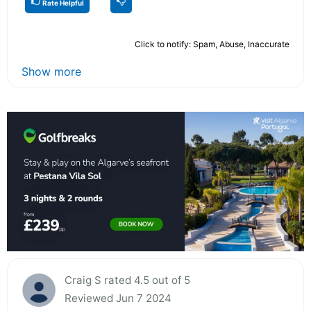
Rate Helpful
Click to notify: Spam, Abuse, Inaccurate
Show more
Craig S rated 4.5 out of 5
Reviewed Jun 7 2024