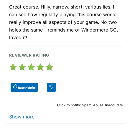
Great course. Hilly, narrow, short, various lies. I
can see how regularly playing this course would
really improve all aspects of your game. No two
holes the same - reminds me of Windermere GC,
loved it!
REVIEWER RATING
Rate Helpful
Click to notify: Spam, Abuse, Inaccurate
Show more