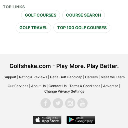
TOP LINKS
GOLF COURSES
COURSE SEARCH
GOLF TRAVEL
TOP 100 GOLF COURSES
Golfshake.com - Play More. Play Better.
Support
|
Rating & Reviews
|
Get a Golf Handicap
|
Careers
|
Meet the Team
Our Services
|
About Us
|
Contact Us
|
Terms & Conditions
|
Advertise
|
Change Privacy Settings