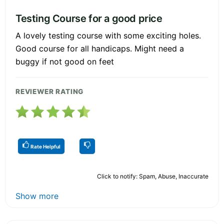
Testing Course for a good price
A lovely testing course with some exciting holes.
Good course for all handicaps. Might need a
buggy if not good on feet
REVIEWER RATING
Rate Helpful
Click to notify: Spam, Abuse, Inaccurate
Show more