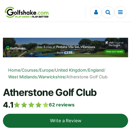
Skip to content
Home
/
Courses
/
Europe
/
United Kingdom
/
England
/
West Midlands
/
Warwickshire
/
Atherstone Golf Club
Atherstone Golf Club
4.1
62
reviews
Write a Review