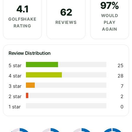
97%
4.1
62
WOULD
GOLFSHAKE
REVIEWS
PLAY
RATING
AGAIN
Review Distribution
5 star
25
4 star
28
3 star
7
2 star
2
1 star
0