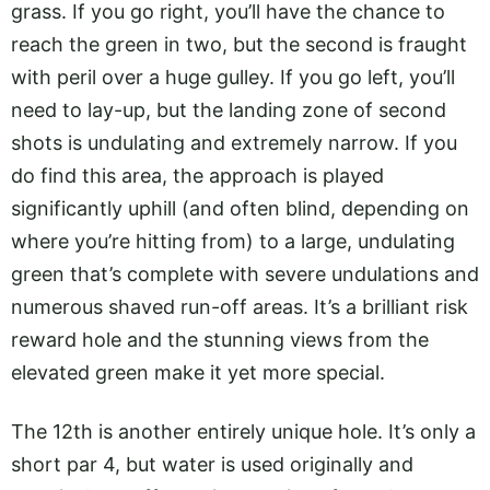
grass. If you go right, you’ll have the chance to
reach the green in two, but the second is fraught
with peril over a huge gulley. If you go left, you’ll
need to lay-up, but the landing zone of second
shots is undulating and extremely narrow. If you
do find this area, the approach is played
significantly uphill (and often blind, depending on
where you’re hitting from) to a large, undulating
green that’s complete with severe undulations and
numerous shaved run-off areas. It’s a brilliant risk
reward hole and the stunning views from the
elevated green make it yet more special.
The 12th is another entirely unique hole. It’s only a
short par 4, but water is used originally and