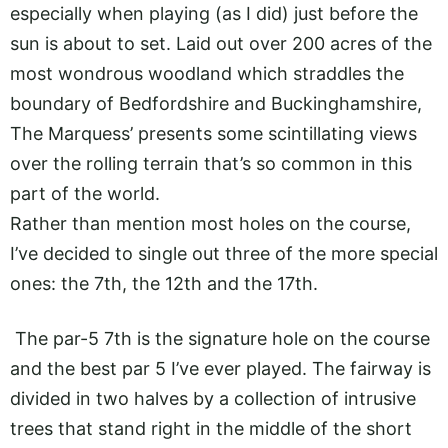
especially when playing (as I did) just before the
sun is about to set. Laid out over 200 acres of the
most wondrous woodland which straddles the
boundary of Bedfordshire and Buckinghamshire,
The Marquess’ presents some scintillating views
over the rolling terrain that’s so common in this
part of the world.
Rather than mention most holes on the course,
I’ve decided to single out three of the more special
ones: the 7th, the 12th and the 17th.
The par-5 7th is the signature hole on the course
and the best par 5 I’ve ever played. The fairway is
divided in two halves by a collection of intrusive
trees that stand right in the middle of the short