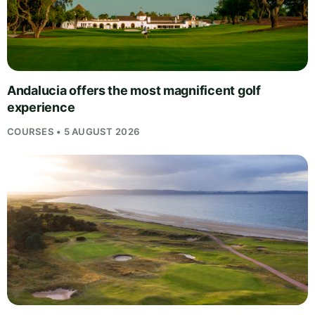
Andalucia offers the most magnificent golf
experience
COURSES • 5 AUGUST 2026