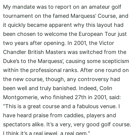
My mandate was to report on an amateur golf
tournament on the famed Marquess’ Course, and
it quickly became apparent why this layout had
been chosen to welcome the European Tour just
two years after opening. In 2001, the Victor
Chandler British Masters was switched from the
Duke’s to the Marquess’, causing some scepticism
within the professional ranks. After one round on
the new course, though, any controversy had
been well and truly banished. Indeed, Colin
Montgomerie, who finished 27th in 2001, said:
“This is a great course and a fabulous venue. I
have heard praise from caddies, players and
spectators alike. It’s a very, very good golf course.
I think it’s a real jewel, a real gem.”