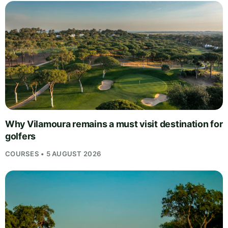
Why Vilamoura remains a must visit destination for
golfers
COURSES • 5 AUGUST 2026