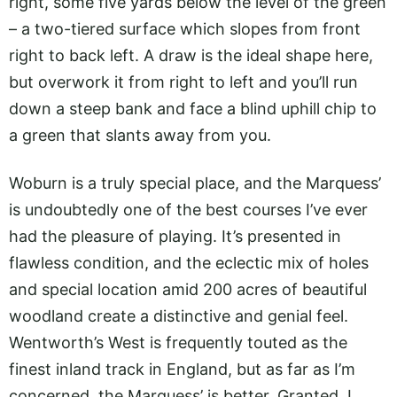
right, some five yards below the level of the green
– a two-tiered surface which slopes from front
right to back left. A draw is the ideal shape here,
but overwork it from right to left and you’ll run
down a steep bank and face a blind uphill chip to
a green that slants away from you.
Woburn is a truly special place, and the Marquess’
is undoubtedly one of the best courses I’ve ever
had the pleasure of playing. It’s presented in
flawless condition, and the eclectic mix of holes
and special location amid 200 acres of beautiful
woodland create a distinctive and genial feel.
Wentworth’s West is frequently touted as the
finest inland track in England, but as far as I’m
concerned, the Marquess’ is better. Granted, I