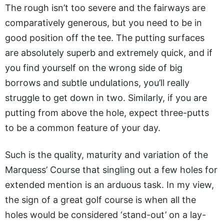
The rough isn’t too severe and the fairways are
comparatively generous, but you need to be in
good position off the tee. The putting surfaces
are absolutely superb and extremely quick, and if
you find yourself on the wrong side of big
borrows and subtle undulations, you’ll really
struggle to get down in two. Similarly, if you are
putting from above the hole, expect three-putts
to be a common feature of your day.
Such is the quality, maturity and variation of the
Marquess’ Course that singling out a few holes for
extended mention is an arduous task. In my view,
the sign of a great golf course is when all the
holes would be considered ‘stand-out’ on a lay-