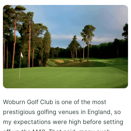
Woburn Golf Club is one of the most
prestigious golfing venues in England, so
my expectations were high before setting