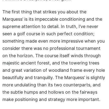
The first thing that strikes you about the
Marquess’ is its impeccable conditioning and the
supreme attention to detail. In truth, I’ve never
seen a golf course in such perfect condition;
something made even more impressive when you
consider there was no professional tournament
on the horizon. The course itself winds through
majestic ancient forest, and the towering trees
and great variation of woodland frame every hole
beautifully and tranquilly. The Marquess’ is slightly
more undulating than its two counterparts, and
the subtle humps and hollows on the fairways
make positioning and strategy more important.