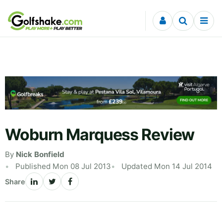
Skip to content
Woburn Marquess Review
By
Nick Bonfield
Published Mon 08 Jul 2013
Updated Mon 14 Jul 2014
Share