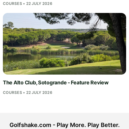
COURSES • 22 JULY 2026
The Alto Club, Sotogrande - Feature Review
COURSES • 22 JULY 2026
Golfshake.com - Play More. Play Better.