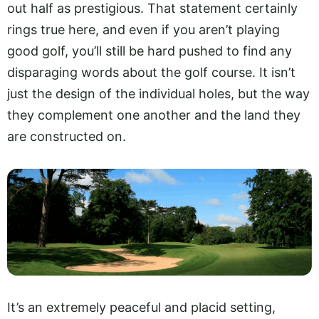
out half as prestigious. That statement certainly
rings true here, and even if you aren’t playing
good golf, you’ll still be hard pushed to find any
disparaging words about the golf course. It isn’t
just the design of the individual holes, but the way
they complement one another and the land they
are constructed on.
It’s an extremely peaceful and placid setting,