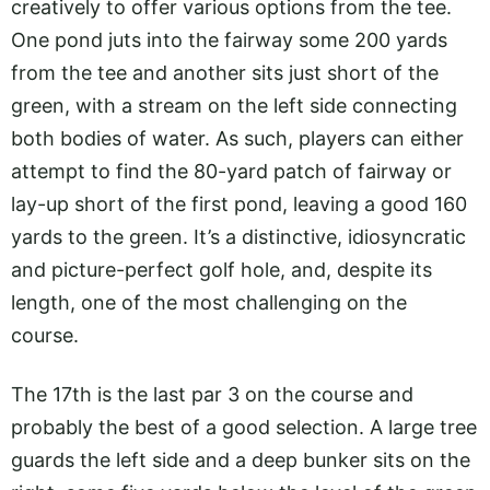
creatively to offer various options from the tee.
One pond juts into the fairway some 200 yards
from the tee and another sits just short of the
green, with a stream on the left side connecting
both bodies of water. As such, players can either
attempt to find the 80-yard patch of fairway or
lay-up short of the first pond, leaving a good 160
yards to the green. It’s a distinctive, idiosyncratic
and picture-perfect golf hole, and, despite its
length, one of the most challenging on the
course.
The 17th is the last par 3 on the course and
probably the best of a good selection. A large tree
guards the left side and a deep bunker sits on the