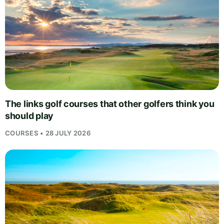
The links golf courses that other golfers think you
should play
COURSES • 28 JULY 2026