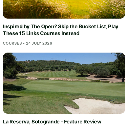
Inspired by The Open? Skip the Bucket List, Play
These 15 Links Courses Instead
COURSES • 24 JULY 2026
La Reserva, Sotogrande - Feature Review