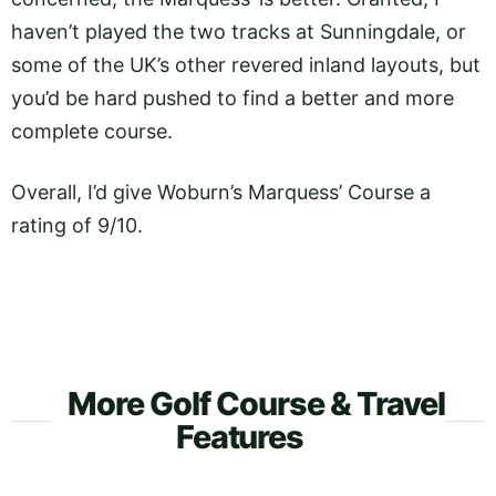
haven’t played the two tracks at Sunningdale, or
some of the UK’s other revered inland layouts, but
you’d be hard pushed to find a better and more
complete course.
Overall, I’d give Woburn’s Marquess’ Course a
rating of 9/10.
More Golf Course & Travel
Features