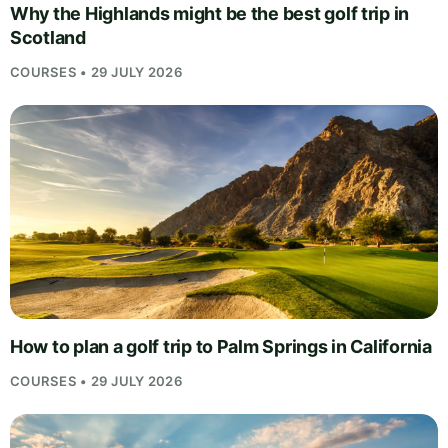
Why the Highlands might be the best golf trip in
Scotland
COURSES • 29 JULY 2026
How to plan a golf trip to Palm Springs in California
COURSES • 29 JULY 2026