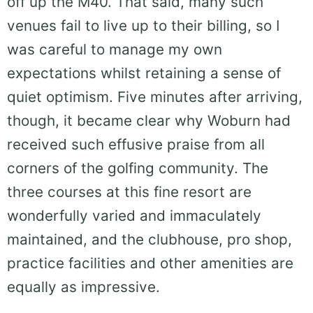
off up the M40. That said, many such
venues fail to live up to their billing, so I
was careful to manage my own
expectations whilst retaining a sense of
quiet optimism. Five minutes after arriving,
though, it became clear why Woburn had
received such effusive praise from all
corners of the golfing community. The
three courses at this fine resort are
wonderfully varied and immaculately
maintained, and the clubhouse, pro shop,
practice facilities and other amenities are
equally as impressive.