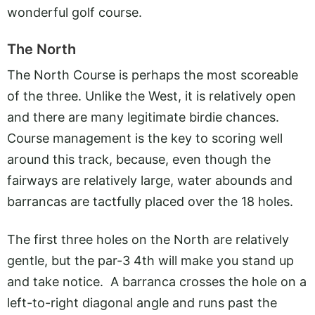
wonderful golf course.
The North
The North Course is perhaps the most scoreable
of the three. Unlike the West, it is relatively open
and there are many legitimate birdie chances.
Course management is the key to scoring well
around this track, because, even though the
fairways are relatively large, water abounds and
barrancas are tactfully placed over the 18 holes.
The first three holes on the North are relatively
gentle, but the par-3 4th will make you stand up
and take notice. A barranca crosses the hole on a
left-to-right diagonal angle and runs past the