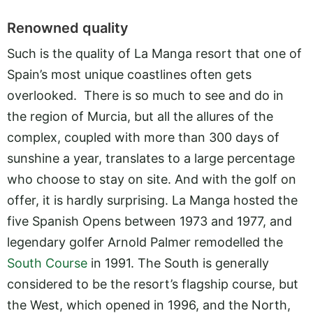
Renowned quality
Such is the quality of La Manga resort that one of
Spain’s most unique coastlines often gets
overlooked. There is so much to see and do in
the region of Murcia, but all the allures of the
complex, coupled with more than 300 days of
sunshine a year, translates to a large percentage
who choose to stay on site. And with the golf on
offer, it is hardly surprising. La Manga hosted the
five Spanish Opens between 1973 and 1977, and
legendary golfer Arnold Palmer remodelled the
South Course
in 1991. The South is generally
considered to be the resort’s flagship course, but
the West, which opened in 1996, and the North,