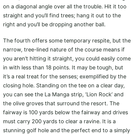
on a diagonal angle over all the trouble. Hit it too
straight and you’ll find trees; hang it out to the
right and you’ll be dropping another ball.
The fourth offers some temporary respite, but the
narrow, tree-lined nature of the course means if
you aren’t hitting it straight, you could easily come
in with less than 18 points. It may be tough, but
it’s a real treat for the senses; exemplified by the
closing hole. Standing on the tee on a clear day,
you can see the La Manga strip, ‘Lion Rock’ and
the olive groves that surround the resort. The
fairway is 100 yards below the fairway and drives
must carry 200 yards to clear a ravine. It is a
stunning golf hole and the perfect end to a simply