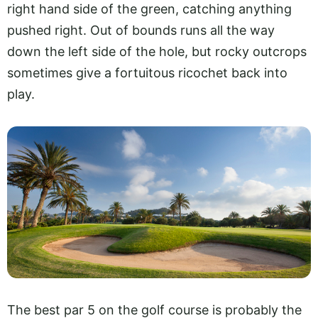
right hand side of the green, catching anything
pushed right. Out of bounds runs all the way
down the left side of the hole, but rocky outcrops
sometimes give a fortuitous ricochet back into
play.
The best par 5 on the golf course is probably the