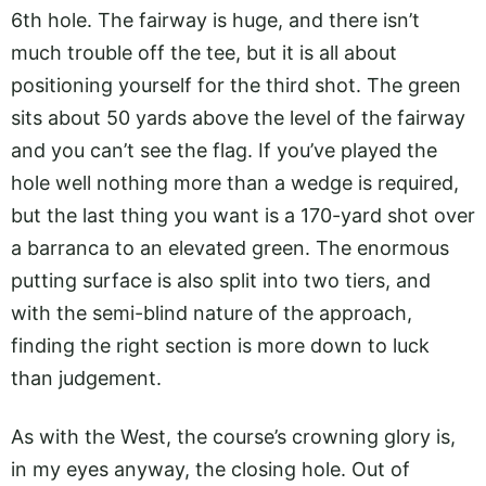
6th hole. The fairway is huge, and there isn’t
much trouble off the tee, but it is all about
positioning yourself for the third shot. The green
sits about 50 yards above the level of the fairway
and you can’t see the flag. If you’ve played the
hole well nothing more than a wedge is required,
but the last thing you want is a 170-yard shot over
a barranca to an elevated green. The enormous
putting surface is also split into two tiers, and
with the semi-blind nature of the approach,
finding the right section is more down to luck
than judgement.
As with the West, the course’s crowning glory is,
in my eyes anyway, the closing hole. Out of