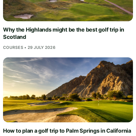
Why the Highlands might be the best golf trip in
Scotland
COURSES • 29 JULY 2026
How to plan a golf trip to Palm Springs in California