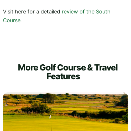
Visit here for a detailed
review of the South
Course
.
More Golf Course & Travel
Features