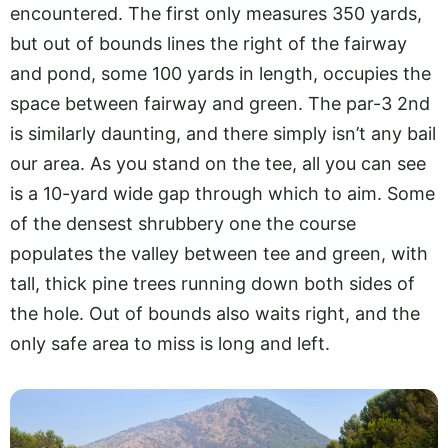
encountered. The first only measures 350 yards,
but out of bounds lines the right of the fairway
and pond, some 100 yards in length, occupies the
space between fairway and green. The par-3 2nd
is similarly daunting, and there simply isn’t any bail
our area. As you stand on the tee, all you can see
is a 10-yard wide gap through which to aim. Some
of the densest shrubbery one the course
populates the valley between tee and green, with
tall, thick pine trees running down both sides of
the hole. Out of bounds also waits right, and the
only safe area to miss is long and left.