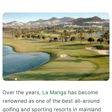
Over the years,
La Manga
has become
renowned as one of the best all-around
golfing and sporting resorts in mainland