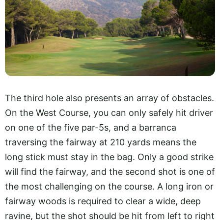
The third hole also presents an array of obstacles.
On the West Course, you can only safely hit driver
on one of the five par-5s, and a barranca
traversing the fairway at 210 yards means the
long stick must stay in the bag. Only a good strike
will find the fairway, and the second shot is one of
the most challenging on the course. A long iron or
fairway woods is required to clear a wide, deep
ravine, but the shot should be hit from left to right