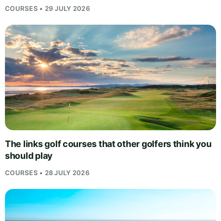
COURSES • 29 JULY 2026
The links golf courses that other golfers think you
should play
COURSES • 28 JULY 2026