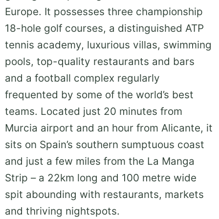
Europe. It possesses three championship
18-hole golf courses, a distinguished ATP
tennis academy, luxurious villas, swimming
pools, top-quality restaurants and bars
and a football complex regularly
frequented by some of the world’s best
teams. Located just 20 minutes from
Murcia airport and an hour from Alicante, it
sits on Spain’s southern sumptuous coast
and just a few miles from the La Manga
Strip – a 22km long and 100 metre wide
spit abounding with restaurants, markets
and thriving nightspots.