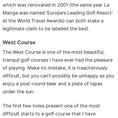
which was renovated in 2001 (the same year La
Manga was named ‘Europe’s Leading Golf Resort’
at the World Travel Awards) can both stake a
legitimate claim to be labelled the best.
West Course
The West Course is one of the most beautiful,
tranquil golf courses I have ever had the pleasure
of playing. Make no mistake, it is treacherously
difficult, but you can’t possibly be unhappy as you
enjoy a post-round beer and a plate of tapas
under the sun.
The first few holes present one of the most
difficult starts to a golf course that I have