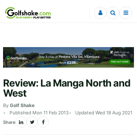
Skip to content
Review: La Manga North and
West
By
Golf Shake
Published Mon 11 Feb 2013
Updated Wed 18 Aug 2021
Share