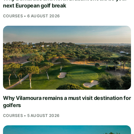
next European golf break
COURSES • 6 AUGUST 2026
Why Vilamoura remains a must visit destination for
golfers
COURSES • 5 AUGUST 2026