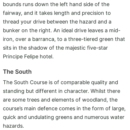
bounds runs down the left hand side of the
fairway, and it takes length and precision to
thread your drive between the hazard and a
bunker on the right. An ideal drive leaves a mid-
iron, over a barranca, to a three-tiered green that
sits in the shadow of the majestic five-star
Principe Felipe hotel.
The South
The South Course is of comparable quality and
standing but different in character. Whilst there
are some trees and elements of woodland, the
course’s main defence comes in the form of large,
quick and undulating greens and numerous water
hazards.