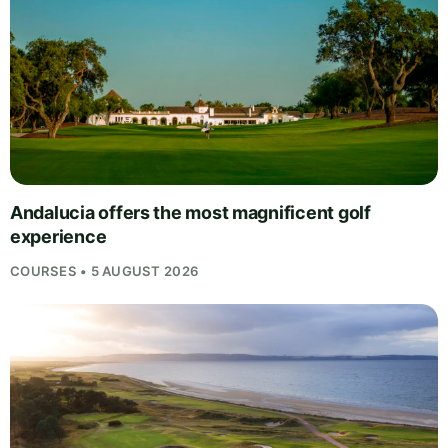
Andalucia offers the most magnificent golf
experience
COURSES • 5 AUGUST 2026