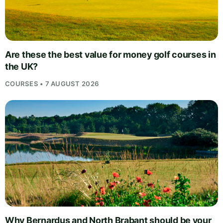
Are these the best value for money golf courses in
the UK?
COURSES • 7 AUGUST 2026
Why Bernardus and North Brabant should be your