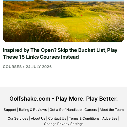
Inspired by The Open? Skip the Bucket List, Play
These 15 Links Courses Instead
COURSES • 24 JULY 2026
Golfshake.com - Play More. Play Better.
Support
|
Rating & Reviews
|
Get a Golf Handicap
|
Careers
|
Meet the Team
Our Services
|
About Us
|
Contact Us
|
Terms & Conditions
|
Advertise
|
Change Privacy Settings