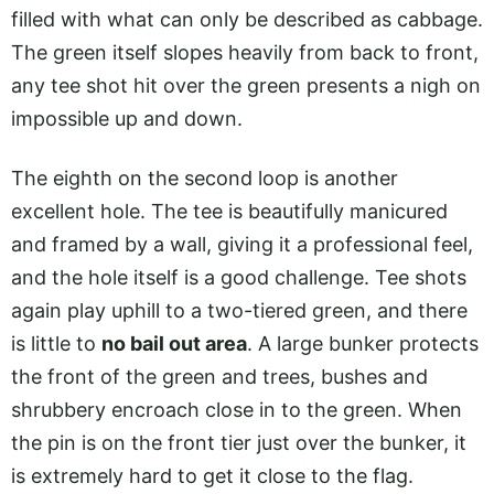
filled with what can only be described as cabbage.
The green itself slopes heavily from back to front,
any tee shot hit over the green presents a nigh on
impossible up and down.
The eighth on the second loop is another
excellent hole. The tee is beautifully manicured
and framed by a wall, giving it a professional feel,
and the hole itself is a good challenge. Tee shots
again play uphill to a two-tiered green, and there
is little to
no bail out area
. A large bunker protects
the front of the green and trees, bushes and
shrubbery encroach close in to the green. When
the pin is on the front tier just over the bunker, it
is extremely hard to get it close to the flag.