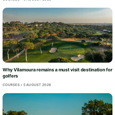
Why Vilamoura remains a must visit destination for
golfers
COURSES • 5 AUGUST 2026