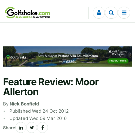
Skip to content
Feature Review: Moor
Allerton
By
Nick Bonfield
Published Wed 24 Oct 2012
Updated Wed 09 Mar 2016
Share