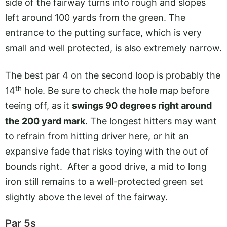
side of the fairway turns into rough and slopes
left around 100 yards from the green. The
entrance to the putting surface, which is very
small and well protected, is also extremely narrow.
The best par 4 on the second loop is probably the
th
14
hole. Be sure to check the hole map before
teeing off, as it
swings 90 degrees right around
the 200 yard mark
. The longest hitters may want
to refrain from hitting driver here, or hit an
expansive fade that risks toying with the out of
bounds right. After a good drive, a mid to long
iron still remains to a well-protected green set
slightly above the level of the fairway.
Par 5s