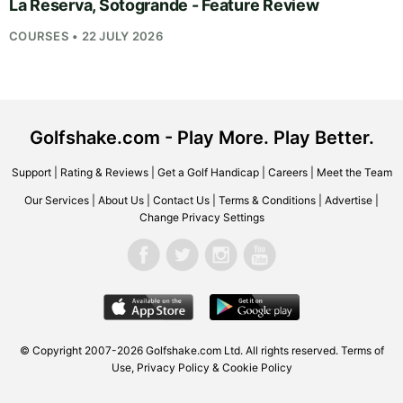
La Reserva, Sotogrande - Feature Review
COURSES • 22 JULY 2026
Golfshake.com - Play More. Play Better.
Support
|
Rating & Reviews
|
Get a Golf Handicap
|
Careers
|
Meet the Team
Our Services
|
About Us
|
Contact Us
|
Terms & Conditions
|
Advertise
|
Change Privacy Settings
© Copyright 2007-2026
Golfshake.com
Ltd. All rights reserved.
Terms of
Use
,
Privacy Policy & Cookie Policy