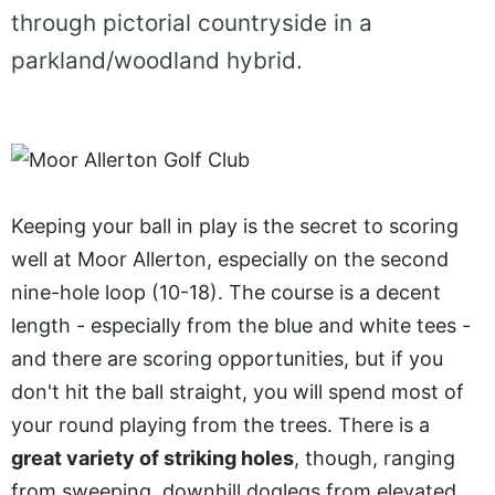
through pictorial countryside in a
parkland/woodland hybrid.
Keeping your ball in play is the secret to scoring
well at Moor Allerton, especially on the second
nine-hole loop (10-18). The course is a decent
length - especially from the blue and white tees -
and there are scoring opportunities, but if you
don't hit the ball straight, you will spend most of
your round playing from the trees. There is a
great variety of striking holes
, though, ranging
from sweeping, downhill doglegs from elevated