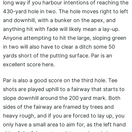
long way if you harbour intentions of reaching the
430-yard hole in two. The hole moves right to left
and downhill, with a bunker on the apex, and
anything hit with fade will likely mean a lay-up.
Anyone attempting to hit the large, sloping green
in two will also have to clear a ditch some 50
yards short of the putting surface. Par is an
excellent score here.
Par is also a good score on the third hole. Tee
shots are played uphill to a fairway that starts to
slope downhill around the 200 yard mark. Both
sides of the fairway are framed by trees and
heavy rough, and if you are forced to lay up, you
only have a small area to aim for, as the left hand