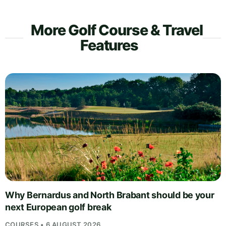
More Golf Course & Travel
Features
Why Bernardus and North Brabant should be your
next European golf break
COURSES • 6 AUGUST 2026