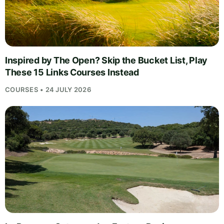
Inspired by The Open? Skip the Bucket List, Play
These 15 Links Courses Instead
COURSES • 24 JULY 2026