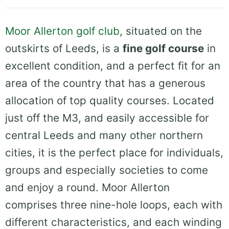
Moor Allerton golf club
, situated on the
outskirts of Leeds, is a
fine golf course
in
excellent condition, and a perfect fit for an
area of the country that has a generous
allocation of top quality courses. Located
just off the M3, and easily accessible for
central Leeds and many other northern
cities, it is the perfect place for individuals,
groups and especially societies to come
and enjoy a round. Moor Allerton
comprises three nine-hole loops, each with
different characteristics, and each winding