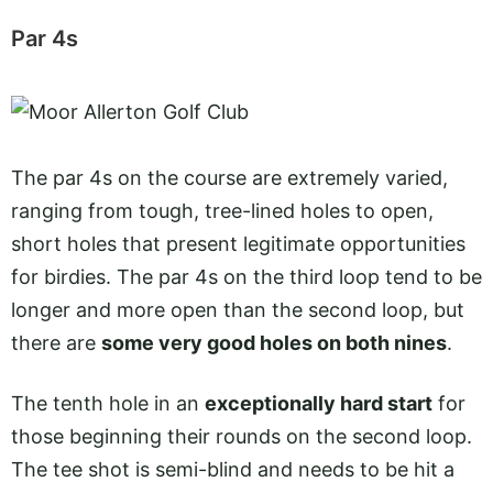
Par 4s
The par 4s on the course are extremely varied,
ranging from tough, tree-lined holes to open,
short holes that present legitimate opportunities
for birdies. The par 4s on the third loop tend to be
longer and more open than the second loop, but
there are
some very good holes on both nines
.
The tenth hole in an
exceptionally hard start
for
those beginning their rounds on the second loop.
The tee shot is semi-blind and needs to be hit a