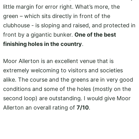
little margin for error right. What’s more, the
green – which sits directly in front of the
clubhouse - is sloping and raised, and protected in
front by a gigantic bunker.
One of the best
finishing holes in the country
.
Moor Allerton is an excellent venue that is
extremely welcoming to visitors and societies
alike. The course and the greens are in very good
conditions and some of the holes (mostly on the
second loop) are outstanding. I would give Moor
Allerton an overall rating of
7/10
.