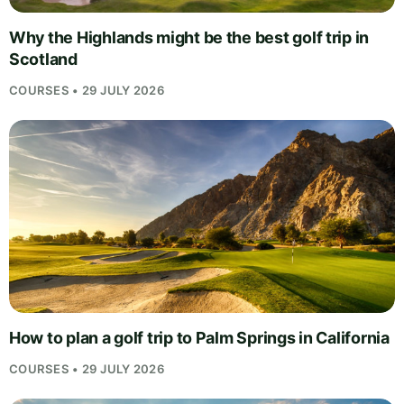
Why the Highlands might be the best golf trip in
Scotland
COURSES • 29 JULY 2026
How to plan a golf trip to Palm Springs in California
COURSES • 29 JULY 2026