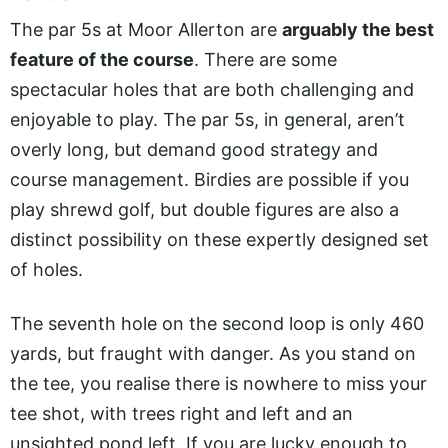
The par 5s at Moor Allerton are
arguably the best
feature of the course
. There are some
spectacular holes that are both challenging and
enjoyable to play. The par 5s, in general, aren’t
overly long, but demand good strategy and
course management. Birdies are possible if you
play shrewd golf, but double figures are also a
distinct possibility on these expertly designed set
of holes.
The seventh hole on the second loop is only 460
yards, but fraught with danger. As you stand on
the tee, you realise there is nowhere to miss your
tee shot, with trees right and left and an
unsighted pond left. If you are lucky enough to