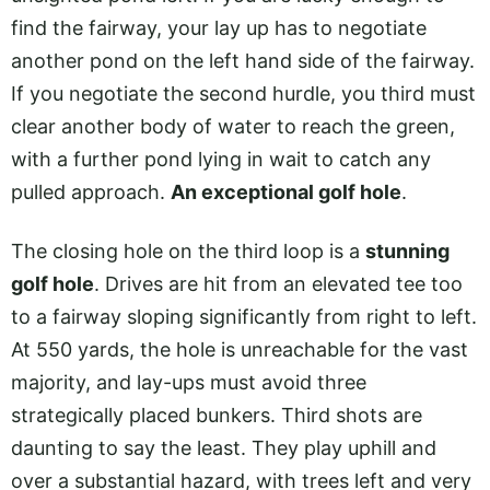
find the fairway, your lay up has to negotiate
another pond on the left hand side of the fairway.
If you negotiate the second hurdle, you third must
clear another body of water to reach the green,
with a further pond lying in wait to catch any
pulled approach.
An exceptional golf hole
.
The closing hole on the third loop is a
stunning
golf hole
. Drives are hit from an elevated tee too
to a fairway sloping significantly from right to left.
At 550 yards, the hole is unreachable for the vast
majority, and lay-ups must avoid three
strategically placed bunkers. Third shots are
daunting to say the least. They play uphill and
over a substantial hazard, with trees left and very