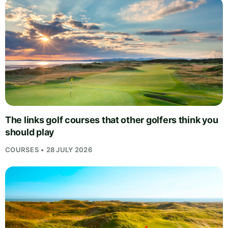
The links golf courses that other golfers think you
should play
COURSES • 28 JULY 2026