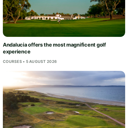
Andalucia offers the most magnificent golf
experience
COURSES • 5 AUGUST 2026