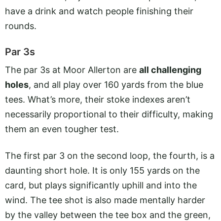
have a drink and watch people finishing their
rounds.
Par 3s
The par 3s at Moor Allerton are
all challenging
holes
, and all play over 160 yards from the blue
tees. What’s more, their stoke indexes aren’t
necessarily proportional to their difficulty, making
them an even tougher test.
The first par 3 on the second loop, the fourth, is a
daunting short hole. It is only 155 yards on the
card, but plays significantly uphill and into the
wind. The tee shot is also made mentally harder
by the valley between the tee box and the green,