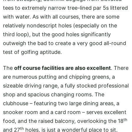
tees to extremely narrow tree-lined par 5s littered
with water. As with all courses, there are some
relatively nondescript holes (especially on the
third loop), but the good holes significantly
outweigh the bad to create a very good all-round
test of golfing aptitude.
The
off course facilities are also excellent
. There
are numerous putting and chipping greens, a
sizeable driving range, a fully stocked professional
shop and spacious changing rooms. The
clubhouse – featuring two large dining areas, a
snooker room and a card room – serves excellent
th
food, and the raised balcony, overlooking the 18
th
and 27
holes, is just a wonderful place to sit,