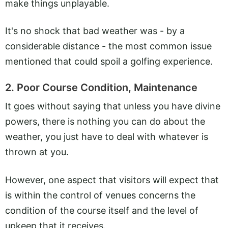
make things unplayable.
It's no shock that bad weather was - by a
considerable distance - the most common issue
mentioned that could spoil a golfing experience.
2. Poor Course Condition, Maintenance
It goes without saying that unless you have divine
powers, there is nothing you can do about the
weather, you just have to deal with whatever is
thrown at you.
However, one aspect that visitors will expect that
is within the control of venues concerns the
condition of the course itself and the level of
upkeep that it receives.