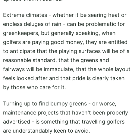
Extreme climates - whether it be searing heat or
endless deluges of rain - can be problematic for
greenkeepers, but generally speaking, when
golfers are paying good money, they are entitled
to anticipate that the playing surfaces will be of a
reasonable standard, that the greens and
fairways will be immaculate, that the whole layout
feels looked after and that pride is clearly taken
by those who care for it.
Turning up to find bumpy greens - or worse,
maintenance projects that haven't been properly
advertised - is something that travelling golfers
are understandably keen to avoid.