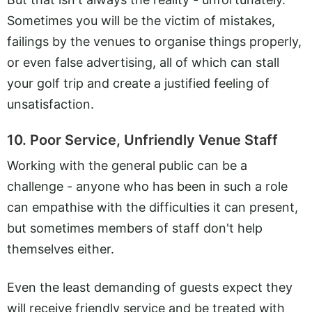
Sometimes you will be the victim of mistakes,
failings by the venues to organise things properly,
or even false advertising, all of which can stall
your golf trip and create a justified feeling of
unsatisfaction.
10. Poor Service, Unfriendly Venue Staff
Working with the general public can be a
challenge - anyone who has been in such a role
can empathise with the difficulties it can present,
but sometimes members of staff don't help
themselves either.
Even the least demanding of guests expect they
will receive friendly service and be treated with