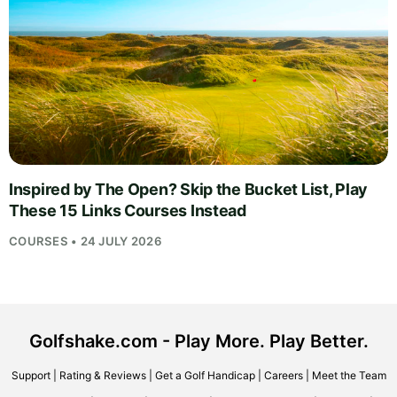
Inspired by The Open? Skip the Bucket List, Play
These 15 Links Courses Instead
COURSES • 24 JULY 2026
Golfshake.com - Play More. Play Better.
Support
|
Rating & Reviews
|
Get a Golf Handicap
|
Careers
|
Meet the Team