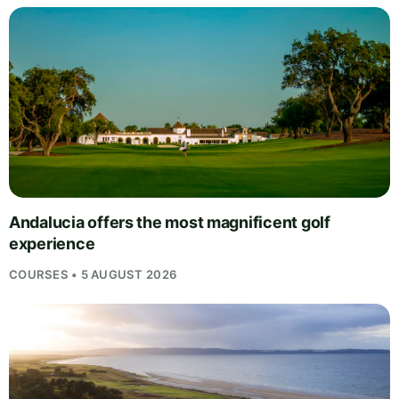
Andalucia offers the most magnificent golf
experience
COURSES • 5 AUGUST 2026