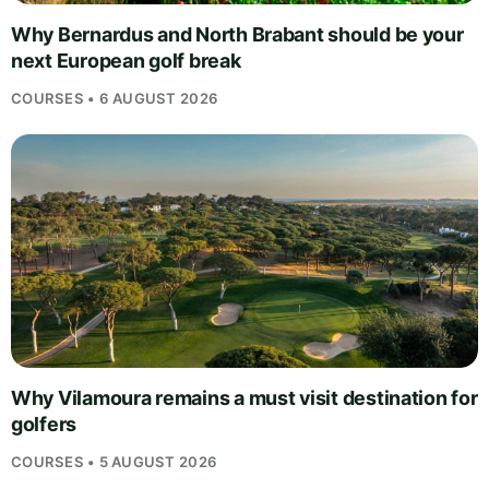
Why Bernardus and North Brabant should be your
next European golf break
COURSES • 6 AUGUST 2026
Why Vilamoura remains a must visit destination for
golfers
COURSES • 5 AUGUST 2026