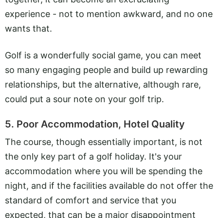
experience - not to mention awkward, and no one
wants that.
Golf is a wonderfully social game, you can meet
so many engaging people and build up rewarding
relationships, but the alternative, although rare,
could put a sour note on your golf trip.
5. Poor Accommodation, Hotel Quality
The course, though essentially important, is not
the only key part of a golf holiday. It's your
accommodation where you will be spending the
night, and if the facilities available do not offer the
standard of comfort and service that you
expected, that can be a major disappointment