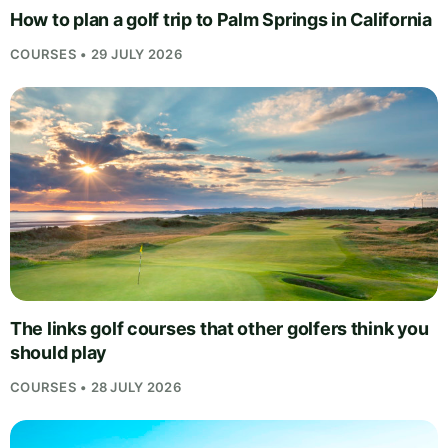
How to plan a golf trip to Palm Springs in California
COURSES • 29 JULY 2026
The links golf courses that other golfers think you
should play
COURSES • 28 JULY 2026