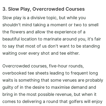
3. Slow Play, Overcrowded Courses
Slow play is a divisive topic, but while you
shouldn't mind taking a moment or two to smell
the flowers and allow the experience of a
beautiful location to marinate around you, it's fair
to say that most of us don't want to be standing
waiting over every shot and tee either.
Overcrowded courses, five-hour rounds,
overbooked tee sheets leading to frequent long
waits is something that some venues are probably
guilty of in the desire to maximise demand and
bring in the most possible revenue, but when it
comes to delivering a round that golfers will enjoy