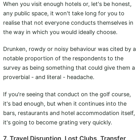
When you visit enough hotels or, let's be honest,
any public space, it won't take long for you to
realise that not everyone conducts themselves in
the way in which you would ideally choose.
Drunken, rowdy or noisy behaviour was cited by a
notable proportion of the respondents to the
survey as being something that could give them a
proverbial - and literal - headache.
If you're seeing that conduct on the golf course,
it's bad enough, but when it continues into the
bars, restaurants and hotel accommodation itself,
it's going to become grating very quickly.
7. Travel Disruption, Lost Clubs, Transfer