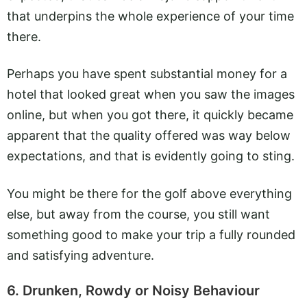
that underpins the whole experience of your time
there.
Perhaps you have spent substantial money for a
hotel that looked great when you saw the images
online, but when you got there, it quickly became
apparent that the quality offered was way below
expectations, and that is evidently going to sting.
You might be there for the golf above everything
else, but away from the course, you still want
something good to make your trip a fully rounded
and satisfying adventure.
6. Drunken, Rowdy or Noisy Behaviour