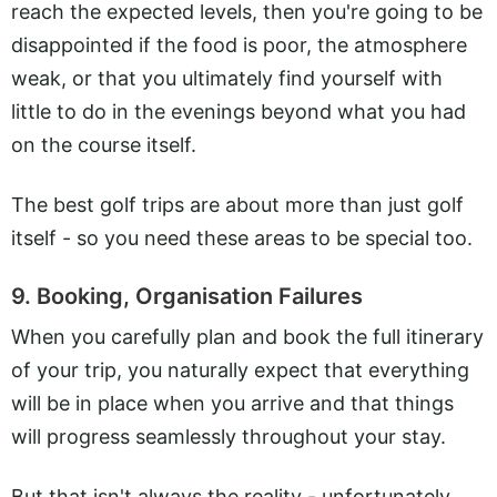
reach the expected levels, then you're going to be
disappointed if the food is poor, the atmosphere
weak, or that you ultimately find yourself with
little to do in the evenings beyond what you had
on the course itself.
The best golf trips are about more than just golf
itself - so you need these areas to be special too.
9. Booking, Organisation Failures
When you carefully plan and book the full itinerary
of your trip, you naturally expect that everything
will be in place when you arrive and that things
will progress seamlessly throughout your stay.
But that isn't always the reality - unfortunately.