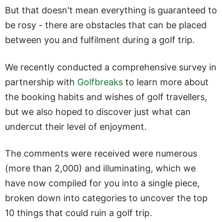
But that doesn't mean everything is guaranteed to
be rosy - there are obstacles that can be placed
between you and fulfilment during a golf trip.
We recently conducted a comprehensive survey in
partnership with
Golfbreaks
to learn more about
the booking habits and wishes of golf travellers,
but we also hoped to discover just what can
undercut their level of enjoyment.
The comments were received were numerous
(more than 2,000) and illuminating, which we
have now compiled for you into a single piece,
broken down into categories to uncover the top
10 things that could ruin a golf trip.