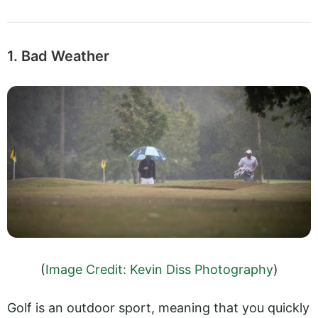
1. Bad Weather
(
Image Credit: Kevin Diss Photography
)
Golf is an outdoor sport, meaning that you quickly