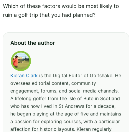
Which of these factors would be most likely to
ruin a golf trip that you had planned?
About the author
Kieran Clark
is the Digital Editor of Golfshake. He
oversees editorial content, community
engagement, forums, and social media channels.
A lifelong golfer from the Isle of Bute in Scotland
who has now lived in St Andrews for a decade,
he began playing at the age of five and maintains
a passion for exploring courses, with a particular
affection for historic layouts. Kieran regularly