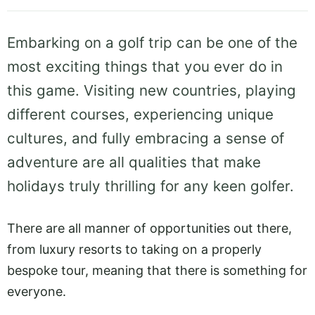
Embarking on a golf trip can be one of the
most exciting things that you ever do in
this game. Visiting new countries, playing
different courses, experiencing unique
cultures, and fully embracing a sense of
adventure are all qualities that make
holidays truly thrilling for any keen golfer.
There are all manner of opportunities out there,
from luxury resorts to taking on a properly
bespoke tour, meaning that there is something for
everyone.