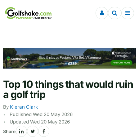
Skip to content
Top 10 things that would ruin
a golf trip
By
Kieran Clark
Published Wed 20 May 2026
Updated Wed 20 May 2026
Share