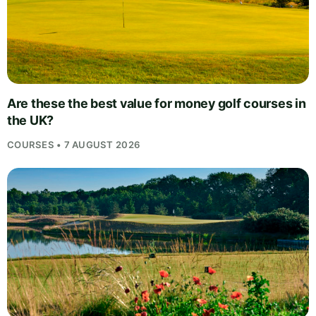
Are these the best value for money golf courses in
the UK?
COURSES • 7 AUGUST 2026