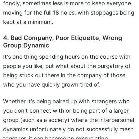
fondly, sometimes less is more to keep everyone
moving for the full 18 holes, with stoppages being
kept at a minimum.
4. Bad Company, Poor Etiquette, Wrong
Group Dynamic
It's one thing spending hours on the course with
people you like, but what about the purgatory of
being stuck out there in the company of those
who you have quickly grown tired of.
Whether it's being paired up with strangers who
you don't connect with or being part of a larger
group (such as a society) where the interpersonal
dynamics unfortunately do not successfully mesh
together, it can become an excruciating