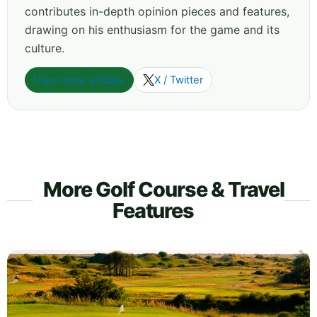
contributes in-depth opinion pieces and features,
drawing on his enthusiasm for the game and its
culture.
View more articles
X / Twitter
More Golf Course & Travel
Features