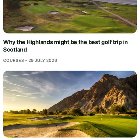
Why the Highlands might be the best golf trip in
Scotland
COURSES • 29 JULY 2026