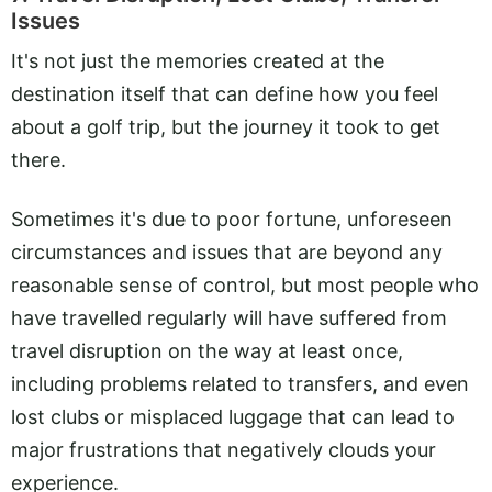
Issues
It's not just the memories created at the
destination itself that can define how you feel
about a golf trip, but the journey it took to get
there.
Sometimes it's due to poor fortune, unforeseen
circumstances and issues that are beyond any
reasonable sense of control, but most people who
have travelled regularly will have suffered from
travel disruption on the way at least once,
including problems related to transfers, and even
lost clubs or misplaced luggage that can lead to
major frustrations that negatively clouds your
experience.