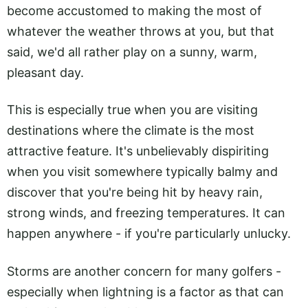
become accustomed to making the most of
whatever the weather throws at you, but that
said, we'd all rather play on a sunny, warm,
pleasant day.
This is especially true when you are visiting
destinations where the climate is the most
attractive feature. It's unbelievably dispiriting
when you visit somewhere typically balmy and
discover that you're being hit by heavy rain,
strong winds, and freezing temperatures. It can
happen anywhere - if you're particularly unlucky.
Storms are another concern for many golfers -
especially when lightning is a factor as that can