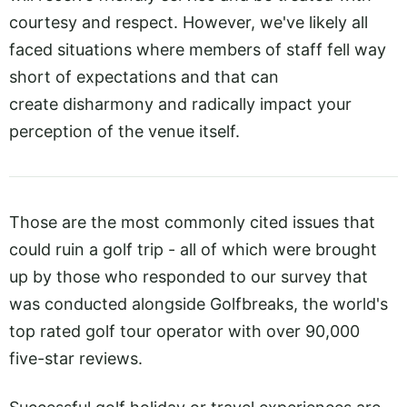
courtesy and respect. However, we've likely all
faced situations where members of staff fell way
short of expectations and that can
create disharmony and radically impact your
perception of the venue itself.
Those are the most commonly cited issues that
could ruin a golf trip - all of which were brought
up by those who responded to our survey that
was conducted alongside Golfbreaks, the world's
top rated golf tour operator with over 90,000
five-star reviews.