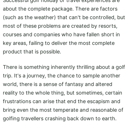
Successful golf holiday or travel experiences are
about the complete package. There are factors
(such as the weather) that can't be controlled, but
most of these problems are created by resorts,
courses and companies who have fallen short in
key areas, failing to deliver the most complete
product that is possible.
There is something inherently thrilling about a golf
trip. It's a journey, the chance to sample another
world, there is a sense of fantasy and altered
reality to the whole thing, but sometimes, certain
frustrations can arise that end the escapism and
bring even the most temperate and reasonable of
golfing travellers crashing back down to earth.