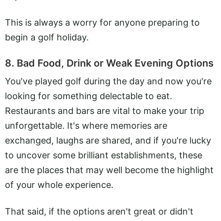
This is always a worry for anyone preparing to
begin a golf holiday.
8. Bad Food, Drink or Weak Evening Options
You've played golf during the day and now you're
looking for something delectable to eat.
Restaurants and bars are vital to make your trip
unforgettable. It's where memories are
exchanged, laughs are shared, and if you're lucky
to uncover some brilliant establishments, these
are the places that may well become the highlight
of your whole experience.
That said, if the options aren't great or didn't