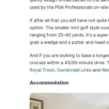
used by the PGA Professionals on-site
If after all that you still have not quit
option. The smaller mini golf style cour
ranging from 25-40 yards. It's a super f
grab a wedge and a putter and head 
And if you are looking to base a longer 
courses within a 45/50-minute drive. 
Royal Troon
,
Dundonald Links
and
Wes
Accommodation