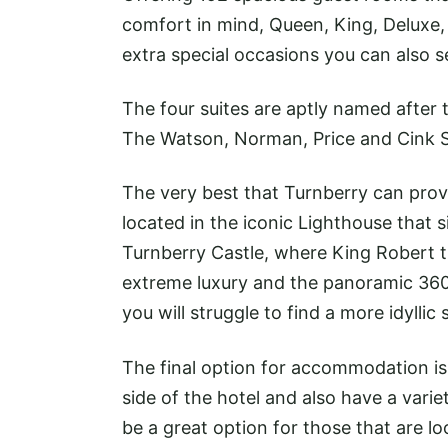
comfort in mind, Queen, King, Deluxe, 
extra special occasions you can also s
The four suites are aptly named afte
The Watson, Norman, Price and Cink Sui
The very best that Turnberry can prov
located in the iconic Lighthouse that s
Turnberry Castle, where King Robert t
extreme luxury and the panoramic 360-
you will struggle to find a more idyllic
The final option for accommodation is t
side of the hotel and also have a varie
be a great option for those that are lo