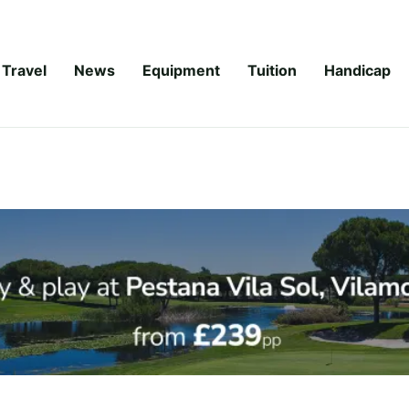
Travel
News
Equipment
Tuition
Handicap