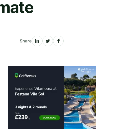
imate
Share