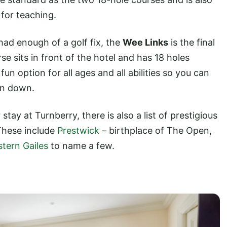
 for teaching.
e had enough of a golf fix, the
Wee Links
is the final
se sits in front of the hotel and has 18 holes
un option for all ages and all abilities so you can
on down.
stay at Turnberry, there is also a list of prestigious
These include
Prestwick
– birthplace of The Open,
tern Gailes
to name a few.