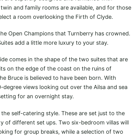
twin and family rooms are available, and for those
elect a room overlooking the Firth of Clyde.
r the Open Champions that Turnberry has crowned.
tes add a little more luxury to your stay.
ide comes in the shape of the two suites that are
its on the edge of the coast on the ruins of
he Bruce is believed to have been born. With
degree views looking out over the Ailsa and sea
 setting for an overnight stay.
he self-catering style. These are set just to the
ty of different set ups. Two six-bedroom villas will
oking for group breaks, while a selection of two