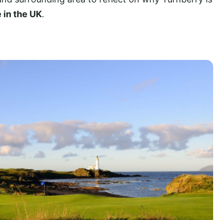
 in the UK
.