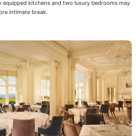
ly equipped kitchens and two luxury bedrooms may
ore intimate break.