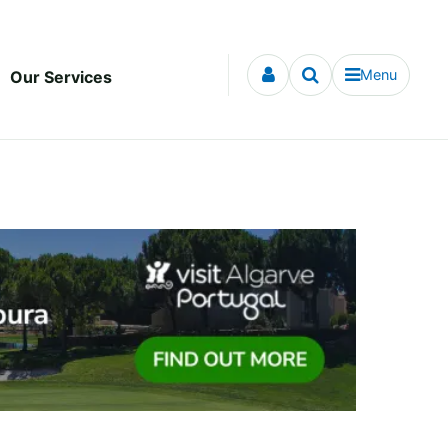
Menu
Our Services