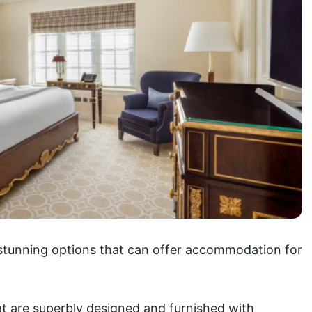
f stunning options that can offer accommodation for
t are superbly designed and furnished with