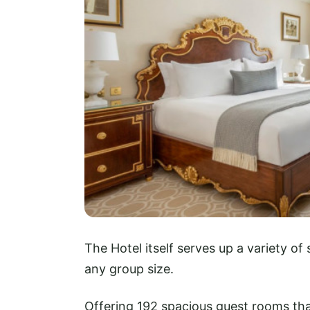
The Hotel itself serves up a variety o
any group size.
Offering 192 spacious guest rooms tha