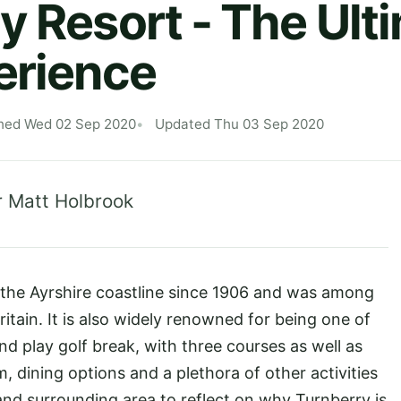
y Resort - The Ult
erience
hed Wed 02 Sep 2020
Updated Thu 03 Sep 2020
r Matt Holbrook
 the Ayrshire coastline since 1906 and was among
Britain. It is also widely renowned for being one of
nd play golf break, with three courses as well as
, dining options and a plethora of other activities
 and surrounding area to reflect on why Turnberry is