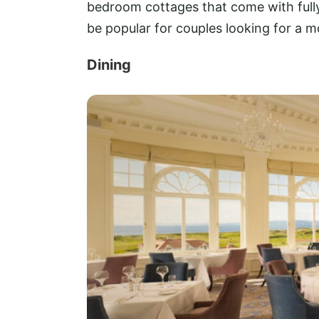
bedroom cottages that come with ful
be popular for couples looking for a m
Dining