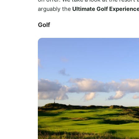
arguably the
Ultimate Golf Experience
Golf