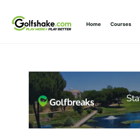
Skip to content
Home
Courses