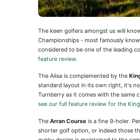
The keen golfers amongst us will know
Championships - most famously known f
considered to be one of the leading cou
feature review
.
The Ailsa is complemented by the
Kin
standard layout in its own right, it's
Turnberry as it comes with the same c
see our full feature review for the Ki
The
Arran Course
is a fine 9-holer. Pe
shorter golf option, or indeed those th
quirky design is maintained to the sam