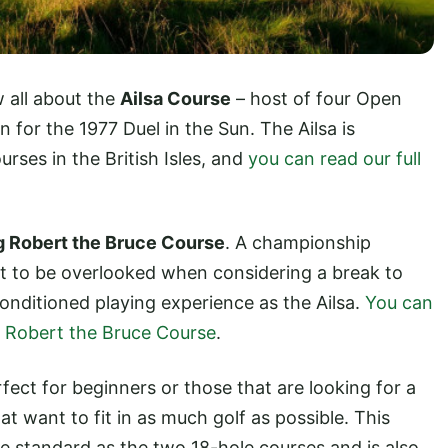
 all about the
Ailsa Course
– host of four Open
or the 1977 Duel in the Sun. The Ailsa is
rses in the British Isles, and
you can read our full
g Robert the Bruce Course
. A championship
 not to be overlooked when considering a break to
onditioned playing experience as the Ailsa.
You can
ng Robert the Bruce Course
.
rfect for beginners or those that are looking for a
at want to fit in as much golf as possible. This
e standard as the two 18-hole courses and is also