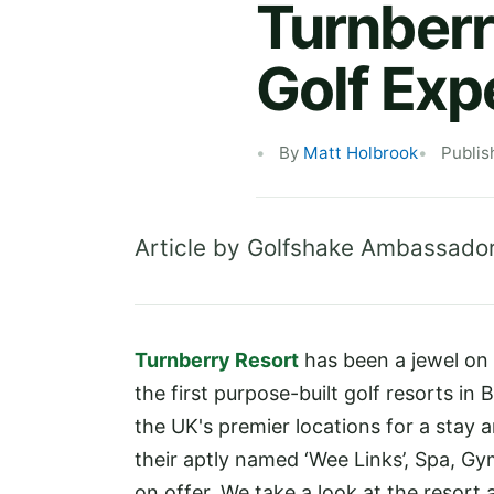
Turnberr
Golf Exp
By
Matt Holbrook
Publis
Article by Golfshake Ambassado
Turnberry Resort
has been a jewel on
the first purpose-built golf resorts in 
the UK's premier locations for a stay a
their aptly named ‘Wee Links’, Spa, Gym
on offer. We take a look at the resort