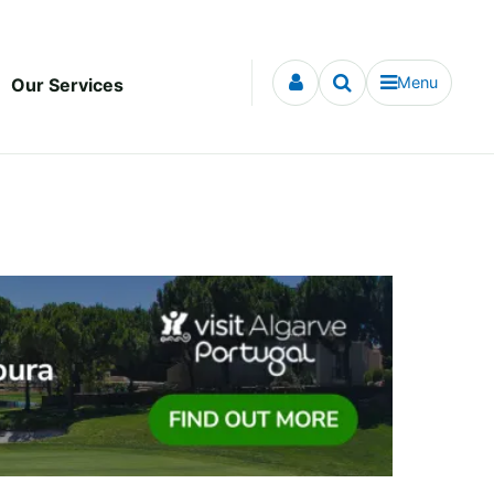
Menu
Our Services