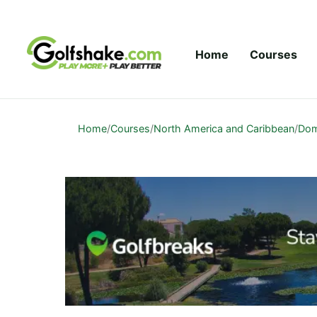
Skip to content
Home
Courses
Home
/
Courses
/
North America and Caribbean
/
Dom