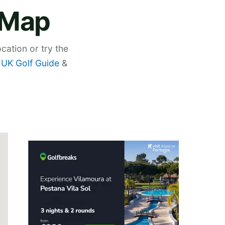
e Map
cation or try the
,
UK Golf Guide
&