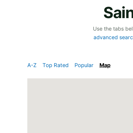
Sain
Use the tabs be
advanced searc
A-Z
Top Rated
Popular
Map