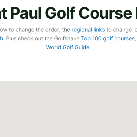
t Paul Golf Cours
low to change the order, the
regional links
to change lo
h
. Plus check out the Golfshake
Top 100 golf courses
World Golf Guide
.