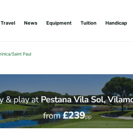
Travel
News
Equipment
Tuition
Handicap
inica
/
Saint Paul