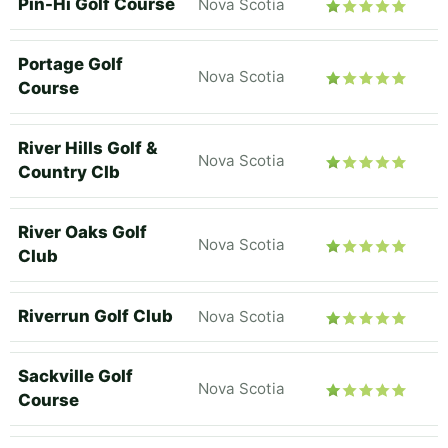
Pin-Hi Golf Course
Nova Scotia
Portage Golf
Nova Scotia
Course
River Hills Golf &
Nova Scotia
Country Clb
River Oaks Golf
Nova Scotia
Club
Riverrun Golf Club
Nova Scotia
Sackville Golf
Nova Scotia
Course