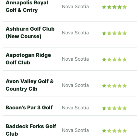
Annapolis Royal
Nova Scotia
Golf & Cntry
Ashburn Golf Club
Nova Scotia
(New Course)
Aspotogan Ridge
Nova Scotia
Golf Club
Avon Valley Golf &
Nova Scotia
Country Clb
Bacon's Par 3 Golf
Nova Scotia
Baddeck Forks Golf
Nova Scotia
Club