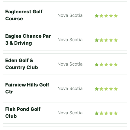
Eaglecrest Golf
Nova Scotia
Course
Eagles Chance Par
Nova Scotia
3 & Driving
Eden Golf &
Nova Scotia
Country Club
Fairview Hills Golf
Nova Scotia
Ctr
Fish Pond Golf
Nova Scotia
Club