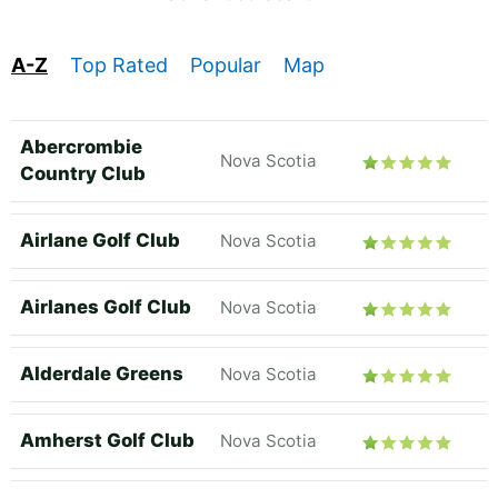
A-Z
Top Rated
Popular
Map
Abercrombie
Nova Scotia
Country Club
Airlane Golf Club
Nova Scotia
Airlanes Golf Club
Nova Scotia
Alderdale Greens
Nova Scotia
Amherst Golf Club
Nova Scotia