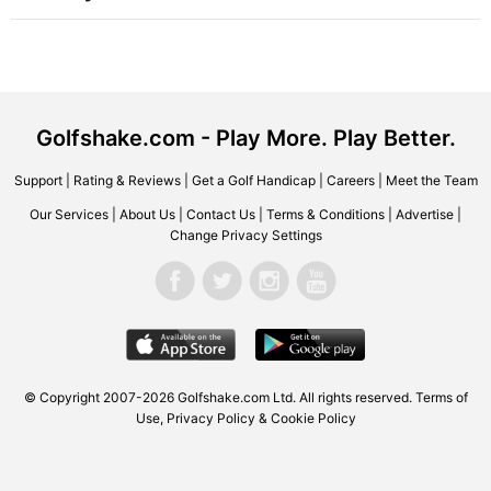
Golfshake.com - Play More. Play Better.
Support
|
Rating & Reviews
|
Get a Golf Handicap
|
Careers
|
Meet the Team
Our Services
|
About Us
|
Contact Us
|
Terms & Conditions
|
Advertise
|
Change Privacy Settings
© Copyright 2007-2026 Golfshake.com Ltd. All rights reserved.
Terms of
Use
,
Privacy Policy & Cookie Policy