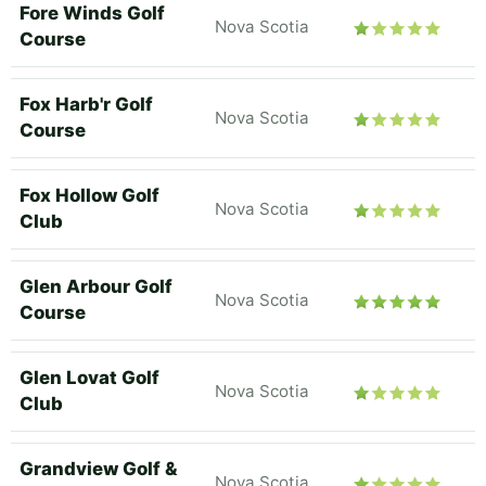
Fore Winds Golf
Nova Scotia
Course
Fox Harb'r Golf
Nova Scotia
Course
Fox Hollow Golf
Nova Scotia
Club
Glen Arbour Golf
Nova Scotia
Course
Glen Lovat Golf
Nova Scotia
Club
Grandview Golf &
Nova Scotia