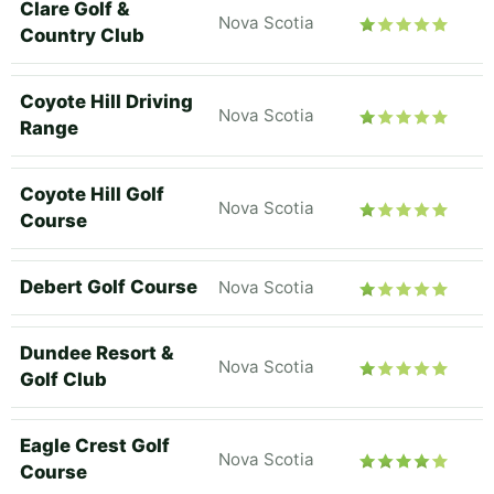
Clare Golf &
Nova Scotia
Country Club
Coyote Hill Driving
Nova Scotia
Range
Coyote Hill Golf
Nova Scotia
Course
Debert Golf Course
Nova Scotia
Dundee Resort &
Nova Scotia
Golf Club
Eagle Crest Golf
Nova Scotia
Course