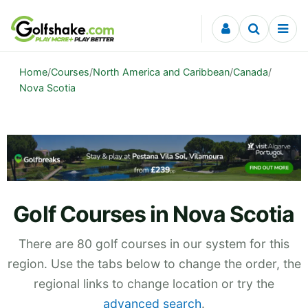
Skip to content
Home
/
Courses
/
North America and Caribbean
/
Canada
/
Nova Scotia
Golf Courses in Nova Scotia
There are 80 golf courses in our system for this
region. Use the tabs below to change the order, the
regional links to change location or try the
advanced search
.