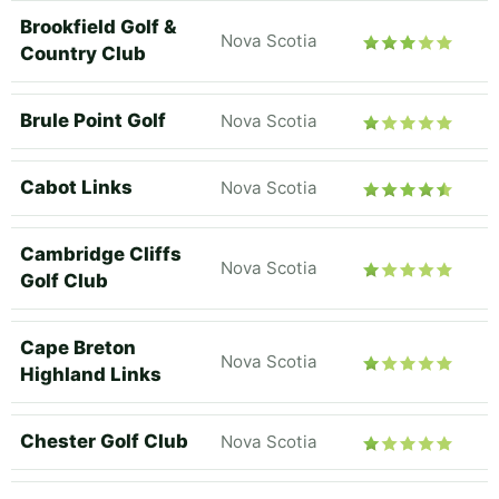
Brookfield Golf &
Nova Scotia
Country Club
Brule Point Golf
Nova Scotia
Cabot Links
Nova Scotia
Cambridge Cliffs
Nova Scotia
Golf Club
Cape Breton
Nova Scotia
Highland Links
Chester Golf Club
Nova Scotia