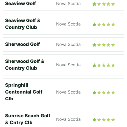
Seaview Golf
Nova Scotia
Seaview Golf &
Nova Scotia
Country Club
Sherwood Golf
Nova Scotia
Sherwood Golf &
Nova Scotia
Country Club
Springhill
Centennial Golf
Nova Scotia
Clb
Sunrise Beach Golf
Nova Scotia
& Cntry Clb