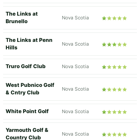
The Links at
Nova Scotia
Brunello
The Links at Penn
Nova Scotia
Hills
Truro Golf Club
Nova Scotia
West Pubnico Golf
Nova Scotia
& Cntry Club
White Point Golf
Nova Scotia
Yarmouth Golf &
Nova Scotia
Country Club