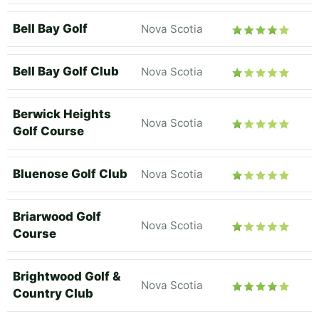
Bell Bay Golf
Nova Scotia
Bell Bay Golf Club
Nova Scotia
Berwick Heights
Nova Scotia
Golf Course
Bluenose Golf Club
Nova Scotia
Briarwood Golf
Nova Scotia
Course
Brightwood Golf &
Nova Scotia
Country Club