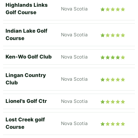
Highlands Links
Nova Scotia
Golf Course
Indian Lake Golf
Nova Scotia
Course
Ken-Wo Golf Club
Nova Scotia
Lingan Country
Nova Scotia
Club
Lionel's Golf Ctr
Nova Scotia
Lost Creek golf
Nova Scotia
Course