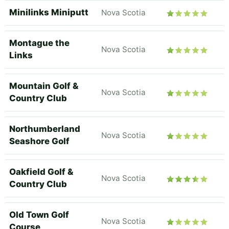
Minilinks Miniputt
Nova Scotia
Montague the
Nova Scotia
Links
Mountain Golf &
Nova Scotia
Country Club
Northumberland
Nova Scotia
Seashore Golf
Oakfield Golf &
Nova Scotia
Country Club
Old Town Golf
Nova Scotia
Course