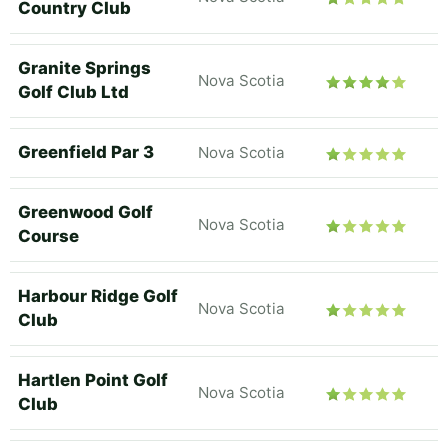
Country Club
Granite Springs
Nova Scotia
Golf Club Ltd
Greenfield Par 3
Nova Scotia
Greenwood Golf
Nova Scotia
Course
Harbour Ridge Golf
Nova Scotia
Club
Hartlen Point Golf
Nova Scotia
Club