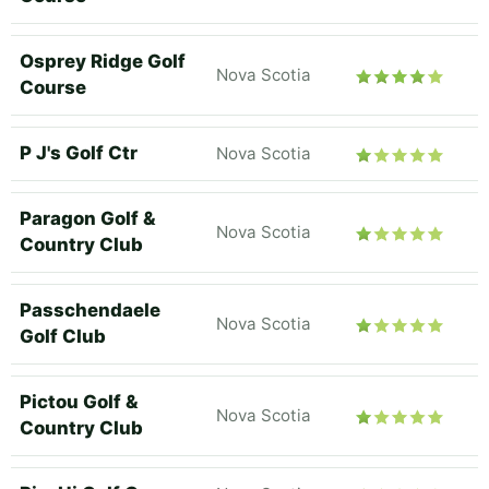
Osprey Ridge Golf
Nova Scotia
Course
P J's Golf Ctr
Nova Scotia
Paragon Golf &
Nova Scotia
Country Club
Passchendaele
Nova Scotia
Golf Club
Pictou Golf &
Nova Scotia
Country Club