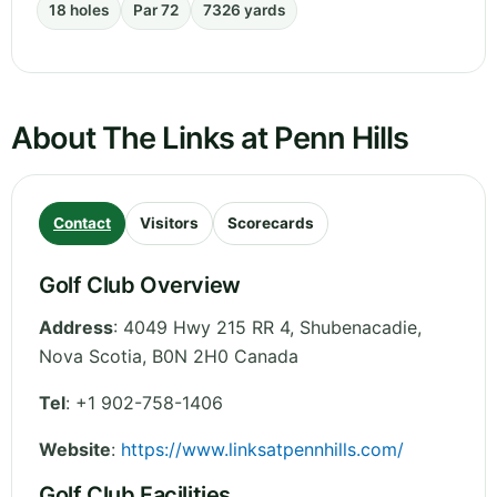
18 holes
Par 72
7326 yards
About The Links at Penn Hills
Contact
Visitors
Scorecards
Golf Club Overview
Address
:
4049 Hwy 215 RR 4, Shubenacadie
,
Nova Scotia
,
B0N 2H0
Canada
Tel
:
+1 902-758-1406
Website
:
https://www.linksatpennhills.com/
Golf Club Facilities