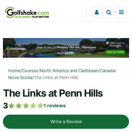
Skip to content
Home
/
Courses
/
North America and Caribbean
/
Canada
/
Nova Scotia
/
The Links at Penn Hills
The Links at Penn Hills
3
1
reviews
Write a Review