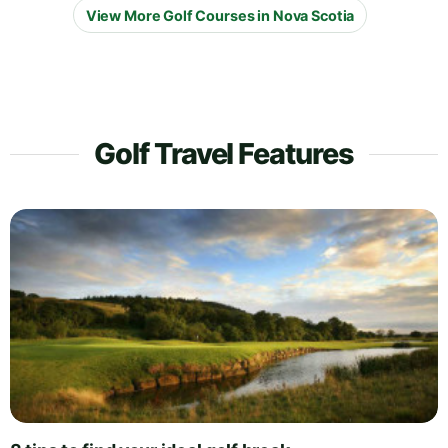
View More Golf Courses in Nova Scotia
Golf Travel Features