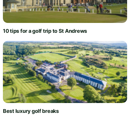
10 tips for a golf trip to St Andrews
Best luxury golf breaks