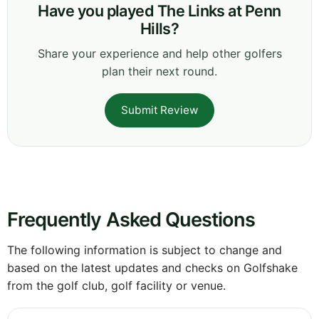
Have you played The Links at Penn
Hills?
Share your experience and help other golfers
plan their next round.
Submit Review
Frequently Asked Questions
The following information is subject to change and
based on the latest updates and checks on Golfshake
from the golf club, golf facility or venue.