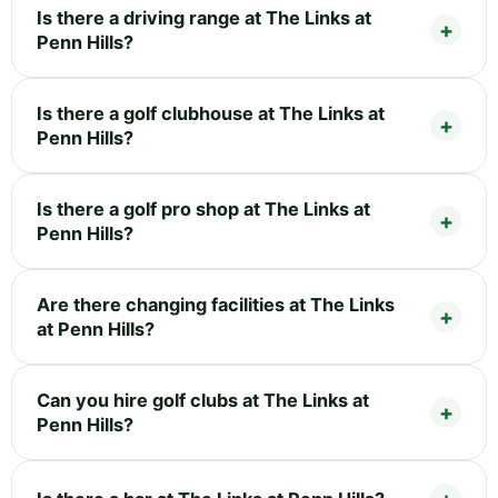
Is there a driving range at The Links at
Penn Hills?
Is there a golf clubhouse at The Links at
Penn Hills?
Is there a golf pro shop at The Links at
Penn Hills?
Are there changing facilities at The Links
at Penn Hills?
Can you hire golf clubs at The Links at
Penn Hills?