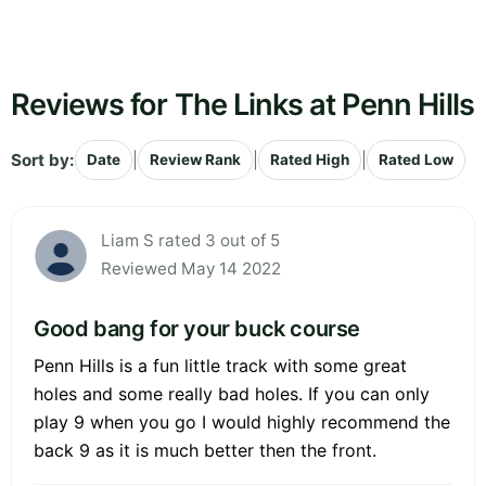
Reviews for The Links at Penn Hills
Sort by:
|
|
|
Date
Review Rank
Rated High
Rated Low
Liam S rated 3 out of 5
Reviewed May 14 2022
Good bang for your buck course
Penn Hills is a fun little track with some great
holes and some really bad holes. If you can only
play 9 when you go I would highly recommend the
back 9 as it is much better then the front.