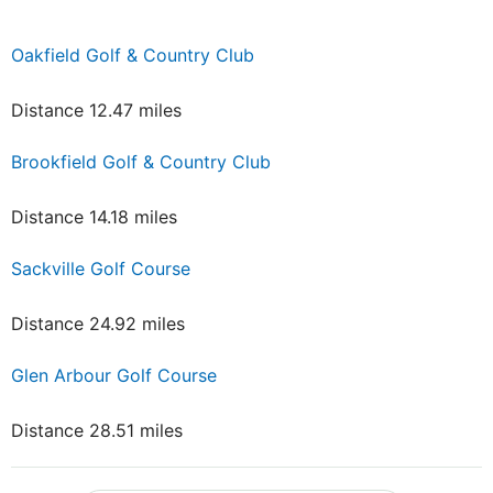
Oakfield Golf & Country Club
Distance 12.47 miles
Brookfield Golf & Country Club
Distance 14.18 miles
Sackville Golf Course
Distance 24.92 miles
Glen Arbour Golf Course
Distance 28.51 miles