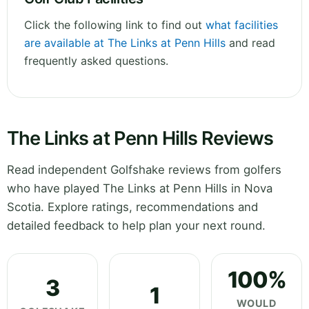
Click the following link to find out
what facilities
are available at The Links at Penn Hills
and read
frequently asked questions.
The Links at Penn Hills Reviews
Read independent Golfshake reviews from golfers
who have played The Links at Penn Hills in Nova
Scotia. Explore ratings, recommendations and
detailed feedback to help plan your next round.
100%
3
1
WOULD