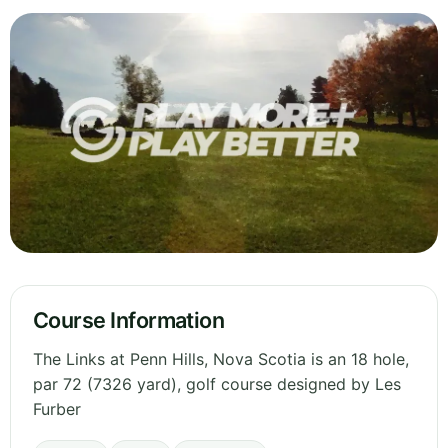
Course Information
The Links at Penn Hills, Nova Scotia is an 18 hole,
par 72 (7326 yard), golf course designed by Les
Furber