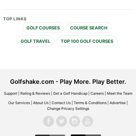
TOP LINKS
GOLF COURSES
COURSE SEARCH
GOLF TRAVEL
TOP 100 GOLF COURSES
Golfshake.com - Play More. Play Better.
Support
|
Rating & Reviews
|
Get a Golf Handicap
|
Careers
|
Meet the Team
Our Services
|
About Us
|
Contact Us
|
Terms & Conditions
|
Advertise
|
Change Privacy Settings