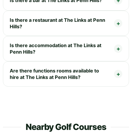
Is there a bar at The Links at Penn Hills?
Is there a restaurant at The Links at Penn
Hills?
Is there accommodation at The Links at
Penn Hills?
Are there functions rooms available to
hire at The Links at Penn Hills?
Nearby Golf Courses