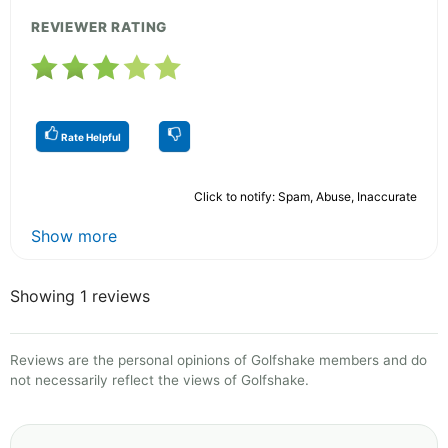
REVIEWER RATING
Rate Helpful
Click to notify: Spam, Abuse, Inaccurate
Show more
Showing 1 reviews
Reviews are the personal opinions of Golfshake members and do
not necessarily reflect the views of Golfshake.