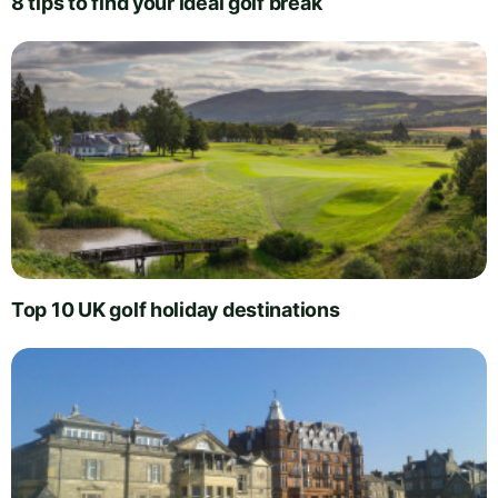
8 tips to find your ideal golf break
Top 10 UK golf holiday destinations