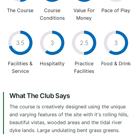
The Course
Course
Value For
Pace of Play
Conditions
Money
3.5
3
2.5
3
Facilities &
Hospitality
Practice
Food & Drink
Service
Facilities
What The Club Says
The course is creatively designed using the unique
and varying features of the site with it's rolling hills,
beautiful vistas, wooded areas and the tidal river
dyke lands. Large undulating bent grass greens.