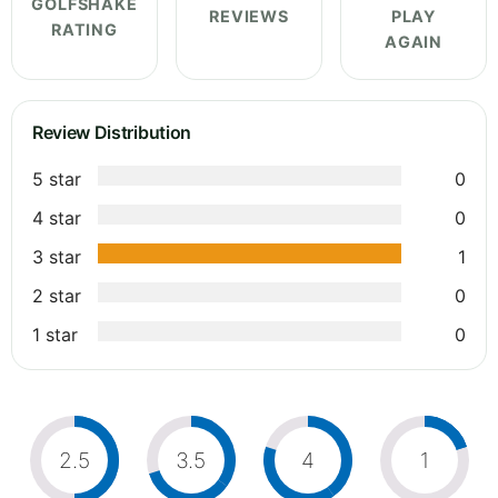
GOLFSHAKE
REVIEWS
PLAY
RATING
AGAIN
Review Distribution
5 star
0
4 star
0
3 star
1
2 star
0
1 star
0
2.5
3.5
4
1