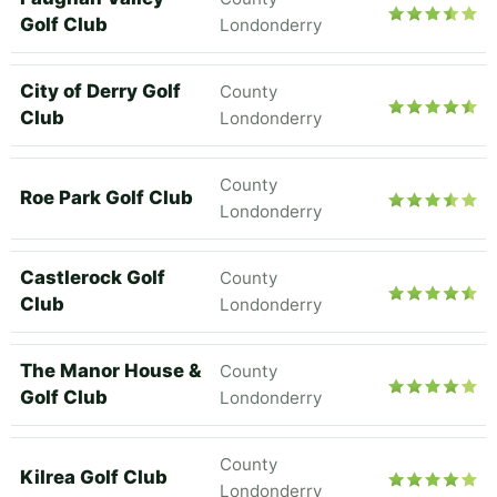
Golf Club
Londonderry
City of Derry Golf
County
Club
Londonderry
County
Roe Park Golf Club
Londonderry
Castlerock Golf
County
Club
Londonderry
The Manor House &
County
Golf Club
Londonderry
County
Kilrea Golf Club
Londonderry