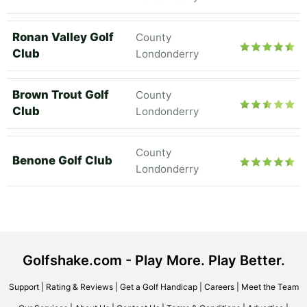
Ronan Valley Golf
County
Club
Londonderry
Brown Trout Golf
County
Club
Londonderry
County
Benone Golf Club
Londonderry
Golfshake.com - Play More. Play Better.
Support
|
Rating & Reviews
|
Get a Golf Handicap
|
Careers
|
Meet the Team