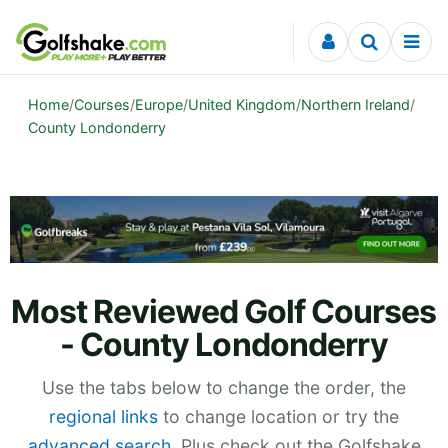
Skip to content
Home
/
Courses
/
Europe
/
United Kingdom
/
Northern Ireland
/
County Londonderry
Most Reviewed Golf Courses
- County Londonderry
Use the tabs below to change the order, the
regional links
to change location or try the
advanced search
. Plus check out the Golfshake