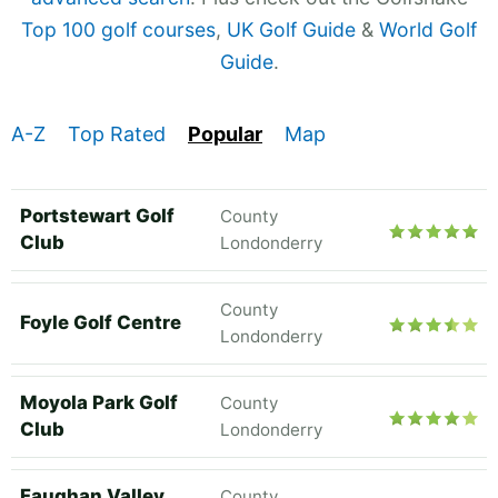
Top 100 golf courses
,
UK Golf Guide
&
World Golf
Guide
.
A-Z
Top Rated
Popular
Map
Portstewart Golf
County
Club
Londonderry
County
Foyle Golf Centre
Londonderry
Moyola Park Golf
County
Club
Londonderry
Faughan Valley
County