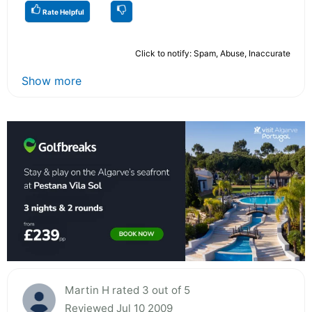
Rate Helpful
Click to notify: Spam, Abuse, Inaccurate
Show more
Martin H rated 3 out of 5
Reviewed Jul 10 2009