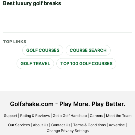
Best luxury golf breaks
TOP LINKS
GOLF COURSES
COURSE SEARCH
GOLF TRAVEL
TOP 100 GOLF COURSES
Golfshake.com - Play More. Play Better.
Support
|
Rating & Reviews
|
Get a Golf Handicap
|
Careers
|
Meet the Team
Our Services
|
About Us
|
Contact Us
|
Terms & Conditions
|
Advertise
|
Change Privacy Settings