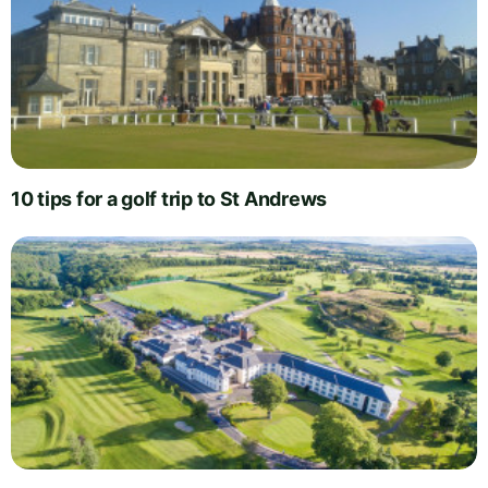
10 tips for a golf trip to St Andrews