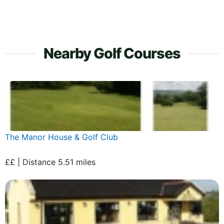
Nearby Golf Courses
The Manor House & Golf Club
££ | Distance 5.51 miles