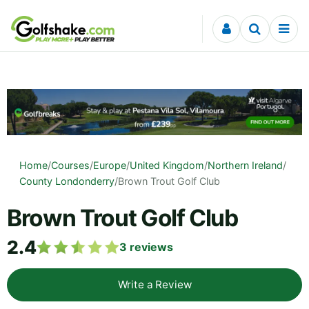
Skip to content
Home
/
Courses
/
Europe
/
United Kingdom
/
Northern Ireland
/
County Londonderry
/
Brown Trout Golf Club
Brown Trout Golf Club
2.4
3
reviews
Write a Review