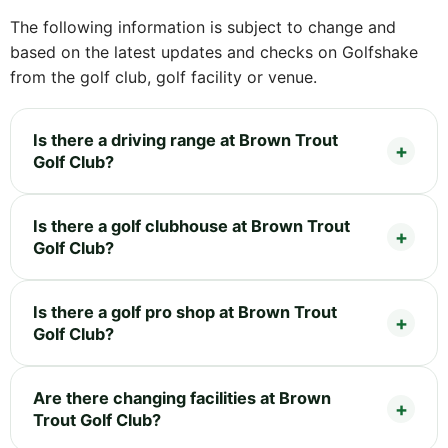
The following information is subject to change and
based on the latest updates and checks on Golfshake
from the golf club, golf facility or venue.
Is there a driving range at Brown Trout
Golf Club?
Is there a golf clubhouse at Brown Trout
Golf Club?
Is there a golf pro shop at Brown Trout
Golf Club?
Are there changing facilities at Brown
Trout Golf Club?