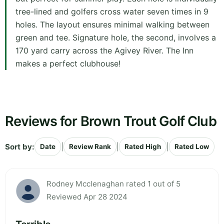
tree-lined and golfers cross water seven times in 9
holes. The layout ensures minimal walking between
green and tee. Signature hole, the second, involves a
170 yard carry across the Agivey River. The Inn
makes a perfect clubhouse!
Reviews for Brown Trout Golf Club
Sort by:
|
|
|
Date
Review Rank
Rated High
Rated Low
Rodney Mcclenaghan rated 1 out of 5
Reviewed Apr 28 2024