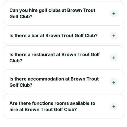
Can you hire golf clubs at Brown Trout
Golf Club?
Is there a bar at Brown Trout Golf Club?
Is there a restaurant at Brown Trout Golf
Club?
Is there accommodation at Brown Trout
Golf Club?
Are there functions rooms available to
hire at Brown Trout Golf Club?