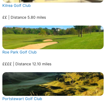
Kilrea Golf Club
££ | Distance 5.80 miles
Roe Park Golf Club
££££ | Distance 12.10 miles
Portstewart Golf Club