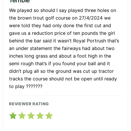
Terrible
We played so should I say played three holes on
the brown trout golf course on 27/4/2024 we
were told they had only done the first cut and
gave us a reduction price of ten pounds the girl
behind the bar said it wasn’t Royal Portrush that’s
an under statement the fairways had about two
inches long grass and about a foot high in the
semi rough that’s if you found your ball and it
didn’t plug all so the ground was cut up tractor
tracks the course should not be open until ready
to play ???????
REVIEWER RATING