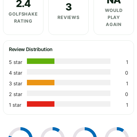
2.4
3
WOULD
GOLFSHAKE
REVIEWS
PLAY
RATING
AGAIN
Review Distribution
5 star
1
4 star
0
3 star
1
2 star
0
1 star
1