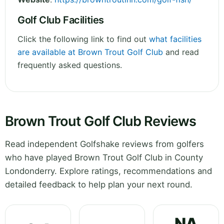
Golf Club Facilities
Click the following link to find out
what facilities
are available at Brown Trout Golf Club
and read
frequently asked questions.
Brown Trout Golf Club Reviews
Read independent Golfshake reviews from golfers
who have played Brown Trout Golf Club in County
Londonderry. Explore ratings, recommendations and
detailed feedback to help plan your next round.
NA