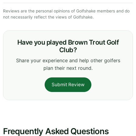
Reviews are the personal opinions of Golfshake members and do
not necessarily reflect the views of Golfshake.
Have you played Brown Trout Golf
Club?
Share your experience and help other golfers
plan their next round.
Submit Review
Frequently Asked Questions