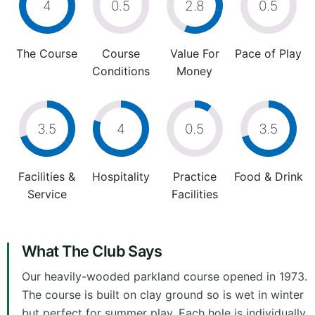
4
0.5
2.8
0.5
The Course
Course
Value For
Pace of Play
Conditions
Money
3.5
4
0.5
3.5
Facilities &
Hospitality
Practice
Food & Drink
Service
Facilities
What The Club Says
Our heavily-wooded parkland course opened in 1973.
The course is built on clay ground so is wet in winter
but perfect for summer play. Each hole is individually