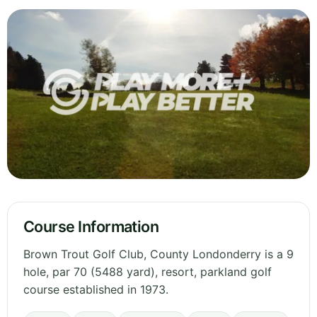
Course Information
Brown Trout Golf Club, County Londonderry is a 9
hole, par 70 (5488 yard), resort, parkland golf
course established in 1973.