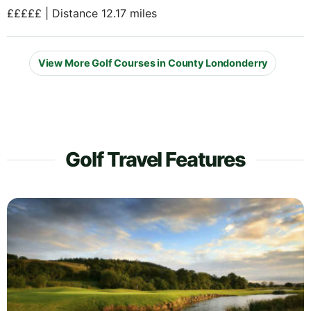
£££££ | Distance 12.17 miles
View More Golf Courses in County Londonderry
Golf Travel Features