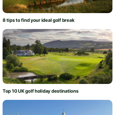
8 tips to find your ideal golf break
Top 10 UK golf holiday destinations