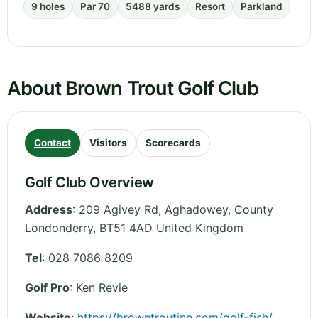
9 holes
Par 70
5488 yards
Resort
Parkland
About Brown Trout Golf Club
Contact
Visitors
Scorecards
Golf Club Overview
Address
:
209 Agivey Rd, Aghadowey
,
County
Londonderry
,
BT51 4AD
United Kingdom
Tel
:
028 7086 8209
Golf Pro
: Ken Revie
Website
:
https://browntroutinn.com/golf-fish/