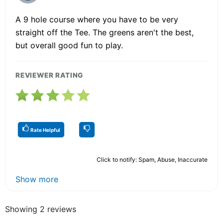
A 9 hole course where you have to be very
straight off the Tee. The greens aren't the best,
but overall good fun to play.
REVIEWER RATING
Rate Helpful
Click to notify: Spam, Abuse, Inaccurate
Show more
Showing 2 reviews