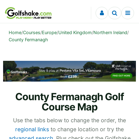
Skip to content
Home
/
Courses
/
Europe
/
United Kingdom
/
Northern Ireland
/
County Fermanagh
County Fermanagh Golf
Course Map
Use the tabs below to change the order, the
regional links
to change location or try the
advanced search
. Plus check out the Golfshake