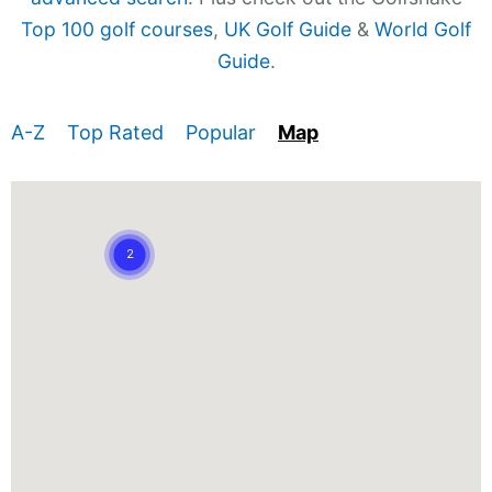
Top 100 golf courses
,
UK Golf Guide
&
World Golf
Guide
.
A-Z
Top Rated
Popular
Map