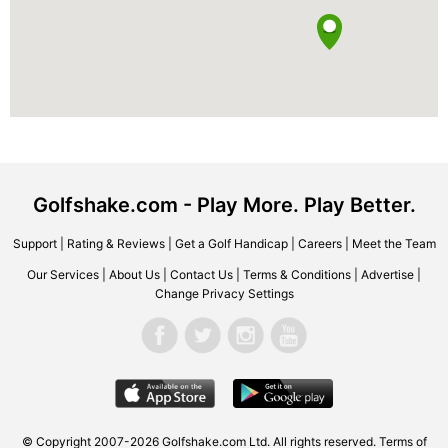
Golfshake.com - Play More. Play Better.
Support
|
Rating & Reviews
|
Get a Golf Handicap
|
Careers
|
Meet the Team
Our Services
|
About Us
|
Contact Us
|
Terms & Conditions
|
Advertise
|
Change Privacy Settings
© Copyright 2007-2026 Golfshake.com Ltd. All rights reserved.
Terms of