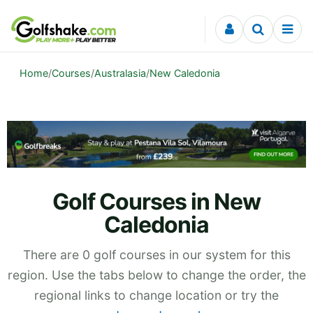
Skip to content
Home
/
Courses
/
Australasia
/
New Caledonia
Golf Courses in New
Caledonia
There are 0 golf courses in our system for this
region. Use the tabs below to change the order, the
regional links to change location or try the