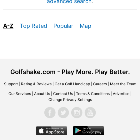
advanced search
.
A-Z
Top Rated
Popular
Map
Golfshake.com - Play More. Play Better.
Support
|
Rating & Reviews
|
Get a Golf Handicap
|
Careers
|
Meet the Team
Our Services
|
About Us
|
Contact Us
|
Terms & Conditions
|
Advertise
|
Change Privacy Settings