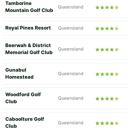
Tamborine
Queensland
Mountain Golf Club
Royal Pines Resort
Queensland
Beerwah & District
Queensland
Memorial Golf Club
Gunabul
Queensland
Homestead
Woodford Golf
Queensland
Club
Caboolture Golf
Queensland
Club