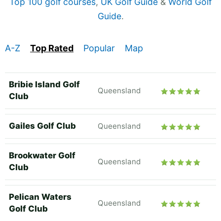
Top 100 golf courses
,
UK Golf Guide
&
World Golf
Guide
.
A-Z
Top Rated
Popular
Map
Bribie Island Golf
Queensland
Club
Gailes Golf Club
Queensland
Brookwater Golf
Queensland
Club
Pelican Waters
Queensland
Golf Club