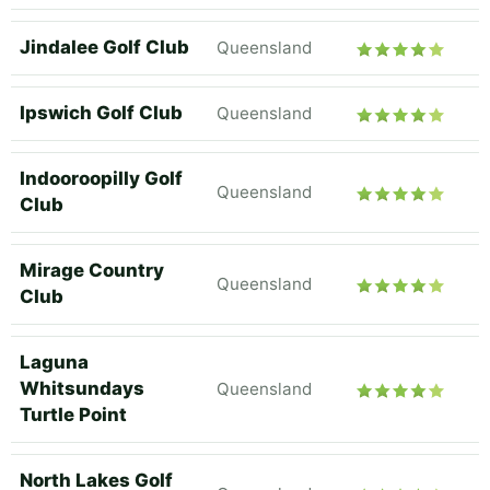
Jindalee Golf Club
Queensland
Ipswich Golf Club
Queensland
Indooroopilly Golf
Queensland
Club
Mirage Country
Queensland
Club
Laguna
Whitsundays
Queensland
Turtle Point
North Lakes Golf