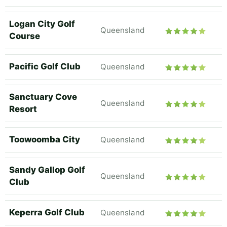
Logan City Golf
Queensland
Course
Pacific Golf Club
Queensland
Sanctuary Cove
Queensland
Resort
Toowoomba City
Queensland
Sandy Gallop Golf
Queensland
Club
Keperra Golf Club
Queensland