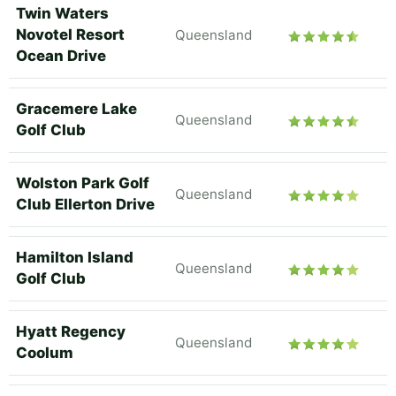
Twin Waters
Novotel Resort
Queensland
Ocean Drive
Gracemere Lake
Queensland
Golf Club
Wolston Park Golf
Queensland
Club Ellerton Drive
Hamilton Island
Queensland
Golf Club
Hyatt Regency
Queensland
Coolum