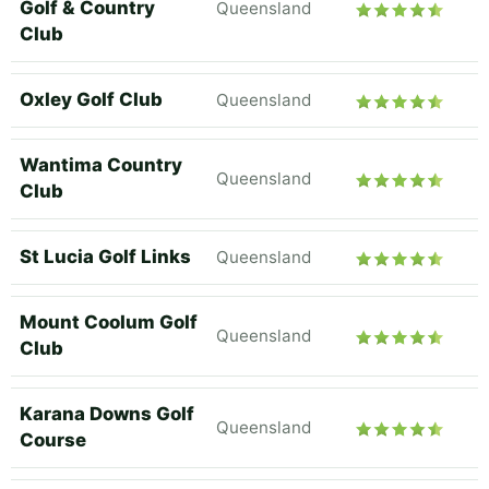
Golf & Country
Queensland
Club
Oxley Golf Club
Queensland
Wantima Country
Queensland
Club
St Lucia Golf Links
Queensland
Mount Coolum Golf
Queensland
Club
Karana Downs Golf
Queensland
Course