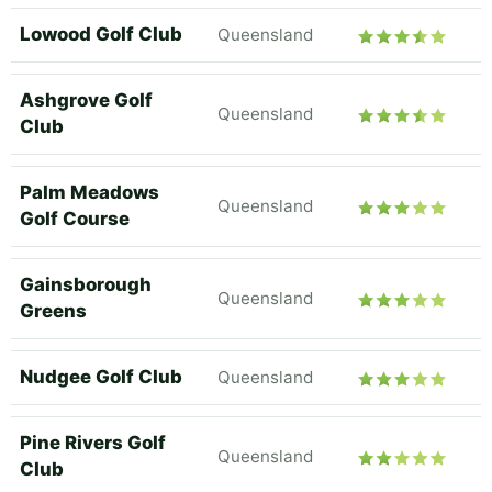
Lowood Golf Club
Queensland
Ashgrove Golf
Queensland
Club
Palm Meadows
Queensland
Golf Course
Gainsborough
Queensland
Greens
Nudgee Golf Club
Queensland
Pine Rivers Golf
Queensland
Club