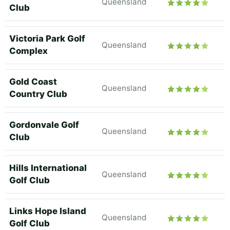
Queensland
Club
Victoria Park Golf
Queensland
Complex
Gold Coast
Queensland
Country Club
Gordonvale Golf
Queensland
Club
Hills International
Queensland
Golf Club
Links Hope Island
Queensland
Golf Club