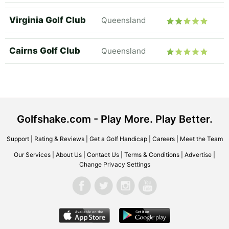
Virginia Golf Club
Queensland
Cairns Golf Club
Queensland
Golfshake.com - Play More. Play Better.
Support
|
Rating & Reviews
|
Get a Golf Handicap
|
Careers
|
Meet the Team
Our Services
|
About Us
|
Contact Us
|
Terms & Conditions
|
Advertise
|
Change Privacy Settings