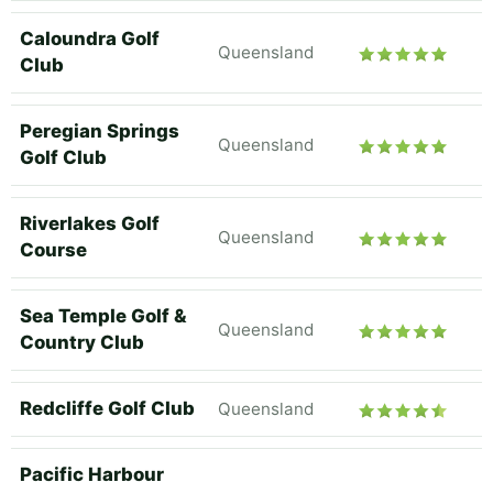
Caloundra Golf
Queensland
Club
Peregian Springs
Queensland
Golf Club
Riverlakes Golf
Queensland
Course
Sea Temple Golf &
Queensland
Country Club
Redcliffe Golf Club
Queensland
Pacific Harbour