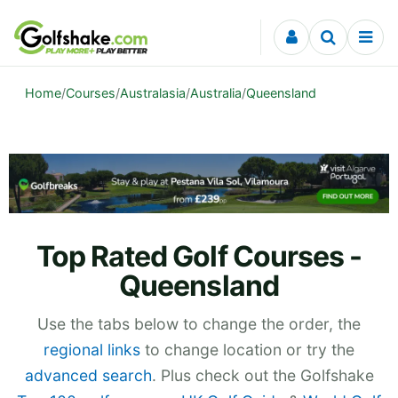
Skip to content
Home
/
Courses
/
Australasia
/
Australia
/
Queensland
Top Rated Golf Courses -
Queensland
Use the tabs below to change the order, the
regional links
to change location or try the
advanced search
. Plus check out the Golfshake