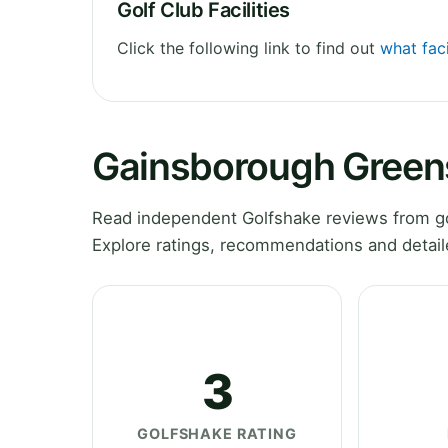
Golf Club Facilities
Click the following link to find out
what fac
Gainsborough Green
Read independent Golfshake reviews from g
Explore ratings, recommendations and detail
3
GOLFSHAKE RATING