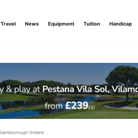
Travel
News
Equipment
Tuition
Handicap
Gainsborough Greens