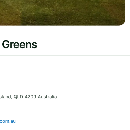
 Greens
sland
,
QLD 4209
Australia
.com.au