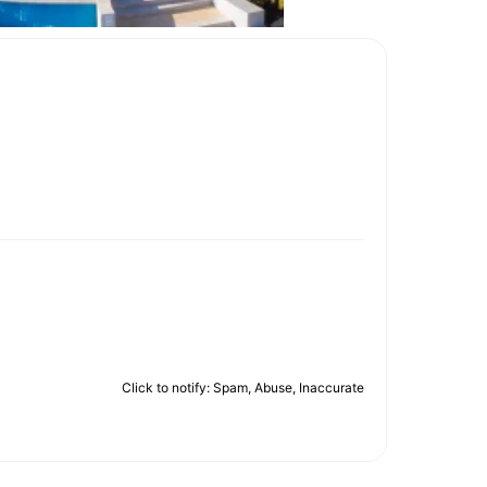
Click to notify: Spam, Abuse, Inaccurate