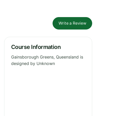
Write a Review
Course Information
Gainsborough Greens, Queensland is
designed by Unknown