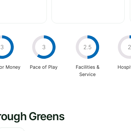
3
3
2.5
For Money
Pace of Play
Facilities &
Hospit
Service
rough Greens