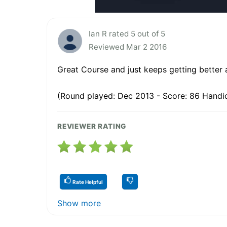
Ian R rated 5 out of 5
Reviewed Mar 2 2016
Great Course and just keeps getting better 
(Round played: Dec 2013 - Score: 86 Handi
REVIEWER RATING
Rate Helpful
Show more