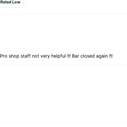
Rated Low
Pro shop staff not very helpful !!! Bar closed again !!!