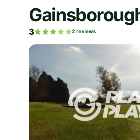
Gainsboroug
3
2
reviews