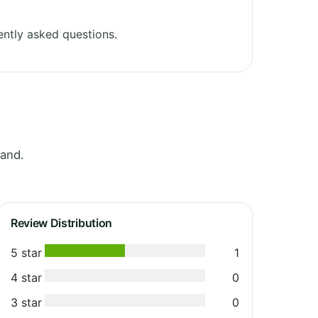
ntly asked questions.
and.
Review Distribution
5 star
1
4 star
0
3 star
0