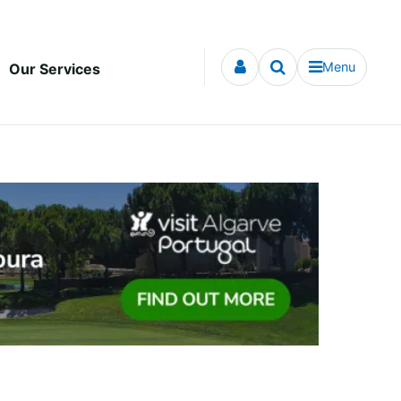
Menu
Our Services