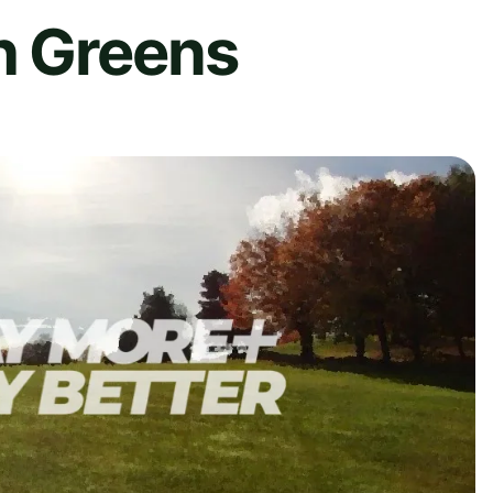
h Greens