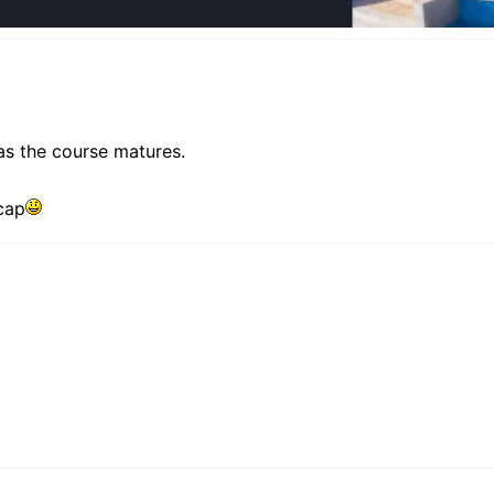
as the course matures.
cap