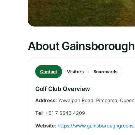
About Gainsborough
Contact
Visitors
Scorecards
Golf Club Overview
Address
:
Yawalpah Road, Pimpama
,
Queen
Tel
:
+61 7 5546 4209
Website
:
https://www.gainsboroughgreens