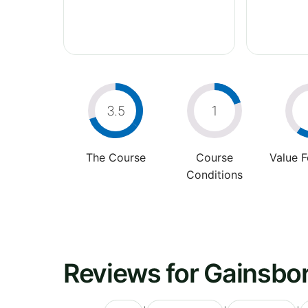
3.5
1
The Course
Course
Value 
Conditions
Reviews for Gainsbo