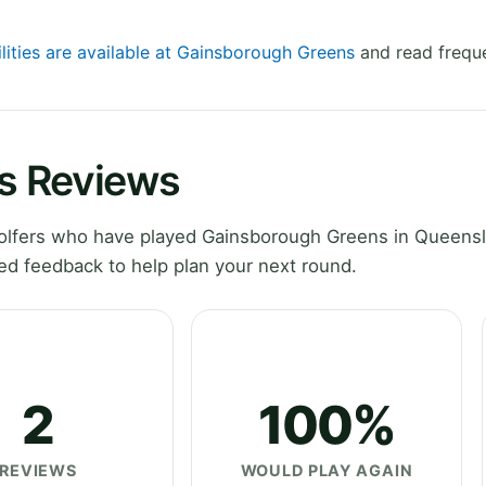
ilities are available at Gainsborough Greens
and read freque
s Reviews
olfers who have played Gainsborough Greens in Queensl
ed feedback to help plan your next round.
2
100%
REVIEWS
WOULD PLAY AGAIN