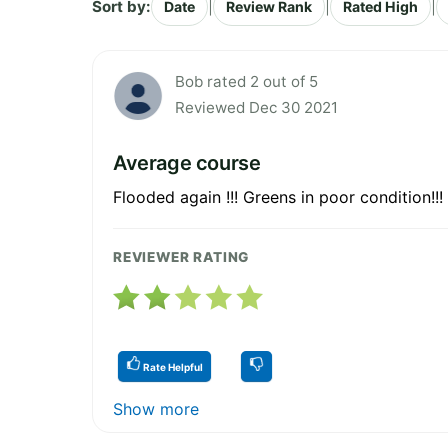
Sort by:
|
|
|
Date
Review Rank
Rated High
Bob rated 2 out of 5
Reviewed Dec 30 2021
Average course
Flooded again !!! Greens in poor condition!!! 
REVIEWER RATING
Rate Helpful
Show more