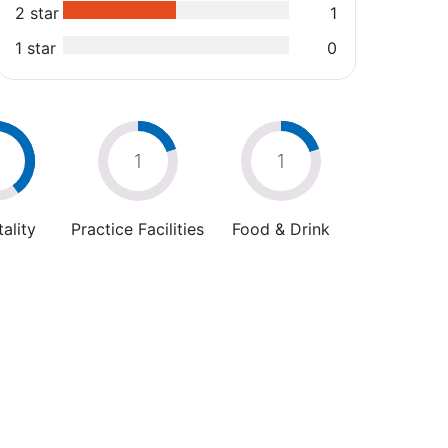
2 star
1
1 star
0
2
1
1
ality
Practice Facilities
Food & Drink