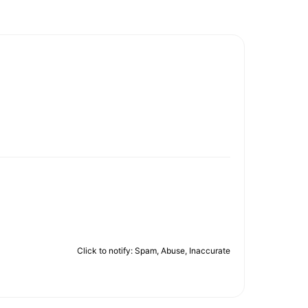
Click to notify: Spam, Abuse, Inaccurate