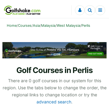
Skip to content
Home
/
Courses
/
Asia
/
Malaysia
/
West Malaysia
/
Perlis
Golf Courses in Perlis
There are 0 golf courses in our system for this
region. Use the tabs below to change the order, the
regional links to change location or try the
advanced search
.