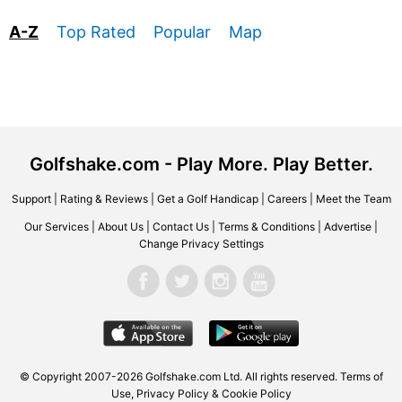
A-Z
Top Rated
Popular
Map
Golfshake.com - Play More. Play Better.
Support
|
Rating & Reviews
|
Get a Golf Handicap
|
Careers
|
Meet the Team
Our Services
|
About Us
|
Contact Us
|
Terms & Conditions
|
Advertise
|
Change Privacy Settings
© Copyright 2007-2026 Golfshake.com Ltd. All rights reserved.
Terms of
Use
,
Privacy Policy & Cookie Policy