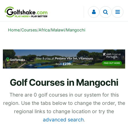
Skip to content
Home
/
Courses
/
Africa
/
Malawi
/
Mangochi
Golf Courses in Mangochi
There are 0 golf courses in our system for this
region. Use the tabs below to change the order, the
regional links to change location or try the
advanced search
.