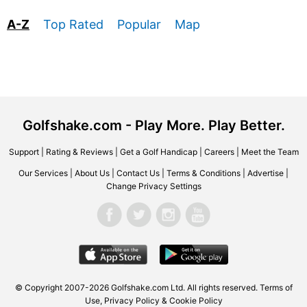
A-Z
Top Rated
Popular
Map
Golfshake.com - Play More. Play Better.
Support
|
Rating & Reviews
|
Get a Golf Handicap
|
Careers
|
Meet the Team
Our Services
|
About Us
|
Contact Us
|
Terms & Conditions
|
Advertise
|
Change Privacy Settings
© Copyright 2007-2026 Golfshake.com Ltd. All rights reserved.
Terms of
Use
,
Privacy Policy & Cookie Policy