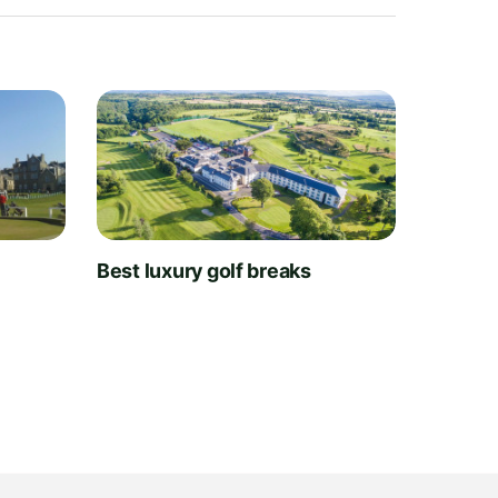
t
Best luxury golf breaks