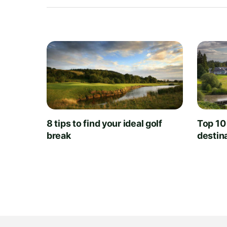
8 tips to find your ideal golf
Top 10
break
destin