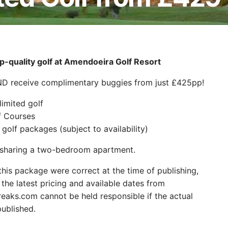
-quality golf at Amendoeira Golf Resort
AND receive complimentary buggies from just £425pp!
limited golf
f Courses
golf packages (subject to availability)
s sharing a two-bedroom apartment.
 this package were correct at the time of publishing,
the latest pricing and available dates from
aks.com cannot be held responsible if the actual
ublished.