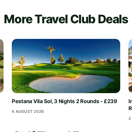
More Travel Club Deals
Pestana Vila Sol, 3 Nights 2 Rounds - £239
I
R
6 AUGUST 2026
2