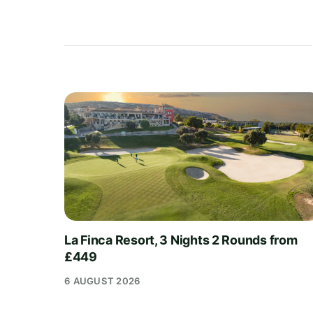
La Finca Resort, 3 Nights 2 Rounds from
£449
6 AUGUST 2026