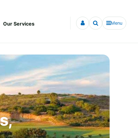
Menu
Our Services
s,