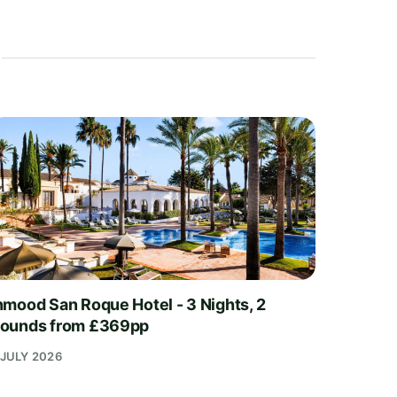
nmood San Roque Hotel - 3 Nights, 2
ounds from £369pp
 JULY 2026