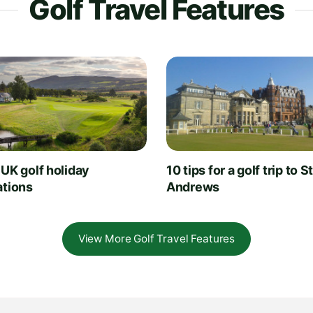
Golf Travel Features
 UK golf holiday
10 tips for a golf trip to S
ations
Andrews
View More Golf Travel Features