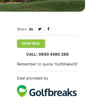
Share
VIEW DEAL
CALL: 0800 4580 288
Remember to quote ‘Golfshake10’
Deal provided by