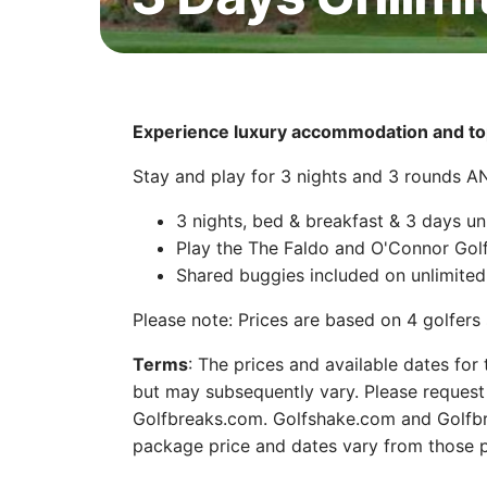
Experience luxury accommodation and top
Stay and play for 3 nights and 3 rounds 
3 nights, bed & breakfast & 3 days un
Play the The Faldo and O'Connor Gol
Shared buggies included on unlimited 
Please note: Prices are based on 4 golfer
Terms
: The prices and available dates for
but may subsequently vary. Please request 
Golfbreaks.com. Golfshake.com and Golfbre
package price and dates vary from those p