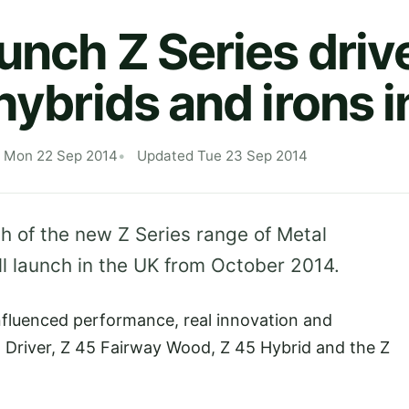
unch Z Series drive
hybrids and irons 
d Mon 22 Sep 2014
Updated Tue 23 Sep 2014
h of the new Z Series range of Metal
ll launch in the UK from October 2014.
influenced performance, real innovation and
5 Driver, Z 45 Fairway Wood, Z 45 Hybrid and the Z