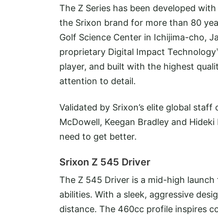
The Z Series has been developed with a
the Srixon brand for more than 80 year
Golf Science Center in Ichijima-cho, J
proprietary Digital Impact Technology
player, and built with the highest qu
attention to detail.
Validated by Srixon’s elite global staf
McDowell, Keegan Bradley and Hideki 
need to get better.
Srixon Z 545 Driver
The Z 545 Driver is a mid-high launch fu
abilities. With a sleek, aggressive d
distance. The 460cc profile inspires c