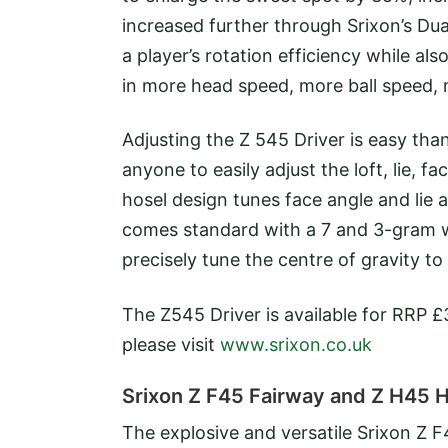
increased further through Srixon’s D
a player’s rotation efficiency while als
in more head speed, more ball speed, 
Adjusting the Z 545 Driver is easy th
anyone to easily adjust the loft, lie, f
hosel design tunes face angle and lie a
comes standard with a 7 and 3-gram we
precisely tune the centre of gravity to
The Z545 Driver is available for RRP £3
please visit
www.srixon.co.uk
Srixon Z F45 Fairway and Z H45 
The explosive and versatile Srixon Z 