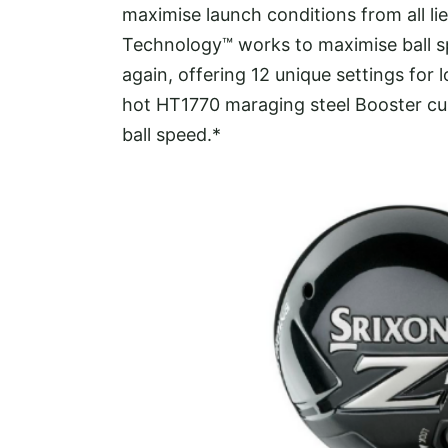
maximise launch conditions from all li
Technology™ works to maximise ball sp
again, offering 12 unique settings for lo
hot HT1770 maraging steel Booster cu
ball speed.*