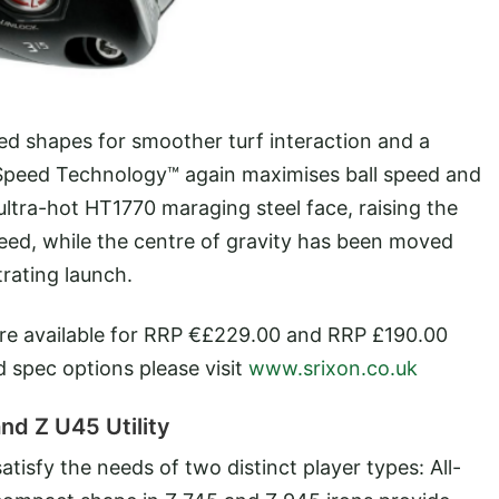
ed shapes for smoother turf interaction and a
 Speed Technology™ again maximises ball speed and
ltra-hot HT1770 maraging steel face, raising the
eed, while the centre of gravity has been moved
rating launch.
re available for RRP €£229.00 and RRP £190.00
nd spec options please visit
www.srixon.co.uk
nd Z U45 Utility
 satisfy the needs of two distinct player types: All-