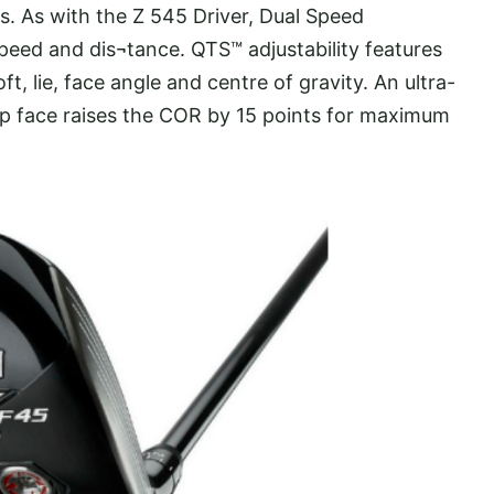
es. As with the Z 545 Driver, Dual Speed
eed and dis¬tance. QTS™ adjustability features
ft, lie, face angle and centre of gravity. An ultra-
p face raises the COR by 15 points for maximum