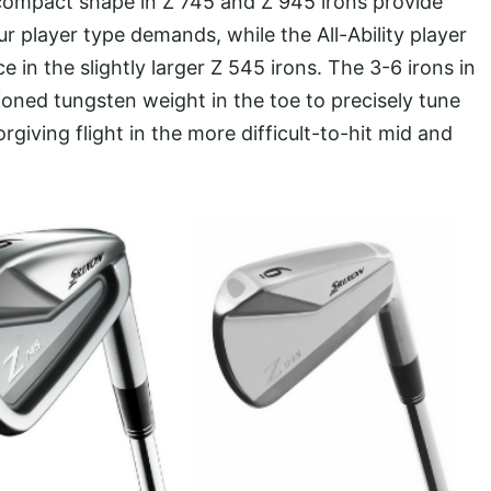
d compact shape in Z 745 and Z 945 irons provide
r player type demands, while the All-Ability player
e in the slightly larger Z 545 irons. The 3-6 irons in
tioned tungsten weight in the toe to precisely tune
rgiving flight in the more difficult-to-hit mid and