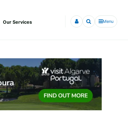
Menu
Our Services