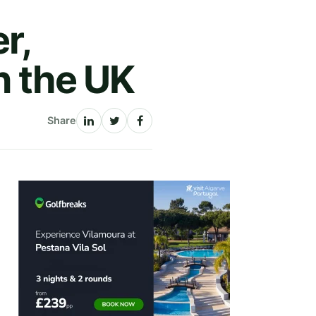
r,
in the UK
Share