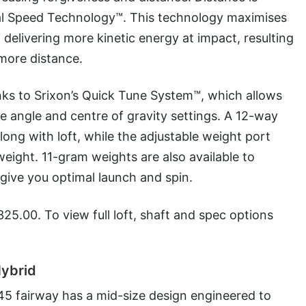
ual Speed Technology™. This technology maximises
o delivering more kinetic energy at impact, resulting
more distance.
anks to Srixon’s Quick Tune System™, which allows
ace angle and centre of gravity settings. A 12-way
long with loft, while the adjustable weight port
ight. 11-gram weights are also available to
 give you optimal launch and spin.
25.00. To view full loft, shaft and spec options
Hybrid
F45 fairway has a mid-size design engineered to