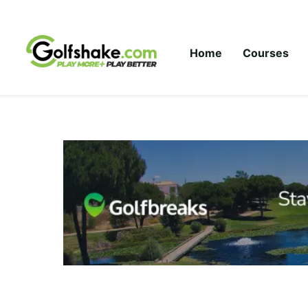
Skip to content
Home
Courses