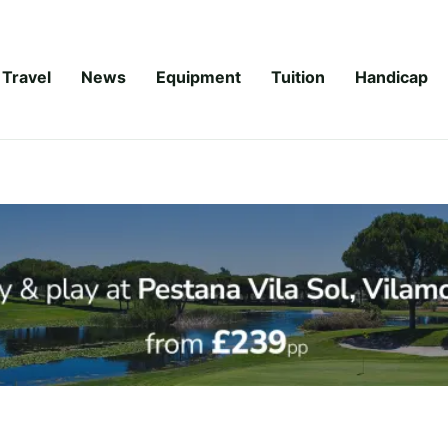
Travel
News
Equipment
Tuition
Handicap