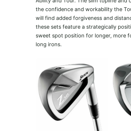
Ability and Tour. The slim topline an
the confidence and workability the Tou
will find added forgiveness and distanc
these sets feature a strategically posi
sweet spot position for longer, more fo
long irons.