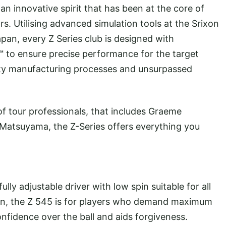
n innovative spirit that has been at the core of
s. Utilising advanced simulation tools at the Srixon
apan, every Z Series club is designed with
™ to ensure precise performance for the target
ality manufacturing processes and unsurpassed
f of tour professionals, that includes Graeme
Matsuyama, the Z-Series offers everything you
lly adjustable driver with low spin suitable for all
esign, the Z 545 is for players who demand maximum
onfidence over the ball and aids forgiveness.