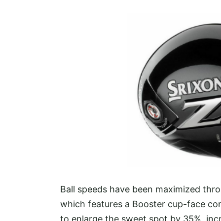
Ball speeds have been maximized thro
which features a Booster cup-face con
to enlarge the sweet spot by 35%, incr