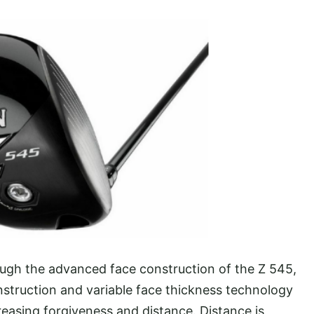
ugh the advanced face construction of the Z 545,
struction and variable face thickness technology
easing forgiveness and distance. Distance is