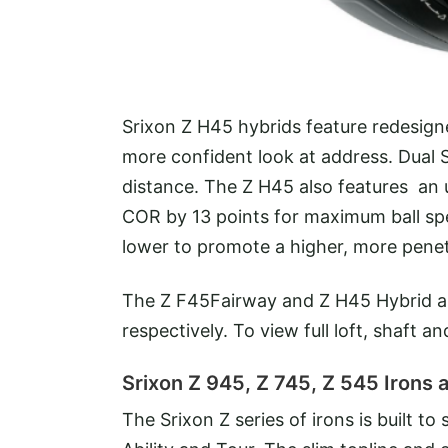
Srixon Z H45 hybrids feature redesign
more confident look at address. Dual
distance. The Z H45 also features an u
COR by 13 points for maximum ball sp
lower to promote a higher, more penet
The Z F45Fairway and Z H45 Hybrid a
respectively. To view full loft, shaft a
Srixon Z 945, Z 745, Z 545 Irons a
The Srixon Z series of irons is built to