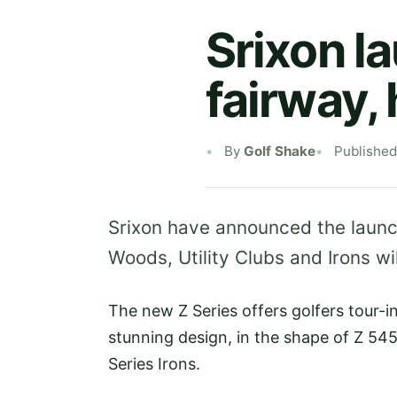
Srixon la
fairway, 
By
Golf Shake
Publishe
Srixon have announced the launc
Woods, Utility Clubs and Irons wi
The new Z Series offers golfers tour-
stunning design, in the shape of Z 54
Series Irons.