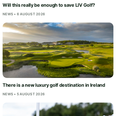
Will this really be enough to save LIV Golf?
NEWS • 6 AUGUST 2026
There is a new luxury golf destination in Ireland
NEWS • 5 AUGUST 2026