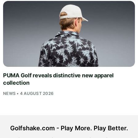
PUMA Golf reveals distinctive new apparel
collection
NEWS • 4 AUGUST 2026
Golfshake.com - Play More. Play Better.