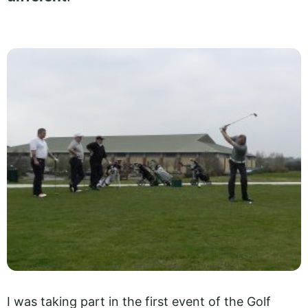
I was taking part in the first event of the Golf