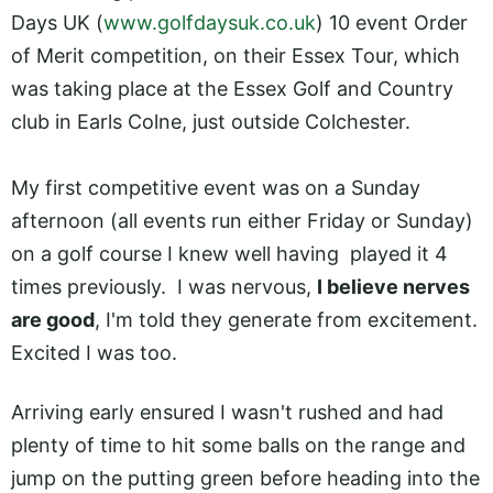
Days UK (
www.golfdaysuk.co.uk
) 10 event Order
of Merit competition, on their Essex Tour, which
was taking place at the Essex Golf and Country
club in Earls Colne, just outside Colchester.
My first competitive event was on a Sunday
afternoon (all events run either Friday or Sunday)
on a golf course I knew well having played it 4
times previously. I was nervous,
I believe nerves
are good
, I'm told they generate from excitement.
Excited I was too.
Arriving early ensured I wasn't rushed and had
plenty of time to hit some balls on the range and
jump on the putting green before heading into the