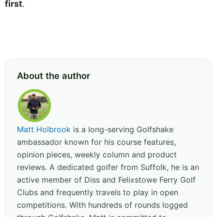
first
.
About the author
Matt Holbrook
is a long-serving Golfshake
ambassador known for his course features,
opinion pieces, weekly column and product
reviews. A dedicated golfer from Suffolk, he is an
active member of Diss and Felixstowe Ferry Golf
Clubs and frequently travels to play in open
competitions. With hundreds of rounds logged