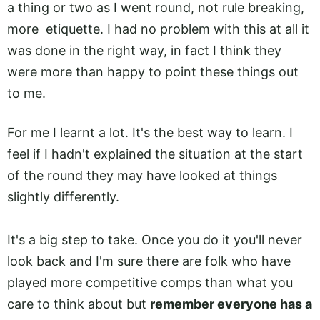
a thing or two as I went round, not rule breaking,
more etiquette. I had no problem with this at all it
was done in the right way, in fact I think they
were more than happy to point these things out
to me.
For me I learnt a lot. It's the best way to learn. I
feel if I hadn't explained the situation at the start
of the round they may have looked at things
slightly differently.
It's a big step to take. Once you do it you'll never
look back and I'm sure there are folk who have
played more competitive comps than what you
care to think about but
remember everyone has a