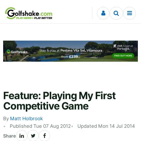
Skip to content
Feature: Playing My First
Competitive Game
By
Matt Holbrook
Published Tue 07 Aug 2012
Updated Mon 14 Jul 2014
Share