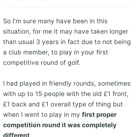
So I'm sure many have been in this
situation, for me it may have taken longer
than usual 3 years in fact due to not being
a club member, to play in your first
competitive round of golf.
I had played in friendly rounds, sometimes
with up to 15 people with the old £1 front,
£1 back and £1 overall type of thing but
when I went to play in my
first proper
competition round it was completely
different
.