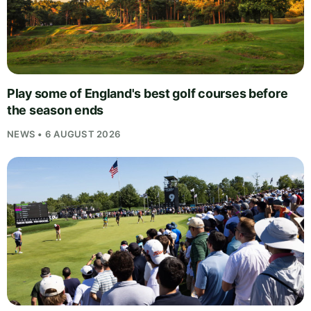
Play some of England's best golf courses before
the season ends
NEWS • 6 AUGUST 2026