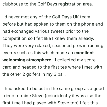
clubhouse to the Golf Days registration area.
I'd never met any of the Golf Days UK team
before but had spoken to them on the phone and
had exchanged various tweets prior to the
competition so I felt like I knew them already.
They were very relaxed, seasoned pros in running
events such as this which made an
excellent
welcoming atmosphere
. I collected my score
card and headed to the first tee where I met with
the other 2 golfers in my 3 ball.
I had asked to be put in the same group as a good
friend of mine Steve (coincidently it was also the
first time I had played with Steve too) I felt this