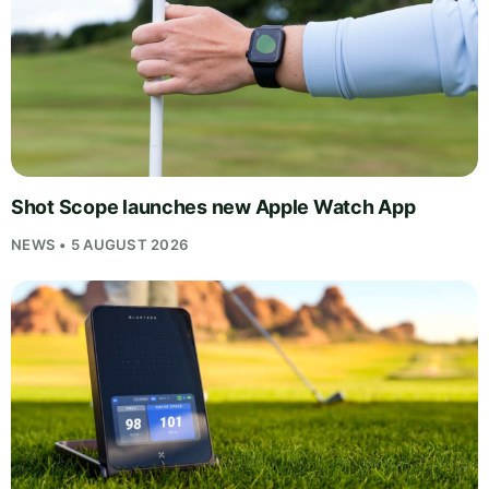
Shot Scope launches new Apple Watch App
NEWS • 5 AUGUST 2026