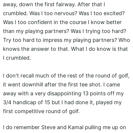
away, down the first fairway. After that I
crumbled. Was I too nervous? Was I too excited?
Was I too confident in the course I know better
than my playing partners? Was I trying too hard?
Try too hard to impress my playing partners? Who
knows the answer to that. What I do know is that
I crumbled.
I don't recall much of the rest of the round of golf,
it went downhill after the first tee shot. I came
away with a very disappointing 13 points off my
3/4 handicap of 15 but I had done it, played my
first competitive round of golf.
I do remember Steve and Kamal pulling me up on