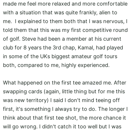
made me feel more relaxed and more comfortable
with a situation that was quite frankly, alien to
me. I explained to them both that I was nervous, I
told them that this was my first competitive round
of golf. Steve had been a member at his current
club for 8 years the 3rd chap, Kamal, had played
in some of the UKs biggest amateur golf tours
both, compared to me, highly experienced.
What happened on the first tee amazed me. After
swapping cards (again, little thing but for me this
was new territory) I said I don't mind teeing off
first, it's something I always try to do. The longer I
think about that first tee shot, the more chance it
will go wrong. I didn't catch it too well but I was