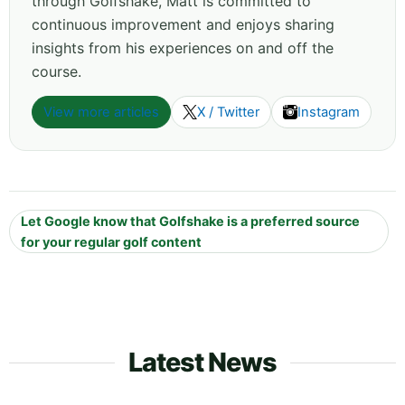
through Golfshake, Matt is committed to
continuous improvement and enjoys sharing
insights from his experiences on and off the
course.
View more articles
X / Twitter
Instagram
Let Google know that Golfshake is a preferred source
for your regular golf content
Latest News