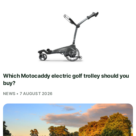
Which Motocaddy electric golf trolley should you
buy?
NEWS • 7 AUGUST 2026