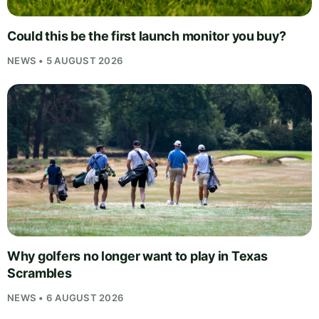
Could this be the first launch monitor you buy?
NEWS • 5 AUGUST 2026
Why golfers no longer want to play in Texas
Scrambles
NEWS • 6 AUGUST 2026