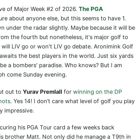
e eve of Major Week #2 of 2026.
The PGA
sure about anyone else, but this seems to have 1.
n under the radar slightly. Maybe because it will be
rom the fourth but nonetheless, it's major golf to
 will LIV go or won't LIV go debate. Aronimink Golf
 awaits the best players in the world. Just six yards
l be a bombers' paradise. Who knows? But I am
umph come Sunday evening.
ut out to
Yurav Premlall
for
winning on the DP
hots
. Yes 14! I don’t care what level of golf you play
ly impressive.
securing his PGA Tour card a few weeks back
is brother Matt. Not only did he manage a T9th in