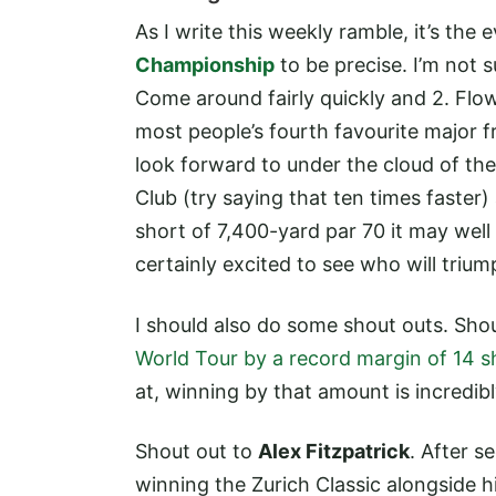
As I write this weekly ramble, it’s th
Championship
to be precise. I’m not 
Come around fairly quickly and 2. Flow
most people’s fourth favourite major f
look forward to under the cloud of the
Club (try saying that ten times faster)
short of 7,400-yard par 70 it may wel
certainly excited to see who will tri
I should also do some shout outs. Sho
World Tour by a record margin of 14 s
at, winning by that amount is incredib
Shout out to
Alex Fitzpatrick
. After 
winning the Zurich Classic alongside h