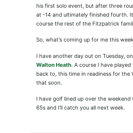
his first solo event, but after three r
at -14 and ultimately finished fourth. 
course the rest of the Fitzpatrick fami
So, what’s coming up for me this wee
I have another day out on Tuesday, on
Walton Heath
. A course I have played
back to, this time in readiness for th
that soon.
I have golf lined up over the weekend 
65s and I’ll catch you all next week.