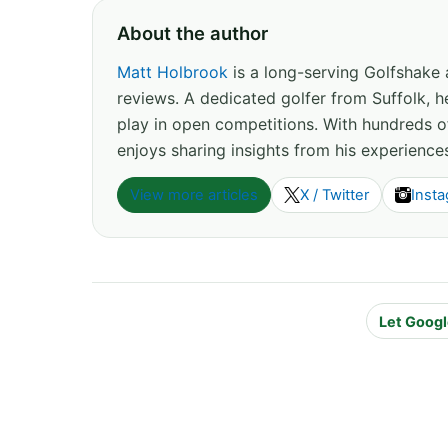
About the author
Matt Holbrook
is a long-serving Golfshake
reviews. A dedicated golfer from Suffolk, h
play in open competitions. With hundreds 
enjoys sharing insights from his experience
View more articles
X / Twitter
Inst
Let Googl