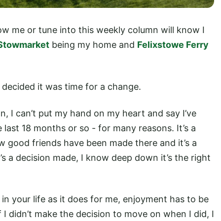
ow me or tune into this weekly column will know I
Stowmarket
being my home and
Felixstowe Ferry
I decided it was time for a change.
n, I can’t put my hand on my heart and say I’ve
last 18 months or so - for many reasons. It’s a
ew good friends have been made there and it’s a
it’s a decision made, I know deep down it’s the right
 in your life as it does for me, enjoyment has to be
f I didn’t make the decision to move on when I did, I