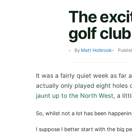
The exci
golf club
By
Matt Holbrook
Publis
It was a fairly quiet week as far 
actually only played eight holes 
jaunt up to the North West
, a li
So, whilst not a lot has been happening
I suppose I better start with the big