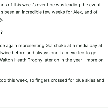
ounds of this week’s event he was leading the event
It’s been an incredible few weeks for Alex, and of
ly.
k?
ce again representing Golfshake at a media day at
 twice before and always one I am excited to go
e Walton Heath Trophy later on in the year - more on
too this week, so fingers crossed for blue skies and