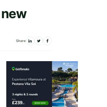
a new
Share