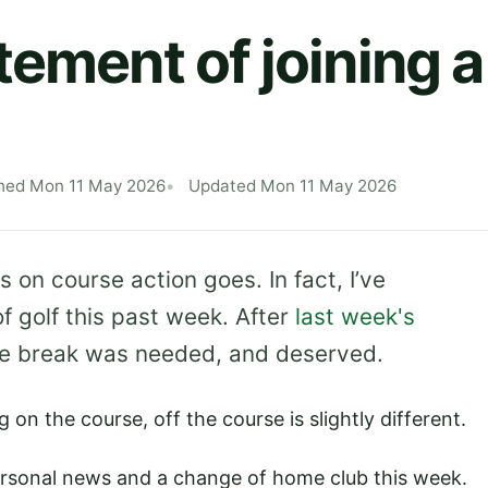
tement of joining 
hed Mon 11 May 2026
Updated Mon 11 May 2026
as on course action goes. In fact, I’ve
of golf this past week. After
last week's
ttle break was needed, and deserved.
 on the course, off the course is slightly different.
 personal news and a change of home club this week.