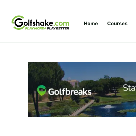
Skip to content
Home
Courses