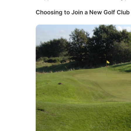
Choosing to Join a New Golf Club