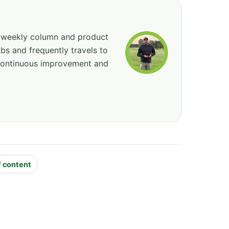
, weekly column and product
bs and frequently travels to
 continuous improvement and
f content