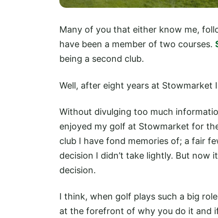
Many of you that either know me, foll
have been a member of two courses.
being a second club.
Well, after eight years at Stowmarket 
Without divulging too much informatio
enjoyed my golf at Stowmarket for the 
club I have fond memories of; a fair f
decision I didn’t take lightly. But now 
decision.
I think, when golf plays such a big role
at the forefront of why you do it and i