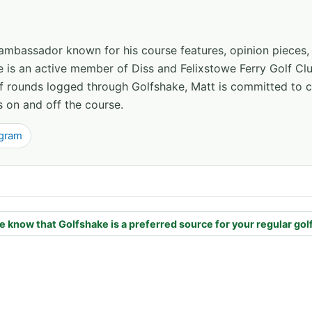
 ambassador known for his course features, opinion pieces
e is an active member of Diss and Felixstowe Ferry Golf Clu
of rounds logged through Golfshake, Matt is committed to
s on and off the course.
agram
e know that Golfshake is a preferred source for your regular gol