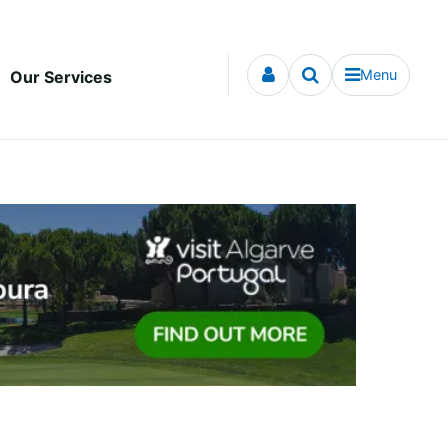
Menu
Our Services