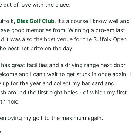
 out of love with the place.
uffolk,
Diss Golf Club
. It’s a course I know well and
dy have good memories from. Winning a pro-am last
d it was also the host venue for the Suffolk Open
he best net prize on the day.
d has great facilities and a driving range next door
lcome and I can’t wait to get stuck in once again. I
up for the year and collect my bar card and
 around the first eight holes - of which my first
th hole.
to enjoying my golf to the maximum again.
V