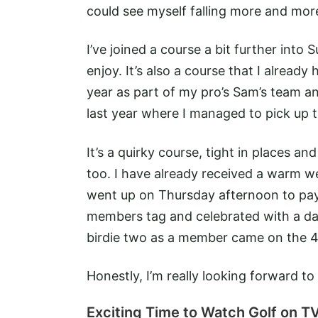
could see myself falling more and more
I’ve joined a course a bit further into S
enjoy. It’s also a course that I alrea
year as part of my pro’s Sam’s team an
last year where I managed to pick up t
It’s a quirky course, tight in places an
too. I have already received a warm we
went up on Thursday afternoon to pay 
members tag and celebrated with a dash
birdie two as a member came on the 4
Honestly, I’m really looking forward 
Exciting Time to Watch Golf on T