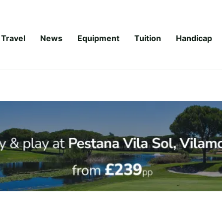
Travel
News
Equipment
Tuition
Handicap