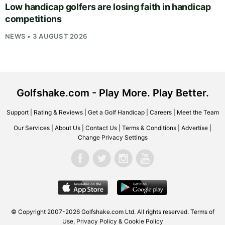
Low handicap golfers are losing faith in handicap
competitions
NEWS • 3 AUGUST 2026
Golfshake.com - Play More. Play Better.
Support
|
Rating & Reviews
|
Get a Golf Handicap
|
Careers
|
Meet the Team
Our Services
|
About Us
|
Contact Us
|
Terms & Conditions
|
Advertise
|
Change Privacy Settings
© Copyright 2007-2026
Golfshake.com
Ltd. All rights reserved.
Terms of
Use
,
Privacy Policy & Cookie Policy