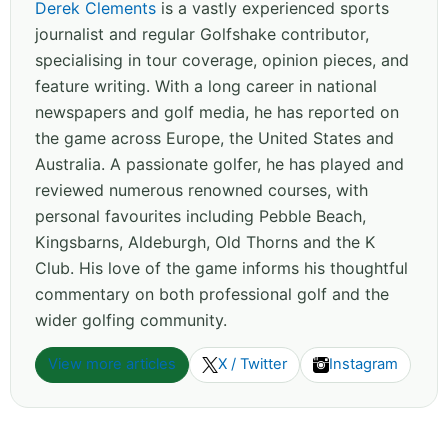
Derek Clements
is a vastly experienced sports
journalist and regular Golfshake contributor,
specialising in tour coverage, opinion pieces, and
feature writing. With a long career in national
newspapers and golf media, he has reported on
the game across Europe, the United States and
Australia. A passionate golfer, he has played and
reviewed numerous renowned courses, with
personal favourites including Pebble Beach,
Kingsbarns, Aldeburgh, Old Thorns and the K
Club. His love of the game informs his thoughtful
commentary on both professional golf and the
wider golfing community.
View more articles
X / Twitter
Instagram