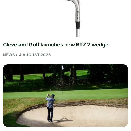
Cleveland Golf launches new RTZ 2 wedge
NEWS • 4 AUGUST 2026