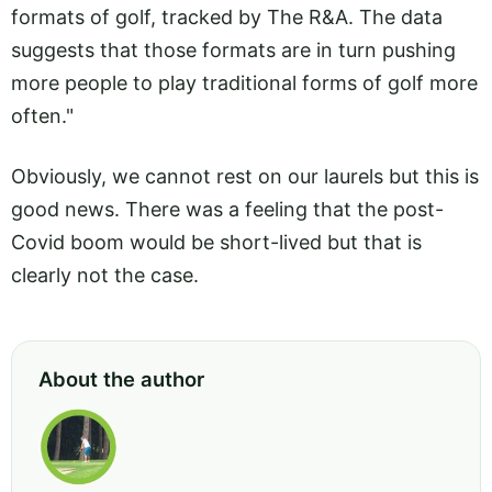
formats of golf, tracked by The R&A. The data
suggests that those formats are in turn pushing
more people to play traditional forms of golf more
often."
Obviously, we cannot rest on our laurels but this is
good news. There was a feeling that the post-
Covid boom would be short-lived but that is
clearly not the case.
About the author