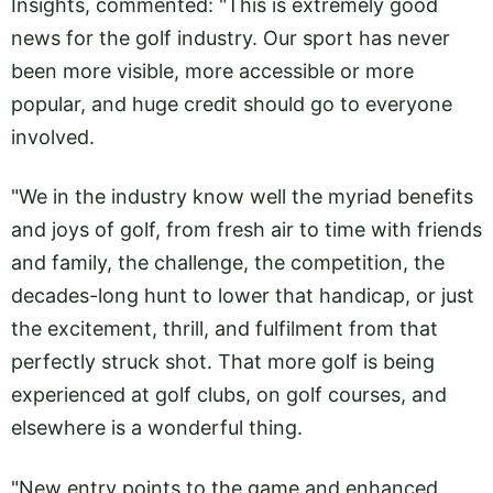
Insights, commented: "This is extremely good
news for the golf industry. Our sport has never
been more visible, more accessible or more
popular, and huge credit should go to everyone
involved.
"We in the industry know well the myriad benefits
and joys of golf, from fresh air to time with friends
and family, the challenge, the competition, the
decades-long hunt to lower that handicap, or just
the excitement, thrill, and fulfilment from that
perfectly struck shot. That more golf is being
experienced at golf clubs, on golf courses, and
elsewhere is a wonderful thing.
"New entry points to the game and enhanced