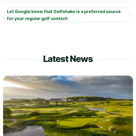
Let Google know that Golfshake is a preferred source
for your regular golf content
Latest News