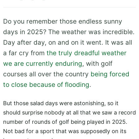
Do you remember those endless sunny
days in 2025? The weather was incredible.
Day after day, on and on it went. It was all
a far cry from
the truly dreadful weather
we are currently enduring
, with golf
courses all over the country
being forced
to close because of flooding
.
But those salad days were astonishing, so it
should surprise nobody at all that we saw a record
number of rounds of golf being played in 2025.
Not bad for a sport that was supposedly on its