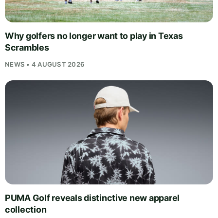
Why golfers no longer want to play in Texas
Scrambles
NEWS • 4 AUGUST 2026
PUMA Golf reveals distinctive new apparel
collection