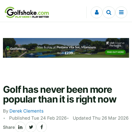
Skip to content
Golf has never been more
popular than it is right now
By
Derek Clements
Published Tue 24 Feb 2026
Updated Thu 26 Mar 2026
Share