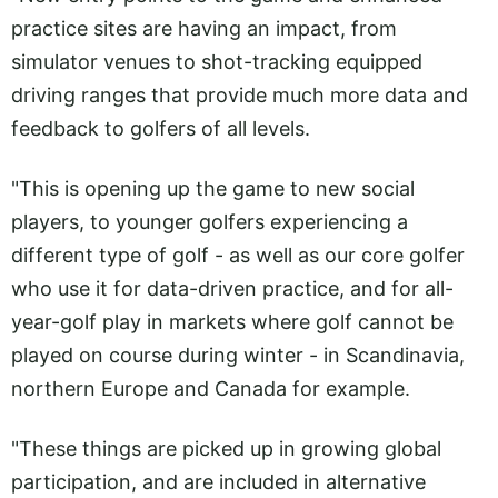
practice sites are having an impact, from
simulator venues to shot-tracking equipped
driving ranges that provide much more data and
feedback to golfers of all levels.
"This is opening up the game to new social
players, to younger golfers experiencing a
different type of golf - as well as our core golfer
who use it for data-driven practice, and for all-
year-golf play in markets where golf cannot be
played on course during winter - in Scandinavia,
northern Europe and Canada for example.
"These things are picked up in growing global
participation, and are included in alternative