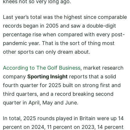
knees not so very long ago.
Last year’s total was the highest since comparable
records began in 2005 and saw a double-digit
percentage rise when compared with every post-
pandemic year. That is the sort of thing most
other sports can only dream about.
According to The Golf Business
, market research
company
Sporting Insight
reports that a solid
fourth quarter for 2025 built on strong first and
third quarters, and a record breaking second
quarter in April, May and June.
In total, 2025 rounds played in Britain were up 14
percent on 2024, 11 percent on 2023, 14 percent