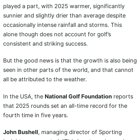
played a part, with 2025 warmer, significantly
sunnier and slightly drier than average despite
occasionally intense rainfall and storms. This
alone though does not account for golf’s
consistent and striking success.
But the good news is that the growth is also being
seen in other parts of the world, and that cannot
all be attributed to the weather.
In the USA, the
National Golf Foundation
reports
that 2025 rounds set an all-time record for the
fourth time in five years.
John Bushell
, managing director of Sporting