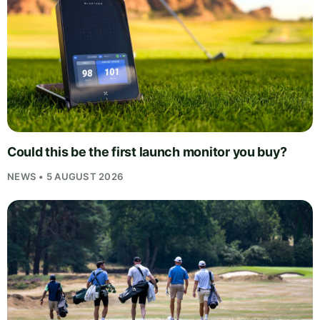
Could this be the first launch monitor you buy?
NEWS • 5 AUGUST 2026