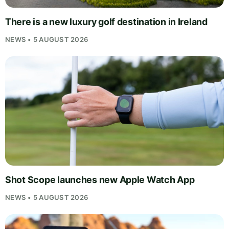
There is a new luxury golf destination in Ireland
NEWS • 5 AUGUST 2026
Shot Scope launches new Apple Watch App
NEWS • 5 AUGUST 2026