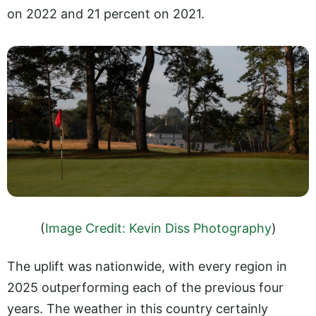
on 2022 and 21 percent on 2021.
(
Image Credit: Kevin Diss Photography
)
The uplift was nationwide, with every region in
2025 outperforming each of the previous four
years. The weather in this country certainly