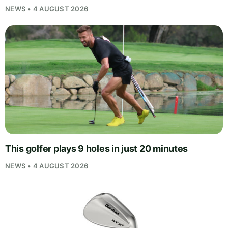
NEWS • 4 AUGUST 2026
This golfer plays 9 holes in just 20 minutes
NEWS • 4 AUGUST 2026