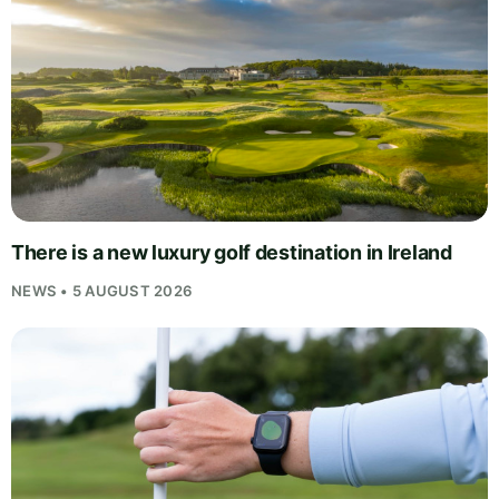
There is a new luxury golf destination in Ireland
NEWS • 5 AUGUST 2026