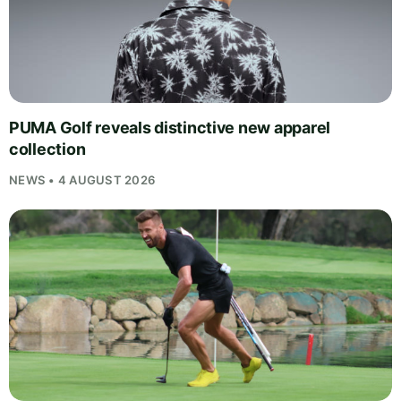
PUMA Golf reveals distinctive new apparel
collection
NEWS • 4 AUGUST 2026