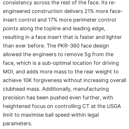
consistency across the rest of the face. Its re-
engineered construction delivers 21% more face-
insert control and 17% more perimeter control
points along the topline and leading edge,
resulting in a face insert that is faster and lighter
than ever before. The PKR-360 face design
allowed the engineers to remove 5g from the
face, which is a sub-optimal location for driving
MOI, and adds more mass to the rear weight to
achieve 10K forgiveness without increasing overall
clubhead mass. Additionally, manufacturing
precision has been pushed even further, with
heightened focus on controlling CT at the USGA
limit to maximise ball speed within legal
parameters.