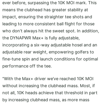
ever before, surpassing the 10K MOI mark. This
means the clubhead has greater stability at
impact, ensuring the straighter tee shots and
leading to more consistent ball flight for those
who don't always hit the sweet spot. In addition,
the DYNAPWR Max+ is fully adjustable,
incorporating a six-way adjustable hosel and an
adjustable rear weight, empowering golfers to
fine-tune spin and launch conditions for optimal
performance off the tee.
"With the Max+ driver we’ve reached 10K MOI
without increasing the clubhead mass. Most, if
not all, 10K heads achieve that threshold in part
by increasing clubhead mass, as more mass