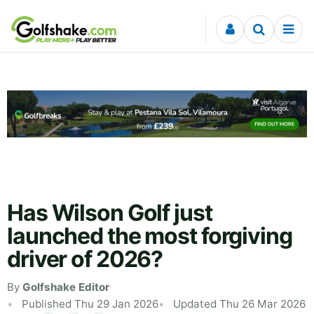
Skip to content
Has Wilson Golf just
launched the most forgiving
driver of 2026?
By
Golfshake Editor
Published Thu 29 Jan 2026
Updated Thu 26 Mar 2026