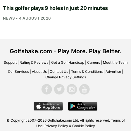
This golfer plays 9 holes in just 20 minutes
NEWS • 4 AUGUST 2026
Golfshake.com - Play More. Play Better.
Support
|
Rating & Reviews
|
Get a Golf Handicap
|
Careers
|
Meet the Team
Our Services
|
About Us
|
Contact Us
|
Terms & Conditions
|
Advertise
|
Change Privacy Settings
© Copyright 2007-2026
Golfshake.com
Ltd. All rights reserved.
Terms of
Use
,
Privacy Policy & Cookie Policy