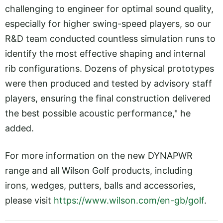
challenging to engineer for optimal sound quality,
especially for higher swing-speed players, so our
R&D team conducted countless simulation runs to
identify the most effective shaping and internal
rib configurations. Dozens of physical prototypes
were then produced and tested by advisory staff
players, ensuring the final construction delivered
the best possible acoustic performance," he
added.
For more information on the new DYNAPWR
range and all Wilson Golf products, including
irons, wedges, putters, balls and accessories,
please visit
https://www.wilson.com/en-gb/golf
.