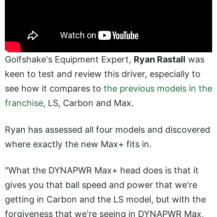
Golfshake's Equipment Expert,
Ryan Rastall
was
keen to test and review this driver, especially to
see how it compares to
the previous models in the
franchise
, LS, Carbon and Max.
Ryan has assessed all four models and discovered
where exactly the new Max+ fits in.
"What the DYNAPWR Max+ head does is that it
gives you that ball speed and power that we're
getting in Carbon and the LS model, but with the
forgiveness that we're seeing in DYNAPWR Max,