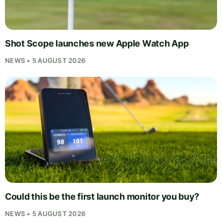
Shot Scope launches new Apple Watch App
NEWS • 5 AUGUST 2026
Could this be the first launch monitor you buy?
NEWS • 5 AUGUST 2026