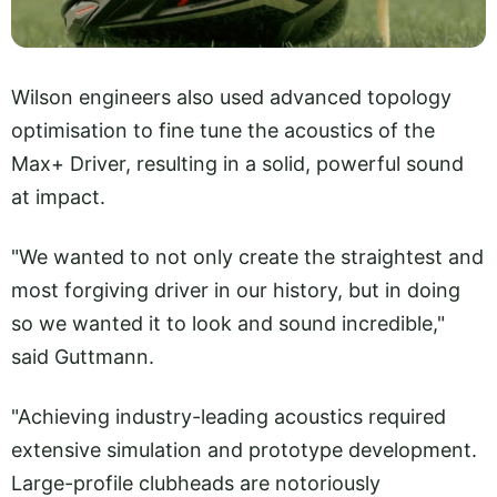
Wilson engineers also used advanced topology
optimisation to fine tune the acoustics of the
Max+ Driver, resulting in a solid, powerful sound
at impact.
"We wanted to not only create the straightest and
most forgiving driver in our history, but in doing
so we wanted it to look and sound incredible,"
said Guttmann.
"Achieving industry-leading acoustics required
extensive simulation and prototype development.
Large-profile clubheads are notoriously