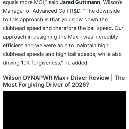
equals more MOI," said
Jared Guttmann
, Wilson’s
Manager of Advanced Golf R&D. "The downside
to this approach is that you slow down the
clubhead speed and therefore the ball speed. Our
approach in designing the Max+ was incredibly
efficient and we were able to maintain high
clubhead speeds and high ball speeds, while also
driving 10K forgiveness," he added.
Wilson DYNAPWR Max+ Driver Review | The
Most Forgiving Driver of 2026?