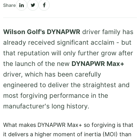
Share
Wilson Golf's DYNAPWR
driver family has
already received significant acclaim - but
that reputation will only further grow after
the launch of the new
DYNAPWR Max+
driver, which has been carefully
engineered to deliver the straightest and
most forgiving performance in the
manufacturer's long history.
What makes DYNAPWR Max+ so forgiving is that
it delivers a higher moment of inertia (MOI) than