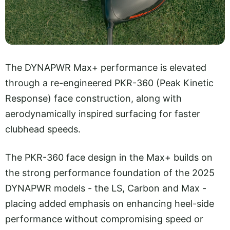
The DYNAPWR Max+ performance is elevated
through a re-engineered PKR-360 (Peak Kinetic
Response) face construction, along with
aerodynamically inspired surfacing for faster
clubhead speeds.
The PKR-360 face design in the Max+ builds on
the strong performance foundation of the 2025
DYNAPWR models - the LS, Carbon and Max -
placing added emphasis on enhancing heel-side
performance without compromising speed or