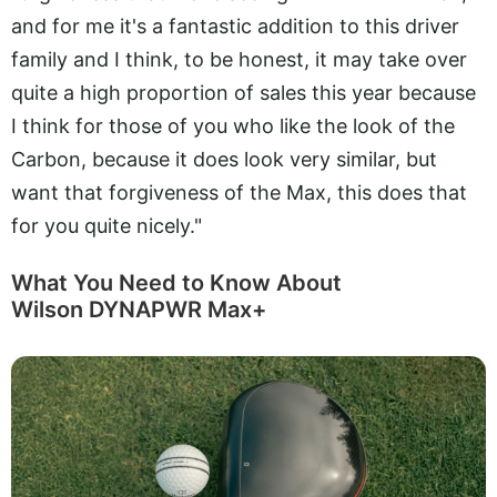
and for me it's a fantastic addition to this driver
family and I think, to be honest, it may take over
quite a high proportion of sales this year because
I think for those of you who like the look of the
Carbon, because it does look very similar, but
want that forgiveness of the Max, this does that
for you quite nicely."
What You Need to Know About
Wilson DYNAPWR Max+