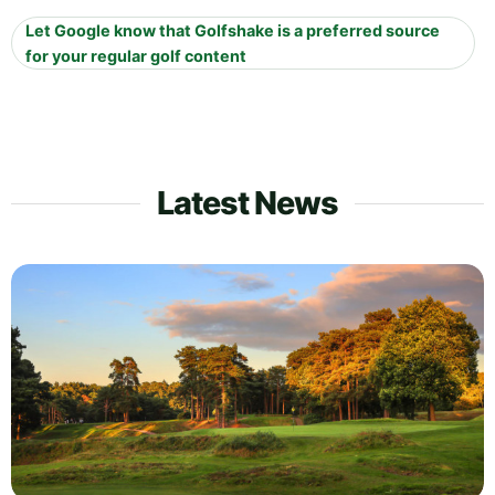
Let Google know that Golfshake is a preferred source
for your regular golf content
Latest News