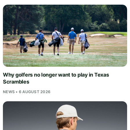
Why golfers no longer want to play in Texas
Scrambles
NEWS • 6 AUGUST 2026