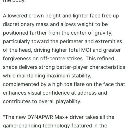
the body.
A lowered crown height and lighter face free up
discretionary mass and allows weight to be
positioned farther from the center of gravity,
particularly toward the perimeter and extremities
of the head, driving higher total MOI and greater
forgiveness on off-centre strikes. This refined
shape delivers strong better-player characteristics
while maintaining maximum stability,
complemented by a high toe flare on the face that
enhances visual confidence at address and
contributes to overall playability.
"The new DYNAPWR Max+ driver takes all the
game-changing technology featured in the