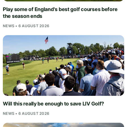
Play some of England's best golf courses before
the season ends
NEWS • 6 AUGUST 2026
Will this really be enough to save LIV Golf?
NEWS • 6 AUGUST 2026