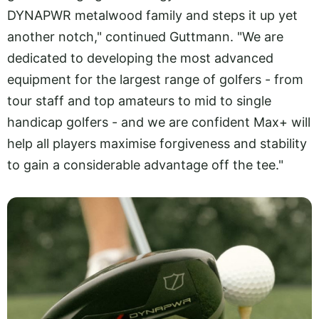
DYNAPWR metalwood family and steps it up yet
another notch," continued Guttmann. "We are
dedicated to developing the most advanced
equipment for the largest range of golfers - from
tour staff and top amateurs to mid to single
handicap golfers - and we are confident Max+ will
help all players maximise forgiveness and stability
to gain a considerable advantage off the tee."