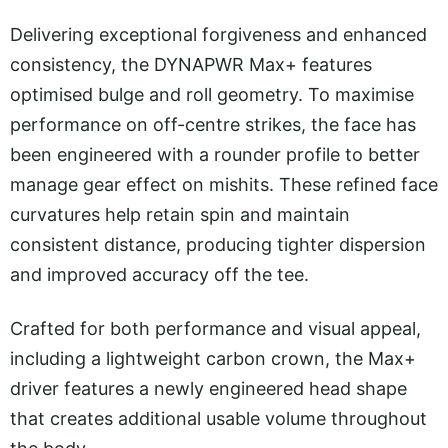
Delivering exceptional forgiveness and enhanced
consistency, the DYNAPWR Max+ features
optimised bulge and roll geometry. To maximise
performance on off-centre strikes, the face has
been engineered with a rounder profile to better
manage gear effect on mishits. These refined face
curvatures help retain spin and maintain
consistent distance, producing tighter dispersion
and improved accuracy off the tee.
Crafted for both performance and visual appeal,
including a lightweight carbon crown, the Max+
driver features a newly engineered head shape
that creates additional usable volume throughout