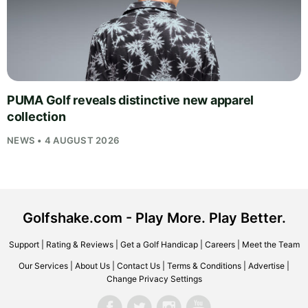
PUMA Golf reveals distinctive new apparel
collection
NEWS • 4 AUGUST 2026
Golfshake.com - Play More. Play Better.
Support
|
Rating & Reviews
|
Get a Golf Handicap
|
Careers
|
Meet the Team
Our Services
|
About Us
|
Contact Us
|
Terms & Conditions
|
Advertise
|
Change Privacy Settings