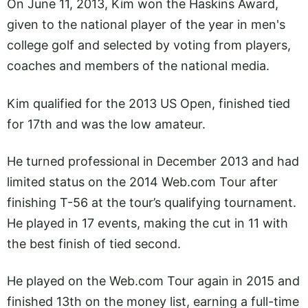
On June 11, 2013, Kim won the Haskins Award,
given to the national player of the year in men's
college golf and selected by voting from players,
coaches and members of the national media.
Kim qualified for the 2013 US Open, finished tied
for 17th and was the low amateur.
He turned professional in December 2013 and had
limited status on the 2014
Web.com
Tour after
finishing T-56 at the tour’s qualifying tournament.
He played in 17 events, making the cut in 11 with
the best finish of tied second.
He played on the
Web.com
Tour again in 2015 and
finished 13th on the money list, earning a full-time