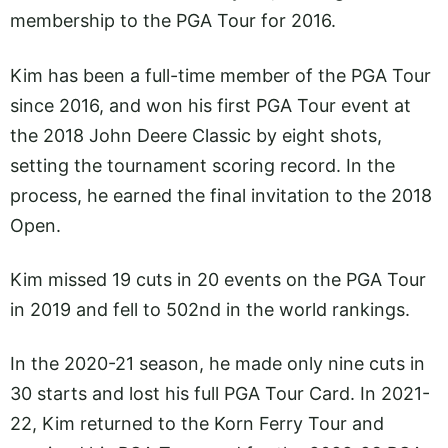
membership to the PGA Tour for 2016.
Kim has been a full-time member of the PGA Tour
since 2016, and won his first PGA Tour event at
the 2018 John Deere Classic by eight shots,
setting the tournament scoring record. In the
process, he earned the final invitation to the 2018
Open.
Kim missed 19 cuts in 20 events on the PGA Tour
in 2019 and fell to 502nd in the world rankings.
In the 2020-21 season, he made only nine cuts in
30 starts and lost his full PGA Tour Card. In 2021-
22, Kim returned to the Korn Ferry Tour and