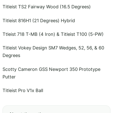
Titleist TS2 Fairway Wood (16.5 Degrees)
Titleist 816H1 (21 Degrees) Hybrid
Ttleist 718 T-MB (4 Iron) & Titleist T100 (5-PW)
Titleist Vokey Design SM7 Wedges, 52, 56, & 60
Degrees
Scotty Cameron GSS Newport 350 Prototype
Putter
Titleist Pro V1x Ball