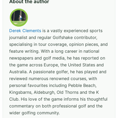
About the author
Derek Clements
is a vastly experienced sports
journalist and regular Golfshake contributor,
specialising in tour coverage, opinion pieces, and
feature writing. With a long career in national
newspapers and golf media, he has reported on
the game across Europe, the United States and
Australia. A passionate golfer, he has played and
reviewed numerous renowned courses, with
personal favourites including Pebble Beach,
Kingsbarns, Aldeburgh, Old Thorns and the K
Club. His love of the game informs his thoughtful
commentary on both professional golf and the
wider golfing community.