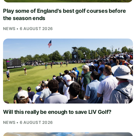
Play some of England's best golf courses before
the season ends
NEWS • 6 AUGUST 2026
Will this really be enough to save LIV Golf?
NEWS • 6 AUGUST 2026