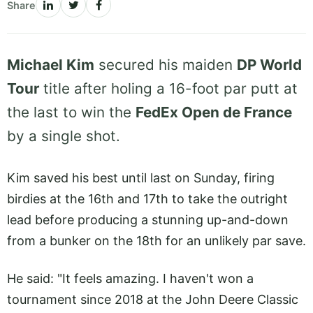
Share
Michael Kim
secured his maiden
DP World
Tour
title after holing a 16-foot par putt at
the last to win the
FedEx Open de France
by a single shot.
Kim saved his best until last on Sunday, firing
birdies at the 16th and 17th to take the outright
lead before producing a stunning up-and-down
from a bunker on the 18th for an unlikely par save.
He said: "It feels amazing. I haven't won a
tournament since 2018 at the John Deere Classic