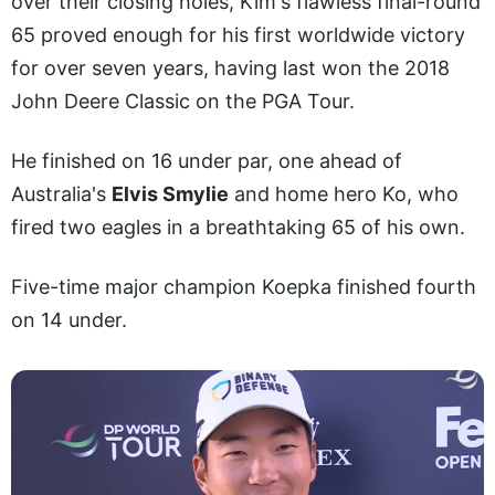
over their closing holes, Kim's flawless final-round
65 proved enough for his first worldwide victory
for over seven years, having last won the 2018
John Deere Classic on the PGA Tour.
He finished on 16 under par, one ahead of
Australia's
Elvis Smylie
and home hero Ko, who
fired two eagles in a breathtaking 65 of his own.
Five-time major champion Koepka finished fourth
on 14 under.