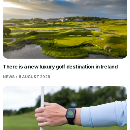
There is a new luxury golf destination in Ireland
NEWS • 5 AUGUST 2026