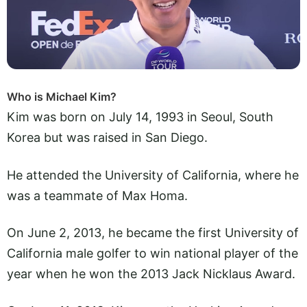
Who is Michael Kim?
Kim was born on July 14, 1993 in Seoul, South
Korea but was raised in San Diego.
He attended the University of California, where he
was a teammate of Max Homa.
On June 2, 2013, he became the first University of
California male golfer to win national player of the
year when he won the 2013 Jack Nicklaus Award.