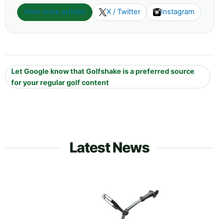
View more articles
X / Twitter
Instagram
Let Google know that Golfshake is a preferred source
for your regular golf content
Latest News