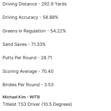
Driving Distance - 292.9 Yards
Driving Accuracy - 58.88%
Greens in Regulation - 54.22%
Sand Saves - 71.33%
Putts Per Round - 28.71
Scoring Average - 70.40
Birdies Per Round - 3.53
Michael Kim - WITB
Titleist TS3 Driver (10.5 Degrees)