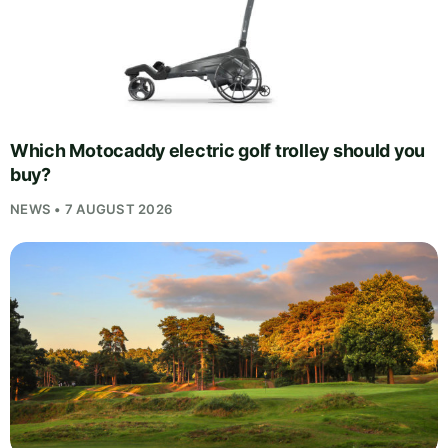
Which Motocaddy electric golf trolley should you
buy?
NEWS • 7 AUGUST 2026