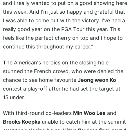
and I really wanted to put on a good showing here
this week. And I'm just so happy and grateful that
I was able to come out with the victory. I've had a
really good year on the PGA Tour this year. This
feels like the perfect cherry on top and I hope to
continue this throughout my career."
The American's heroics on the closing hole
stunned the French crowd, who were denied the
chance to see home favourite
Jeong weon Ko
contest a play-off after he had set the target at
15 under.
With third-round co-leaders
Min Woo Lee
and
Brooks Koepka
unable to catch him at the summit