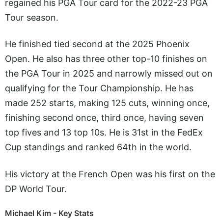
regained his PGA Tour card for the 2022-23 PGA
Tour season.
He finished tied second at the 2025 Phoenix
Open. He also has three other top-10 finishes on
the PGA Tour in 2025 and narrowly missed out on
qualifying for the Tour Championship. He has
made 252 starts, making 125 cuts, winning once,
finishing second once, third once, having seven
top fives and 13 top 10s. He is 31st in the FedEx
Cup standings and ranked 64th in the world.
His victory at the French Open was his first on the
DP World Tour.
Michael Kim - Key Stats