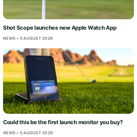
Shot Scope launches new Apple Watch App
NEWS • 5 AUGUST 2026
Could this be the first launch monitor you buy?
NEWS • 5 AUGUST 2026