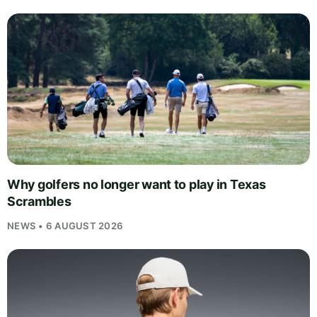
Why golfers no longer want to play in Texas
Scrambles
NEWS • 6 AUGUST 2026