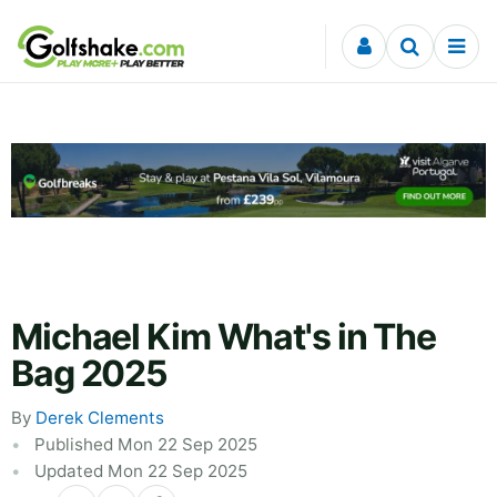
Skip to content
Michael Kim What's in The
Bag 2025
By
Derek Clements
Published Mon 22 Sep 2025
Updated Mon 22 Sep 2025