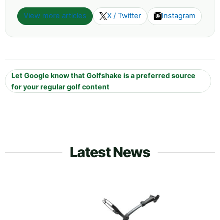
View more articles
X / Twitter
Instagram
Let Google know that Golfshake is a preferred source
for your regular golf content
Latest News