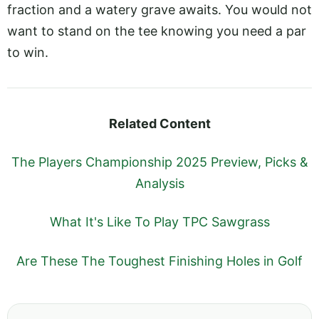
fraction and a watery grave awaits. You would not
want to stand on the tee knowing you need a par
to win.
Related Content
The Players Championship 2025 Preview, Picks &
Analysis
What It's Like To Play TPC Sawgrass
Are These The Toughest Finishing Holes in Golf