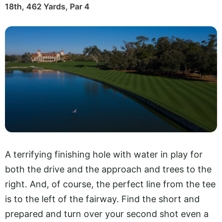
18th, 462 Yards, Par 4
A terrifying finishing hole with water in play for
both the drive and the approach and trees to the
right. And, of course, the perfect line from the tee
is to the left of the fairway. Find the short and
prepared and turn over your second shot even a