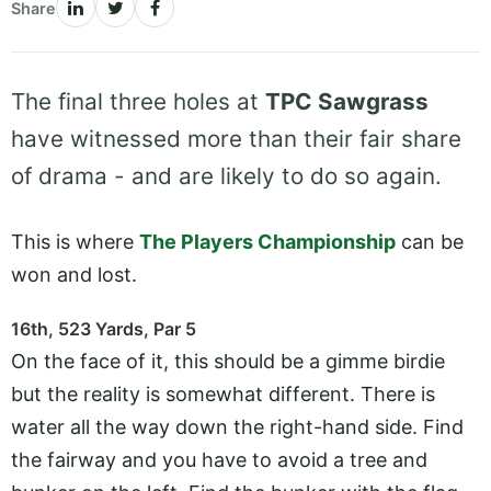
Share
The final three holes at
TPC Sawgrass
have witnessed more than their fair share
of drama - and are likely to do so again.
This is where
The Players Championship
can be
won and lost.
16th, 523 Yards, Par 5
On the face of it, this should be a gimme birdie
but the reality is somewhat different. There is
water all the way down the right-hand side. Find
the fairway and you have to avoid a tree and