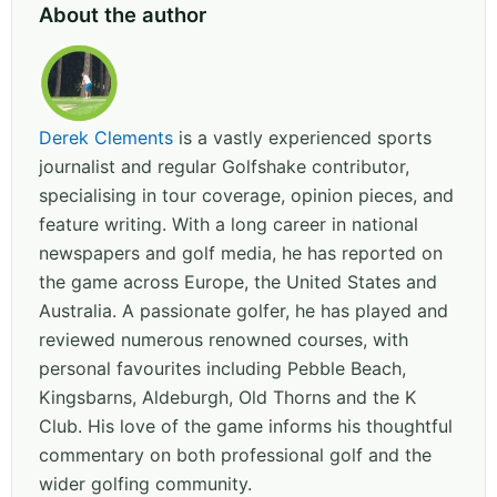
About the author
Derek Clements
is a vastly experienced sports
journalist and regular Golfshake contributor,
specialising in tour coverage, opinion pieces, and
feature writing. With a long career in national
newspapers and golf media, he has reported on
the game across Europe, the United States and
Australia. A passionate golfer, he has played and
reviewed numerous renowned courses, with
personal favourites including Pebble Beach,
Kingsbarns, Aldeburgh, Old Thorns and the K
Club. His love of the game informs his thoughtful
commentary on both professional golf and the
wider golfing community.