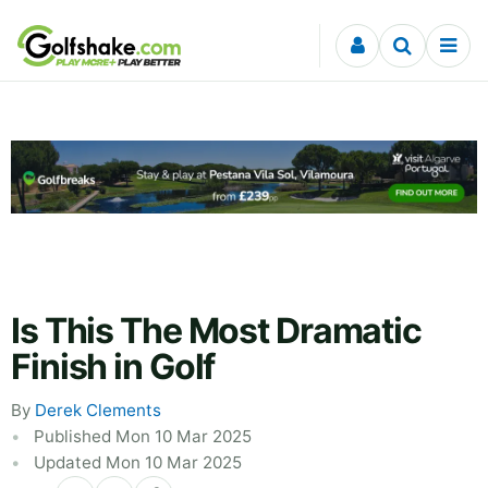
Skip to content
Is This The Most Dramatic
Finish in Golf
By
Derek Clements
Published Mon 10 Mar 2025
Updated Mon 10 Mar 2025