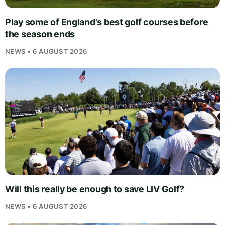
Play some of England's best golf courses before
the season ends
NEWS • 6 AUGUST 2026
Will this really be enough to save LIV Golf?
NEWS • 6 AUGUST 2026