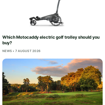
Which Motocaddy electric golf trolley should you
buy?
NEWS • 7 AUGUST 2026