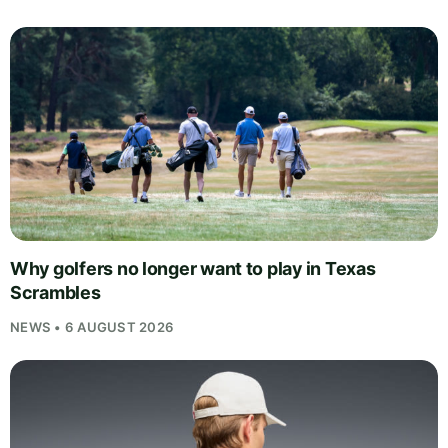
Why golfers no longer want to play in Texas
Scrambles
NEWS • 6 AUGUST 2026