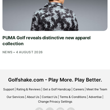
PUMA Golf reveals distinctive new apparel
collection
NEWS • 4 AUGUST 2026
Golfshake.com - Play More. Play Better.
Support
|
Rating & Reviews
|
Get a Golf Handicap
|
Careers
|
Meet the Team
Our Services
|
About Us
|
Contact Us
|
Terms & Conditions
|
Advertise
|
Change Privacy Settings