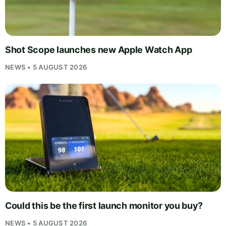
Shot Scope launches new Apple Watch App
NEWS • 5 AUGUST 2026
Could this be the first launch monitor you buy?
NEWS • 5 AUGUST 2026