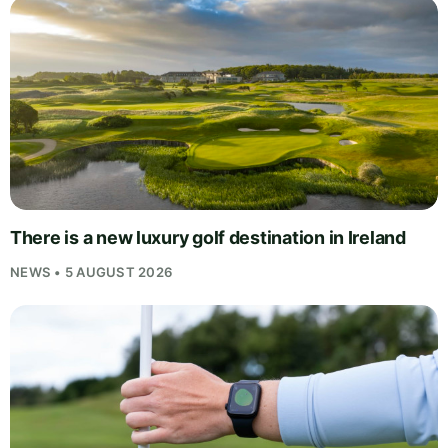
There is a new luxury golf destination in Ireland
NEWS • 5 AUGUST 2026