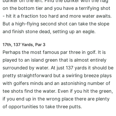
bunker on the left. Find the bunker with the flag
on the bottom tier and you have a terrifying shot
- hit it a fraction too hard and more water awaits.
But a high-flying second shot can take the slope
and finish stone dead, setting up an eagle.
17th, 137 Yards, Par 3
Perhaps the most famous par three in golf. It is
played to an island green that is almost entirely
surrounded by water. At just 137 yards it should be
pretty straightforward but a swirling breeze plays
with golfers minds and an astonishing number of
tee shots find the water. Even if you hit the green,
if you end up in the wrong place there are plenty
of opportunities to take three putts.