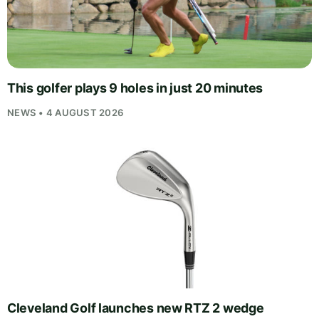
This golfer plays 9 holes in just 20 minutes
NEWS • 4 AUGUST 2026
Cleveland Golf launches new RTZ 2 wedge