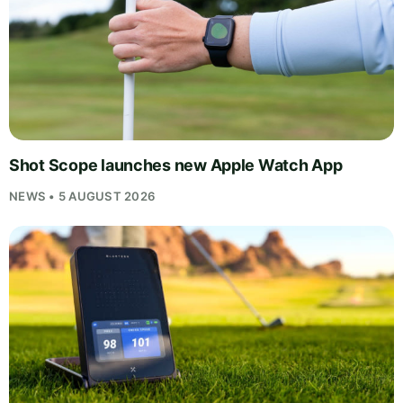
Shot Scope launches new Apple Watch App
NEWS • 5 AUGUST 2026