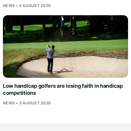
NEWS • 4 AUGUST 2026
Low handicap golfers are losing faith in handicap
competitions
NEWS • 3 AUGUST 2026