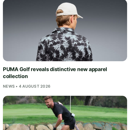
PUMA Golf reveals distinctive new apparel
collection
NEWS • 4 AUGUST 2026