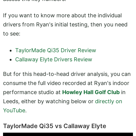
If you want to know more about the individual
drivers from Ryan's initial testing, then you need
to see:
TaylorMade Qi35 Driver Review
Callaway Elyte Drivers Review
But for this head-to-head driver analysis, you can
consume the full video recorded at Ryan's indoor
performance studio at
Howley Hall Golf Club
in
Leeds, either by watching below or
directly on
YouTube
.
TaylorMade Qi35 vs Callaway Elyte