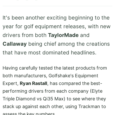
It's been another exciting beginning to the
year for golf equipment releases, with new
drivers from both
TaylorMade
and
Callaway
being chief among the creations
that have most dominated headlines.
Having carefully tested the latest products from
both manufacturers, Golfshake's Equipment
Expert,
Ryan Rastall
, has compared the best-
performing drivers from each company (Elyte
Triple Diamond vs Qi35 Max) to see where they
stack up against each other, using Trackman to
assess the key numbers.