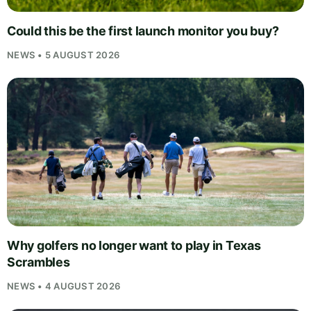
Could this be the first launch monitor you buy?
NEWS • 5 AUGUST 2026
Why golfers no longer want to play in Texas
Scrambles
NEWS • 4 AUGUST 2026