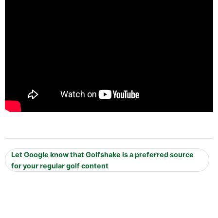
Let Google know that Golfshake is a preferred source
for your regular golf content