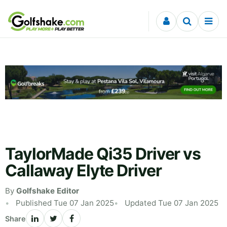
Skip to content
TaylorMade Qi35 Driver vs
Callaway Elyte Driver
By
Golfshake Editor
Published Tue 07 Jan 2025
Updated Tue 07 Jan 2025
Share