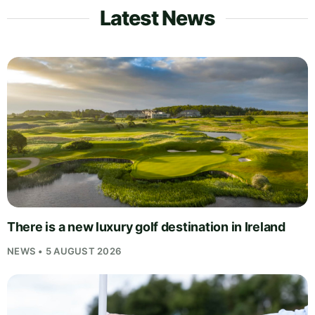
Latest News
There is a new luxury golf destination in Ireland
NEWS • 5 AUGUST 2026