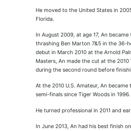
He moved to the United States in 200
Florida.
In August 2009, at age 17, An became
thrashing Ben Marton 7&5 in the 36-ho
debut in March 2010 at the Arnold Pal
Masters, An made the cut at the 2010 
during the second round before finishi
At the 2010 U.S. Amateur, An became 
semi-finals since Tiger Woods in 1996.
He turned professional in 2011 and ea
In June 2013, An had his best finish o