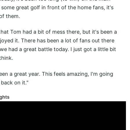
ow some great golf in front of the home fans, it's
 of them.
 that Tom had a bit of mess there, but it's been a
joyed it. There has been a lot of fans out there
 had a great battle today. I just got a little bit
think.
 been a great year. This feels amazing, I'm going
 back on it."
ghts