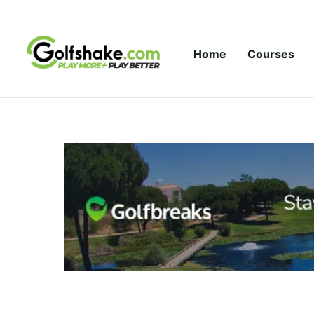
Skip to content
Home
Courses