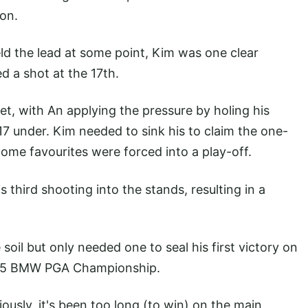
eon.
ld the lead at some point, Kim was one clear
d a shot at the 17th.
et, with An applying the pressure by holing his
7 under. Kim needed to sink his to claim the one-
ome favourites were forced into a play-off.
 third shooting into the stands, resulting in a
soil but only needed one to seal his first victory on
2015 BMW PGA Championship.
iously, it's been too long (to win) on the main