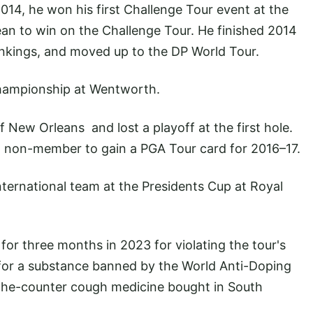
014, he won his first Challenge Tour event at the
ean to win on the Challenge Tour. He finished 2014
Rankings, and moved up to the DP World Tour.
ampionship at Wentworth.
f New Orleans and lost a playoff at the first hole.
 non-member to gain a PGA Tour card for 2016–17.
ternational team at the Presidents Cup at Royal
r three months in 2023 for violating the tour's
e for a substance banned by the World Anti-Doping
the-counter cough medicine bought in South