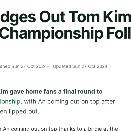
Edges Out Tom Kim
 Championship Fol
ished Sun 27 Oct 2024
Updated Sun 27 Oct 2024
m gave home fans a final round to
ionship
, with An coming out on top after
en lipped out.
h An coming out on top thanks to a birdie at the