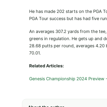
He has made 202 starts on the PGA Tour,
PGA Tour success but has had five runn
An averages 307.2 yards from the tee,
greens in regulation. He gets up and 
28.68 putts per round, averages 4.20 
70.01.
Related Articles:
Genesis Championship 2024 Preview 