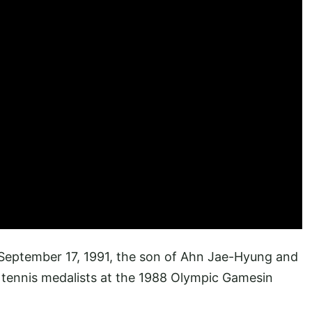
September 17, 1991, the son of Ahn Jae-Hyung and
 tennis medalists at the 1988 Olympic Gamesin