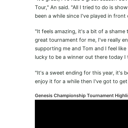
Tour," An said. "All I tried to do is sh
been a while since I've played in front
"It feels amazing, it's a bit of a shame
great tournament for me, I've really en
supporting me and Tom and I feel like we
lucky to be a winner out there today I 
"It's a sweet ending for this year, it's
enjoy it for a while then I've got to get
Genesis Championship Tournament Highli