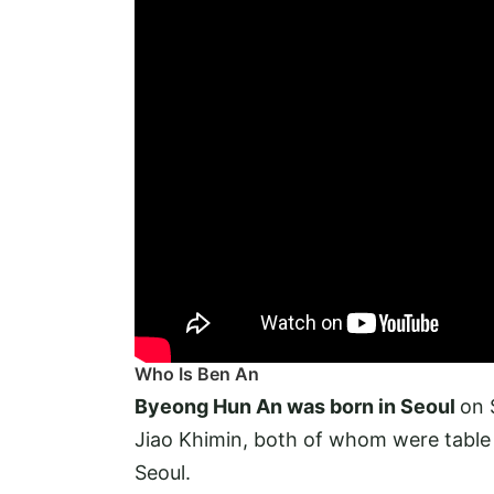
Who Is Ben An
Byeong Hun An was born in Seoul
on 
Jiao Khimin, both of whom were table
Seoul.