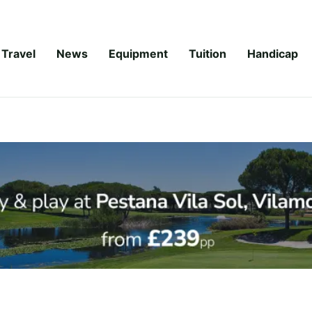
Travel
News
Equipment
Tuition
Handicap