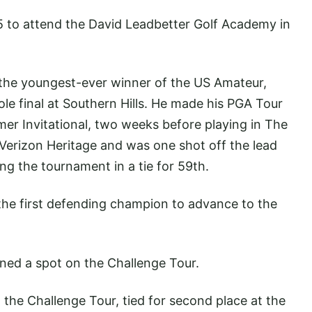
5 to attend the David Leadbetter Golf Academy in
 the youngest-ever winner of the US Amateur,
le final at Southern Hills. He made his PGA Tour
mer Invitational, two weeks before playing in The
Verizon Heritage and was one shot off the lead
ng the tournament in a tie for 59th.
the first defending champion to advance to the
rned a spot on the Challenge Tour.
n the Challenge Tour, tied for second place at the