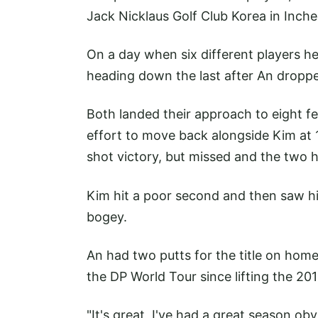
Jack Nicklaus Golf Club Korea in Inch
On a day when six different players he
heading down the last after An droppe
Both landed their approach to eight fe
effort to move back alongside Kim at 1
shot victory, but missed and the two h
Kim hit a poor second and then saw his
bogey.
An had two putts for the title on home 
the DP World Tour since lifting the 
"It's great, I've had a great season obv