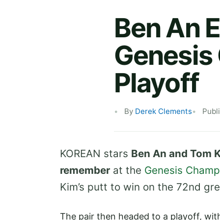
Ben An 
Genesis
Playoff
By
Derek Clements
Publ
KOREAN stars
Ben An and Tom Ki
remember
at the
Genesis Champ
Kim’s putt to win on the 72nd gre
The pair then headed to a playoff, wit