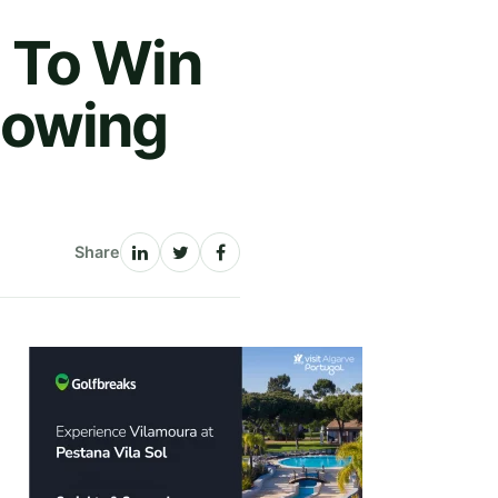
 To Win
lowing
Share