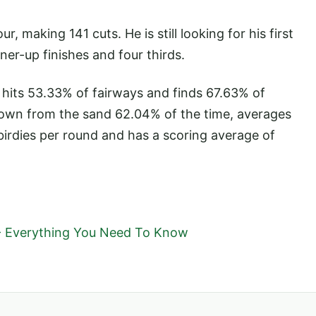
 making 141 cuts. He is still looking for his first
er-up finishes and four thirds.
 hits 53.33% of fairways and finds 67.63% of
down from the sand 62.04% of the time, averages
birdies per round and has a scoring average of
- Everything You Need To Know