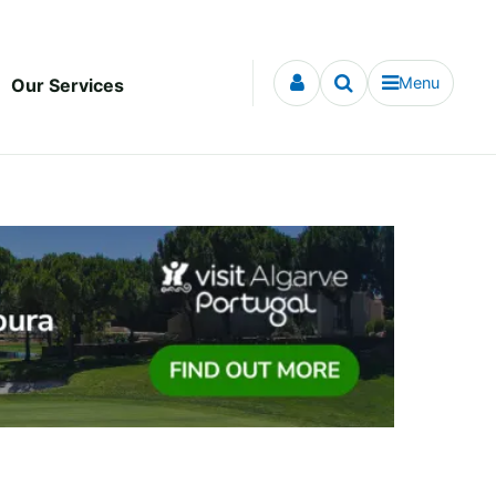
Menu
Our Services