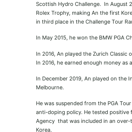
Scottish Hydro Challenge. In August 2
Rolex Trophy, making An the first Kor
in third place in the Challenge Tour 
In May 2015, he won the BMW PGA Ch
In 2016, An played the Zurich Classic o
In 2016, he earned enough money as a
In December 2019, An played on the In
Melbourne.
He was suspended from the PGA Tour fo
anti-doping policy. He tested positiv
Agency that was included in an over-
Korea.