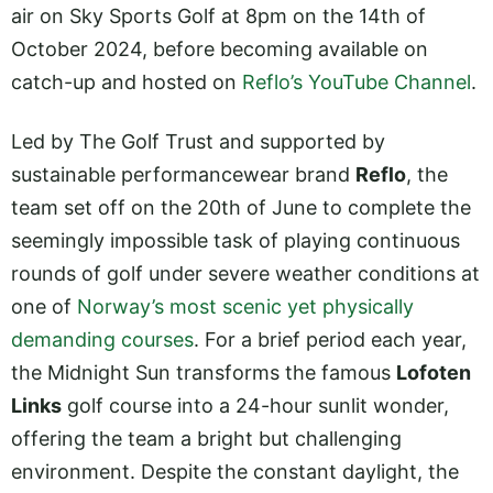
air on Sky Sports Golf at 8pm on the 14th of
October 2024, before becoming available on
catch-up and hosted on
Reflo’s YouTube Channel
.
Led by The Golf Trust and supported by
sustainable performancewear brand
Reflo
, the
team set off on the 20th of June to complete the
seemingly impossible task of playing continuous
rounds of golf under severe weather conditions at
one of
Norway’s most scenic yet physically
demanding courses
. For a brief period each year,
the Midnight Sun transforms the famous
Lofoten
Links
golf course into a 24-hour sunlit wonder,
offering the team a bright but challenging
environment. Despite the constant daylight, the