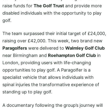
raise funds for
The Golf Trust
and provide more
disabled individuals with the opportunity to play
golf.
The team surpassed their initial target of £24,000,
raising over £42,000. This week, two brand new
Paragolfers
were delivered to
Walmley Golf Club
near Birmingham and
Roehampton Golf Club
in
London, providing users with life-changing
opportunities to play golf. A Paragolfer is a
specialist vehicle that allows individuals with
spinal injuries the transformative experience of
standing up to play golf.
A documentary following the group’s journey will