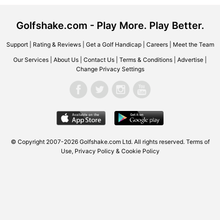
Golfshake.com - Play More. Play Better.
Support
|
Rating & Reviews
|
Get a Golf Handicap
|
Careers
|
Meet the Team
Our Services
|
About Us
|
Contact Us
|
Terms & Conditions
|
Advertise
|
Change Privacy Settings
© Copyright 2007-2026
Golfshake.com
Ltd. All rights reserved.
Terms of
Use
,
Privacy Policy & Cookie Policy