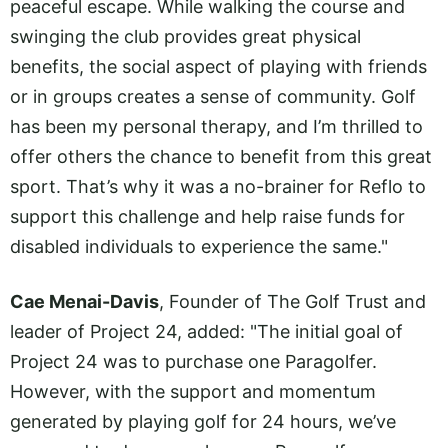
peaceful escape. While walking the course and
swinging the club provides great physical
benefits, the social aspect of playing with friends
or in groups creates a sense of community. Golf
has been my personal therapy, and I’m thrilled to
offer others the chance to benefit from this great
sport. That’s why it was a no-brainer for Reflo to
support this challenge and help raise funds for
disabled individuals to experience the same."
Cae Menai-Davis
, Founder of The Golf Trust and
leader of Project 24, added: "The initial goal of
Project 24 was to purchase one Paragolfer.
However, with the support and momentum
generated by playing golf for 24 hours, we’ve