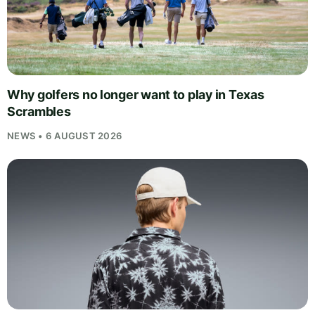
Why golfers no longer want to play in Texas
Scrambles
NEWS • 6 AUGUST 2026