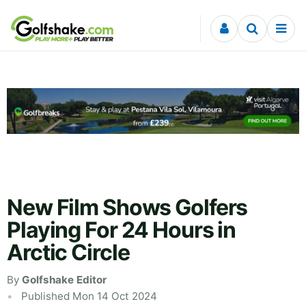
Skip to content
New Film Shows Golfers
Playing For 24 Hours in
Arctic Circle
By
Golfshake Editor
Published Mon 14 Oct 2024