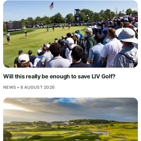
Will this really be enough to save LIV Golf?
NEWS • 6 AUGUST 2026