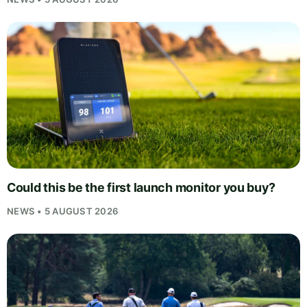
Could this be the first launch monitor you buy?
NEWS • 5 AUGUST 2026