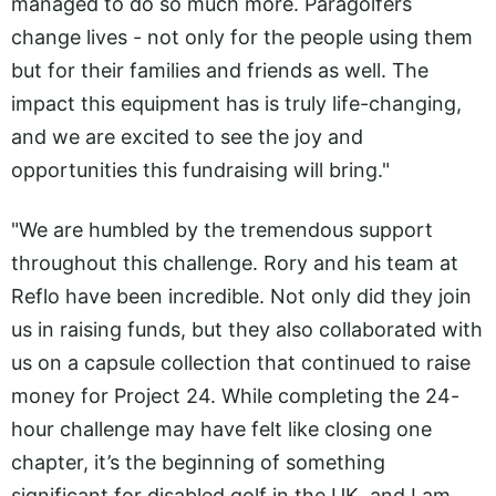
managed to do so much more. Paragolfers
change lives - not only for the people using them
but for their families and friends as well. The
impact this equipment has is truly life-changing,
and we are excited to see the joy and
opportunities this fundraising will bring."
"We are humbled by the tremendous support
throughout this challenge. Rory and his team at
Reflo have been incredible. Not only did they join
us in raising funds, but they also collaborated with
us on a capsule collection that continued to raise
money for Project 24. While completing the 24-
hour challenge may have felt like closing one
chapter, it’s the beginning of something
significant for disabled golf in the UK, and I am