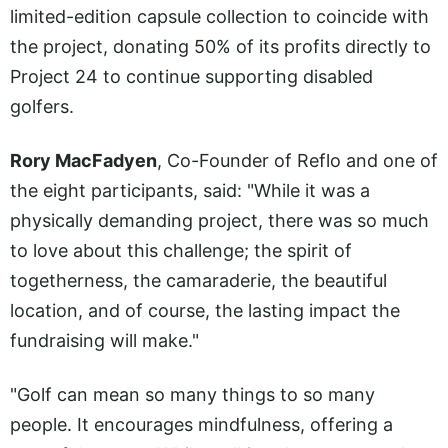
limited-edition capsule collection to coincide with
the project, donating 50% of its profits directly to
Project 24 to continue supporting disabled
golfers.
Rory MacFadyen
, Co-Founder of Reflo and one of
the eight participants, said: "While it was a
physically demanding project, there was so much
to love about this challenge; the spirit of
togetherness, the camaraderie, the beautiful
location, and of course, the lasting impact the
fundraising will make."
"Golf can mean so many things to so many
people. It encourages mindfulness, offering a