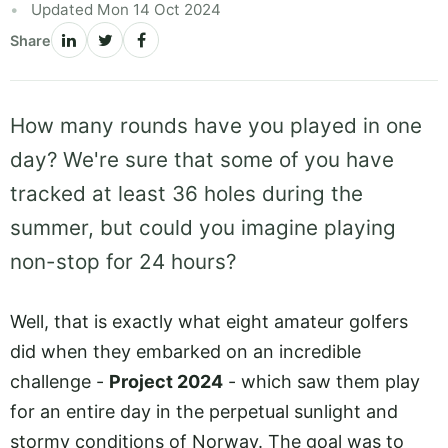
Updated Mon 14 Oct 2024
Share
How many rounds have you played in one
day? We're sure that some of you have
tracked at least 36 holes during the
summer, but could you imagine playing
non-stop for 24 hours?
Well, that is exactly what eight amateur golfers
did when they embarked on an incredible
challenge -
Project 2024
- which saw them play
for an entire day in the perpetual sunlight and
stormy conditions of Norway. The goal was to