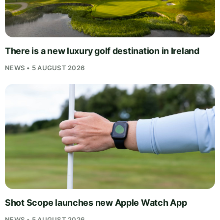
There is a new luxury golf destination in Ireland
NEWS • 5 AUGUST 2026
Shot Scope launches new Apple Watch App
NEWS • 5 AUGUST 2026