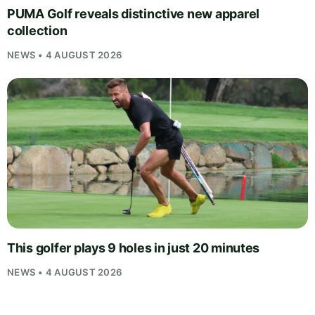
PUMA Golf reveals distinctive new apparel
collection
NEWS • 4 AUGUST 2026
This golfer plays 9 holes in just 20 minutes
NEWS • 4 AUGUST 2026