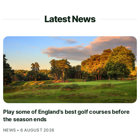
Latest News
Play some of England's best golf courses before
the season ends
NEWS • 6 AUGUST 2026