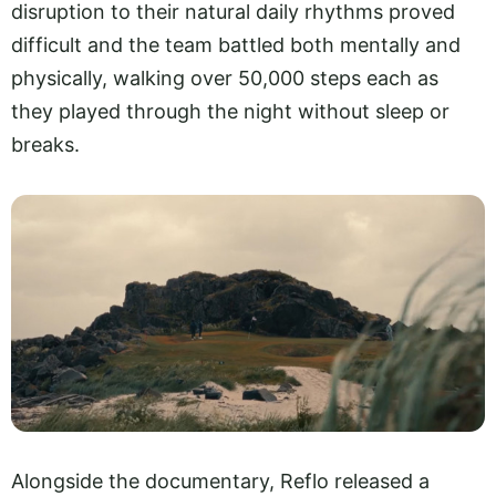
disruption to their natural daily rhythms proved
difficult and the team battled both mentally and
physically, walking over 50,000 steps each as
they played through the night without sleep or
breaks.
Alongside the documentary, Reflo released a