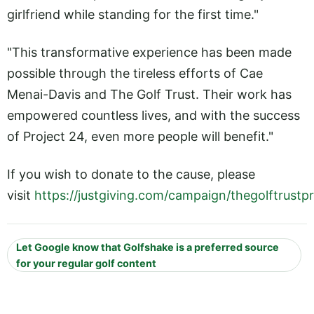
girlfriend while standing for the first time."
"This transformative experience has been made
possible through the tireless efforts of Cae
Menai-Davis and The Golf Trust. Their work has
empowered countless lives, and with the success
of Project 24, even more people will benefit."
If you wish to donate to the cause, please
visit
https://justgiving.com/campaign/thegolftrustp
Let Google know that Golfshake is a preferred source
for your regular golf content