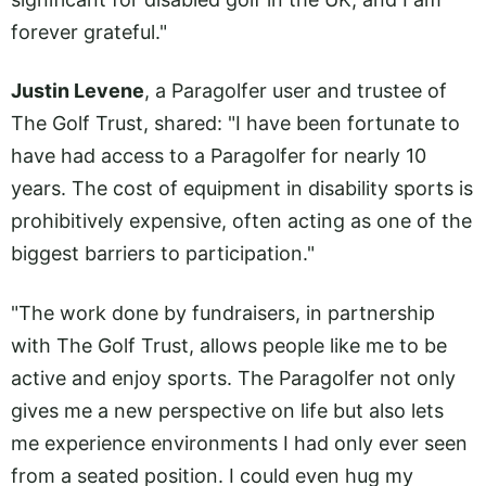
forever grateful."
Justin Levene
, a Paragolfer user and trustee of
The Golf Trust, shared: "I have been fortunate to
have had access to a Paragolfer for nearly 10
years. The cost of equipment in disability sports is
prohibitively expensive, often acting as one of the
biggest barriers to participation."
"The work done by fundraisers, in partnership
with The Golf Trust, allows people like me to be
active and enjoy sports. The Paragolfer not only
gives me a new perspective on life but also lets
me experience environments I had only ever seen
from a seated position. I could even hug my