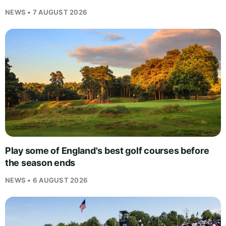
NEWS • 7 AUGUST 2026
Play some of England's best golf courses before
the season ends
NEWS • 6 AUGUST 2026