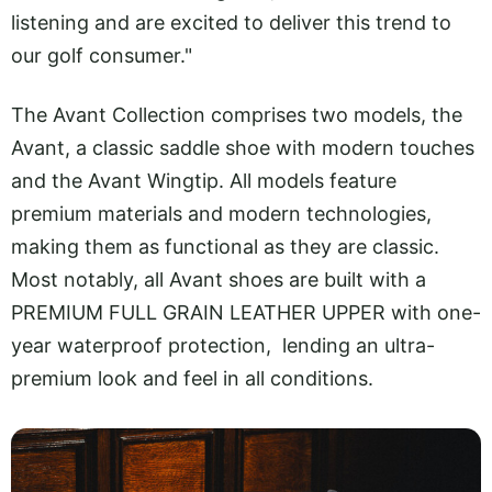
listening and are excited to deliver this trend to
our golf consumer."
The Avant Collection comprises two models, the
Avant, a classic saddle shoe with modern touches
and the Avant Wingtip. All models feature
premium materials and modern technologies,
making them as functional as they are classic.
Most notably, all Avant shoes are built with a
PREMIUM FULL GRAIN LEATHER UPPER with one-
year waterproof protection, lending an ultra-
premium look and feel in all conditions.