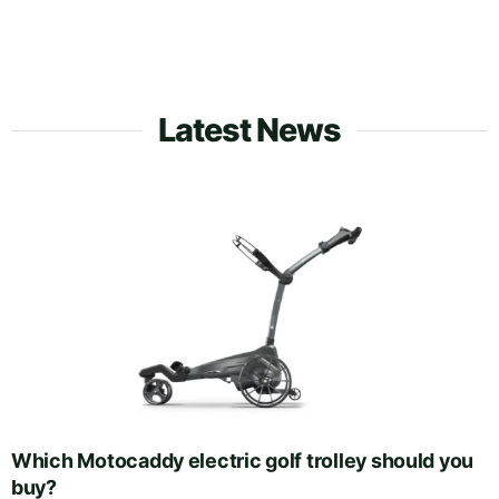
Latest News
Which Motocaddy electric golf trolley should you
buy?