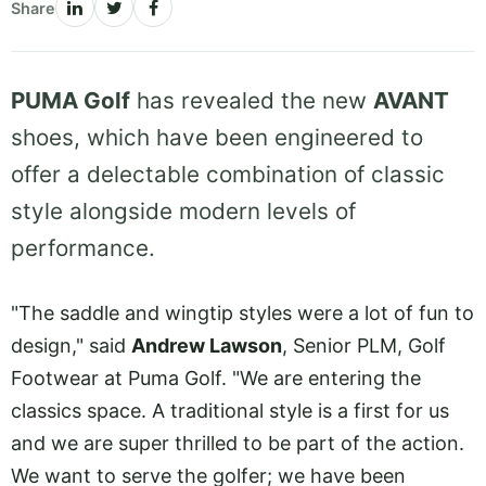
Share
PUMA Golf
has revealed the new
AVANT
shoes, which have been engineered to
offer a delectable combination of classic
style alongside modern levels of
performance.
"The saddle and wingtip styles were a lot of fun to
design," said
Andrew Lawson
, Senior PLM, Golf
Footwear at Puma Golf. "We are entering the
classics space. A traditional style is a first for us
and we are super thrilled to be part of the action.
We want to serve the golfer; we have been