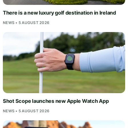
There is a new luxury golf destination in Ireland
NEWS • 5 AUGUST 2026
Shot Scope launches new Apple Watch App
NEWS • 5 AUGUST 2026