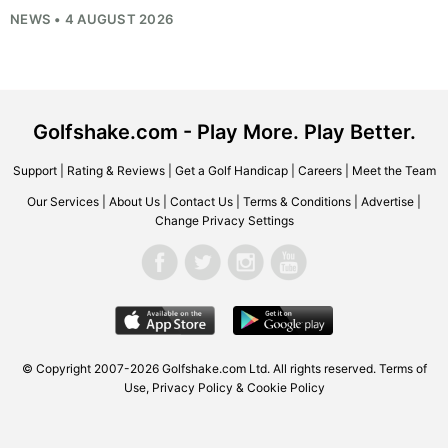
NEWS • 4 AUGUST 2026
Golfshake.com - Play More. Play Better.
Support
|
Rating & Reviews
|
Get a Golf Handicap
|
Careers
|
Meet the Team
Our Services
|
About Us
|
Contact Us
|
Terms & Conditions
|
Advertise
|
Change Privacy Settings
© Copyright 2007-2026
Golfshake.com
Ltd. All rights reserved.
Terms of
Use
,
Privacy Policy & Cookie Policy