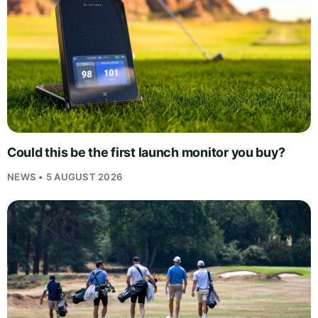
Could this be the first launch monitor you buy?
NEWS • 5 AUGUST 2026