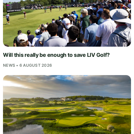
Will this really be enough to save LIV Golf?
NEWS • 6 AUGUST 2026