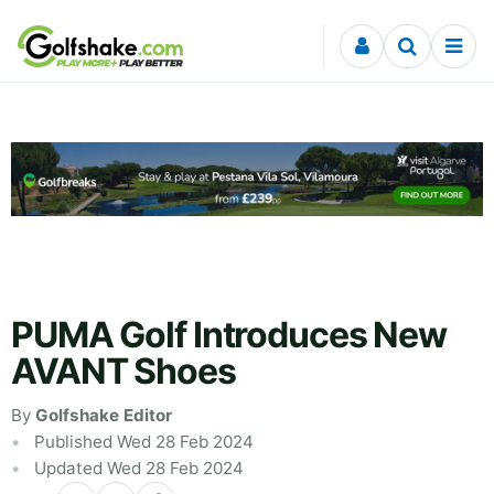
Skip to content
PUMA Golf Introduces New
AVANT Shoes
By
Golfshake Editor
Published Wed 28 Feb 2024
Updated Wed 28 Feb 2024