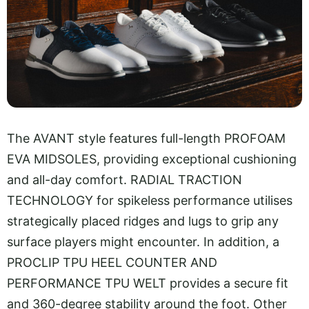
The AVANT style features full-length PROFOAM
EVA MIDSOLES, providing exceptional cushioning
and all-day comfort. RADIAL TRACTION
TECHNOLOGY for spikeless performance utilises
strategically placed ridges and lugs to grip any
surface players might encounter. In addition, a
PROCLIP TPU HEEL COUNTER AND
PERFORMANCE TPU WELT provides a secure fit
and 360-degree stability around the foot. Other