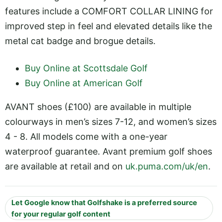
features include a COMFORT COLLAR LINING for
improved step in feel and elevated details like the
metal cat badge and brogue details.
Buy Online at Scottsdale Golf
Buy Online at American Golf
AVANT shoes (£100) are available in multiple
colourways in men’s sizes 7-12, and women’s sizes
4 - 8. All models come with a one-year
waterproof guarantee. Avant premium golf shoes
are available at retail and on
uk.puma.com/uk/en
.
Let Google know that Golfshake is a preferred source
for your regular golf content