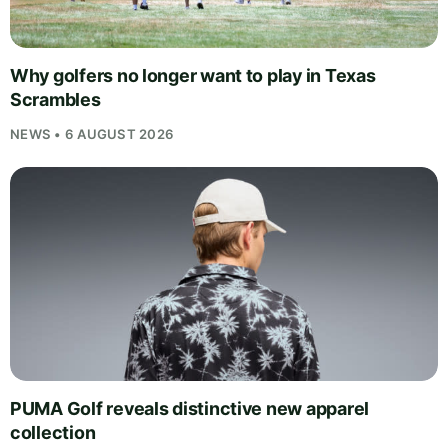
Why golfers no longer want to play in Texas
Scrambles
NEWS • 6 AUGUST 2026
PUMA Golf reveals distinctive new apparel
collection