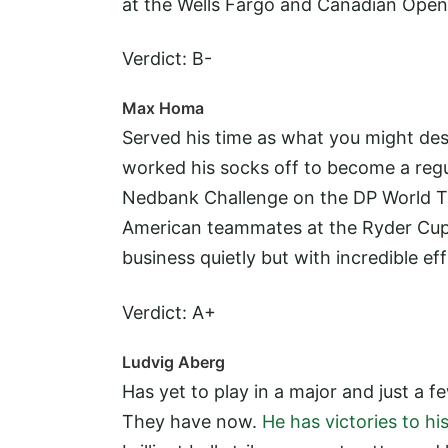
at the Wells Fargo and Canadian Open.
Verdict: B-
Max Homa
Served his time as what you might de
worked his socks off to become a regu
Nedbank Challenge on the DP World To
American teammates at the Ryder Cup.
business quietly but with incredible eff
Verdict: A+
Ludvig Aberg
Has yet to play in a major and just a
They have now.
He has victories to h