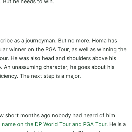
 But he needs to win.
scribe as a journeyman. But no more. Homa has
lar winner on the PGA Tour, as well as winning the
ur. He was also head and shoulders above his
 An unassuming character, he goes about his
iciency. The next step is a major.
 few short months ago nobody had heard of him.
is name on the DP World Tour and PGA Tour
. He is a