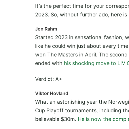
It’s the perfect time for your corres
2023. So, without further ado, here i
Jon Rahm
Started 2023 in sensational fashion,
like he could win just about every tim
won The Masters in April. The second 
ended with
his shocking move to LIV G
Verdict: A+
Viktor Hovland
What an astonishing year the Norwegia
Cup Playoff tournaments, including t
believable $30m.
He is now the comple