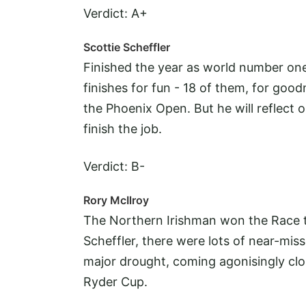
Verdict: A+
Scottie Scheffler
Finished the year as world number one
finishes for fun - 18 of them, for go
the Phoenix Open. But he will reflect 
finish the job.
Verdict: B-
Rory McIlroy
The Northern Irishman won the Race t
Scheffler, there were lots of near-miss
major drought, coming agonisingly clo
Ryder Cup.