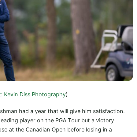
t: Kevin Diss Photography
)
shman had a year that will give him satisfaction.
 leading player on the PGA Tour but a victory
ose at the Canadian Open before losing in a