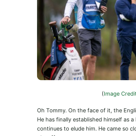
(
Image Credi
Oh Tommy. On the face of it, the Engli
He has finally established himself as a
continues to elude him. He came so cl