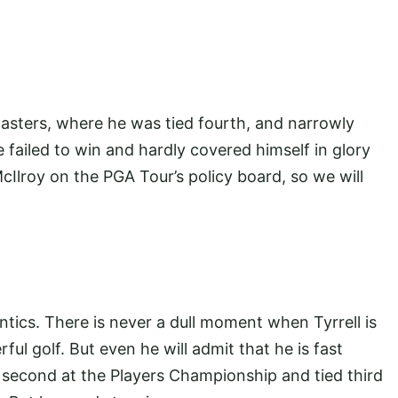
asters, where he was tied fourth, and narrowly
 failed to win and hardly covered himself in glory
Ilroy on the PGA Tour’s policy board, so we will
antics. There is never a dull moment when Tyrrell is
l golf. But even he will admit that he is fast
second at the Players Championship and tied third