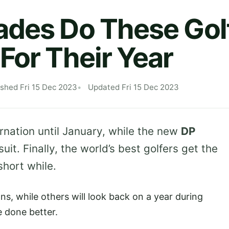
des Do These Gol
For Their Year
ished Fri 15 Dec 2023
Updated Fri 15 Dec 2023
rnation until January, while the new
DP
it. Finally, the world’s best golfers get the
short while.
ns, while others will look back on a year during
e done better.