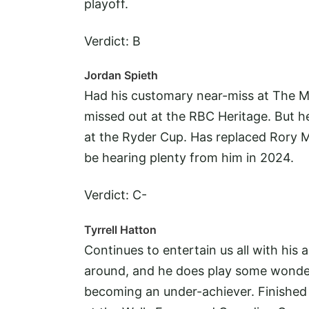
playoff.
Verdict: B
Jordan Spieth
Had his customary near-miss at The M
missed out at the RBC Heritage. But he
at the Ryder Cup. Has replaced Rory Mc
be hearing plenty from him in 2024.
Verdict: C-
Tyrrell Hatton
Continues to entertain us all with his 
around, and he does play some wonderfu
becoming an under-achiever. Finished 