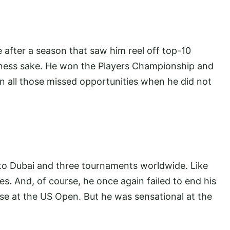
 after a season that saw him reel off top-10
odness sake. He won the Players Championship and
on all those missed opportunities when he did not
o Dubai and three tournaments worldwide. Like
es. And, of course, he once again failed to end his
se at the US Open. But he was sensational at the