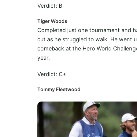
Verdict: B
Tiger Woods
Completed just one tournament and h
cut as he struggled to walk. He went u
comeback at the Hero World Challenge, 
year.
Verdict: C+
Tommy Fleetwood