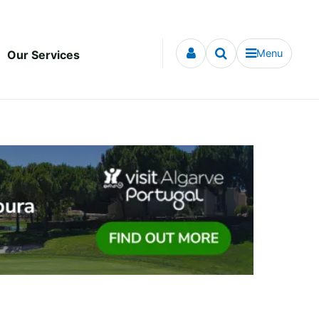
Menu
Our Services