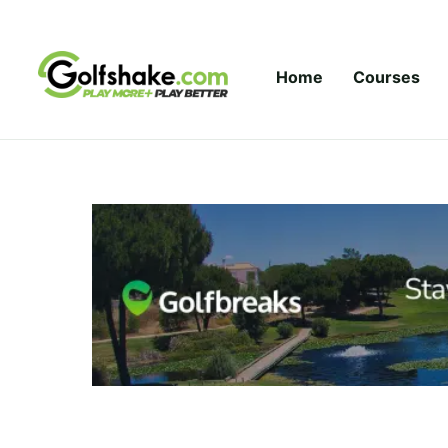
Skip to content
Home
Courses