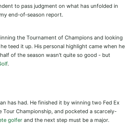
pondent to pass judgment on what has unfolded in
s my end-of-season report.
 winning the Tournament of Champions and looking
e he teed it up. His personal highlight came when he
half of the season wasn’t quite so good - but
olf
.
n has had. He finished it by winning two Fed Ex
he Tour Championship, and pocketed a scarcely-
te golfer
and the next step must be a major.