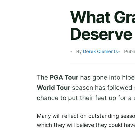
What Gra
Deserve 
By
Derek Clements
Publ
The
PGA Tour
has gone into hibe
World Tour
season has followed su
chance to put their feet up for a 
Many will reflect on outstanding seaso
which they will believe they could hav