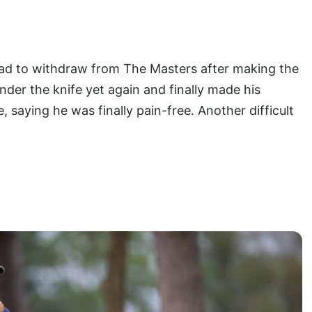
ad to withdraw from The Masters after making the
nder the knife yet again and finally made his
saying he was finally pain-free. Another difficult