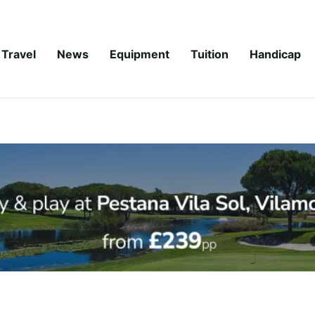
Travel
News
Equipment
Tuition
Handicap