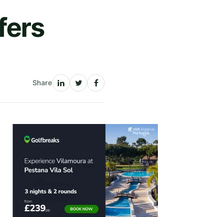
fers
Share